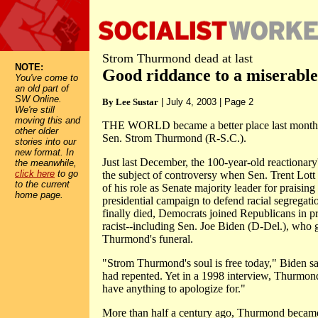
Strom Thurmond dead at last
NOTE:
Good riddance to a miserable
You've come to
an old part of
SW Online.
By Lee Sustar
| July 4, 2003 | Page 2
We're still
moving this and
THE WORLD became a better place last month w
other older
Sen. Strom Thurmond (R-S.C.).
stories into our
new format. In
Just last December, the 100-year-old reactionary
the meanwhile,
click here
to go
the subject of controversy when Sen. Trent Lot
to the current
of his role as Senate majority leader for praisi
home page.
presidential campaign to defend racial segregat
finally died, Democrats joined Republicans in pr
racist--including Sen. Joe Biden (D-Del.), who 
Thurmond's funeral.
"Strom Thurmond's soul is free today," Biden s
had repented. Yet in a 1998 interview, Thurmond 
have anything to apologize for."
More than half a century ago, Thurmond became