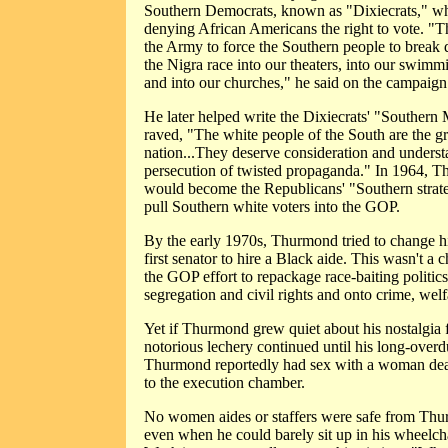
Southern Democrats, known as "Dixiecrats," w
denying African Americans the right to vote. "T
the Army to force the Southern people to break
the Nigra race into our theaters, into our swimm
and into our churches," he said on the campaign t
He later helped write the Dixiecrats' "Souther
raved, "The white people of the South are the gre
nation...They deserve consideration and underst
persecution of twisted propaganda." In 1964, 
would become the Republicans' "Southern strate
pull Southern white voters into the GOP.
By the early 1970s, Thurmond tried to change 
first senator to hire a Black aide. This wasn't a c
the GOP effort to repackage race-baiting politics
segregation and civil rights and onto crime, welf
Yet if Thurmond grew quiet about his nostalgia 
notorious lechery continued until his long-overd
Thurmond reportedly had sex with a woman dea
to the execution chamber.
No women aides or staffers were safe from Thu
even when he could barely sit up in his wheelch