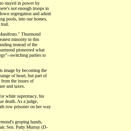
ho stayed in power by
here's not enough troops in
 down segregation and admit
ing pools, into our homes,
rail.
n Manifesto." Thurmond
atest minority in this
anding instead of the
Thurmond pioneered what
gy"--switching parties to
his image by becoming the
hange of heart, but part of
 from the issues of
are and taxes.
for white supremacy, his
ue death. As a judge,
th row prisoner on her way
rmond's groping hands,
air. Sen. Patty Murray (D-