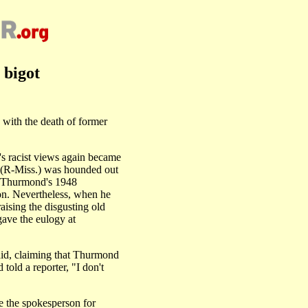
 bigot
ith the death of former
's racist views again became
t (R-Miss.) was hounded out
ng Thurmond's 1948
ion. Nevertheless, when he
aising the disgusting old
gave the eulogy at
aid, claiming that Thurmond
told a reporter, "I don't
 the spokesperson for