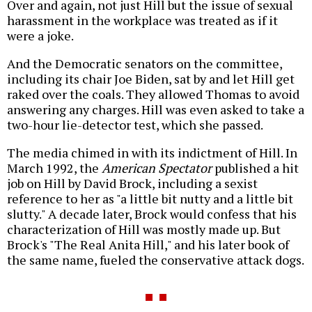
Over and again, not just Hill but the issue of sexual
harassment in the workplace was treated as if it
were a joke.
And the Democratic senators on the committee,
including its chair Joe Biden, sat by and let Hill get
raked over the coals. They allowed Thomas to avoid
answering any charges. Hill was even asked to take a
two-hour lie-detector test, which she passed.
The media chimed in with its indictment of Hill. In
March 1992, the
American Spectator
published a hit
job on Hill by David Brock, including a sexist
reference to her as "a little bit nutty and a little bit
slutty." A decade later, Brock would confess that his
characterization of Hill was mostly made up. But
Brock's "The Real Anita Hill," and his later book of
the same name, fueled the conservative attack dogs.