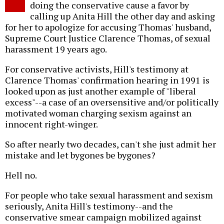
doing the conservative cause a favor by
calling up Anita Hill the other day and asking
for her to apologize for accusing Thomas' husband,
Supreme Court Justice Clarence Thomas, of sexual
harassment 19 years ago.
For conservative activists, Hill's testimony at
Clarence Thomas' confirmation hearing in 1991 is
looked upon as just another example of "liberal
excess"--a case of an oversensitive and/or politically
motivated woman charging sexism against an
innocent right-winger.
So after nearly two decades, can't she just admit her
mistake and let bygones be bygones?
Hell no.
For people who take sexual harassment and sexism
seriously, Anita Hill's testimony--and the
conservative smear campaign mobilized against