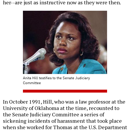
her--are just as instructive now as they were then.
Anita Hill testifies to the Senate Judiciary
Committee
In October 1991, Hill, who was a law professor at the
University of Oklahoma at the time, recounted to
the Senate Judiciary Committee a series of
sickening incidents of harassment that took place
when she worked for Thomas at the U.S. Department