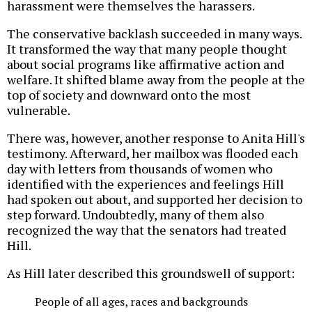
harassment were themselves the harassers.
The conservative backlash succeeded in many ways.
It transformed the way that many people thought
about social programs like affirmative action and
welfare. It shifted blame away from the people at the
top of society and downward onto the most
vulnerable.
There was, however, another response to Anita Hill's
testimony. Afterward, her mailbox was flooded each
day with letters from thousands of women who
identified with the experiences and feelings Hill
had spoken out about, and supported her decision to
step forward. Undoubtedly, many of them also
recognized the way that the senators had treated
Hill.
As Hill later described this groundswell of support:
People of all ages, races and backgrounds