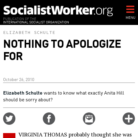
Skip
to
main
MENU
PUBLICATION OF THE
INTERNATIONAL SOCIALIST ORGANIZATION
content
ELIZABETH SCHULTE
NOTHING TO APOLOGIZE
FOR
October 26, 2010
Elizabeth Schulte
wants to know what exactly Anita Hill
should be sorry about?
Share
Share
Email
C
on
on
this
f
Twitter
Facebook
story
VIRGINIA THOMAS probably thought she was
o