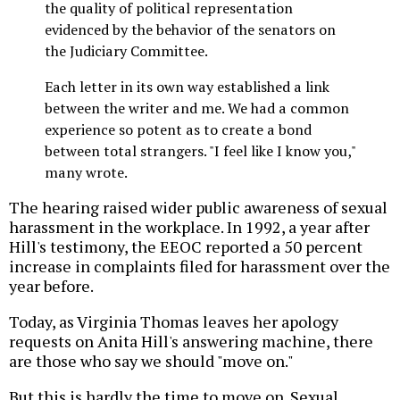
the quality of political representation
evidenced by the behavior of the senators on
the Judiciary Committee.
Each letter in its own way established a link
between the writer and me. We had a common
experience so potent as to create a bond
between total strangers. "I feel like I know you,"
many wrote.
The hearing raised wider public awareness of sexual
harassment in the workplace. In 1992, a year after
Hill's testimony, the EEOC reported a 50 percent
increase in complaints filed for harassment over the
year before.
Today, as Virginia Thomas leaves her apology
requests on Anita Hill's answering machine, there
are those who say we should "move on."
But this is hardly the time to move on. Sexual