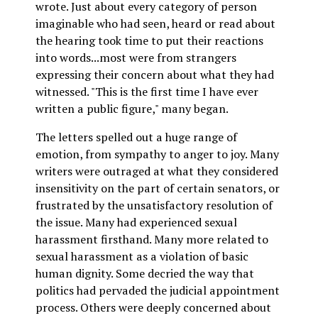
wrote. Just about every category of person
imaginable who had seen, heard or read about
the hearing took time to put their reactions
into words...most were from strangers
expressing their concern about what they had
witnessed. "This is the first time I have ever
written a public figure," many began.
The letters spelled out a huge range of
emotion, from sympathy to anger to joy. Many
writers were outraged at what they considered
insensitivity on the part of certain senators, or
frustrated by the unsatisfactory resolution of
the issue. Many had experienced sexual
harassment firsthand. Many more related to
sexual harassment as a violation of basic
human dignity. Some decried the way that
politics had pervaded the judicial appointment
process. Others were deeply concerned about