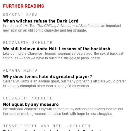
FURTHER READING
KRYSTAL KARA
When witches refuse the Dark Lord
In the era of #MeToo,
The Chilling Adventures of Sabrina
puts an important
new spin on an old comic character and her struggle.
ELIZABETH SCHULTE
We still believe Anita Hill: Lessons of the backlash
Like during the Clarence Thomas hearings 27 years ago, the sexist backlash
continues — and we have to build the struggle to push it back.
ALPANA MEHTA
Why does tennis hate its greatest player?
Serena Williams is an all-time great, but many pro tennis officials would prefer
to see any champion other than a strong Black woman.
ELIZABETH SCHULTE
Not equal by any measure
International Women's Day will be marked by actions and events that set out
the state of working women--but also look with hope to new struggles.
JESSE JOSEPH AND NEIL LOEHLEIN