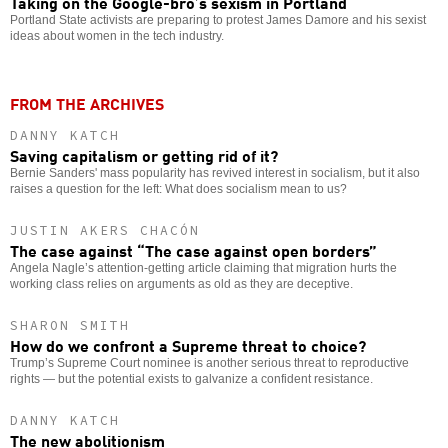
Taking on the Google-bro’s sexism in Portland
Portland State activists are preparing to protest James Damore and his sexist
ideas about women in the tech industry.
FROM THE ARCHIVES
DANNY KATCH
Saving capitalism or getting rid of it?
Bernie Sanders' mass popularity has revived interest in socialism, but it also
raises a question for the left: What does socialism mean to us?
JUSTIN AKERS CHACÓN
The case against “The case against open borders”
Angela Nagle’s attention-getting article claiming that migration hurts the
working class relies on arguments as old as they are deceptive.
SHARON SMITH
How do we confront a Supreme threat to choice?
Trump’s Supreme Court nominee is another serious threat to reproductive
rights — but the potential exists to galvanize a confident resistance.
DANNY KATCH
The new abolitionism