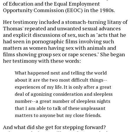
of Education and the Equal Employment
Opportunity Commission (EEOC) in the 1980s.
Her testimony included a stomach-turning litany of
Thomas' repeated and unwanted sexual advances
and explicit discussions of sex, such as "acts that he
had seen in pornographic films involving such
matters as women having sex with animals and
films showing group sex or rape scenes." She began
her testimony with these words:
What happened next and telling the world
about it are the two most difficult things--
experiences of my life. It is only after a great
deal of agonizing consideration and sleepless
number--a great number of sleepless nights
that I am able to talk of these unpleasant
matters to anyone but my close friends.
And what did she get for stepping forward?