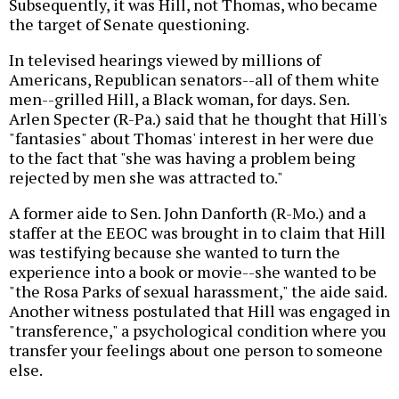
Subsequently, it was Hill, not Thomas, who became
the target of Senate questioning.
In televised hearings viewed by millions of
Americans, Republican senators--all of them white
men--grilled Hill, a Black woman, for days. Sen.
Arlen Specter (R-Pa.) said that he thought that Hill's
"fantasies" about Thomas' interest in her were due
to the fact that "she was having a problem being
rejected by men she was attracted to."
A former aide to Sen. John Danforth (R-Mo.) and a
staffer at the EEOC was brought in to claim that Hill
was testifying because she wanted to turn the
experience into a book or movie--she wanted to be
"the Rosa Parks of sexual harassment," the aide said.
Another witness postulated that Hill was engaged in
"transference," a psychological condition where you
transfer your feelings about one person to someone
else.