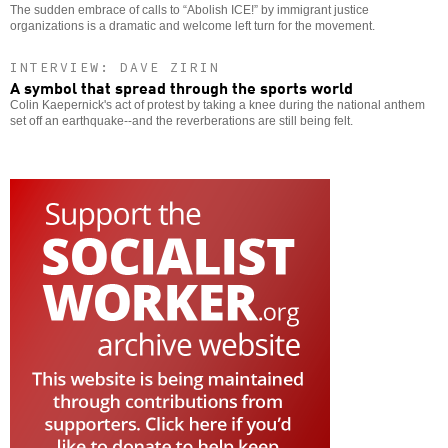
The sudden embrace of calls to “Abolish ICE!” by immigrant justice
organizations is a dramatic and welcome left turn for the movement.
INTERVIEW: DAVE ZIRIN
A symbol that spread through the sports world
Colin Kaepernick's act of protest by taking a knee during the national anthem
set off an earthquake--and the reverberations are still being felt.