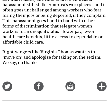
harassment still stalks America's workplaces--and it
often goes unchallenged among workers who fear
losing their jobs or being deported, if they complain.
This harassment goes hand in hand with other
forms of discrimination that relegate women
workers to an unequal status--lower pay, fewer
health care benefits, little access to dependable or
affordable child care.
Right-wingers like Virginia Thomas want us to
"move on" and apologize for taking on the sexism.
We say, no thanks.
Share
Share
Email
C
on
on
this
f
Twitter
Facebook
story
o