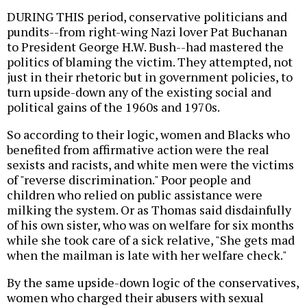
DURING THIS period, conservative politicians and
pundits--from right-wing Nazi lover Pat Buchanan
to President George H.W. Bush--had mastered the
politics of blaming the victim. They attempted, not
just in their rhetoric but in government policies, to
turn upside-down any of the existing social and
political gains of the 1960s and 1970s.
So according to their logic, women and Blacks who
benefited from affirmative action were the real
sexists and racists, and white men were the victims
of "reverse discrimination." Poor people and
children who relied on public assistance were
milking the system. Or as Thomas said disdainfully
of his own sister, who was on welfare for six months
while she took care of a sick relative, "She gets mad
when the mailman is late with her welfare check."
By the same upside-down logic of the conservatives,
women who charged their abusers with sexual