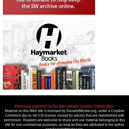
Previously published by the International Socialist Organization.
Material on this Web site is licensed by SocialistWorker.org, under a Creative
Commons (by-nc-nd 3.0) license, except for articles that are republished with
permission. Readers are welcome to share and use material belonging to this
site for non-commercial purposes, as long as they are attributed to the author