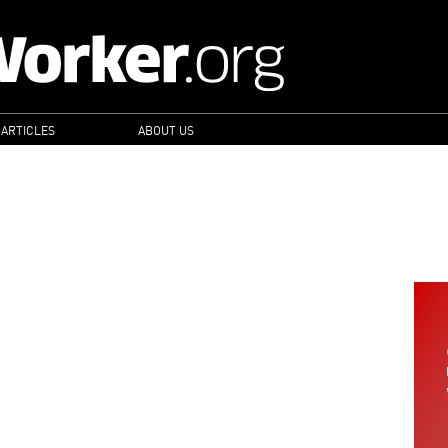
 ARTICLES
ABOUT US