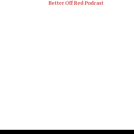
Better Off Red Podcast