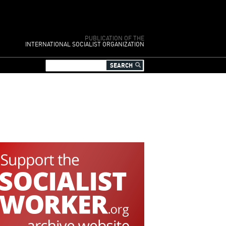
PUBLICATION OF THE
INTERNATIONAL SOCIALIST ORGANIZATION