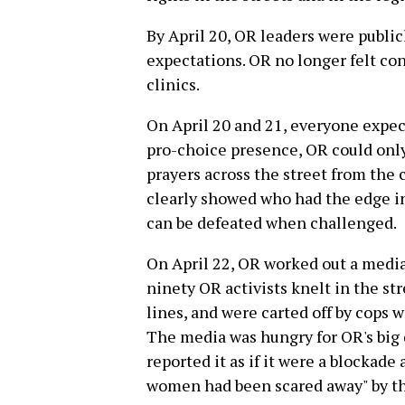
By April 20, OR leaders were public
expectations. OR no longer felt conf
clinics.
On April 20 and 21, everyone expec
pro-choice presence, OR could only
prayers across the street from the c
clearly showed who had the edge in
can be defeated when challenged.
On April 22, OR worked out a medi
ninety OR activists knelt in the stre
lines, and were carted off by cops w
The media was hungry for OR's big 
reported it as if it were a blockad
women had been scared away" by th