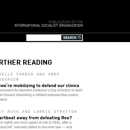
PUBLICATION OF THE
INTERNATIONAL SOCIALIST ORGANIZATION
RTHER READING
HELLE FARBER AND ANNE
SBERGER
we’re mobilizing to defend our clinics
vement for Abortion Defense’s Day of Action in April
tart toward rebuilding a militant reproductive justice
ent.
EY ROSS AND CARRIE STRATTON
artbeat away from defeating Roe?
on rights are once again at risk in Ohio, after a
beat bill” narrowly failed to become law — and