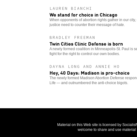
LAUREN BIANCHI
We stand for choice in Chicago
When opponents of abortion rights gather in our city,
justice need to counter their message of hate.
BRADLEY FREEMAN
Twin Cities Clinic Defense is born
A newly formed coalition in Minneapolis-St. Paul is 
fight for the right to control our own bodies.
DAYNA LONG AND ANNIE HO
Hey, 40 Days: Madison is pro-choice
The newly formed Madison Abortion Defense responde
Life — and outnumbered the anti-choice bigots.
Material on this Web site is licensed by Sociali
welcome to share and use material b