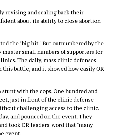
ly revising and scaling back their
ident about its ability to close abortion
ted the "big hit." But outnumbered by the
 muster small numbers of supporters for
linics. The daily, mass clinic defenses
 this battle, and it showed how easily OR
a stunt with the cops. One hundred and
et, just in front of the clinic defense
ithout challenging access to the clinic.
day, and pounced on the event. They
e and took OR leaders' word that "many
e event.