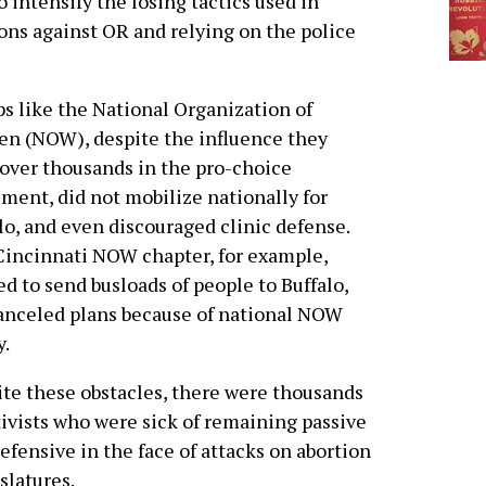
intensify the losing tactics used in
ions against OR and relying on the police
s like the National Organization of
n (NOW), despite the influence they
over thousands in the pro-choice
ent, did not mobilize nationally for
lo, and even discouraged clinic defense.
incinnati NOW chapter, for example,
d to send busloads of people to Buffalo,
anceled plans because of national NOW
y.
te these obstacles, there were thousands
tivists who were sick of remaining passive
efensive in the face of attacks on abortion
slatures.