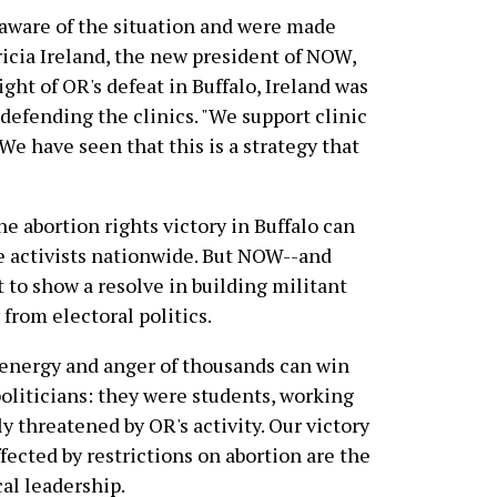
 aware of the situation and were made
ricia Ireland, the new president of NOW,
ght of OR's defeat in Buffalo, Ireland was
 defending the clinics. "We support clinic
We have seen that this is a strategy that
e abortion rights victory in Buffalo can
e activists nationwide. But NOW--and
to show a resolve in building militant
 from electoral politics.
 energy and anger of thousands can win
politicians: they were students, working
 threatened by OR's activity. Our victory
ected by restrictions on abortion are the
cal leadership.