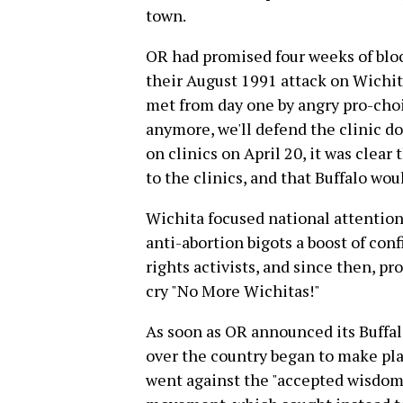
town.
OR had promised four weeks of block
their August 1991 attack on Wichita
met from day one by angry pro-choi
anymore, we'll defend the clinic do
on clinics on April 20, it was clear
to the clinics, and that Buffalo woul
Wichita focused national attentio
anti-abortion bigots a boost of conf
rights activists, and since then, pr
cry "No More Wichitas!"
As soon as OR announced its Buffalo
over the country began to make pla
went against the "accepted wisdom