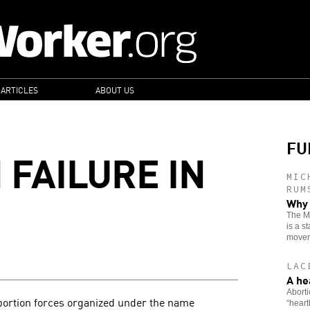
 ARTICLES
ABOUT US
FU
 FAILURE IN
MIC
RUM
Why 
The Mo
is a s
movem
LAC
A he
Aborti
bortion forces organized under the name
“heart