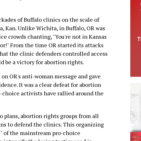
ades of Buffalo clinics on the scale of
, Kan. Unlike Wichita, in Buffalo, OR was
ce crowds chanting, "You're not in Kansas
or!" From the time OR started its attacks
 that the clinic defenders controlled access
d be a victory for abortion rights.
n on OR's anti-woman message and gave
idence. It was a clear defeat for abortion
o-choice activists have rallied around the
 plans, abortion rights groups from all
ns to defend the clinics. This organizing
" of the mainstream pro-choice