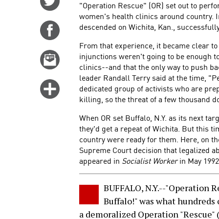
"Operation Rescue" (OR) set out to perfo
on
women's health clinics around country. I
Twitter
descended on Wichita, Kan., successfully
Share
on
From that experience, it became clear to 
Facebook
injunctions weren't going to be enough t
Email
clinics--and that the only way to push b
this
leader Randall Terry said at the time, "P
story
Click
dedicated group of activists who are prepa
for
killing, so the threat of a few thousand do
more
When OR set Buffalo, N.Y. as its next tar
options
they'd get a repeat of Wichita. But this 
country were ready for them. Here, on t
Supreme Court decision that legalized ab
appeared in
Socialist Worker
in May 1992
BUFFALO, N.Y.--"Operation R
Buffalo!" was what hundreds 
a demoralized Operation "Rescue" (