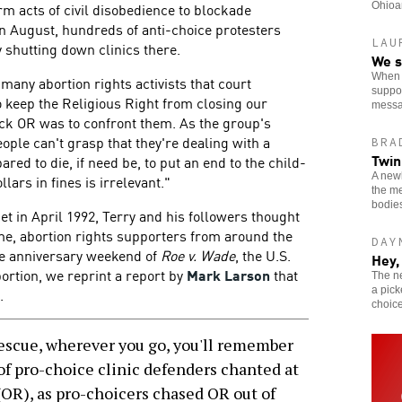
rm acts of civil disobedience to blockade
Ohioan
n August, hundreds of anti-choice protesters
LAU
 shutting down clinics there.
We s
When o
many abortion rights activists that court
suppor
o keep the Religious Right from closing our
messa
ack OR was to confront them. As the group's
eople can't grasp that they're dealing with a
BRA
Twin
red to die, if need be, to put an end to the child-
A newl
llars in fines is irrelevant."
the me
bodie
get in April 1992, Terry and his followers thought
time, abortion rights supporters from around the
DAY
he anniversary weekend of
Roe v. Wade
, the U.S.
Hey,
ortion, we reprint a report by
Mark Larson
that
The n
a pick
.
choice
escue, wherever you go, you'll remember
of pro-choice clinic defenders chanted at
OR), as pro-choicers chased OR out of