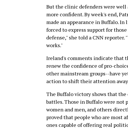
But the clinic defenders were well
more confident. By week's end, Pat
made an appearance in Buffalo. In li
forced to express support for those
defense," she told a CNN reporter. "
works."
Ireland's comments indicate that th
renew the confidence of pro-choic
other mainstream groups--have yet 
action to shift their attention away
The Buffalo victory shows that the
battles. Those in Buffalo were not 
women and men, and others directly
proved that people who are most aff
ones capable of offering real politi