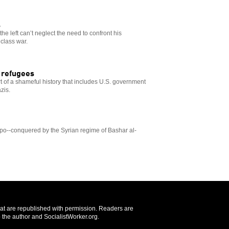
s
 the left can’t neglect the need to confront his
class war.
g refugees
 of a shameful history that includes U.S. government
zis.
ppo--conquered by the Syrian regime of Bashar al-
that are republished with permission. Readers are
 the author and SocialistWorker.org.