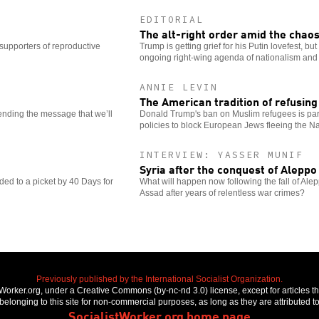
EDITORIAL
The alt-right order amid the chao
 supporters of reproductive
Trump is getting grief for his Putin lovefest, but
ongoing right-wing agenda of nationalism and 
ANNIE LEVIN
The American tradition of refusin
sending the message that we’ll
Donald Trump's ban on Muslim refugees is part
policies to block European Jews fleeing the Na
INTERVIEW: YASSER MUNIF
Syria after the conquest of Aleppo
d to a picket by 40 Days for
What will happen now following the fall of Ale
Assad after years of relentless war crimes?
Previously published by the International Socialist Organization.
stWorker.org, under a Creative Commons (by-nc-nd 3.0) license, except for articles 
elonging to this site for non-commercial purposes, as long as they are attributed to
SocialistWorker.org home page