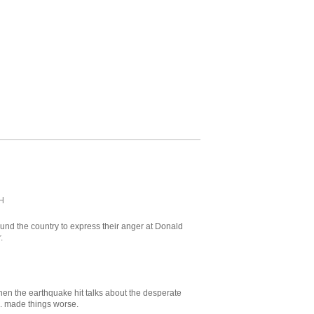
H
ound the country to express their anger at Donald
.
when the earthquake hit talks about the desperate
S. made things worse.