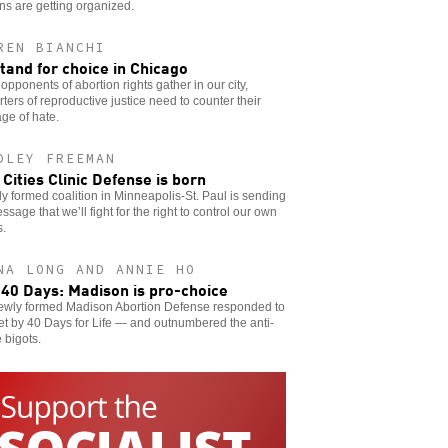
s are getting organized.
REN BIANCHI
tand for choice in Chicago
pponents of abortion rights gather in our city,
ters of reproductive justice need to counter their
ge of hate.
DLEY FREEMAN
 Cities Clinic Defense is born
y formed coalition in Minneapolis-St. Paul is sending
ssage that we’ll fight for the right to control our own
s.
NA LONG AND ANNIE HO
 40 Days: Madison is pro-choice
ewly formed Madison Abortion Defense responded to
et by 40 Days for Life — and outnumbered the anti-
 bigots.