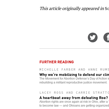
This article originally appeared in
So
Share
on
Twitt
FURTHER READING
MICHELLE FARBER AND ANNE RUM
Why we’re mobilizing to defend our clin
The Movement for Abortion Defense’s Day of Action in 
rebuilding a militant reproductive justice movement.
LACEY ROSS AND CARRIE STRATT
A heartbeat away from defeating Roe?
Abortion rights are once again at risk in Ohio, after a 
to become law — and Ohioans are getting organized