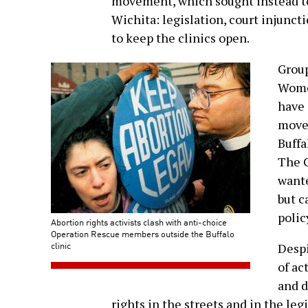
movement, which sought instead to 
Wichita: legislation, court injunct
to keep the clinics open.
Group
Wome
have 
movem
Buffa
The C
wante
but c
polic
Abortion rights activists clash with anti-choice
Operation Rescue members outside the Buffalo
clinic
Despi
of ac
and d
rights in the streets and in the legi