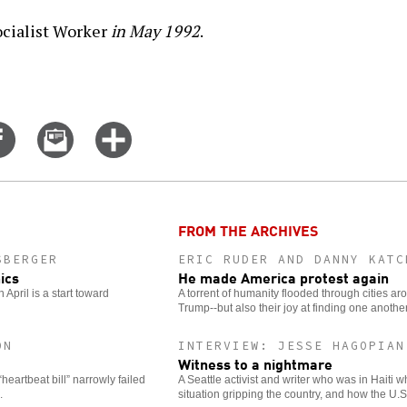
cialist Worker
in May 1992
.
Share
Email
Click
on
this
for
er
Facebook
story
more
options
FROM THE ARCHIVES
SBERGER
ERIC RUDER AND DANNY KATC
ics
He made America protest again
April is a start toward
A torrent of humanity flooded through cities ar
Trump--but also their joy at finding one another
ON
INTERVIEW: JESSE HAGOPIAN
Witness to a nightmare
“heartbeat bill” narrowly failed
A Seattle activist and writer who was in Haiti 
.
situation gripping the country, and how the U.