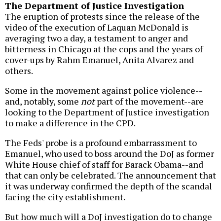
The Department of Justice Investigation
The eruption of protests since the release of the
video of the execution of Laquan McDonald is
averaging two a day, a testament to anger and
bitterness in Chicago at the cops and the years of
cover-ups by Rahm Emanuel, Anita Alvarez and
others.
Some in the movement against police violence--
and, notably, some
not
part of the movement--are
looking to the Department of Justice investigation
to make a difference in the CPD.
The Feds' probe is a profound embarrassment to
Emanuel, who used to boss around the DoJ as former
White House chief of staff for Barack Obama--and
that can only be celebrated. The announcement that
it was underway confirmed the depth of the scandal
facing the city establishment.
But how much will a DoJ investigation do to change