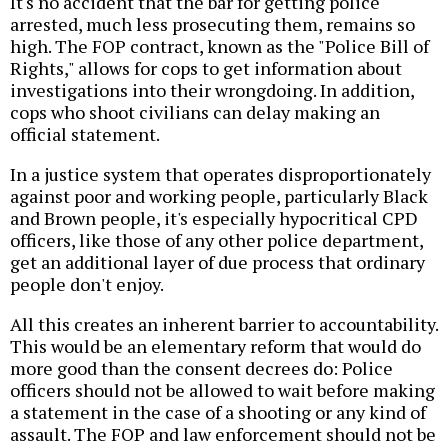
It's no accident that the bar for getting police
arrested, much less prosecuting them, remains so
high. The FOP contract, known as the "Police Bill of
Rights," allows for cops to get information about
investigations into their wrongdoing. In addition,
cops who shoot civilians can delay making an
official statement.
In a justice system that operates disproportionately
against poor and working people, particularly Black
and Brown people, it's especially hypocritical CPD
officers, like those of any other police department,
get an additional layer of due process that ordinary
people don't enjoy.
All this creates an inherent barrier to accountability.
This would be an elementary reform that would do
more good than the consent decrees do: Police
officers should not be allowed to wait before making
a statement in the case of a shooting or any kind of
assault. The FOP and law enforcement should not be