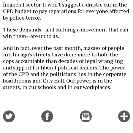
financial sector. It won't suggest a drastic cut in the
CPD budget to pay reparations for everyone affected
by police terror.
These demands--and building a movement that can
win them--are up to us.
And in fact, over the past month, masses of people
in Chicago's streets have done more to hold the
cops accountable than decades of legal wrangling
and support for liberal political leaders. The power
of the CPD and the politicians lies in the corporate
boardrooms and City Hall. Our power is in the
streets, in our schools and in our workplaces.
Share
Share
Email
C
on
on
this
f
Twitter
Facebook
story