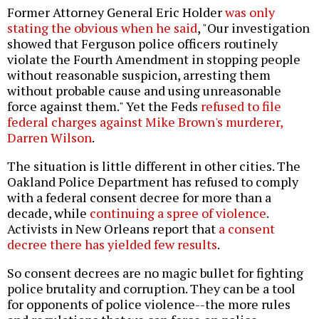
Former Attorney General Eric Holder
was only
stating the obvious when he said
, "Our investigation
showed that Ferguson police officers routinely
violate the Fourth Amendment in stopping people
without reasonable suspicion, arresting them
without probable cause and using unreasonable
force against them." Yet the Feds
refused to file
federal charges against Mike Brown's murderer,
Darren Wilson
.
The situation is little different in other cities. The
Oakland Police Department has refused to comply
with a federal consent decree for more than a
decade, while
continuing a spree of violence
.
Activists in New Orleans report that
a consent
decree there has yielded few results
.
So consent decrees are no magic bullet for fighting
police brutality and corruption. They can be a tool
for opponents of police violence--the more rules