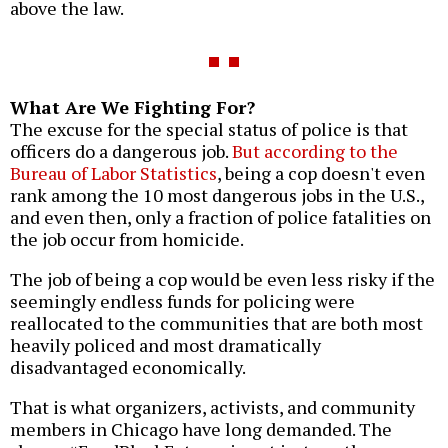
above the law.
What Are We Fighting For?
The excuse for the special status of police is that
officers do a dangerous job.
But according to the
Bureau of Labor Statistics
, being a cop doesn't even
rank among the 10 most dangerous jobs in the U.S.,
and even then, only a fraction of police fatalities on
the job occur from homicide.
The job of being a cop would be even less risky if the
seemingly endless funds for policing were
reallocated to the communities that are both most
heavily policed and most dramatically
disadvantaged economically.
That is what organizers, activists, and community
members in Chicago have long demanded. The