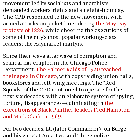
movement led by socialists and anarchists
demanded workers' rights and an eight-hour day.
The CPD responded to the new movement with
armed attacks on picket lines during
the May Day
protests of 1886
, while cheering the executions of
some of the city's most popular working-class
leaders: the Haymarket martyrs.
Since then, wave after wave of corruption and
scandal has erupted in the Chicago Police
Department.
The Palmer Raids of 1920 reached
their apex in Chicago
, with cops raiding union halls,
bookstores and left-wing meetings. The "Red
Squads" of the CPD continued to operate for the
next six decades, with an elaborate system of spying,
torture, disappearances--culminating in
the
executions of Black Panther leaders Fred Hampton
and Mark Clark in 1969
.
For two decades, Lt. (later Commander) Jon Burge
and his gang at Area Two and Three police