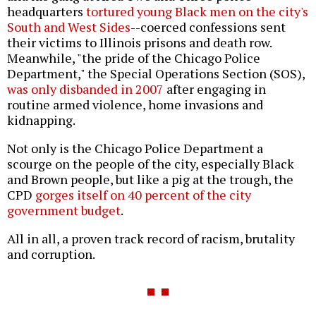
headquarters
tortured young Black men on the city's
South and West Sides
--coerced confessions sent
their victims to Illinois prisons and death row.
Meanwhile, "the pride of the Chicago Police
Department," the Special Operations Section (SOS),
was only disbanded in 2007
after engaging in
routine armed violence, home invasions and
kidnapping.
Not only is the Chicago Police Department a
scourge on the people of the city, especially Black
and Brown people, but like a pig at the trough, the
CPD
gorges itself on 40 percent of the city
government budget
.
All in all, a proven track record of racism, brutality
and corruption.