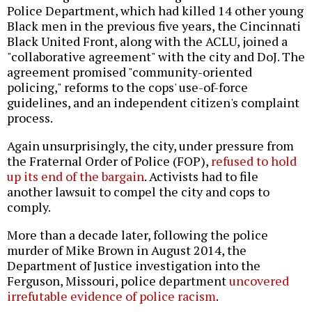
Police Department, which had killed 14 other young
Black men in the previous five years, the Cincinnati
Black United Front, along with the ACLU, joined a
"collaborative agreement" with the city and DoJ. The
agreement promised "community-oriented
policing," reforms to the cops' use-of-force
guidelines, and an independent citizen's complaint
process.
Again unsurprisingly, the city, under pressure from
the Fraternal Order of Police (FOP),
refused to hold
up its end of the bargain
. Activists had to file
another lawsuit to compel the city and cops to
comply.
More than a decade later, following the police
murder of Mike Brown in August 2014, the
Department of Justice investigation into the
Ferguson, Missouri, police department
uncovered
irrefutable evidence of police racism
.