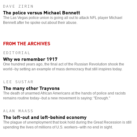
DAVE ZIRIN
The police versus Michael Bennett
The Las Vegas police union is going all out to attack NFL player Michael
Bennett after he spoke out about their abuse.
FROM THE ARCHIVES
EDITORIAL
Why we remember 1917
One hundred years ago, the final act of the Russian Revolution shook the
world--by setting an example of mass democracy that still inspires today.
LEE SUSTAR
The many other Trayvons
The death of unarmed African Americans at the hands of police and racists
remains routine today--but a new movement is saying: "Enough."
ALAN MAASS
The left-out and left-behind economy
The plague of unemployment that took hold during the Great Recession is still
upending the lives of millions of U.S. workers--with no end in sight.