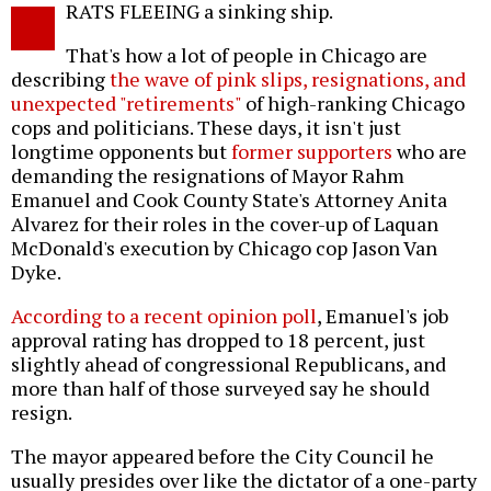
RATS FLEEING a sinking ship.
o
That's how a lot of people in Chicago are
describing
the wave of pink slips, resignations, and
unexpected "retirements"
of high-ranking Chicago
cops and politicians. These days, it isn't just
longtime opponents but
former supporters
who are
demanding the resignations of Mayor Rahm
Emanuel and Cook County State's Attorney Anita
Alvarez for their roles in the cover-up of Laquan
McDonald's execution by Chicago cop Jason Van
Dyke.
According to a recent opinion poll
, Emanuel's job
approval rating has dropped to 18 percent, just
slightly ahead of congressional Republicans, and
more than half of those surveyed say he should
resign.
The mayor appeared before the City Council he
usually presides over like the dictator of a one-party