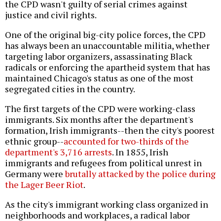
the CPD wasn't guilty of serial crimes against
justice and civil rights.
One of the original big-city police forces, the CPD
has always been an unaccountable militia, whether
targeting labor organizers, assassinating Black
radicals or enforcing the apartheid system that has
maintained Chicago's status as one of the most
segregated cities in the country.
The first targets of the CPD were working-class
immigrants. Six months after the department's
formation, Irish immigrants--then the city's poorest
ethnic group--
accounted for two-thirds of the
department's 3,716 arrests
. In 1855, Irish
immigrants and refugees from political unrest in
Germany were
brutally attacked by the police during
the Lager Beer Riot
.
As the city's immigrant working class organized in
neighborhoods and workplaces, a radical labor