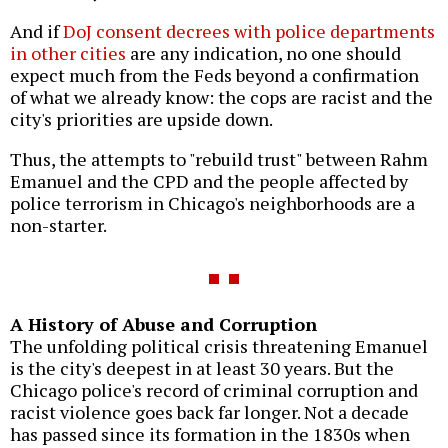
And if
DoJ consent decrees with police departments
in other cities
are any indication, no one should
expect much from the Feds beyond a confirmation
of what we already know: the cops are racist and the
city's priorities are upside down.
Thus, the attempts to "rebuild trust" between Rahm
Emanuel and the CPD and the people affected by
police terrorism in Chicago's neighborhoods are a
non-starter.
A History of Abuse and Corruption
The unfolding political crisis threatening Emanuel
is the city's deepest in at least 30 years. But the
Chicago police's record of criminal corruption and
racist violence goes back far longer. Not a decade
has passed since its formation in the 1830s when