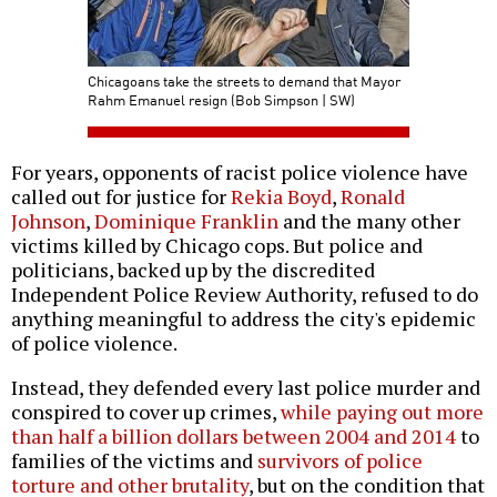
Chicagoans take the streets to demand that Mayor
Rahm Emanuel resign (Bob Simpson | SW)
For years, opponents of racist police violence have
called out for justice for
Rekia Boyd
,
Ronald
Johnson
,
Dominique Franklin
and the many other
victims killed by Chicago cops. But police and
politicians, backed up by the discredited
Independent Police Review Authority, refused to do
anything meaningful to address the city's epidemic
of police violence.
Instead, they defended every last police murder and
conspired to cover up crimes,
while paying out more
than half a billion dollars between 2004 and 2014
to
families of the victims and
survivors of police
torture and other brutality
, but on the condition that