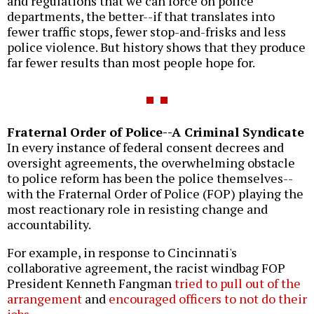
and regulations that we can force on police
departments, the better--if that translates into
fewer traffic stops, fewer stop-and-frisks and less
police violence. But history shows that they produce
far fewer results than most people hope for.
Fraternal Order of Police--A Criminal Syndicate
In every instance of federal consent decrees and
oversight agreements, the overwhelming obstacle
to police reform has been the police themselves--
with the Fraternal Order of Police (FOP) playing the
most reactionary role in resisting change and
accountability.
For example, in response to Cincinnati's
collaborative agreement, the racist windbag FOP
President Kenneth Fangman
tried to pull out of the
arrangement
and
encouraged officers to not do their