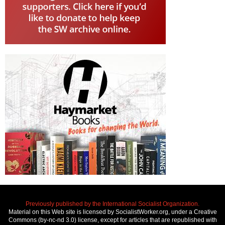
Previously published by the International Socialist Organization.
Material on this Web site is licensed by SocialistWorker.org, under a Creative
Commons (by-nc-nd 3.0) license, except for articles that are republished with