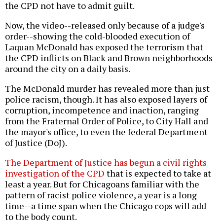
the CPD not have to admit guilt.
Now, the video--released only because of a judge's
order--showing the cold-blooded execution of
Laquan McDonald has exposed the terrorism that
the CPD inflicts on Black and Brown neighborhoods
around the city on a daily basis.
The McDonald murder has revealed more than just
police racism, though. It has also exposed layers of
corruption, incompetence and inaction, ranging
from the Fraternal Order of Police, to City Hall and
the mayor's office, to even the federal Department
of Justice (DoJ).
The Department of Justice has begun a civil rights
investigation of the CPD
that is expected to take at
least a year. But for Chicagoans familiar with the
pattern of racist police violence, a year is a long
time--a time span when the Chicago cops will add
to the body count.