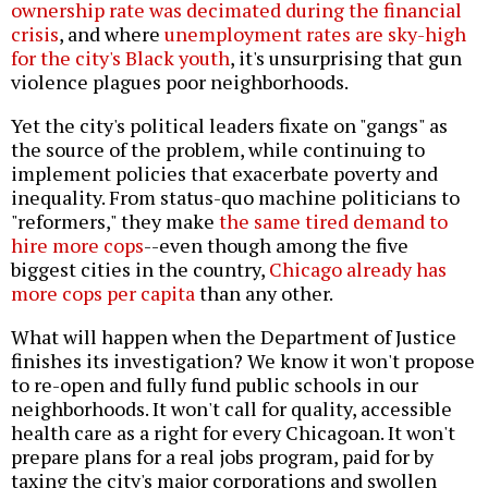
ownership rate was decimated during the financial
crisis
, and where
unemployment rates are sky-high
for the city's Black youth
, it's unsurprising that gun
violence plagues poor neighborhoods.
Yet the city's political leaders fixate on "gangs" as
the source of the problem, while continuing to
implement policies that exacerbate poverty and
inequality. From status-quo machine politicians to
"reformers," they make
the same tired demand to
hire more cops
--even though among the five
biggest cities in the country,
Chicago already has
more cops per capita
than any other.
What will happen when the Department of Justice
finishes its investigation? We know it won't propose
to re-open and fully fund public schools in our
neighborhoods. It won't call for quality, accessible
health care as a right for every Chicagoan. It won't
prepare plans for a real jobs program, paid for by
taxing the city's major corporations and swollen