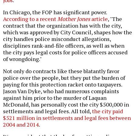
jobs
.
In Chicago, the FOP has significant power.
According to a recent
Mother Jones
article
, "The
contract that the organization has with the city,
which was approved by City Council, shapes how the
city handles police misconduct allegations,
disciplines rank-and-file officers, as well as when
the city pays legal costs for police officers accused
of wrongdoing."
Not only do contracts like these blatantly favor
police over the people, but they put the burden of
paying for this protection racket onto taxpayers.
Jason Van Dyke, who had numerous complaints
against him prior to the murder of Laquan
McDonald, has personally cost the city $500,000 in
settlements and legal fees. All told,
the city paid
$521 million in settlements and legal fees between
2004 and 2014
.