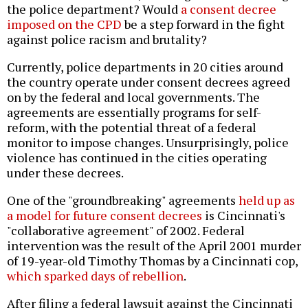
the police department? Would
a consent decree
imposed on the CPD
be a step forward in the fight
against police racism and brutality?
Currently, police departments in 20 cities around
the country operate under consent decrees agreed
on by the federal and local governments. The
agreements are essentially programs for self-
reform, with the potential threat of a federal
monitor to impose changes. Unsurprisingly, police
violence has continued in the cities operating
under these decrees.
One of the "groundbreaking" agreements
held up as
a model for future consent decrees
is Cincinnati's
"collaborative agreement" of 2002. Federal
intervention was the result of the April 2001 murder
of 19-year-old Timothy Thomas by a Cincinnati cop,
which sparked days of rebellion
.
After filing a federal lawsuit against the Cincinnati