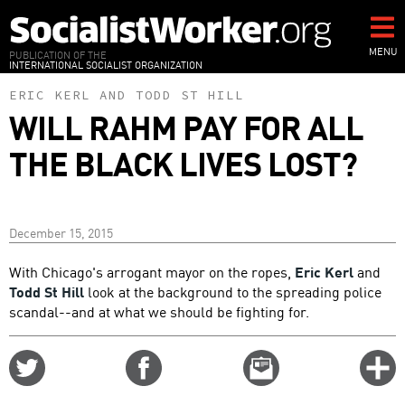
Skip
to
main
MENU
PUBLICATION OF THE
INTERNATIONAL SOCIALIST ORGANIZATION
content
ERIC KERL
AND
TODD ST HILL
WILL RAHM PAY FOR ALL
THE BLACK LIVES LOST?
December 15, 2015
With Chicago's arrogant mayor on the ropes,
Eric Kerl
and
Todd St Hill
look at the background to the spreading police
scandal--and at what we should be fighting for.
Share
Share
Email
C
on
on
this
f
Twitter
Facebook
story