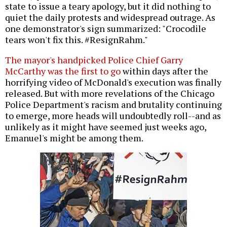
state to issue a teary apology, but it did nothing to
quiet the daily protests and widespread outrage. As
one demonstrator's sign summarized: "Crocodile
tears won't fix this. #ResignRahm."
The mayor's handpicked Police Chief Garry
McCarthy was the first to go
within days after the
horrifying video of McDonald's execution was finally
released. But with more revelations of the Chicago
Police Department's racism and brutality continuing
to emerge, more heads will undoubtedly roll--and as
unlikely as it might have seemed just weeks ago,
Emanuel's might be among them.