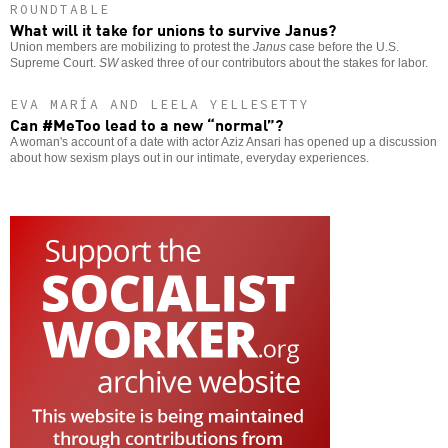
ROUNDTABLE
What will it take for unions to survive Janus?
Union members are mobilizing to protest the
Janus
case before the U.S.
Supreme Court.
SW
asked three of our contributors about the stakes for labor.
EVA MARÍA AND LEELA YELLESETTY
Can #MeToo lead to a new “normal”?
A woman's account of a date with actor Aziz Ansari has opened up a discussion
about how sexism plays out in our intimate, everyday experiences.