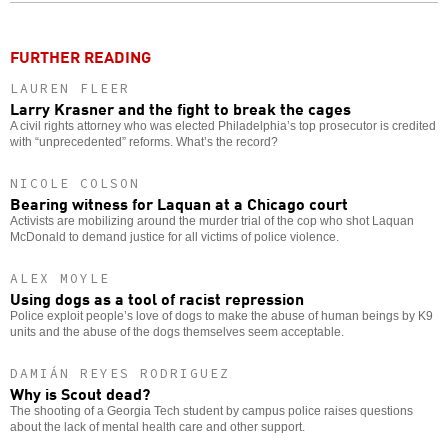
o
FURTHER READING
LAUREN FLEER
Larry Krasner and the fight to break the cages
A civil rights attorney who was elected Philadelphia’s top prosecutor is credited
with “unprecedented” reforms. What’s the record?
NICOLE COLSON
Bearing witness for Laquan at a Chicago court
Activists are mobilizing around the murder trial of the cop who shot Laquan
McDonald to demand justice for all victims of police violence.
ALEX MOYLE
Using dogs as a tool of racist repression
Police exploit people’s love of dogs to make the abuse of human beings by K9
units and the abuse of the dogs themselves seem acceptable.
DAMIÁN REYES RODRIGUEZ
Why is Scout dead?
The shooting of a Georgia Tech student by campus police raises questions
about the lack of mental health care and other support.