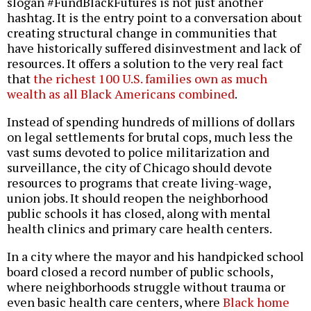
slogan #FundBlackFutures is not just another
hashtag. It is the entry point to a conversation about
creating structural change in communities that
have historically suffered disinvestment and lack of
resources. It offers a solution to the very real fact
that
the richest 100 U.S. families own as much
wealth as all Black Americans combined
.
Instead of spending hundreds of millions of dollars
on legal settlements for brutal cops, much less the
vast sums devoted to police militarization and
surveillance, the city of Chicago should devote
resources to programs that create living-wage,
union jobs. It should reopen the neighborhood
public schools it has closed, along with mental
health clinics and primary care health centers.
In a city where the mayor and his handpicked school
board closed a record number of public schools,
where neighborhoods struggle without trauma or
even basic health care centers, where
Black home