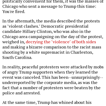
politically convenient for them, it was the masses of
Chicago who sent a message to Trump this time:
You're fired.
In the aftermath, the media described the protests
as "violent clashes." Democratic presidential
candidate Hillary Clinton, who was also in the
Chicago area campaigning on the day of the protest,
weighed in,
decrying the "violence" of both sides
and making a bizarre comparison to the racist mass
shooting by a white supremacist in Charleston,
South Carolina.
In reality, peaceful protesters were attacked by mobs
of angry Trump supporters when they learned the
event was canceled. This has been--unsurprisingly--
underreported by the corporate media, as was the
fact that a number of protesters were beaten by the
police and arrested.
At the same time, Trump has whined about his