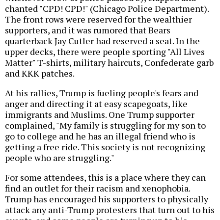
chanted "CPD! CPD!" (Chicago Police Department).
The front rows were reserved for the wealthier
supporters, and it was rumored that Bears
quarterback Jay Cutler had reserved a seat. In the
upper decks, there were people sporting "All Lives
Matter" T-shirts, military haircuts, Confederate garb
and KKK patches.
At his rallies, Trump is fueling people's fears and
anger and directing it at easy scapegoats, like
immigrants and Muslims. One Trump supporter
complained, "My family is struggling for my son to
go to college and he has an illegal friend who is
getting a free ride. This society is not recognizing
people who are struggling."
For some attendees, this is a place where they can
find an outlet for their racism and xenophobia.
Trump has encouraged his supporters to physically
attack any anti-Trump protesters that turn out to his