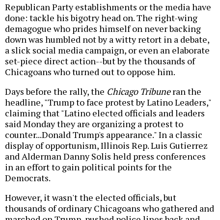
Republican Party establishments or the media have
done: tackle his bigotry head on. The right-wing
demagogue who prides himself on never backing
down was humbled not by a witty retort in a debate,
a slick social media campaign, or even an elaborate
set-piece direct action--but by the thousands of
Chicagoans who turned out to oppose him.
Days before the rally, the
Chicago Tribune
ran the
headline, "Trump to face protest by Latino Leaders,"
claiming that "Latino elected officials and leaders
said Monday they are organizing a protest to
counter...Donald Trump's appearance." In a classic
display of opportunism, Illinois Rep. Luis Gutierrez
and Alderman Danny Solis held press conferences
in an effort to gain political points for the
Democrats.
However, it wasn't the elected officials, but
thousands of ordinary Chicagoans who gathered and
marched on Trump, pushed police lines back and