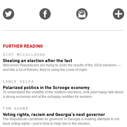
Share
Share
Email
C
on
on
this
f
Twitter
Facebook
story
o
FURTHER READING
SCOT MCCULLOUGH
Stealing an election after the fact
Wisconsin Republicans are trying to undo the results of the 2018 elections —
and like a lot of thieves, they’re using the cover of night.
LANCE SELFA
Polarized politics in the Scrooge economy
To understand the volatility of the midterm elections, look past happy talk about
a strong economy and at the unhappy realities for workers.
TOM GAGNÉ
Voting rights, racism and Georgia’s next governor
The Republican candidate for governor in Georgia is leading attempts to roll
back voting rights—just in time to help him in the election.