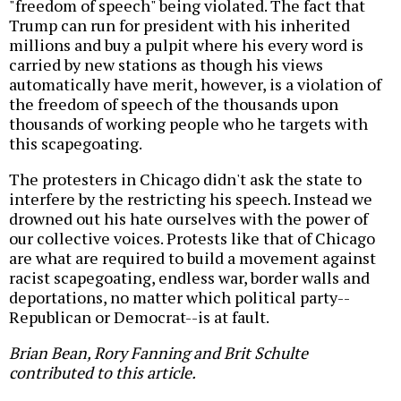
"freedom of speech" being violated. The fact that
Trump can run for president with his inherited
millions and buy a pulpit where his every word is
carried by new stations as though his views
automatically have merit, however, is a violation of
the freedom of speech of the thousands upon
thousands of working people who he targets with
this scapegoating.
The protesters in Chicago didn't ask the state to
interfere by the restricting his speech. Instead we
drowned out his hate ourselves with the power of
our collective voices. Protests like that of Chicago
are what are required to build a movement against
racist scapegoating, endless war, border walls and
deportations, no matter which political party--
Republican or Democrat--is at fault.
Brian Bean, Rory Fanning and Brit Schulte
contributed to this article.