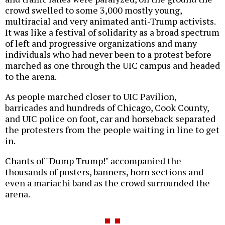
crowd swelled to some 3,000 mostly young,
multiracial and very animated anti-Trump activists.
It was like a festival of solidarity as a broad spectrum
of left and progressive organizations and many
individuals who had never been to a protest before
marched as one through the UIC campus and headed
to the arena.
As people marched closer to UIC Pavilion,
barricades and hundreds of Chicago, Cook County,
and UIC police on foot, car and horseback separated
the protesters from the people waiting in line to get
in.
Chants of "Dump Trump!" accompanied the
thousands of posters, banners, horn sections and
even a mariachi band as the crowd surrounded the
arena.