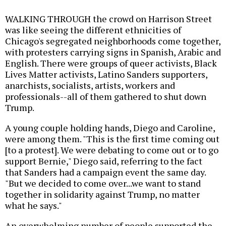
WALKING THROUGH the crowd on Harrison Street
was like seeing the different ethnicities of
Chicago's segregated neighborhoods come together,
with protesters carrying signs in Spanish, Arabic and
English. There were groups of queer activists, Black
Lives Matter activists, Latino Sanders supporters,
anarchists, socialists, artists, workers and
professionals--all of them gathered to shut down
Trump.
A young couple holding hands, Diego and Caroline,
were among them. "This is the first time coming out
[to a protest]. We were debating to come out or to go
support Bernie," Diego said, referring to the fact
that Sanders had a campaign event the same day.
"But we decided to come over...we want to stand
together in solidarity against Trump, no matter
what he says."
An overwhelming number of people supported the