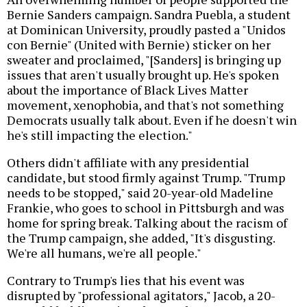
Bernie Sanders campaign. Sandra Puebla, a student
at Dominican University, proudly pasted a "Unidos
con Bernie" (United with Bernie) sticker on her
sweater and proclaimed, "[Sanders] is bringing up
issues that aren't usually brought up. He's spoken
about the importance of Black Lives Matter
movement, xenophobia, and that's not something
Democrats usually talk about. Even if he doesn't win
he's still impacting the election."
Others didn't affiliate with any presidential
candidate, but stood firmly against Trump. "Trump
needs to be stopped," said 20-year-old Madeline
Frankie, who goes to school in Pittsburgh and was
home for spring break. Talking about the racism of
the Trump campaign, she added, "It's disgusting.
We're all humans, we're all people."
Contrary to Trump's lies that his event was
disrupted by "professional agitators," Jacob, a 20-