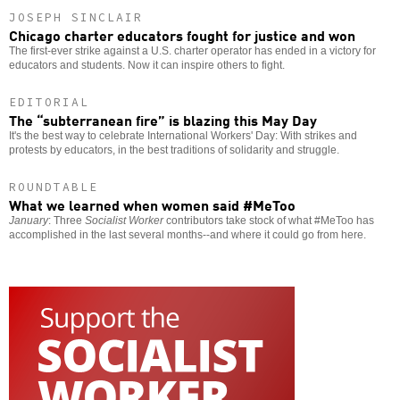
JOSEPH SINCLAIR
Chicago charter educators fought for justice and won
The first-ever strike against a U.S. charter operator has ended in a victory for
educators and students. Now it can inspire others to fight.
EDITORIAL
The “subterranean fire” is blazing this May Day
It's the best way to celebrate International Workers' Day: With strikes and
protests by educators, in the best traditions of solidarity and struggle.
ROUNDTABLE
What we learned when women said #MeToo
January
: Three
Socialist Worker
contributors take stock of what #MeToo has
accomplished in the last several months--and where it could go from here.