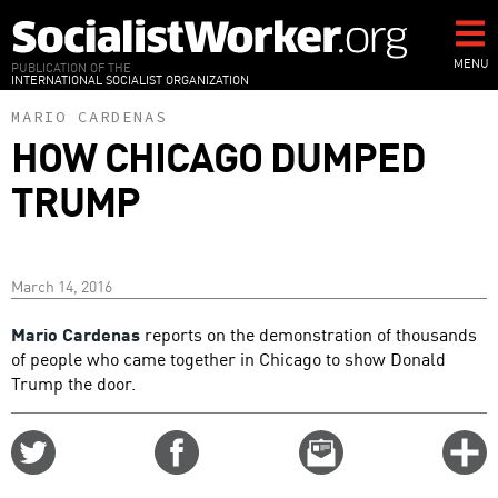
Skip
to
main
MENU
PUBLICATION OF THE
INTERNATIONAL SOCIALIST ORGANIZATION
content
MARIO CARDENAS
HOW CHICAGO DUMPED
TRUMP
March 14, 2016
Mario Cardenas
reports on the demonstration of thousands
of people who came together in Chicago to show Donald
Trump the door.
Share
Share
Email
C
on
on
this
f
Twitter
Facebook
story