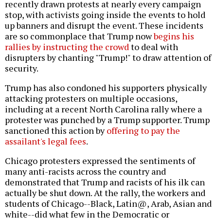
recently drawn protests at nearly every campaign
stop, with activists going inside the events to hold
up banners and disrupt the event. These incidents
are so commonplace that Trump now
begins his
rallies by instructing the crowd
to deal with
disrupters by chanting "Trump!" to draw attention of
security.
Trump has also condoned his supporters physically
attacking protesters on multiple occasions,
including at a recent North Carolina rally where a
protester was punched by a Trump supporter. Trump
sanctioned this action by
offering to pay the
assailant's legal fees
.
Chicago protesters expressed the sentiments of
many anti-racists across the country and
demonstrated that Trump and racists of his ilk can
actually be shut down. At the rally, the workers and
students of Chicago--Black, Latin@, Arab, Asian and
white--did what few in the Democratic or