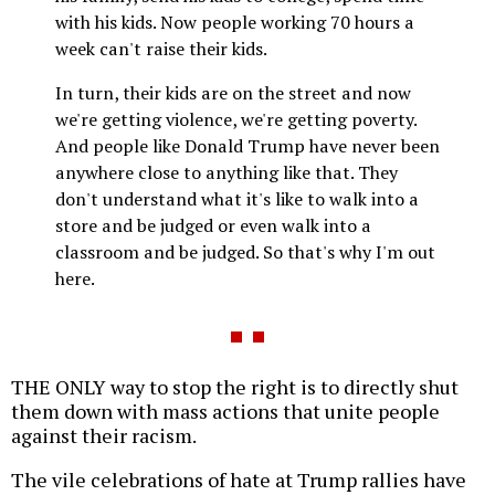
with his kids. Now people working 70 hours a
week can't raise their kids.
In turn, their kids are on the street and now
we're getting violence, we're getting poverty.
And people like Donald Trump have never been
anywhere close to anything like that. They
don't understand what it's like to walk into a
store and be judged or even walk into a
classroom and be judged. So that's why I'm out
here.
THE ONLY way to stop the right is to directly shut
them down with mass actions that unite people
against their racism.
The vile celebrations of hate at Trump rallies have