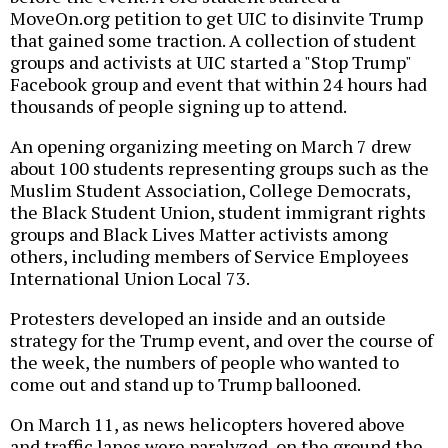
MoveOn.org petition to get UIC to disinvite Trump
that gained some traction. A collection of student
groups and activists at UIC started a "Stop Trump"
Facebook group and event that within 24 hours had
thousands of people signing up to attend.
An opening organizing meeting on March 7 drew
about 100 students representing groups such as the
Muslim Student Association, College Democrats,
the Black Student Union, student immigrant rights
groups and Black Lives Matter activists among
others, including members of Service Employees
International Union Local 73.
Protesters developed an inside and an outside
strategy for the Trump event, and over the course of
the week, the numbers of people who wanted to
come out and stand up to Trump ballooned.
On March 11, as news helicopters hovered above
and traffic lanes were paralyzed, on the ground the