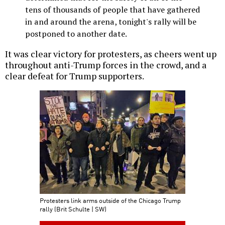
tens of thousands of people that have gathered
in and around the arena, tonight's rally will be
postponed to another date.
It was clear victory for protesters, as cheers went up
throughout anti-Trump forces in the crowd, and a
clear defeat for Trump supporters.
Protesters link arms outside of the Chicago Trump
rally (Brit Schulte | SW)