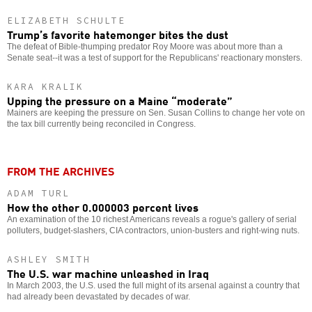
ELIZABETH SCHULTE
Trump’s favorite hatemonger bites the dust
The defeat of Bible-thumping predator Roy Moore was about more than a
Senate seat--it was a test of support for the Republicans' reactionary monsters.
KARA KRALIK
Upping the pressure on a Maine “moderate”
Mainers are keeping the pressure on Sen. Susan Collins to change her vote on
the tax bill currently being reconciled in Congress.
FROM THE ARCHIVES
ADAM TURL
How the other 0.000003 percent lives
An examination of the 10 richest Americans reveals a rogue's gallery of serial
polluters, budget-slashers, CIA contractors, union-busters and right-wing nuts.
ASHLEY SMITH
The U.S. war machine unleashed in Iraq
In March 2003, the U.S. used the full might of its arsenal against a country that
had already been devastated by decades of war.