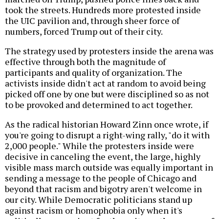
took the streets. Hundreds more protested inside
the UIC pavilion and, through sheer force of
numbers, forced Trump out of their city.
The strategy used by protesters inside the arena was
effective through both the magnitude of
participants and quality of organization. The
activists inside didn't act at random to avoid being
picked off one by one but were disciplined so as not
to be provoked and determined to act together.
As the radical historian Howard Zinn once wrote, if
you're going to disrupt a right-wing rally, "do it with
2,000 people." While the protesters inside were
decisive in canceling the event, the large, highly
visible mass march outside was equally important in
sending a message to the people of Chicago and
beyond that racism and bigotry aren't welcome in
our city. While Democratic politicians stand up
against racism or homophobia only when it's