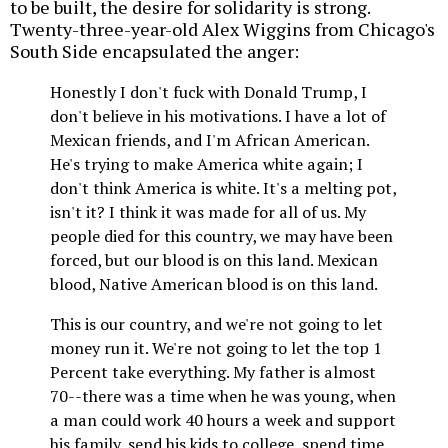
to be built, the desire for solidarity is strong.
Twenty-three-year-old Alex Wiggins from Chicago's
South Side encapsulated the anger:
Honestly I don't fuck with Donald Trump, I
don't believe in his motivations. I have a lot of
Mexican friends, and I'm African American.
He's trying to make America white again; I
don't think America is white. It's a melting pot,
isn't it? I think it was made for all of us. My
people died for this country, we may have been
forced, but our blood is on this land. Mexican
blood, Native American blood is on this land.
This is our country, and we're not going to let
money run it. We're not going to let the top 1
Percent take everything. My father is almost
70--there was a time when he was young, when
a man could work 40 hours a week and support
his family, send his kids to college, spend time