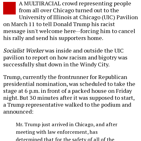
A MULTIRACIAL crowd representing people
o
from all over Chicago turned out to the
University of Illinois at Chicago (UIC) Pavilion
on March 11 to tell Donald Trump his racist
message isn't welcome here--forcing him to cancel
his rally and send his supporters home.
Socialist Worker
was inside and outside the UIC
pavilion to report on how racism and bigotry was
successfully shut down in the Windy City.
Trump, currently the frontrunner for Republican
presidential nomination, was scheduled to take the
stage at 6 p.m. in front of a packed house on Friday
night. But 30 minutes after it was supposed to start,
a Trump representative walked to the podium and
announced:
Mr. Trump just arrived in Chicago, and after
meeting with law enforcement, has
determined that for the safety of all of the