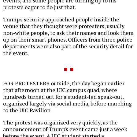
events, and some people are turning up to his
protests eager to do just that.
Trump's security approached people inside the
venue that they thought were protesters, usually
non-white people, to ask their names and look them
up on their smart phones. Officers from three police
departments were also part of the security detail for
the event.
FOR PROTESTERS outside, the day began earlier
that afternoon at the UIC campus quad, where
hundreds turned out for a student-led speak-out,
organized largely via social media, before marching
to the UIC Pavilion.
The protest was organized very quickly, as the
announcement of Trump's event came just a week
before the event. A UIC student started a