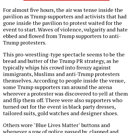
For almost five hours, the air was tense inside the
pavilion as Trump supporters and activists that had
gone inside the pavilion to protest waited for the
event to start. Waves of violence, vulgarity and hate
ebbed and flowed from Trump supporters to anti-
Trump protesters.
This pro-wrestling-type spectacle seems to be the
bread and butter of the Trump PR strategy, as he
typically whips his crowd into frenzy against
immigrants, Muslims and anti-Trump protesters
themselves. According to people inside the venue,
some Trump supporters ran around the arena
wherever a protester was discovered to yell at them
and flip them off. There were also supporters who
turned out for the event in black party dresses,
tailored suits, gold watches and designer shoes.
Others wore "Blue Lives Matter" buttons and
whenever a row of police passed by, clapped and