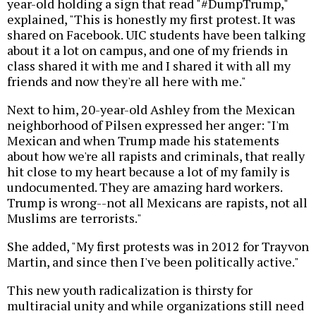
year-old holding a sign that read "#DumpTrump,"
explained, "This is honestly my first protest. It was
shared on Facebook. UIC students have been talking
about it a lot on campus, and one of my friends in
class shared it with me and I shared it with all my
friends and now they're all here with me."
Next to him, 20-year-old Ashley from the Mexican
neighborhood of Pilsen expressed her anger: "I'm
Mexican and when Trump made his statements
about how we're all rapists and criminals, that really
hit close to my heart because a lot of my family is
undocumented. They are amazing hard workers.
Trump is wrong--not all Mexicans are rapists, not all
Muslims are terrorists."
She added, "My first protests was in 2012 for Trayvon
Martin, and since then I've been politically active."
This new youth radicalization is thirsty for
multiracial unity and while organizations still need