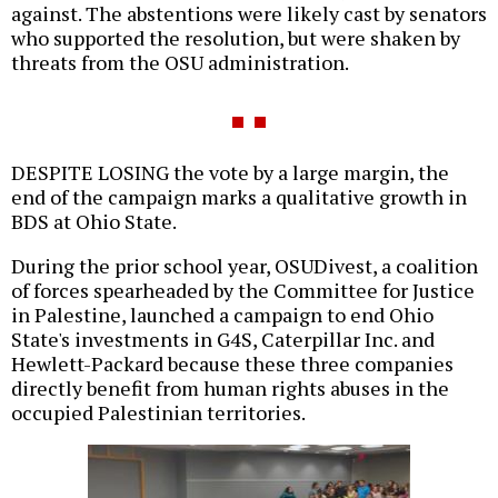
against. The abstentions were likely cast by senators
who supported the resolution, but were shaken by
threats from the OSU administration.
DESPITE LOSING the vote by a large margin, the
end of the campaign marks a qualitative growth in
BDS at Ohio State.
During the prior school year, OSUDivest, a coalition
of forces spearheaded by the Committee for Justice
in Palestine, launched a campaign to end Ohio
State's investments in G4S, Caterpillar Inc. and
Hewlett-Packard because these three companies
directly benefit from human rights abuses in the
occupied Palestinian territories.