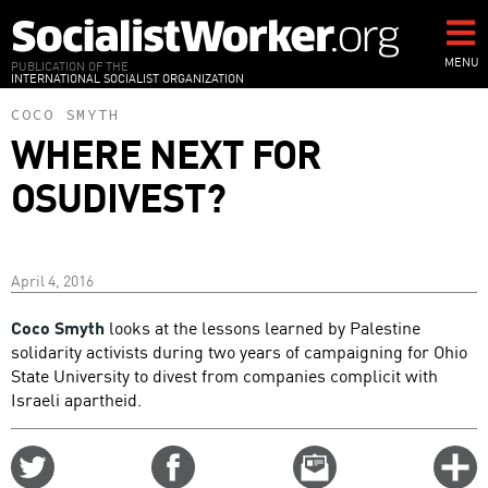
Skip
to
main
MENU
PUBLICATION OF THE
INTERNATIONAL SOCIALIST ORGANIZATION
content
COCO SMYTH
WHERE NEXT FOR
OSUDIVEST?
April 4, 2016
Coco Smyth
looks at the lessons learned by Palestine
solidarity activists during two years of campaigning for Ohio
State University to divest from companies complicit with
Israeli apartheid.
Share
Share
Email
C
on
on
this
f