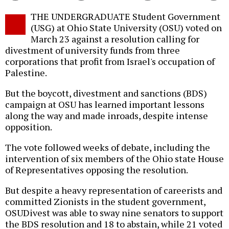
Twitter
Facebook
story
THE UNDERGRADUATE Student Government
o
(USG) at Ohio State University (OSU) voted on
March 23 against a resolution calling for
divestment of university funds from three
corporations that profit from Israel's occupation of
Palestine.
But the boycott, divestment and sanctions (BDS)
campaign at OSU has learned important lessons
along the way and made inroads, despite intense
opposition.
The vote followed weeks of debate, including the
intervention of six members of the Ohio state House
of Representatives opposing the resolution.
But despite a heavy representation of careerists and
committed Zionists in the student government,
OSUDivest was able to sway nine senators to support
the BDS resolution and 18 to abstain, while 21 voted