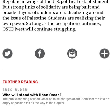
Republican wings of the U.S. political establishment.
But strong links of solidarity are being built and
broader layers of students are radicalizing around
the issue of Palestine. Students are realizing their
own power. So long as the occupation continues,
OSUDivest will continue struggling.
Share
Share
Email
C
on
on
this
f
Twitter
Facebook
story
o
FURTHER READING
ERIC RUDER
Who will stand with Ilhan Omar?
The public shaming of Ilhan Omar on false charges of anti-Semitism ran into an
angry opposition felt all the way to the Capitol.