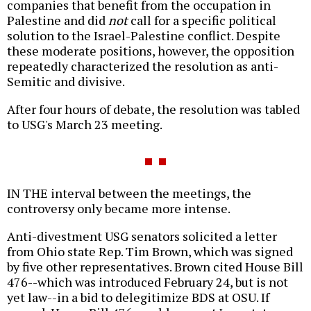
companies that benefit from the occupation in
Palestine and did
not
call for a specific political
solution to the Israel-Palestine conflict. Despite
these moderate positions, however, the opposition
repeatedly characterized the resolution as anti-
Semitic and divisive.
After four hours of debate, the resolution was tabled
to USG's March 23 meeting.
IN THE interval between the meetings, the
controversy only became more intense.
Anti-divestment USG senators solicited a letter
from Ohio state Rep. Tim Brown, which was signed
by five other representatives. Brown cited House Bill
476--which was introduced February 24, but is not
yet law--in a bid to delegitimize BDS at OSU. If