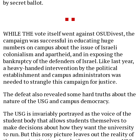
by secret ballot.
WHILE THE vote itself went against OSUDivest, the
campaign was successful in educating huge
numbers on campus about the issue of Israeli
colonialism and apartheid, and in exposing the
bankruptcy of the defenders of Israel. Like last year,
a heavy-handed intervention by the political
establishment and campus administrators was
needed to strangle this campaign for justice.
The defeat also revealed some hard truths about the
nature of the USG and campus democracy.
The USG is invariably portrayed as the voice of the
student body that allows students themselves to
make decisions about how they want the university
to run. But this rosy picture leaves out the reality of