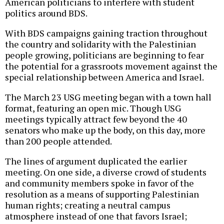
American politicians to interfere with student
politics around BDS.
With BDS campaigns gaining traction throughout
the country and solidarity with the Palestinian
people growing, politicians are beginning to fear
the potential for a grassroots movement against the
special relationship between America and Israel.
The March 23 USG meeting began with a town hall
format, featuring an open mic. Though USG
meetings typically attract few beyond the 40
senators who make up the body, on this day, more
than 200 people attended.
The lines of argument duplicated the earlier
meeting. On one side, a diverse crowd of students
and community members spoke in favor of the
resolution as a means of supporting Palestinian
human rights; creating a neutral campus
atmosphere instead of one that favors Israel;