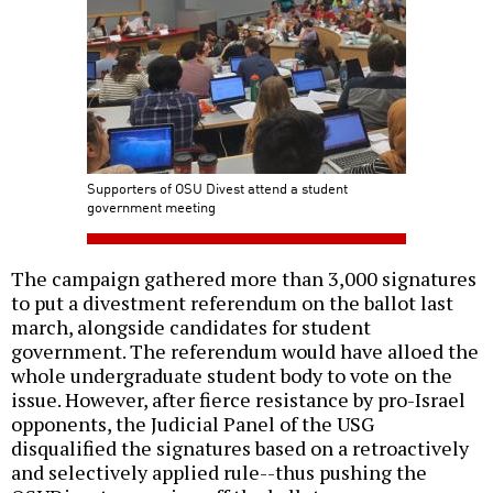
Supporters of OSU Divest attend a student
government meeting
The campaign gathered more than 3,000 signatures
to put a divestment referendum on the ballot last
march, alongside candidates for student
government. The referendum would have alloed the
whole undergraduate student body to vote on the
issue. However, after fierce resistance by pro-Israel
opponents, the Judicial Panel of the USG
disqualified the signatures based on a retroactively
and selectively applied rule--thus pushing the