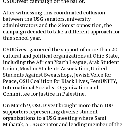
OSUDivest campaign off the ballot.
After witnessing this coordinated collusion
between the USG senators, university
administrators and the Zionist opposition, the
campaign decided to take a different approach for
this school year.
OSUDivest garnered the support of more than 20
cultural and political organizations at Ohio State,
including the African Youth League, Arab Student
Union, Muslim Students Association, United
Students Against Sweatshops, Jewish Voice for
Peace, OSU Coalition for Black Lives, FemUNITY,
International Socialist Organization and
Committee for Justice in Palestine.
On March 9, OSUDivest brought more than 100
supporters representing diverse student
organizations to a USG meeting where Sami
Mubarak, a USG senator and leading member of the