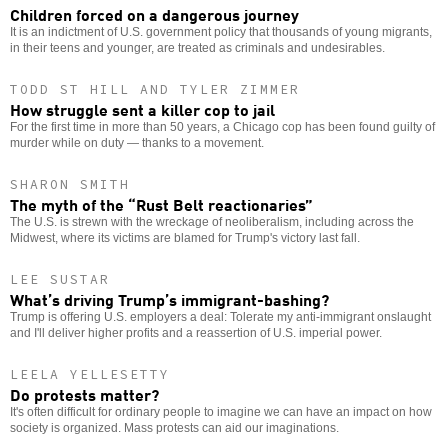
Children forced on a dangerous journey
It is an indictment of U.S. government policy that thousands of young migrants,
in their teens and younger, are treated as criminals and undesirables.
TODD ST HILL AND TYLER ZIMMER
How struggle sent a killer cop to jail
For the first time in more than 50 years, a Chicago cop has been found guilty of
murder while on duty — thanks to a movement.
SHARON SMITH
The myth of the “Rust Belt reactionaries”
The U.S. is strewn with the wreckage of neoliberalism, including across the
Midwest, where its victims are blamed for Trump's victory last fall.
LEE SUSTAR
What’s driving Trump’s immigrant-bashing?
Trump is offering U.S. employers a deal: Tolerate my anti-immigrant onslaught
and I'll deliver higher profits and a reassertion of U.S. imperial power.
LEELA YELLESETTY
Do protests matter?
It's often difficult for ordinary people to imagine we can have an impact on how
society is organized. Mass protests can aid our imaginations.