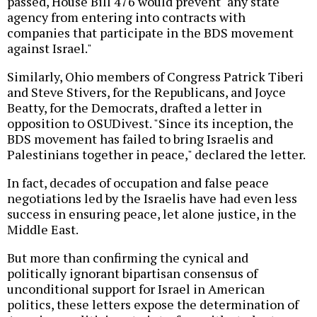
passed, House Bill 476 would prevent "any state
agency from entering into contracts with
companies that participate in the BDS movement
against Israel."
Similarly, Ohio members of Congress Patrick Tiberi
and Steve Stivers, for the Republicans, and Joyce
Beatty, for the Democrats, drafted a letter in
opposition to OSUDivest. "Since its inception, the
BDS movement has failed to bring Israelis and
Palestinians together in peace," declared the letter.
In fact, decades of occupation and false peace
negotiations led by the Israelis have had even less
success in ensuring peace, let alone justice, in the
Middle East.
But more than confirming the cynical and
politically ignorant bipartisan consensus of
unconditional support for Israel in American
politics, these letters expose the determination of