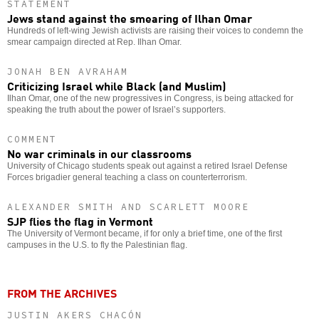
STATEMENT
Jews stand against the smearing of Ilhan Omar
Hundreds of left-wing Jewish activists are raising their voices to condemn the
smear campaign directed at Rep. Ilhan Omar.
JONAH BEN AVRAHAM
Criticizing Israel while Black (and Muslim)
Ilhan Omar, one of the new progressives in Congress, is being attacked for
speaking the truth about the power of Israel’s supporters.
COMMENT
No war criminals in our classrooms
University of Chicago students speak out against a retired Israel Defense
Forces brigadier general teaching a class on counterterrorism.
ALEXANDER SMITH AND SCARLETT MOORE
SJP flies the flag in Vermont
The University of Vermont became, if for only a brief time, one of the first
campuses in the U.S. to fly the Palestinian flag.
FROM THE ARCHIVES
JUSTIN AKERS CHACÓN