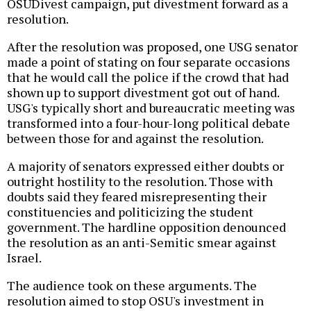
OSUDivest campaign, put divestment forward as a
resolution.
After the resolution was proposed, one USG senator
made a point of stating on four separate occasions
that he would call the police if the crowd that had
shown up to support divestment got out of hand.
USG's typically short and bureaucratic meeting was
transformed into a four-hour-long political debate
between those for and against the resolution.
A majority of senators expressed either doubts or
outright hostility to the resolution. Those with
doubts said they feared misrepresenting their
constituencies and politicizing the student
government. The hardline opposition denounced
the resolution as an anti-Semitic smear against
Israel.
The audience took on these arguments. The
resolution aimed to stop OSU's investment in