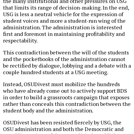
the many institutional and other pressures on USG
that limits its range of decision-making. In the end,
USG is less a neutral vehicle for the expression of
student voices and more a student-run wing of the
administration. The administration is interested
first and foremost in maintaining profitability and
respectability.
This contradiction between the will of the students
and the pocketbooks of the administration cannot
be rectified by dialogue, lobbying and a debate with a
couple hundred students at a USG meeting.
Instead, OSUDivest must mobilize the hundreds
who have already come out to actively support BDS
in order to build a grassroots campaign that exposes
rather than conceals this contradiction between the
student body and the administration.
OSUDivest has been resisted fiercely by USG, the
OSU administration and both the Democratic and