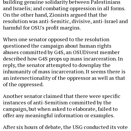
building genuine solidarity between Palestinians
and Israelis; and combating oppression in all forms.
On the other hand, Zionists argued that the
resolution was anti-Semitic, divisive, anti-Israel and
harmful for OSU's profit margins.
When one senator opposed to the resolution
questioned the campaign about human rights
abuses committed by G4S, an OSUDivest member
described how G4S props up mass incarceration. In
reply, the senator attempted to downplay the
inhumanity of mass incarceration. It seems there is
an intersectionality of the oppressor as well as that
of the oppressed.
Another senator claimed that there were specific
instances of anti-Semitism committed by the
campaign, but when asked to elaborate, failed to
offer any meaningful information or examples.
After six hours of debate, the USG conducted its vote