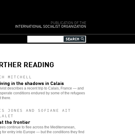
PUBLICATION OF THE
INTERNATIONAL SOCIALIST ORGANIZATION
RTHER READING
CH MITCHELL
iving in the shadows in Calais
ivist describes a recent trip to Calais, France — and
sperate conditions endured by some of the refugees
 there.
IS JONES AND SOFIANE AIT
LALET
at the frontier
es continue to flee across the Mediterranean,
 for entry into Europe — but the conditions they find