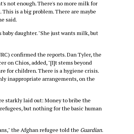
hat's not enough. There's no more milk for
. This is a big problem. There are maybe
he said.
is baby daughter. "She just wants milk, but
C) confirmed the reports. Dan Tyler, the
er on Chios, added, "[I]t stems beyond
are for children. There is a hygiene crisis.
ghly inappropriate arrangements, on the
re starkly laid out: Money to bribe the
 refugees, but nothing for the basic human
ans," the Afghan refugee told the
Guardian
.