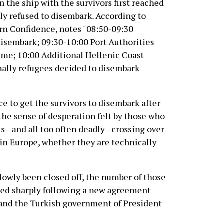
 the ship with the survivors first reached
lly refused to disembark. According to
ern Confidence, notes "08:50-09:30
disembark; 09:30-10:00 Port Authorities
ime; 10:00 Additional Hellenic Coast
nally refugees decided to disembark
ce to get the survivors to disembark after
the sense of desperation felt by those who
--and all too often deadly--crossing over
in Europe, whether they are technically
 slowly been closed off, the number of those
ased sharply following a new agreement
and the Turkish government of President