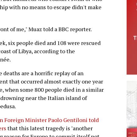
hip with no means to escape didn't make
ont of me," Muaz told a BBC reporter.
ek, six people died and 108 were rescued
oast of Libya, according to the
née.
 deaths are a horrific replay of an
ent that occurred almost exactly one year
e, when some 800 people died in a similar
drowning near the Italian island of
edusa.
an Foreign Minister Paolo Gentiloni told
ers
that this latest tragedy is "another
g reason for Europe to commit itself not