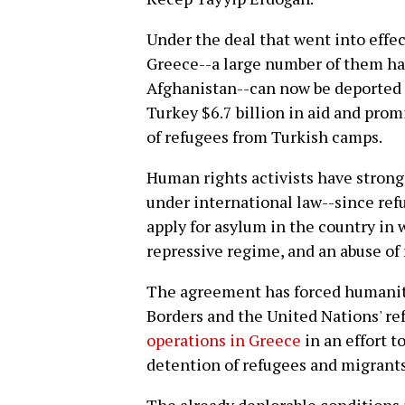
Under the deal that went into effect
Greece--a large number of them havi
Afghanistan--can now be deported t
Turkey $6.7 billion in aid and prom
of refugees from Turkish camps.
Human rights activists have stron
under international law--since ref
apply for asylum in the country in
repressive regime, and an abuse of
The agreement has forced humanit
Borders and the United Nations' re
operations in Greece
in an effort t
detention of refugees and migrants