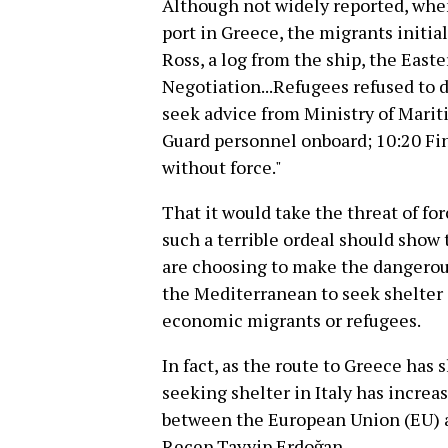
Although not widely reported, when
port in Greece, the migrants initia
Ross, a log from the ship, the East
Negotiation...Refugees refused to 
seek advice from Ministry of Marit
Guard personnel onboard; 10:20 Fi
without force."
That it would take the threat of for
such a terrible ordeal should show 
are choosing to make the dangerous
the Mediterranean to seek shelter 
economic migrants or refugees.
In fact, as the route to Greece has
seeking shelter in Italy has incre
between the European Union (EU) 
Recep Tayyip Erdoğan.