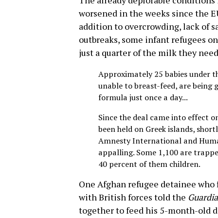
The already deplorable conditions 
worsened in the weeks since the EU 
addition to overcrowding, lack of s
outbreaks, some infant refugees on
just a quarter of the milk they nee
Approximately 25 babies under th
unable to breast-feed, are being g
formula just once a day...
Since the deal came into effect 
been held on Greek islands, shortly
Amnesty International and Huma
appalling. Some 1,100 are trappe
40 percent of them children.
One Afghan refugee detainee who f
with British forces told the
Guardi
together to feed his 5-month-old da