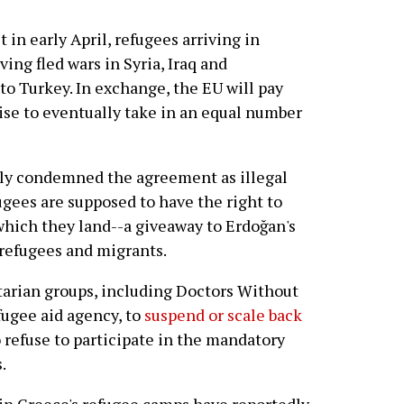
 in early April, refugees arriving in
ng fled wars in Syria, Iraq and
o Turkey. In exchange, the EU will pay
ise to eventually take in an equal number
gly condemned the agreement as illegal
ugees are supposed to have the right to
 which they land--a giveaway to Erdoğan's
 refugees and migrants.
arian groups, including Doctors Without
fugee aid agency, to
suspend or scale back
o refuse to participate in the mandatory
.