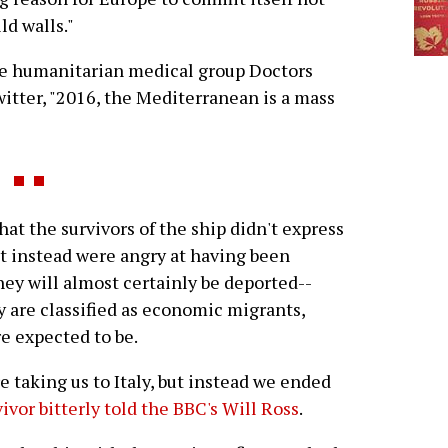
ild walls."
e humanitarian medical group Doctors
ter, "2016, the Mediterranean is a mass
the survivors of the ship didn't express
ut instead were angry at having been
hey will almost certainly be deported--
ey are classified as economic migrants,
re expected to be.
e taking us to Italy, but instead we ended
ivor bitterly told the BBC's Will Ross
.