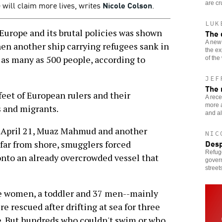
 will claim more lives, writes
Nicole Colson
.
are cr
LUK
urope and its brutal policies was shown
The 
A new
hen another ship carrying refugees sank in
the ex
g as many as 500 people, according to
of the
JEF
The 
feet of European rulers and their
A rece
more a
 and migrants.
and al
n April 21, Muaz Mahmud and another
NIC
Desp
 far from shore, smugglers forced
Refug
onto an already overcrowded vessel that
govern
streets
e women, a toddler and 37 men--mainly
e rescued after drifting at sea for three
e. But hundreds who couldn't swim or who