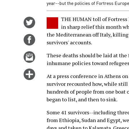
year--but the policies of Fortress Europe
THE HUMAN toll of Fortress E
Share
in sharp relief this month w
on
the Mediterranean off Italy, killin
Twitter
Share
survivors' accounts.
on
Facebook
Email
These deaths should be laid at the 
this
inhumane policies toward refugees
story
Click
At a press conference in Athens o
for
survivor recounted how, while still
more
hundreds of people from one boat 
options
began to list, and then to sink.
Some 41 survivors--including thre
from Ethiopia, Sudan and Egypt, wer
days and taken to Kalamata, Greec