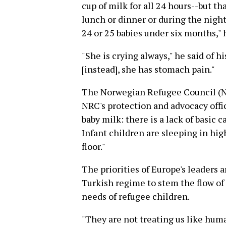
cup of milk for all 24 hours--but t
lunch or dinner or during the night
24 or 25 babies under six months," 
"She is crying always," he said of h
[instead], she has stomach pain."
The Norwegian Refugee Council (NR
NRC's protection and advocacy offic
baby milk: there is a lack of basic c
Infant children are sleeping in hi
floor."
The priorities of Europe's leaders a
Turkish regime to stem the flow of
needs of refugee children.
"They are not treating us like hum