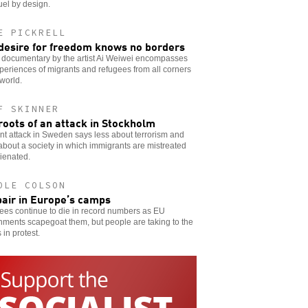
uel by design.
E PICKRELL
desire for freedom knows no borders
 documentary by the artist Ai Weiwei encompasses
periences of migrants and refugees from all corners
 world.
F SKINNER
roots of an attack in Stockholm
nt attack in Sweden says less about terrorism and
bout a society in which immigrants are mistreated
ienated.
OLE COLSON
air in Europe’s camps
ees continue to die in record numbers as EU
ments scapegoat them, but people are taking to the
 in protest.