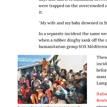
were trapped on the overcrowded s
it.
"My wife and my baby drowned in fr
In a separate incident the same we
when a rubber dinghy sank off the c
humanitarian group SOS Méditerra
These
incid
befor
mass 
Lamp
Itali
Reut
stron
Survivors from a boat that capsized crossing the