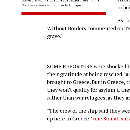
Mediterranean from Libya to Europe
to bu
As th
Without Borders commented on Twit
grave."
SOME REPORTERS were shocked that 
their gratitude at being rescued, b
brought to Greece. But in Greece, t
they won't qualify for asylum if th
rather than war refugees, as they a
"The crew of the ship said they wer
up here in Greece,"
one Somali surv