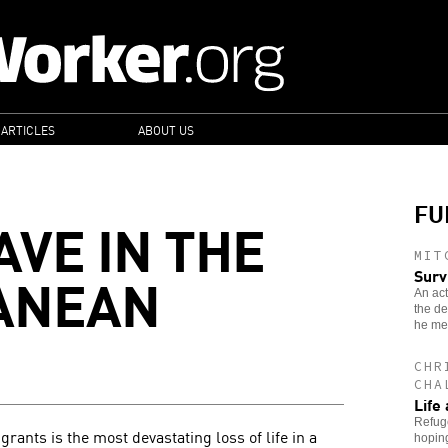
 ARTICLES
ABOUT US
FU
AVE IN THE
MIT
ANEAN
Surv
An act
the de
he met
CHR
CHA
Life 
Refuge
grants is the most devastating loss of life in a
hoping