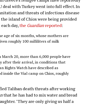
in Greece's refugee camps have reportedly
deal with Turkey went into full effect. In
anitation and threats of infectious disease
 the island of Chios were being provided
d each day,
the
Guardian
reported
:
e age of six months, whose mothers are
iven roughly 100 milliliters of milk
on March 20, more than 6,000 people have
 after their arrival, in conditions that
n Rights Watch have described as
d inside the Vial camp on Chios, roughly
led Taliban death threats after working
an
that he has had to mix water and bread
ughter. "They are only giving us half a