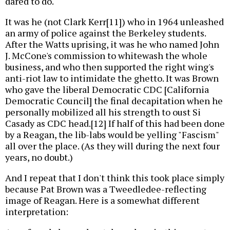
dared to do.
It was he (not Clark Kerr[11]) who in 1964 unleashed
an army of police against the Berkeley students.
After the Watts uprising, it was he who named John
J. McCone's commission to whitewash the whole
business, and who then supported the right wing's
anti-riot law to intimidate the ghetto. It was Brown
who gave the liberal Democratic CDC [California
Democratic Council] the final decapitation when he
personally mobilized all his strength to oust Si
Casady as CDC head.[12] If half of this had been done
by a Reagan, the lib-labs would be yelling "Fascism"
all over the place. (As they will during the next four
years, no doubt.)
And I repeat that I don't think this took place simply
because Pat Brown was a Tweedledee-reflecting
image of Reagan. Here is a somewhat different
interpretation: