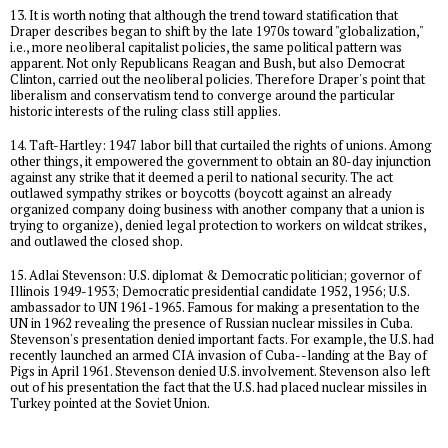
13. It is worth noting that although the trend toward statification that
Draper describes began to shift by the late 1970s toward "globalization,"
i.e., more neoliberal capitalist policies, the same political pattern was
apparent. Not only Republicans Reagan and Bush, but also Democrat
Clinton, carried out the neoliberal policies. Therefore Draper's point that
liberalism and conservatism tend to converge around the particular
historic interests of the ruling class still applies.
14. Taft-Hartley: 1947 labor bill that curtailed the rights of unions. Among
other things, it empowered the government to obtain an 80-day injunction
against any strike that it deemed a peril to national security. The act
outlawed sympathy strikes or boycotts (boycott against an already
organized company doing business with another company that a union is
trying to organize), denied legal protection to workers on wildcat strikes,
and outlawed the closed shop.
15. Adlai Stevenson: U.S. diplomat & Democratic politician; governor of
Illinois 1949-1953; Democratic presidential candidate 1952, 1956; U.S.
ambassador to UN 1961-1965. Famous for making a presentation to the
UN in 1962 revealing the presence of Russian nuclear missiles in Cuba.
Stevenson's presentation denied important facts. For example, the U.S. had
recently launched an armed CIA invasion of Cuba--landing at the Bay of
Pigs in April 1961. Stevenson denied U.S. involvement. Stevenson also left
out of his presentation the fact that the U.S. had placed nuclear missiles in
Turkey pointed at the Soviet Union.