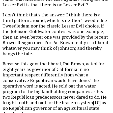
Lesser Evil is that there is no Lesser Evil?
I don't think that's the answer; I think there is a
third pattern around, which is neither Tweedledee-
Tweedledum nor the classic Lesser Evil choice. If
the Johnson-Goldwater contest was one example,
then an even better one was provided by the recent
Brown-Reagan race. For Pat Brown really is a liberal,
whatever you may think of Johnson; and thereby
hangs the tale.
Because this genuine liberal, Pat Brown, acted for
eight years as governor of California in no
important respect differently from what a
conservative Republican would have done. The
operative word is acted. He sold out the water
program to the big landholding companies as his
two Republican predecessors never dared to do. He
fought tooth and nail for the bracero system[10] as
no Republican governor of an agricultural state