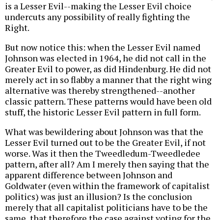
is a Lesser Evil--making the Lesser Evil choice
undercuts any possibility of really fighting the
Right.
But now notice this: when the Lesser Evil named
Johnson was elected in 1964, he did not call in the
Greater Evil to power, as did Hindenburg. He did not
merely act in so flabby a manner that the right wing
alternative was thereby strengthened--another
classic pattern. These patterns would have been old
stuff, the historic Lesser Evil pattern in full form.
What was bewildering about Johnson was that the
Lesser Evil turned out to be the Greater Evil, if not
worse. Was it then the Tweedledum-Tweedledee
pattern, after all? Am I merely then saying that the
apparent difference between Johnson and
Goldwater (even within the framework of capitalist
politics) was just an illusion? Is the conclusion
merely that all capitalist politicians have to be the
same, that therefore the case against voting for the