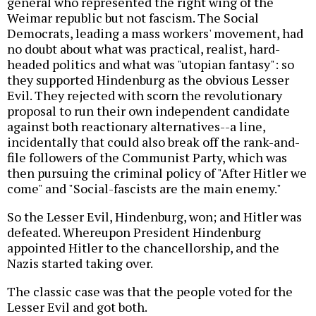
general who represented the right wing of the
Weimar republic but not fascism. The Social
Democrats, leading a mass workers' movement, had
no doubt about what was practical, realist, hard-
headed politics and what was "utopian fantasy": so
they supported Hindenburg as the obvious Lesser
Evil. They rejected with scorn the revolutionary
proposal to run their own independent candidate
against both reactionary alternatives--a line,
incidentally that could also break off the rank-and-
file followers of the Communist Party, which was
then pursuing the criminal policy of "After Hitler we
come" and "Social-fascists are the main enemy."
So the Lesser Evil, Hindenburg, won; and Hitler was
defeated. Whereupon President Hindenburg
appointed Hitler to the chancellorship, and the
Nazis started taking over.
The classic case was that the people voted for the
Lesser Evil and got both.