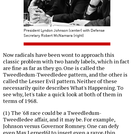
President Lyndon Johnson (center) with Defense
Secretary Robert McNamara (right)
Now radicals have been wont to approach this
classic problem with two handy labels, which in fact
are fine as far as they go. One is called the
Tweedledum-Tweedledee pattern, and the other is
called the Lesser Evil pattern. Neither of these
necessarily quite describes What's Happening. To
see why, let's take a quick look at both of them in
terms of 1968.
(1) The '68 race could be a Tweedledum-
Tweedledee affair, and it may be. For example,
Johnson versus Governor Romney. One can defy
even Max Lerner[6] to insert even a razor-thin