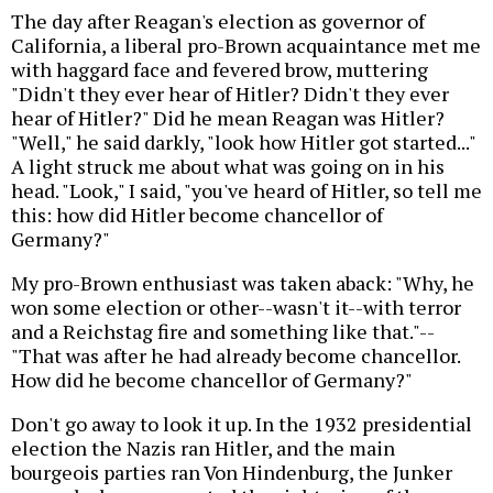
The day after Reagan's election as governor of
California, a liberal pro-Brown acquaintance met me
with haggard face and fevered brow, muttering
"Didn't they ever hear of Hitler? Didn't they ever
hear of Hitler?" Did he mean Reagan was Hitler?
"Well," he said darkly, "look how Hitler got started..."
A light struck me about what was going on in his
head. "Look," I said, "you've heard of Hitler, so tell me
this: how did Hitler become chancellor of
Germany?"
My pro-Brown enthusiast was taken aback: "Why, he
won some election or other--wasn't it--with terror
and a Reichstag fire and something like that."--
"That was after he had already become chancellor.
How did he become chancellor of Germany?"
Don't go away to look it up. In the 1932 presidential
election the Nazis ran Hitler, and the main
bourgeois parties ran Von Hindenburg, the Junker