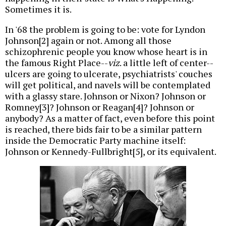
Sometimes it is.
In '68 the problem is going to be: vote for Lyndon
Johnson[2] again or not. Among all those
schizophrenic people you know whose heart is in
the famous Right Place--
viz
. a little left of center--
ulcers are going to ulcerate, psychiatrists' couches
will get political, and navels will be contemplated
with a glassy stare. Johnson or Nixon? Johnson or
Romney[3]? Johnson or Reagan[4]? Johnson or
anybody? As a matter of fact, even before this point
is reached, there bids fair to be a similar pattern
inside the Democratic Party machine itself:
Johnson or Kennedy-Fullbright[5], or its equivalent.