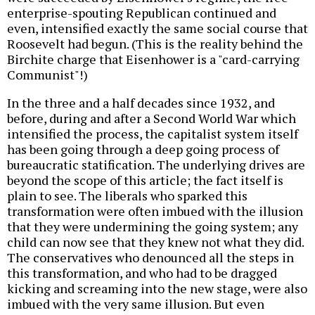
enterprise-spouting Republican continued and
even, intensified exactly the same social course that
Roosevelt had begun. (This is the reality behind the
Birchite charge that Eisenhower is a "card-carrying
Communist"!)
In the three and a half decades since 1932, and
before, during and after a Second World War which
intensified the process, the capitalist system itself
has been going through a deep going process of
bureaucratic statification. The underlying drives are
beyond the scope of this article; the fact itself is
plain to see. The liberals who sparked this
transformation were often imbued with the illusion
that they were undermining the going system; any
child can now see that they knew not what they did.
The conservatives who denounced all the steps in
this transformation, and who had to be dragged
kicking and screaming into the new stage, were also
imbued with the very same illusion. But even