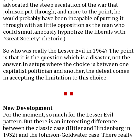
advocated the steep escalation of the war that
Johnson put through; and more to the point, he
would probably have been incapable of putting it
through with as little opposition as the man who
could simultaneously hypnotize the liberals with
"Great Society" rhetoric.)
So who was really the Lesser Evil in 1964? The point
is that it is the question which is a disaster, not the
answer. In setups where the choice is between one
capitalist politician and another, the defeat comes
in accepting the limitation to this choice.
New Development
For the moment, so much for the Lesser Evil
pattern. But there is an interesting difference
between the classic case (Hitler and Hindenburg in
1932) and the Johnson-Goldwater case. There really