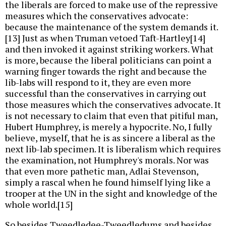
the liberals are forced to make use of the repressive
measures which the conservatives advocate:
because the maintenance of the system demands it.
[13] Just as when Truman vetoed Taft-Hartley[14]
and then invoked it against striking workers. What
is more, because the liberal politicians can point a
warning finger towards the right and because the
lib-labs will respond to it, they are even more
successful than the conservatives in carrying out
those measures which the conservatives advocate. It
is not necessary to claim that even that pitiful man,
Hubert Humphrey, is merely a hypocrite. No, I fully
believe, myself, that he is as sincere a liberal as the
next lib-lab specimen. It is liberalism which requires
the examination, not Humphrey's morals. Nor was
that even more pathetic man, Adlai Stevenson,
simply a rascal when he found himself lying like a
trooper at the UN in the sight and knowledge of the
whole world.[15]
So besides Tweedledee-Tweedledums and besides