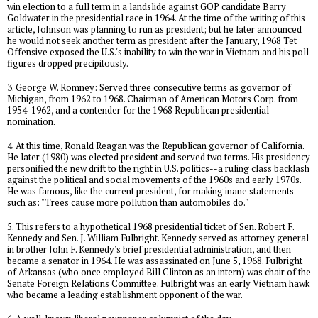
win election to a full term in a landslide against GOP candidate Barry
Goldwater in the presidential race in 1964. At the time of the writing of this
article, Johnson was planning to run as president; but he later announced
he would not seek another term as president after the January, 1968 Tet
Offensive exposed the U.S.'s inability to win the war in Vietnam and his poll
figures dropped precipitously.
3. George W. Romney: Served three consecutive terms as governor of
Michigan, from 1962 to 1968. Chairman of American Motors Corp. from
1954-1962, and a contender for the 1968 Republican presidential
nomination.
4. At this time, Ronald Reagan was the Republican governor of California.
He later (1980) was elected president and served two terms. His presidency
personified the new drift to the right in U.S. politics--a ruling class backlash
against the political and social movements of the 1960s and early 1970s.
He was famous, like the current president, for making inane statements
such as: "Trees cause more pollution than automobiles do."
5. This refers to a hypothetical 1968 presidential ticket of Sen. Robert F.
Kennedy and Sen. J. William Fulbright. Kennedy served as attorney general
in brother John F. Kennedy's brief presidential administration, and then
became a senator in 1964. He was assassinated on June 5, 1968. Fulbright
of Arkansas (who once employed Bill Clinton as an intern) was chair of the
Senate Foreign Relations Committee. Fulbright was an early Vietnam hawk
who became a leading establishment opponent of the war.