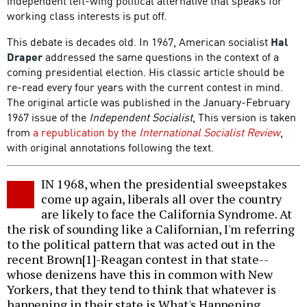
independent left-wing political alternative that speaks for
working class interests is put off.
This debate is decades old. In 1967, American socialist
Hal
Draper
addressed the same questions in the context of a
coming presidential election. His classic article should be
re-read every four years with the current contest in mind.
The original article was published in the January-February
1967 issue of the
Independent Socialist
, This version is taken
from
a republication by the
International Socialist Review
,
with original annotations following the text.
IN 1968, when the presidential sweepstakes
come up again, liberals all over the country
are likely to face the California Syndrome. At
the risk of sounding like a Californian, I'm referring
to the political pattern that was acted out in the
recent Brown[1]-Reagan contest in that state--
whose denizens have this in common with New
Yorkers, that they tend to think that whatever is
happening in their state is What's Happening.