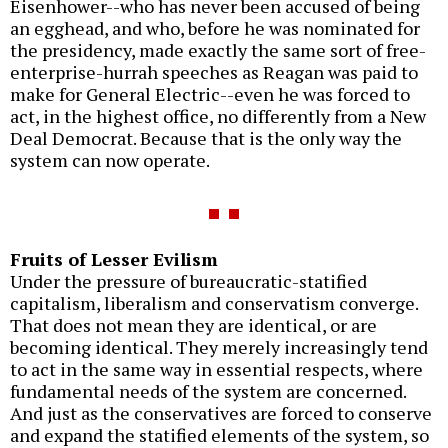
Eisenhower--who has never been accused of being
an egghead, and who, before he was nominated for
the presidency, made exactly the same sort of free-
enterprise-hurrah speeches as Reagan was paid to
make for General Electric--even he was forced to
act, in the highest office, no differently from a New
Deal Democrat. Because that is the only way the
system can now operate.
Fruits of Lesser Evilism
Under the pressure of bureaucratic-statified
capitalism, liberalism and conservatism converge.
That does not mean they are identical, or are
becoming identical. They merely increasingly tend
to act in the same way in essential respects, where
fundamental needs of the system are concerned.
And just as the conservatives are forced to conserve
and expand the statified elements of the system, so