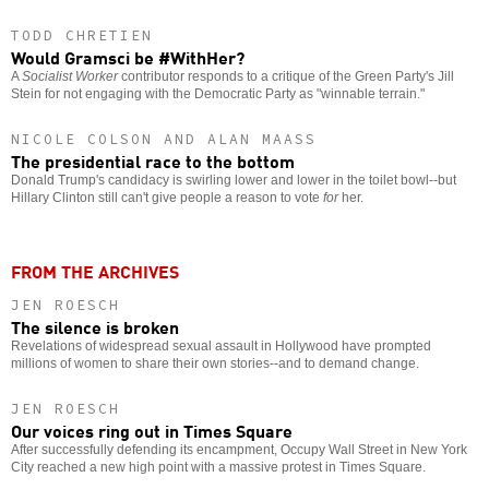
TODD CHRETIEN
Would Gramsci be #WithHer?
A
Socialist Worker
contributor responds to a critique of the Green Party's Jill
Stein for not engaging with the Democratic Party as "winnable terrain."
NICOLE COLSON AND ALAN MAASS
The presidential race to the bottom
Donald Trump's candidacy is swirling lower and lower in the toilet bowl--but
Hillary Clinton still can't give people a reason to vote
for
her.
FROM THE ARCHIVES
JEN ROESCH
The silence is broken
Revelations of widespread sexual assault in Hollywood have prompted
millions of women to share their own stories--and to demand change.
JEN ROESCH
Our voices ring out in Times Square
After successfully defending its encampment, Occupy Wall Street in New York
City reached a new high point with a massive protest in Times Square.