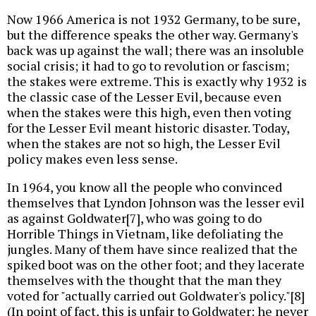
Now 1966 America is not 1932 Germany, to be sure,
but the difference speaks the other way. Germany's
back was up against the wall; there was an insoluble
social crisis; it had to go to revolution or fascism;
the stakes were extreme. This is exactly why 1932 is
the classic case of the Lesser Evil, because even
when the stakes were this high, even then voting
for the Lesser Evil meant historic disaster. Today,
when the stakes are not so high, the Lesser Evil
policy makes even less sense.
In 1964, you know all the people who convinced
themselves that Lyndon Johnson was the lesser evil
as against Goldwater[7], who was going to do
Horrible Things in Vietnam, like defoliating the
jungles. Many of them have since realized that the
spiked boot was on the other foot; and they lacerate
themselves with the thought that the man they
voted for "actually carried out Goldwater's policy."[8]
(In point of fact, this is unfair to Goldwater: he never