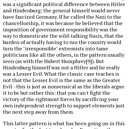
was a significant political difference between Hitler
and Hindenburg; the general himself would never
have fascized Germany. If he called the Nazi to the
chancellorship, it was because he believed that the
imposition of government responsibility was the
way to domesticate the wild-talking Nazis, that the
burden of actually having to run the country would
turn the "irresponsible" extremists into tame
politicians like all the others, in the pattern usually
seen (as with the Hubert Humphrey[9]). But
Hindenburg himself was not a Hitler and he really
was a Lesser Evil. What the classic case teaches is
not that the Lesser Evil is the same as the Greater
Evil--this is just as nonsensical as the liberals argue
it to be but rather this: that you can't fight the
victory of the rightmost forces by sacrificing your
own independent strength to support elements just
the next step away from them.
This latter pattern is what has been going on in this