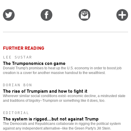
Share
Share
Email
C
on
on
this
f
Twitter
Facebook
story
o
FURTHER READING
LEE SUSTAR
The Trumponomics con game
Donald Trump's promises to heat up the U.S. economy in order to boost job
creation is a cover for another massive handout to the wealthiest.
DORIAN BON
The rise of Trumpism and how to fight it
Wherever similar social conditions exist--economic decline, a mistrusted state
and traditions of bigotry--Trumpism or something like it does, too.
EDITORIAL
The system is rigged...but not against Trump
The Democrats and Republicans collaborate in rigging the political system
against any independent alternative--like the Green Party's Jill Stein.