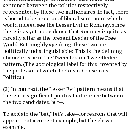
sentence between the politics respectively
represented by these two millionaires. In fact, there
is bound to be a sector of liberal sentiment which
would indeed see the Lesser Evil in Romney, since
there is as yet no evidence that Romney is quite as
rascally a liar as the present Leader of the Free
World. But roughly speaking, these two are
politically indistinguishable: This is the defining
characteristic of the Tweedledum-Tweedledee
pattern. (The sociological label for this invented by
the professorial witch doctors is Consensus
Politics.)
(2) In contrast, the Lesser Evil pattern means that
there is a significant political difference between
the two candidates, but--.
To explain the "but," let's take--for reasons that will
appear--not a current example, but the classic
example.