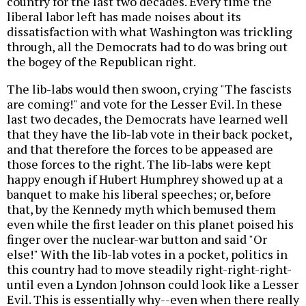
country for the last two decades. Every time the
liberal labor left has made noises about its
dissatisfaction with what Washington was trickling
through, all the Democrats had to do was bring out
the bogey of the Republican right.
The lib-labs would then swoon, crying "The fascists
are coming!" and vote for the Lesser Evil. In these
last two decades, the Democrats have learned well
that they have the lib-lab vote in their back pocket,
and that therefore the forces to be appeased are
those forces to the right. The lib-labs were kept
happy enough if Hubert Humphrey showed up at a
banquet to make his liberal speeches; or, before
that, by the Kennedy myth which bemused them
even while the first leader on this planet poised his
finger over the nuclear-war button and said "Or
else!" With the lib-lab votes in a pocket, politics in
this country had to move steadily right-right-right-
until even a Lyndon Johnson could look like a Lesser
Evil. This is essentially why--even when there really