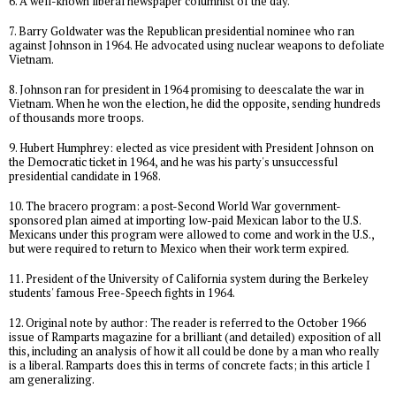
6. A well-known liberal newspaper columnist of the day.
7. Barry Goldwater was the Republican presidential nominee who ran
against Johnson in 1964. He advocated using nuclear weapons to defoliate
Vietnam.
8. Johnson ran for president in 1964 promising to deescalate the war in
Vietnam. When he won the election, he did the opposite, sending hundreds
of thousands more troops.
9. Hubert Humphrey: elected as vice president with President Johnson on
the Democratic ticket in 1964, and he was his party's unsuccessful
presidential candidate in 1968.
10. The bracero program: a post-Second World War government-
sponsored plan aimed at importing low-paid Mexican labor to the U.S.
Mexicans under this program were allowed to come and work in the U.S.,
but were required to return to Mexico when their work term expired.
11. President of the University of California system during the Berkeley
students' famous Free-Speech fights in 1964.
12. Original note by author: The reader is referred to the October 1966
issue of Ramparts magazine for a brilliant (and detailed) exposition of all
this, including an analysis of how it all could be done by a man who really
is a liberal. Ramparts does this in terms of concrete facts; in this article I
am generalizing.