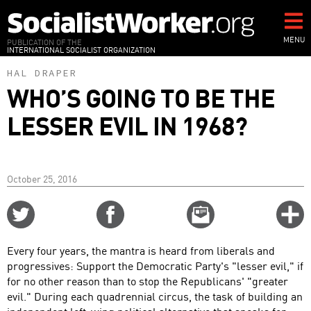
Skip
to
main
MENU
PUBLICATION OF THE
INTERNATIONAL SOCIALIST ORGANIZATION
content
HAL DRAPER
WHO’S GOING TO BE THE
LESSER EVIL IN 1968?
October 25, 2016
Share
Share
Email
C
on
on
this
f
Twitter
Facebook
story
Every four years, the mantra is heard from liberals and
o
progressives: Support the Democratic Party's "lesser evil," if
for no other reason than to stop the Republicans' "greater
evil." During each quadrennial circus, the task of building an