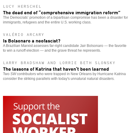
LUCY HERSCHEL
The dead end of “comprehensive immigration reform”
The Democrats’ promotion of a bipartisan compromise has been a disaster for
immigrants, refugees and the entire U.S. working class.
VALÉRIO ARCARY
Is Bolsonaro a neofascist?
A Brazilian Marxist assesses far-right candidate Jair Bolsonaro — the favorite
to win a runoff election — and the grave threat he represents.
LARRY BRADSHAW AND LORRIE BETH SLONSKY
The lessons of Katrina that haven’t been learned
Two
SW
contributors who were trapped in New Orleans by Hurricane Katrina
consider the striking parallels with today's unnatural natural disasters.