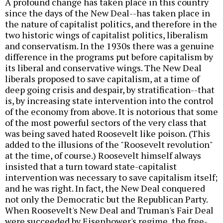
A profound change has taken place in this country
since the days of the New Deal--has taken place in
the nature of capitalist politics, and therefore in the
two historic wings of capitalist politics, liberalism
and conservatism. In the 1930s there was a genuine
difference in the programs put before capitalism by
its liberal and conservative wings. The New Deal
liberals proposed to save capitalism, at a time of
deep going crisis and despair, by stratification--that
is, by increasing state intervention into the control
of the economy from above. It is notorious that some
of the most powerful sectors of the very class that
was being saved hated Roosevelt like poison. (This
added to the illusions of the "Roosevelt revolution"
at the time, of course.) Roosevelt himself always
insisted that a turn toward state-capitalist
intervention was necessary to save capitalism itself;
and he was right. In fact, the New Deal conquered
not only the Democratic but the Republican Party.
When Roosevelt's New Deal and Truman's Fair Deal
were succeeded by Eisenhower's regime, the free-