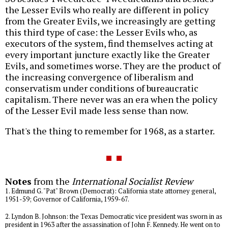
the Lesser Evils who really are different in policy
from the Greater Evils, we increasingly are getting
this third type of case: the Lesser Evils who, as
executors of the system, find themselves acting at
every important juncture exactly like the Greater
Evils, and sometimes worse. They are the product of
the increasing convergence of liberalism and
conservatism under conditions of bureaucratic
capitalism. There never was an era when the policy
of the Lesser Evil made less sense than now.
That's the thing to remember for 1968, as a starter.
Notes
from the
International Socialist Review
1. Edmund G. "Pat" Brown (Democrat): California state attorney general,
1951-59; Governor of California, 1959-67.
2. Lyndon B. Johnson: the Texas Democratic vice president was sworn in as
president in 1963 after the assassination of John F. Kennedy. He went on to