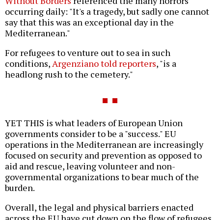
Without Borders
referenced the many horrors
occurring daily: "It's a tragedy, but sadly one cannot
say that this was an exceptional day in the
Mediterranean."
For refugees to venture out to sea in such
conditions,
Argenziano told reporters
, "is a
headlong rush to the cemetery."
YET THIS is what leaders of European Union
governments consider to be a "success." EU
operations in the Mediterranean are increasingly
focused on security and prevention as opposed to
aid and rescue, leaving volunteer and non-
governmental organizations to bear much of the
burden.
Overall, the legal and physical barriers enacted
across the EU have cut down on the flow of refugees