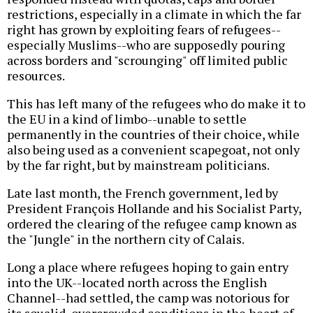
restrictions, especially in a climate in which the far
right has grown by exploiting fears of refugees--
especially Muslims--who are supposedly pouring
across borders and "scrounging" off limited public
resources.
This has left many of the refugees who do make it to
the EU in a kind of limbo--unable to settle
permanently in the countries of their choice, while
also being used as a convenient scapegoat, not only
by the far right, but by mainstream politicians.
Late last month, the French government, led by
President François Hollande and his Socialist Party,
ordered the clearing of the refugee camp known as
the "Jungle" in the northern city of Calais.
Long a place where refugees hoping to gain entry
into the UK--located north across the English
Channel--had settled, the camp was notorious for
its squalid, overcrowded conditions in the heart of