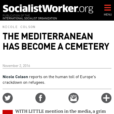
Skip
to
main
MENU
PUBLICATION OF THE
INTERNATIONAL SOCIALIST ORGANIZATION
content
NICOLE COLSON
THE MEDITERRANEAN
HAS BECOME A CEMETERY
November 2, 2016
Nicole Colson
reports on the human toll of Europe's
crackdown on refugees.
Share
Share
Email
C
on
on
this
f
Twitter
Facebook
story
WITH LITTLE mention in the media, a grim
o