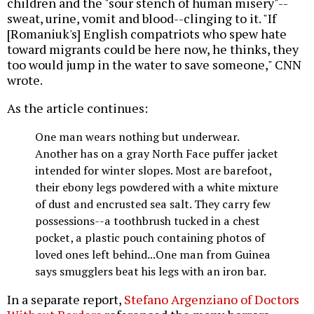
children and the "sour stench of human misery"--
sweat, urine, vomit and blood--clinging to it. "If
[Romaniuk's] English compatriots who spew hate
toward migrants could be here now, he thinks, they
too would jump in the water to save someone," CNN
wrote.
As the article continues:
One man wears nothing but underwear.
Another has on a gray North Face puffer jacket
intended for winter slopes. Most are barefoot,
their ebony legs powdered with a white mixture
of dust and encrusted sea salt. They carry few
possessions--a toothbrush tucked in a chest
pocket, a plastic pouch containing photos of
loved ones left behind...One man from Guinea
says smugglers beat his legs with an iron bar.
In a separate report,
Stefano Argenziano of Doctors