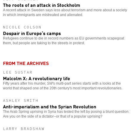
The roots of an attack in Stockholm
A recent attack in Sweden says less about terrorism and more about a society
in which immigrants are mistreated and alienated.
NICOLE COLSON
Despair in Europe’s camps
Refugees continue to die in record numbers as EU governments scapegoat
them, but people are taking to the streets in protest.
FROM THE ARCHIVES
LEE SUSTAR
Malcolm X: A revolutionary life
Fifty years after his murder,
SW
's multi-part series starts with a looks at the
world that shaped one of the 20th century's most important revolutionaries.
ASHLEY SMITH
Anti-imperialism and the Syrian Revolution
The Arab Spring uprising in Syria has tested the left by posing a blunt question:
Are you on the side of a dictator--or that of a popular uprising?
LARRY BRADSHAW