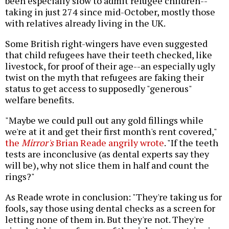
been especially slow to admit refugee children--
taking in just 274 since mid-October, mostly those
with relatives already living in the UK.
Some British right-wingers have even suggested
that child refugees have their teeth checked, like
livestock, for proof of their age--an especially ugly
twist on the myth that refugees are faking their
status to get access to supposedly "generous"
welfare benefits.
"Maybe we could pull out any gold fillings while
we're at it and get their first month's rent covered,"
the
Mirror's
Brian Reade angrily wrote
. "If the teeth
tests are inconclusive (as dental experts say they
will be), why not slice them in half and count the
rings?"
As Reade wrote in conclusion: "They're taking us for
fools, say those using dental checks as a screen for
letting none of them in. But they're not. They're