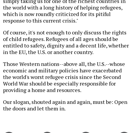
simply taking us for one of the richest countries in
the world with a long history of helping refugees,
which is now roundly criticized for its pitiful
response to this current crisis."
Of course, it's not enough to only discuss the rights
of child refugees. Refugees of all ages should be
entitled to safety, dignity and a decent life, whether
in the EU, the U.S. or another country.
Those Western nations--above all, the U.S.--whose
economic and military policies have exacerbated
the world's worst refugee crisis since the Second
World War should be especially responsible for
providing a home and resources.
Our slogan, shouted again and again, must be: Open
the doors and let them in.