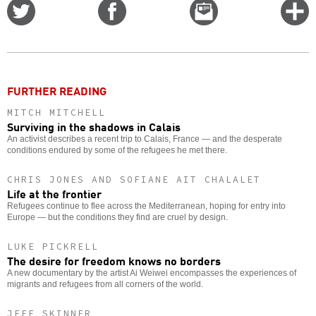
Share
Share
Email
C
on
on
this
f
Twitter
Facebook
story
o
FURTHER READING
MITCH MITCHELL
Surviving in the shadows in Calais
An activist describes a recent trip to Calais, France — and the desperate
conditions endured by some of the refugees he met there.
CHRIS JONES AND SOFIANE AIT CHALALET
Life at the frontier
Refugees continue to flee across the Mediterranean, hoping for entry into
Europe — but the conditions they find are cruel by design.
LUKE PICKRELL
The desire for freedom knows no borders
A new documentary by the artist Ai Weiwei encompasses the experiences of
migrants and refugees from all corners of the world.
JEFF SKINNER