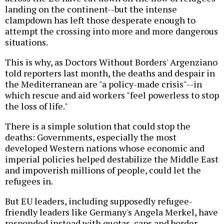
landing on the continent--but the intense
clampdown has left those desperate enough to
attempt the crossing into more and more dangerous
situations.
This is why, as Doctors Without Borders' Argenziano
told reporters last month, the deaths and despair in
the Mediterranean are "a policy-made crisis"--in
which rescue and aid workers "feel powerless to stop
the loss of life."
There is a simple solution that could stop the
deaths: Governments, especially the most
developed Western nations whose economic and
imperial policies helped destabilize the Middle East
and impoverish millions of people, could let the
refugees in.
But EU leaders, including supposedly refugee-
friendly leaders like Germany's Angela Merkel, have
responded instead with quotas, caps and border