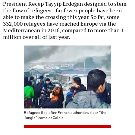
President Recep Tayyip Erdoğan designed to stem
the flow of refugees--far fewer people have been
able to make the crossing this year. So far, some
332,000 refugees have reached Europe via the
Mediterranean in 2016, compared to more than 1
million over all of last year.
Refugees flee after French authorities clear "the
Jungle" camp at Calais