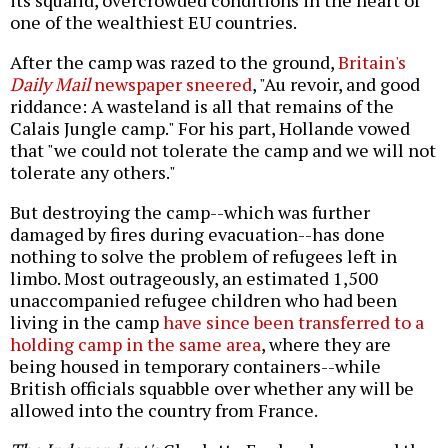
one of the wealthiest EU countries.
After the camp was razed to the ground,
Britain's
Daily Mail
newspaper sneered
, "Au revoir, and good
riddance: A wasteland is all that remains of the
Calais Jungle camp." For his part, Hollande vowed
that "we could not tolerate the camp and we will not
tolerate any others."
But destroying the camp--which was further
damaged by fires during evacuation--has done
nothing to solve the problem of refugees left in
limbo. Most outrageously, an estimated 1,500
unaccompanied refugee children who had been
living in the camp
have since been transferred to a
holding camp in the same area
, where they are
being housed in temporary containers--while
British officials squabble over whether any will be
allowed into the country from France.