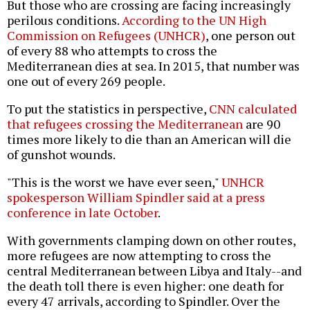
But those who are crossing are facing increasingly
perilous conditions.
According to the UN High
Commission on Refugees (UNHCR)
, one person out
of every 88 who attempts to cross the
Mediterranean dies at sea. In 2015, that number was
one out of every 269 people.
To put the statistics in perspective,
CNN calculated
that refugees crossing the Mediterranean
are 90
times more likely to die than an American will die
of gunshot wounds.
"This is the worst we have ever seen,"
UNHCR
spokesperson William Spindler said at a press
conference in late October
.
With governments clamping down on other routes,
more refugees are now attempting to cross the
central Mediterranean between Libya and Italy--and
the death toll there is even higher: one death for
every 47 arrivals, according to Spindler. Over the