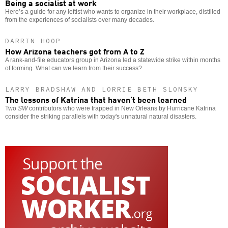
Being a socialist at work
Here’s a guide for any leftist who wants to organize in their workplace, distilled
from the experiences of socialists over many decades.
DARRIN HOOP
How Arizona teachers got from A to Z
A rank-and-file educators group in Arizona led a statewide strike within months
of forming. What can we learn from their success?
LARRY BRADSHAW AND LORRIE BETH SLONSKY
The lessons of Katrina that haven’t been learned
Two
SW
contributors who were trapped in New Orleans by Hurricane Katrina
consider the striking parallels with today's unnatural natural disasters.