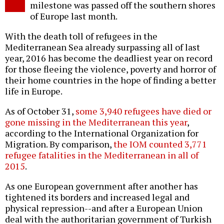
milestone was passed off the southern shores
of Europe last month.
With the death toll of refugees in the
Mediterranean Sea already surpassing all of last
year, 2016 has become the deadliest year on record
for those fleeing the violence, poverty and horror of
their home countries in the hope of finding a better
life in Europe.
As of October 31,
some 3,940 refugees have died or
gone missing in the Mediterranean this year
,
according to the International Organization for
Migration. By comparison,
the IOM counted 3,771
refugee fatalities in the Mediterranean in all of
2015
.
As one European government after another has
tightened its borders and increased legal and
physical repression--and after a European Union
deal with the authoritarian government of Turkish