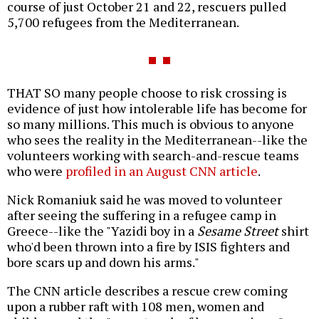
course of just October 21 and 22, rescuers pulled
5,700 refugees from the Mediterranean.
THAT SO many people choose to risk crossing is
evidence of just how intolerable life has become for
so many millions. This much is obvious to anyone
who sees the reality in the Mediterranean--like the
volunteers working with search-and-rescue teams
who were
profiled in an August CNN article
.
Nick Romaniuk said he was moved to volunteer
after seeing the suffering in a refugee camp in
Greece--like the "Yazidi boy in a
Sesame Street
shirt
who'd been thrown into a fire by ISIS fighters and
bore scars up and down his arms."
The CNN article describes a rescue crew coming
upon a rubber raft with 108 men, women and