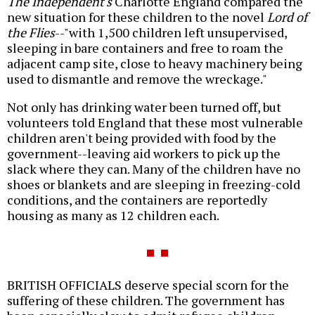
The Independent's
Charlotte England compared the
new situation for these children to the novel
Lord of
the Flies
--"with 1,500 children left unsupervised,
sleeping in bare containers and free to roam the
adjacent camp site, close to heavy machinery being
used to dismantle and remove the wreckage."
Not only has drinking water been turned off, but
volunteers told England that these most vulnerable
children aren't being provided with food by the
government--leaving aid workers to pick up the
slack where they can. Many of the children have no
shoes or blankets and are sleeping in freezing-cold
conditions, and the containers are reportedly
housing as many as 12 children each.
BRITISH OFFICIALS deserve special scorn for the
suffering of these children. The government has