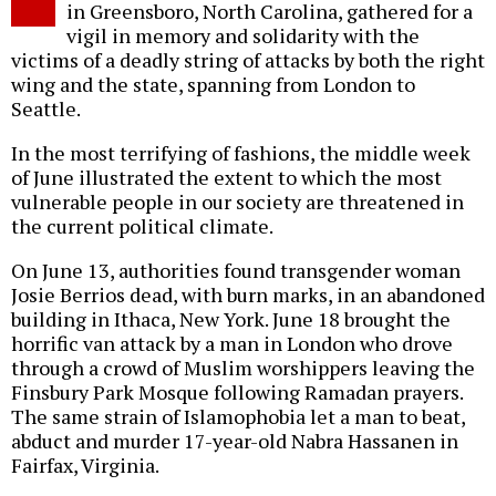
in Greensboro, North Carolina, gathered for a
vigil in memory and solidarity with the
victims of a deadly string of attacks by both the right
wing and the state, spanning from London to
Seattle.
In the most terrifying of fashions, the middle week
of June illustrated the extent to which the most
vulnerable people in our society are threatened in
the current political climate.
On June 13, authorities found transgender woman
Josie Berrios dead, with burn marks, in an abandoned
building in Ithaca, New York. June 18 brought the
horrific van attack by a man in London who drove
through a crowd of Muslim worshippers leaving the
Finsbury Park Mosque following Ramadan prayers.
The same strain of Islamophobia let a man to beat,
abduct and murder 17-year-old Nabra Hassanen in
Fairfax, Virginia.