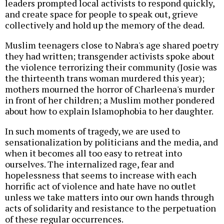
leaders prompted local activists to respond quickly,
and create space for people to speak out, grieve
collectively and hold up the memory of the dead.
Muslim teenagers close to Nabra's age shared poetry
they had written; transgender activists spoke about
the violence terrorizing their community (Josie was
the thirteenth trans woman murdered this year);
mothers mourned the horror of Charleena's murder
in front of her children; a Muslim mother pondered
about how to explain Islamophobia to her daughter.
In such moments of tragedy, we are used to
sensationalization by politicians and the media, and
when it becomes all too easy to retreat into
ourselves. The internalized rage, fear and
hopelessness that seems to increase with each
horrific act of violence and hate have no outlet
unless we take matters into our own hands through
acts of solidarity and resistance to the perpetuation
of these regular occurrences.