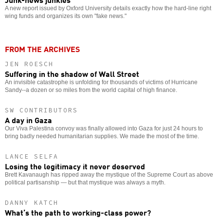
A new report issued by Oxford University details exactly how the hard-line right
wing funds and organizes its own "fake news."
FROM THE ARCHIVES
JEN ROESCH
Suffering in the shadow of Wall Street
An invisible catastrophe is unfolding for thousands of victims of Hurricane
Sandy--a dozen or so miles from the world capital of high finance.
SW CONTRIBUTORS
A day in Gaza
Our Viva Palestina convoy was finally allowed into Gaza for just 24 hours to
bring badly needed humanitarian supplies. We made the most of the time.
LANCE SELFA
Losing the legitimacy it never deserved
Brett Kavanaugh has ripped away the mystique of the Supreme Court as above
political partisanship — but that mystique was always a myth.
DANNY KATCH
What’s the path to working-class power?