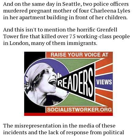
And on the same day in Seattle, two police officers
murdered pregnant mother of four Charleena Lyles
in her apartment building in front of her children.
And this isn't to mention the horrific Grenfell
Tower fire that killed over 75 working-class people
in London, many of them immigrants.
The misrepresentation in the media of these
incidents and the lack of response from political