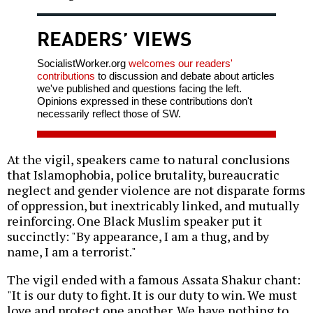
READERS’ VIEWS
SocialistWorker.org
welcomes our readers'
contributions
to discussion and debate about articles
we've published and questions facing the left.
Opinions expressed in these contributions don't
necessarily reflect those of SW.
At the vigil, speakers came to natural conclusions
that Islamophobia, police brutality, bureaucratic
neglect and gender violence are not disparate forms
of oppression, but inextricably linked, and mutually
reinforcing. One Black Muslim speaker put it
succinctly: "By appearance, I am a thug, and by
name, I am a terrorist."
The vigil ended with a famous Assata Shakur chant:
"It is our duty to fight. It is our duty to win. We must
love and protect one another. We have nothing to