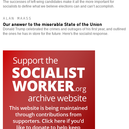
The successes of left-wing candidates make it all the more important for
socialists to define what we believe elections can and can’t accomplish.
ALAN MAASS
Our answer to the miserable State of the Union
Donald Trump celebrated the crimes and outrages of his first year, and outlined
the ones he has in store for the future. Here's the socialist response.