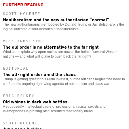
FURTHER READING
SCOTT MCLEMEE
Neoliberalism and the new authoritarian “normal”
The new authoritarianism embodied by Donald Trump or Jair Bolsonaro is the
logical outcome of four decades of neoliberalism.
MICK ARMSTRONG
The old order is no alternative to the far right
What can explain why open racists are now at the helm of several Western
nations — and what will it take to push back the far right?
EDITORIAL
The alt-right order amid the chaos
Trump is getting grief for his Putin lovefest, but the left can’t neglect the need to
confront his ongoing right-wing agenda of nationalism and class war.
ERIC PELKEY
Old whines in dark web bottles
A supposedly intellectual cadre of professional racists, sexists and
Islamophobes is profiting off discredited reactionary ideas.
SCOTT MCLEMEE
Junk-news junkies