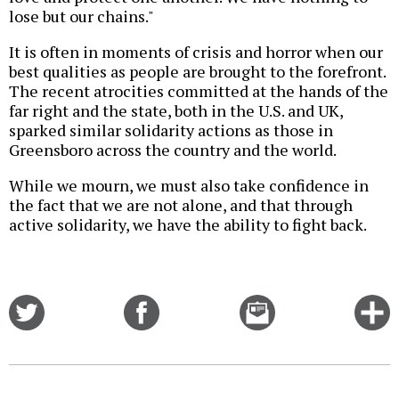
lose but our chains."
It is often in moments of crisis and horror when our
best qualities as people are brought to the forefront.
The recent atrocities committed at the hands of the
far right and the state, both in the U.S. and UK,
sparked similar solidarity actions as those in
Greensboro across the country and the world.
While we mourn, we must also take confidence in
the fact that we are not alone, and that through
active solidarity, we have the ability to fight back.
Share
Share
Email
C
on
on
this
f
Twitter
Facebook
story
o