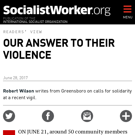
Skip
to
main
MENU
PUBLICATION OF THE
INTERNATIONAL SOCIALIST ORGANIZATION
content
READERS’ VIEW
OUR ANSWER TO THEIR
VIOLENCE
June 28, 2017
Robert Wilson
writes from Greensboro on calls for solidarity
at a recent vigil.
Share
Share
Email
C
on
on
this
f
Twitter
Facebook
story
ON JUNE 21, around 50 community members
o