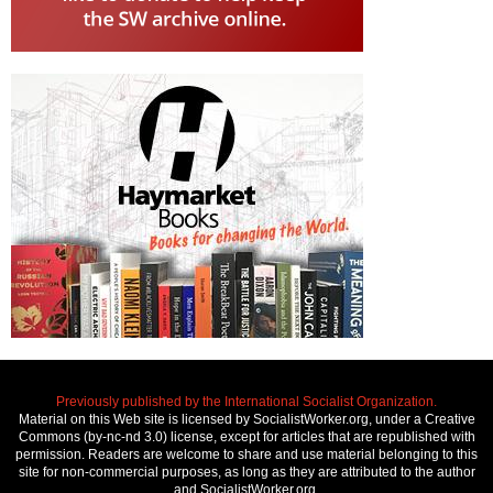
Previously published by the International Socialist Organization.
Material on this Web site is licensed by SocialistWorker.org, under a Creative
Commons (by-nc-nd 3.0) license, except for articles that are republished with
permission. Readers are welcome to share and use material belonging to this
site for non-commercial purposes, as long as they are attributed to the author
and SocialistWorker.org.