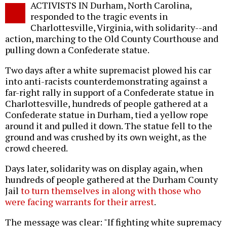
ACTIVISTS IN Durham, North Carolina,
o
responded to the tragic events in
Charlottesville, Virginia, with solidarity--and
action, marching to the Old County Courthouse and
pulling down a Confederate statue.
Two days after a white supremacist plowed his car
into anti-racists counterdemonstrating against a
far-right rally in support of a Confederate statue in
Charlottesville, hundreds of people gathered at a
Confederate statue in Durham, tied a yellow rope
around it and pulled it down. The statue fell to the
ground and was crushed by its own weight, as the
crowd cheered.
Days later, solidarity was on display again, when
hundreds of people gathered at the Durham County
Jail
to turn themselves in along with those who
were facing warrants for their arrest
.
The message was clear: "If fighting white supremacy