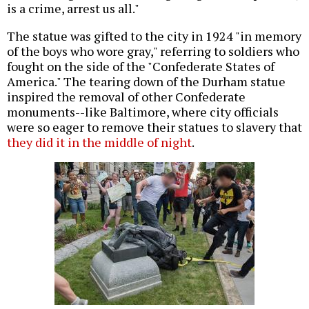
is a crime, arrest us all."
The statue was gifted to the city in 1924 "in memory
of the boys who wore gray," referring to soldiers who
fought on the side of the "Confederate States of
America." The tearing down of the Durham statue
inspired the removal of other Confederate
monuments--like Baltimore, where city officials
were so eager to remove their statues to slavery that
they did it in the middle of night
.