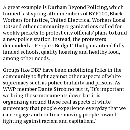
A great example is Durham Beyond Policing, which
formed last spring after members of BYP100, Black
Workers for Justice, United Electrical Workers Local
150 and other community organizations called for
weekly pickets to protest city officials' plans to build
a new police station. Instead, the protesters
demanded a "People's Budget" that guaranteed fully
funded schools, quality housing and healthy food,
among other needs.
Groups like DBP have been mobilizing folks in the
community to fight against other aspects of white
supremacy such as police brutality and prisons. As
WWP member Dante Strobino put it, "It's important
we bring these monuments down but it is
organizing around these real aspects of white
supremacy that people experience everyday that we
can engage and continue moving people toward
fighting against racism and capitalism."