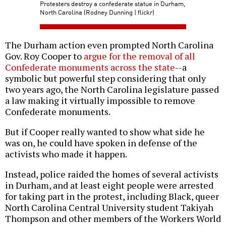
Protesters destroy a confederate statue in Durham,
North Carolina (Rodney Dunning | flickr)
The Durham action even prompted North Carolina
Gov. Roy Cooper to
argue for the removal of all
Confederate monuments across the state
--a
symbolic but powerful step considering that only
two years ago, the North Carolina legislature passed
a law making it virtually impossible to remove
Confederate monuments.
But if Cooper really wanted to show what side he
was on, he could have spoken in defense of the
activists who made it happen.
Instead, police raided the homes of several activists
in Durham, and at least eight people were arrested
for taking part in the protest, including Black, queer
North Carolina Central University student Takiyah
Thompson and other members of the Workers World