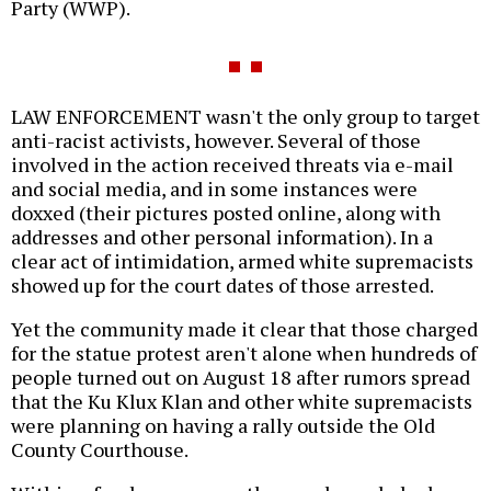
Party (WWP).
LAW ENFORCEMENT wasn't the only group to target
anti-racist activists, however. Several of those
involved in the action received threats via e-mail
and social media, and in some instances were
doxxed (their pictures posted online, along with
addresses and other personal information). In a
clear act of intimidation, armed white supremacists
showed up for the court dates of those arrested.
Yet the community made it clear that those charged
for the statue protest aren't alone when hundreds of
people turned out on August 18 after rumors spread
that the Ku Klux Klan and other white supremacists
were planning on having a rally outside the Old
County Courthouse.