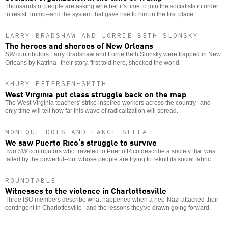
Thousands of people are asking whether it's time to join the socialists in order
to resist Trump--and the system that gave rise to him in the first place.
LARRY BRADSHAW AND LORRIE BETH SLONSKY
The heroes and sheroes of New Orleans
SW
contributors Larry Bradshaw and Lorrie Beth Slonsky were trapped in New
Orleans by Katrina--their story, first told here, shocked the world.
KHURY PETERSEN-SMITH
West Virginia put class struggle back on the map
The West Virginia teachers' strike inspired workers across the country--and
only time will tell how far this wave of radicalization will spread.
MONIQUE DOLS AND LANCE SELFA
We saw Puerto Rico’s struggle to survive
Two
SW
contributors who traveled to Puerto Rico describe a society that was
failed by the powerful--but whose people are trying to reknit its social fabric.
ROUNDTABLE
Witnesses to the violence in Charlottesville
Three ISO members describe what happened when a neo-Nazi attacked their
contingent in Charlottesville--and the lessons they've drawn going forward.