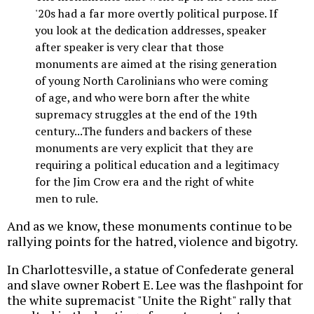
'20s had a far more overtly political purpose. If
you look at the dedication addresses, speaker
after speaker is very clear that those
monuments are aimed at the rising generation
of young North Carolinians who were coming
of age, and who were born after the white
supremacy struggles at the end of the 19th
century...The funders and backers of these
monuments are very explicit that they are
requiring a political education and a legitimacy
for the Jim Crow era and the right of white
men to rule.
And as we know, these monuments continue to be
rallying points for the hatred, violence and bigotry.
In Charlottesville, a statue of Confederate general
and slave owner Robert E. Lee was the flashpoint for
the white supremacist "Unite the Right" rally that