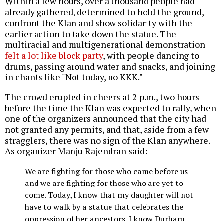
Within a few hours, over a thousand people had
already gathered, determined to hold the ground,
confront the Klan and show solidarity with the
earlier action to take down the statue. The
multiracial and multigenerational demonstration
felt a lot like block party
, with people dancing to
drums, passing around water and snacks, and joining
in chants like "Not today, no KKK."
The crowd erupted in cheers at 2 p.m., two hours
before the time the Klan was expected to rally, when
one of the organizers announced that the city had
not granted any permits, and that, aside from a few
stragglers, there was no sign of the Klan anywhere.
As organizer Manju Rajendran said:
We are fighting for those who came before us
and we are fighting for those who are yet to
come. Today, I know that my daughter will not
have to walk by a statue that celebrates the
oppression of her ancestors. I know Durham