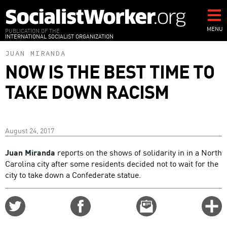
Skip
to
main
MENU
PUBLICATION OF THE
INTERNATIONAL SOCIALIST ORGANIZATION
content
JUAN MIRANDA
NOW IS THE BEST TIME TO
TAKE DOWN RACISM
August 24, 2017
Juan Miranda
reports on the shows of solidarity in in a North
Carolina city after some residents decided not to wait for the
city to take down a Confederate statue.
Share
Share
Email
C
on
on
this
f
Twitter
Facebook
story