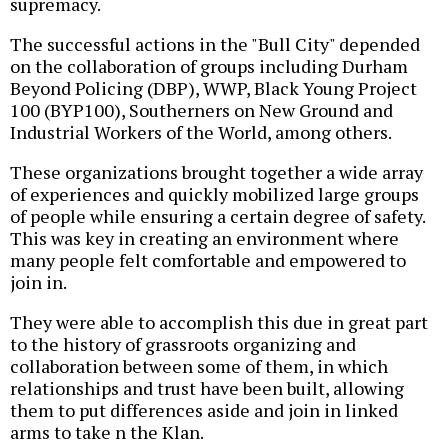
supremacy.
The successful actions in the "Bull City" depended
on the collaboration of groups including Durham
Beyond Policing (DBP), WWP, Black Young Project
100 (BYP100), Southerners on New Ground and
Industrial Workers of the World, among others.
These organizations brought together a wide array
of experiences and quickly mobilized large groups
of people while ensuring a certain degree of safety.
This was key in creating an environment where
many people felt comfortable and empowered to
join in.
They were able to accomplish this due in great part
to the history of grassroots organizing and
collaboration between some of them, in which
relationships and trust have been built, allowing
them to put differences aside and join in linked
arms to take n the Klan.