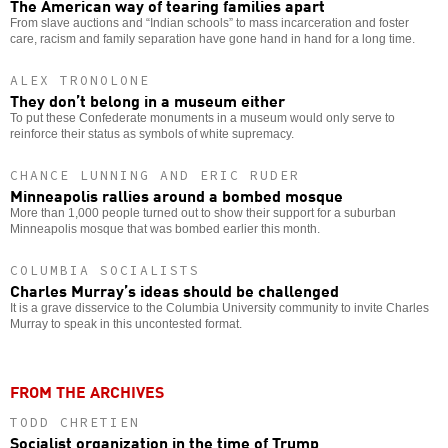
The American way of tearing families apart
From slave auctions and “Indian schools” to mass incarceration and foster
care, racism and family separation have gone hand in hand for a long time.
ALEX TRONOLONE
They don’t belong in a museum either
To put these Confederate monuments in a museum would only serve to
reinforce their status as symbols of white supremacy.
CHANCE LUNNING AND ERIC RUDER
Minneapolis rallies around a bombed mosque
More than 1,000 people turned out to show their support for a suburban
Minneapolis mosque that was bombed earlier this month.
COLUMBIA SOCIALISTS
Charles Murray’s ideas should be challenged
It is a grave disservice to the Columbia University community to invite Charles
Murray to speak in this uncontested format.
FROM THE ARCHIVES
TODD CHRETIEN
Socialist organization in the time of Trump