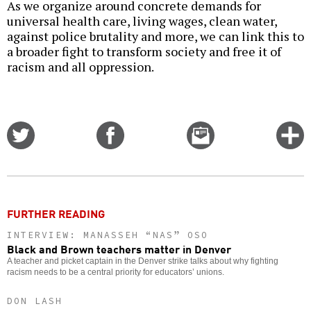
As we organize around concrete demands for
universal health care, living wages, clean water,
against police brutality and more, we can link this to
a broader fight to transform society and free it of
racism and all oppression.
Share
Share
Email
C
on
on
this
f
Twitter
Facebook
story
o
FURTHER READING
INTERVIEW: MANASSEH “NAS” OSO
Black and Brown teachers matter in Denver
A teacher and picket captain in the Denver strike talks about why fighting
racism needs to be a central priority for educators’ unions.
DON LASH