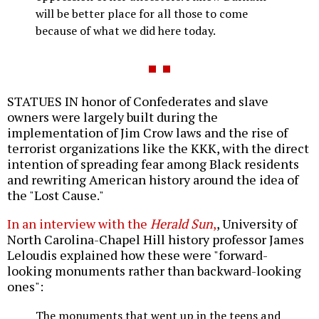
will be better place for all those to come
because of what we did here today.
STATUES IN honor of Confederates and slave
owners were largely built during the
implementation of Jim Crow laws and the rise of
terrorist organizations like the KKK, with the direct
intention of spreading fear among Black residents
and rewriting American history around the idea of
the "Lost Cause."
In an interview with the
Herald Sun
,
, University of
North Carolina-Chapel Hill history professor James
Leloudis explained how these were "forward-
looking monuments rather than backward-looking
ones":
The monuments that went up in the teens and