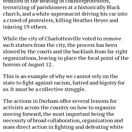
resulted in the beating of counterprotesters,
terrorizing of parishioners at a historically Black
church, and a white supremacist driving his car into
a crowd of protesters, killing Heather Heyer and
injuring 19 others.
While the city of Charlottesville voted to remove
such statues from the city, the process has been
slowed by the courts and the backlash from far-right
organizations, leaving in place the focal point of the
horrors of August 12.
This is an example of why we cannot rely on the
state to fight against racism, hatred and bigotry for
us. It must be a collective struggle.
The actions in Durham offer several lessons for
activists across the country on how to organize
moving forward, the most important being the
necessity of broad collaboration, organization and
mass direct action in fighting and defeating white