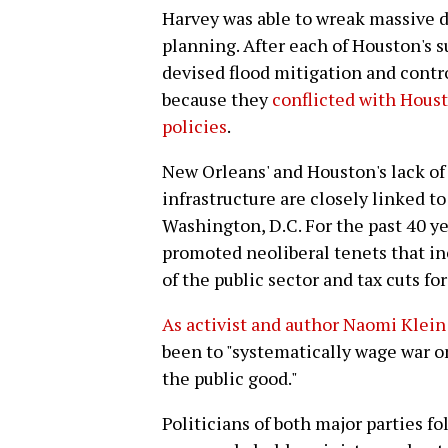
Harvey was able to wreak massive d
planning. After each of Houston's s
devised flood mitigation and contr
because they
conflicted with Housto
policies
.
New Orleans' and Houston's lack of
infrastructure are closely linked t
Washington, D.C. For the past 40 y
promoted neoliberal tenets that in
of the public sector and tax cuts fo
As activist and author Naomi Klein 
been to "systematically wage war on
the public good."
Politicians of both major parties fo