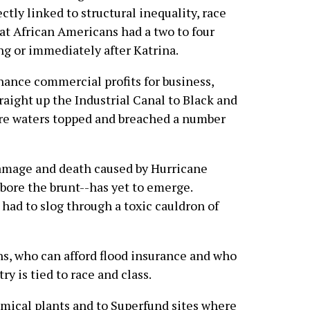
ctly linked to structural inequality, race
that African Americans had a two to four
ng or immediately after Katrina.
nhance commercial profits for business,
aight up the Industrial Canal to Black and
re waters topped and breached a number
 damage and death caused by Hurricane
ore the brunt--has yet to emerge.
ad to slog through a toxic cauldron of
ns, who can afford flood insurance and who
y is tied to race and class.
ical plants and to Superfund sites where