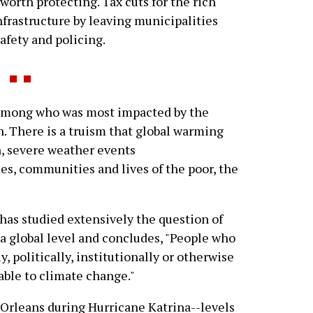
orth protecting. Tax cuts for the rich
infrastructure by leaving municipalities
safety and policing.
among who was most impacted by the
. There is a truism that global warming
run, severe weather events
s, communities and lives of the poor, the
has studied extensively the question of
 a global level and concludes, "People who
y, politically, institutionally or otherwise
able to climate change."
 Orleans during Hurricane Katrina--levels