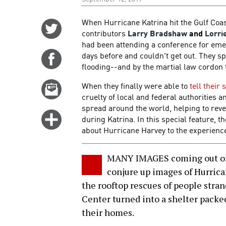
When Hurricane Katrina hit the Gulf Coa
Share
contributors
Larry Bradshaw
and
Lorri
on
had been attending a conference for eme
Twitter
days before and couldn't get out. They s
Share
flooding--and by the martial law cordon 
on
Facebook
When they finally were able to
tell their 
Email
cruelty of local and federal authorities 
this
spread around the world, helping to rev
story
Click
during Katrina. In this special feature, 
for
about Hurricane Harvey to the experienc
more
options
MANY IMAGES coming out of 
conjure up images of Hurrica
the rooftop rescues of people stra
Center turned into a shelter packe
their homes.