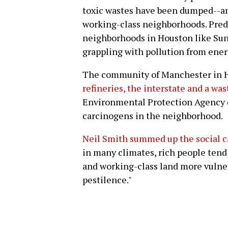
toxic wastes have been dumped--a
working-class neighborhoods. Pre
neighborhoods in Houston like Sun
grappling with pollution from ener
The community of Manchester in 
refineries, the interstate and a was
Environmental Protection Agency (
carcinogens in the neighborhood.
Neil Smith summed up the social ca
in many climates, rich people tend 
and working-class land more vulne
pestilence."