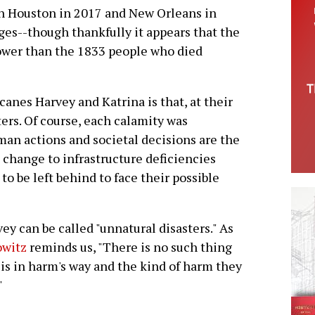
een Houston in 2017 and New Orleans in
es--though thankfully it appears that the
 lower than the 1833 people who died
canes Harvey and Katrina is that, at their
rs. Of course, each calamity was
man actions and societal decisions are the
 change to infrastructure deficiencies
o be left behind to face their possible
ey can be called "unnatural disasters." As
owitz
reminds us, "There is no such thing
o is in harm's way and the kind of harm they
"