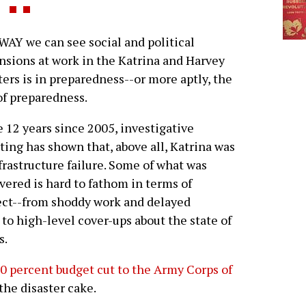
AY we can see social and political
sions at work in the Katrina and Harvey
ters is in preparedness--or more aptly, the
of preparedness.
e 12 years since 2005, investigative
ting has shown that, above all, Katrina was
frastructure failure. Some of what was
vered is hard to fathom in terms of
ct--from shoddy work and delayed
o high-level cover-ups about the state of
s.
0 percent budget cut to the Army Corps of
the disaster cake.