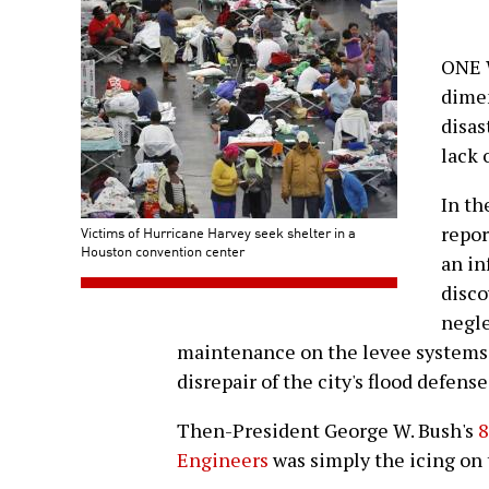
ONE W
dimen
disas
lack 
In th
repor
Victims of Hurricane Harvey seek shelter in a
Houston convention center
an in
disco
negle
maintenance on the levee systems t
disrepair of the city's flood defense
Then-President George W. Bush's
8
Engineers
was simply the icing on 