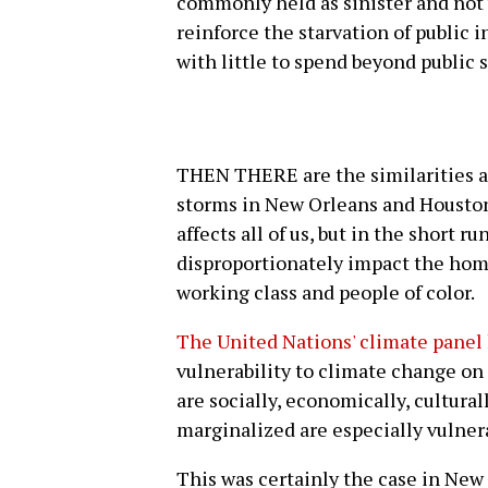
commonly held as sinister and not w
reinforce the starvation of public 
with little to spend beyond public 
THEN THERE are the similarities 
storms in New Orleans and Houston
affects all of us, but in the short 
disproportionately impact the home
working class and people of color.
The United Nations' climate panel
vulnerability to climate change on
are socially, economically, culturall
marginalized are especially vulner
This was certainly the case in New