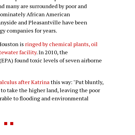
nd many are surrounded by poor and
dominately African American
nyside and Pleasantville have been
gy companies for years.
Houston is
ringed by chemical plants, oil
tewater facility
. In 2010, the
EPA) found toxic levels of seven airborne
lculus after Katrina
this way: "Put bluntly,
to take the higher land, leaving the poor
rable to flooding and environmental