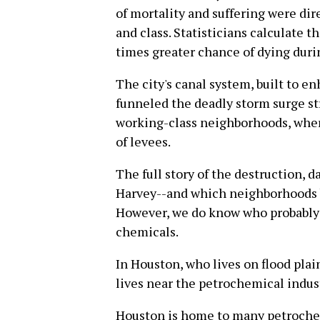
of mortality and suffering were dire
and class. Statisticians calculate 
times greater chance of dying duri
The city's canal system, built to e
funneled the deadly storm surge str
working-class neighborhoods, whe
of levees.
The full story of the destruction,
Harvey--and which neighborhoods b
However, we do know who probably h
chemicals.
In Houston, who lives on flood plai
lives near the petrochemical industr
Houston is home to many petrochem