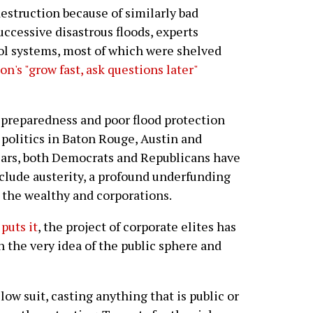
estruction because of similarly bad
uccessive disastrous floods, experts
ol systems, most of which were shelved
n's "grow fast, ask questions later"
 preparedness and poor flood protection
o politics in Baton Rouge, Austin and
ears, both Democrats and Republicans have
clude austerity, a profound underfunding
r the wealthy and corporations.
puts it
, the project of corporate elites has
 the very idea of the public sphere and
llow suit, casting anything that is public or