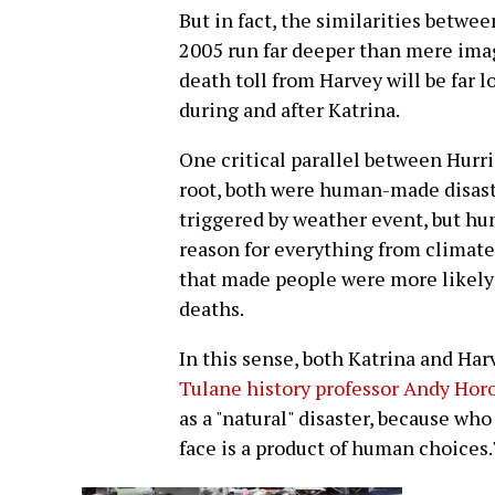
But in fact, the similarities betw
2005 run far deeper than mere imag
death toll from Harvey will be far
during and after Katrina.
One critical parallel between Hurri
root, both were human-made disaste
triggered by weather event, but hu
reason for everything from climate
that made people were more likely t
deaths.
In this sense, both Katrina and Harv
Tulane history professor Andy Hor
as a "natural" disaster, because wh
face is a product of human choices.