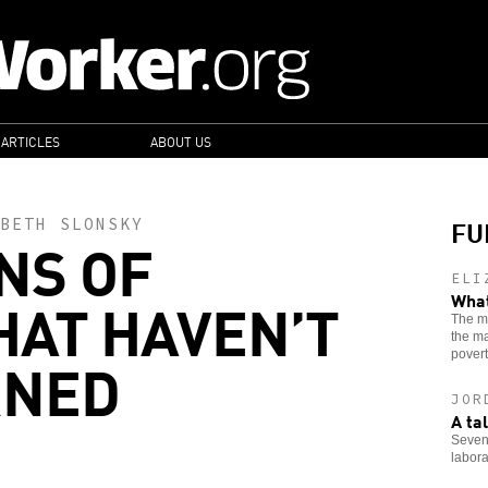
 ARTICLES
ABOUT US
FU
BETH SLONSKY
NS OF
ELI
HAT HAVEN’T
What
The ma
the ma
RNED
povert
JOR
A ta
Seven
laborat