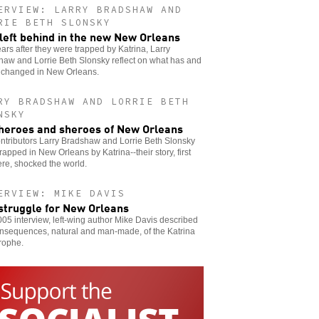
ERVIEW: LARRY BRADSHAW AND
RIE BETH SLONSKY
l left behind in the new New Orleans
ars after they were trapped by Katrina, Larry
aw and Lorrie Beth Slonsky reflect on what has and
t changed in New Orleans.
RY BRADSHAW AND LORRIE BETH
NSKY
heroes and sheroes of New Orleans
ntributors Larry Bradshaw and Lorrie Beth Slonsky
rapped in New Orleans by Katrina--their story, first
ere, shocked the world.
ERVIEW: MIKE DAVIS
struggle for New Orleans
005 interview, left-wing author Mike Davis described
onsequences, natural and man-made, of the Katrina
rophe.