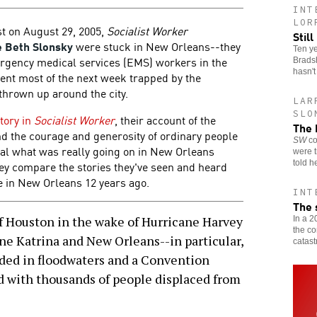
INT
LOR
st on August 29, 2005,
Socialist Worker
Stil
e Beth Slonsky
were stuck in New Orleans--they
Ten ye
rgency medical services (EMS) workers in the
Bradsh
hasn'
pent most of the next week trapped by the
thrown up around the city.
LAR
SLO
story in
Socialist Worker
, their account of the
The 
and the courage and generosity of ordinary people
SW
co
eal what was really going on in New Orleans
were t
told h
they compare the stories they've seen and heard
e in New Orleans 12 years ago.
INT
The 
Houston in the wake of Hurricane Harvey
In a 2
the c
ne Katrina and New Orleans--in particular,
catast
nded in floodwaters and a Convention
d with thousands of people displaced from