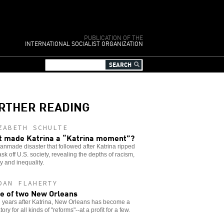
PUBLICATION OF THE
INTERNATIONAL SOCIALIST ORGANIZATION
RTHER READING
ZABETH SCHULTE
 made Katrina a “Katrina moment”?
nmade disaster that followed after Katrina ripped
sk off U.S. society, revealing the depths of racism,
y and inequality.
DAN FLAHERTY
le of two New Orleans
 years after Katrina, New Orleans has become a
ory for all kinds of "reforms"--at a profit for a few.