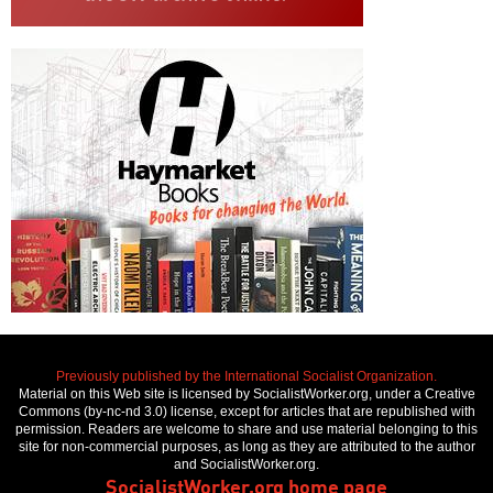
Previously published by the International Socialist Organization.
Material on this Web site is licensed by SocialistWorker.org, under a Creative
Commons (by-nc-nd 3.0) license, except for articles that are republished with
permission. Readers are welcome to share and use material belonging to this
site for non-commercial purposes, as long as they are attributed to the author
and SocialistWorker.org.
SocialistWorker.org home page