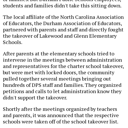
students and families didn't take this sitting down.
The local affiliate of the North Carolina Association
of Educators, the Durham Association of Educators,
partnered with parents and staff and directly fought
the takeover of Lakewood and Glenn Elementary
Schools.
After parents at the elementary schools tried to
intervene in the meetings between administration
and representatives for the charter school takeover,
but were met with locked doors, the community
pulled together several meetings bringing out
hundreds of DPS staff and families. They organized
petitions and calls to let administration know they
didn't support the takeover.
Shortly after the meetings organized by teachers
and parents, it was announced that the respective
schools were taken off of the school takeover list.