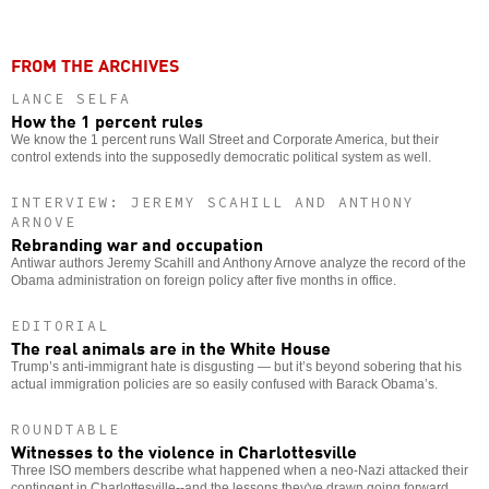
FROM THE ARCHIVES
LANCE SELFA
How the 1 percent rules
We know the 1 percent runs Wall Street and Corporate America, but their
control extends into the supposedly democratic political system as well.
INTERVIEW: JEREMY SCAHILL AND ANTHONY
ARNOVE
Rebranding war and occupation
Antiwar authors Jeremy Scahill and Anthony Arnove analyze the record of the
Obama administration on foreign policy after five months in office.
EDITORIAL
The real animals are in the White House
Trump’s anti-immigrant hate is disgusting — but it’s beyond sobering that his
actual immigration policies are so easily confused with Barack Obama’s.
ROUNDTABLE
Witnesses to the violence in Charlottesville
Three ISO members describe what happened when a neo-Nazi attacked their
contingent in Charlottesville--and the lessons they've drawn going forward.