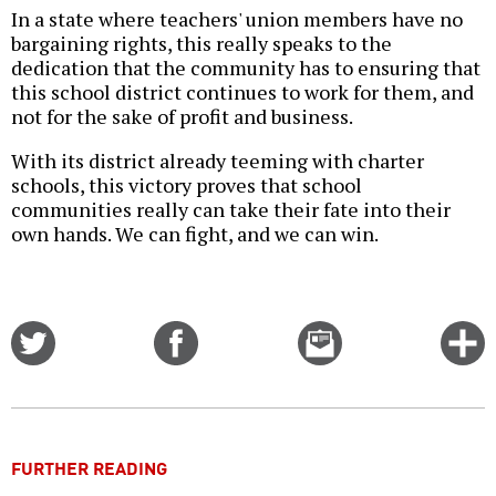
In a state where teachers' union members have no
bargaining rights, this really speaks to the
dedication that the community has to ensuring that
this school district continues to work for them, and
not for the sake of profit and business.
With its district already teeming with charter
schools, this victory proves that school
communities really can take their fate into their
own hands. We can fight, and we can win.
Share
Share
Email
C
on
on
this
f
Twitter
Facebook
story
o
FURTHER READING