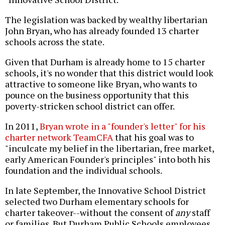
The legislation was backed by wealthy libertarian
John Bryan, who has already founded 13 charter
schools across the state.
Given that Durham is already home to 15 charter
schools, it's no wonder that this district would look
attractive to someone like Bryan, who wants to
pounce on the business opportunity that this
poverty-stricken school district can offer.
In 2011,
Bryan wrote in a "founder's letter" for his
charter network TeamCFA
that his goal was to
"inculcate my belief in the libertarian, free market,
early American Founder's principles" into both his
foundation and the individual schools.
In late September, the Innovative School District
selected two Durham elementary schools for
charter takeover--without the consent of
any
staff
or families. But Durham Public Schools employees,