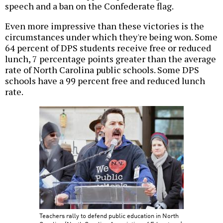
speech and a ban on the Confederate flag.
Even more impressive than these victories is the
circumstances under which they're being won. Some
64 percent of DPS students receive free or reduced
lunch, 7 percentage points greater than the average
rate of North Carolina public schools. Some DPS
schools have a 99 percent free and reduced lunch
rate.
Teachers rally to defend public education in North