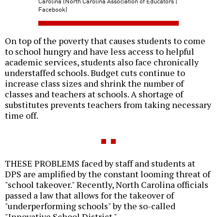
Carolina (North Carolina Association of Educators |
Facebook)
On top of the poverty that causes students to come
to school hungry and have less access to helpful
academic services, students also face chronically
understaffed schools. Budget cuts continue to
increase class sizes and shrink the number of
classes and teachers at schools. A shortage of
substitutes prevents teachers from taking necessary
time off.
THESE PROBLEMS faced by staff and students at
DPS are amplified by the constant looming threat of
"school takeover." Recently, North Carolina officials
passed a law that allows for the takeover of
"underperforming schools" by the so-called
"Innovative School District."