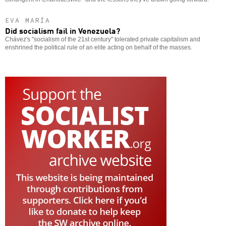
EVA MARÍA
Did socialism fail in Venezuela?
Chávez's "socialism of the 21st century" tolerated private capitalism and
enshrined the political rule of an elite acting on behalf of the masses.