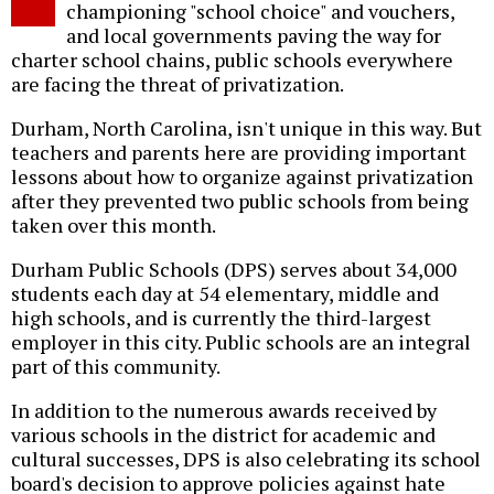
championing "school choice" and vouchers,
and local governments paving the way for
charter school chains, public schools everywhere
are facing the threat of privatization.
Durham, North Carolina, isn't unique in this way. But
teachers and parents here are providing important
lessons about how to organize against privatization
after they prevented two public schools from being
taken over this month.
Durham Public Schools (DPS) serves about 34,000
students each day at 54 elementary, middle and
high schools, and is currently the third-largest
employer in this city. Public schools are an integral
part of this community.
In addition to the numerous awards received by
various schools in the district for academic and
cultural successes, DPS is also celebrating its school
board's decision to approve policies against hate