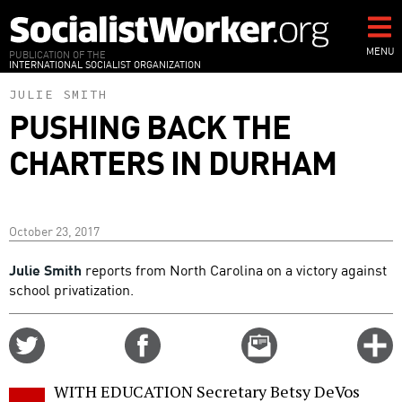
Skip
to
main
MENU
PUBLICATION OF THE
INTERNATIONAL SOCIALIST ORGANIZATION
content
JULIE SMITH
PUSHING BACK THE
CHARTERS IN DURHAM
October 23, 2017
Julie Smith
reports from North Carolina on a victory against
school privatization.
Share
Share
Email
C
on
on
this
f
Twitter
Facebook
story
WITH EDUCATION Secretary Betsy DeVos
o