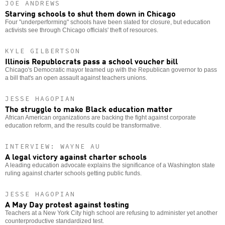
JOE ANDREWS
Starving schools to shut them down in Chicago
Four "underperforming" schools have been slated for closure, but education
activists see through Chicago officials' theft of resources.
KYLE GILBERTSON
Illinois Republocrats pass a school voucher bill
Chicago's Democratic mayor teamed up with the Republican governor to pass
a bill that's an open assault against teachers unions.
JESSE HAGOPIAN
The struggle to make Black education matter
African American organizations are backing the fight against corporate
education reform, and the results could be transformative.
INTERVIEW: WAYNE AU
A legal victory against charter schools
A leading education advocate explains the significance of a Washington state
ruling against charter schools getting public funds.
JESSE HAGOPIAN
A May Day protest against testing
Teachers at a New York City high school are refusing to administer yet another
counterproductive standardized test.