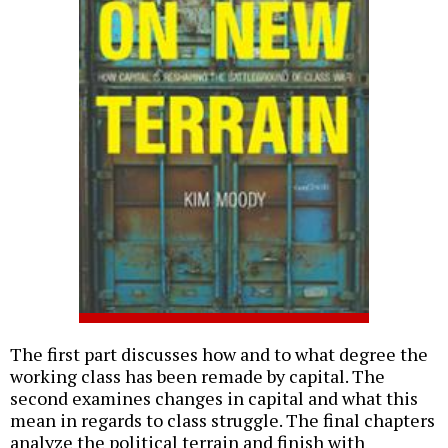
The first part discusses how and to what degree the
working class has been remade by capital. The
second examines changes in capital and what this
mean in regards to class struggle. The final chapters
analyze the political terrain and finish with