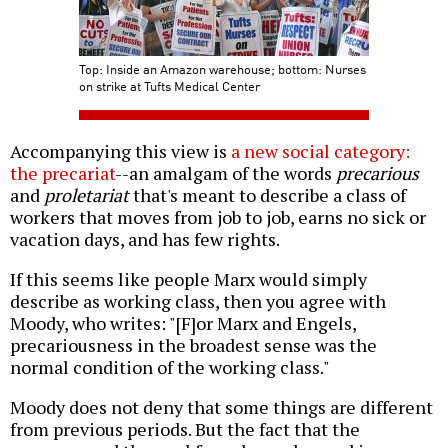
Top: Inside an Amazon warehouse; bottom: Nurses
on strike at Tufts Medical Center
Accompanying this view is
a new social category:
the precariat
--an amalgam of the words
precarious
and
proletariat
that's meant to describe a class of
workers that moves from job to job, earns no sick or
vacation days, and has few rights.
If this seems like people Marx would simply
describe as working class, then you agree with
Moody, who writes: "[F]or Marx and Engels,
precariousness in the broadest sense was the
normal condition of the working class."
Moody does not deny that some things are different
from previous periods. But the fact that the