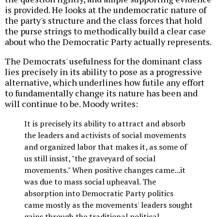
is provided. He looks at the undemocratic nature of
the party's structure and the class forces that hold
the purse strings to methodically build a clear case
about who the Democratic Party actually represents.
The Democrats' usefulness for the dominant class
lies precisely in its ability to pose as a progressive
alternative, which underlines how futile any effort
to fundamentally change its nature has been and
will continue to be. Moody writes:
It is precisely its ability to attract and absorb
the leaders and activists of social movements
and organized labor that makes it, as some of
us still insist, "the graveyard of social
movements." When positive changes came...it
was due to mass social upheaval. The
absorption into Democratic Party politics
came mostly as the movements' leaders sought
gains through the traditional political