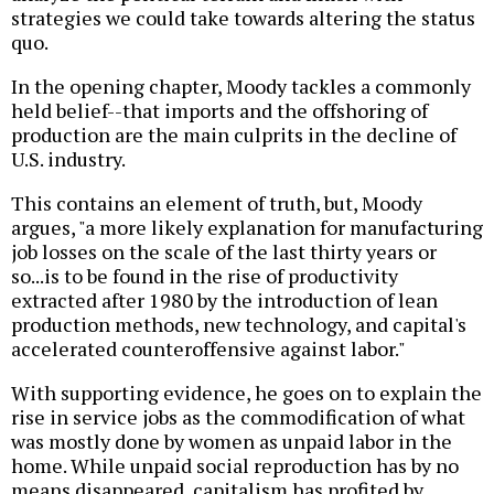
strategies we could take towards altering the status
quo.
In the opening chapter, Moody tackles a commonly
held belief--that imports and the offshoring of
production are the main culprits in the decline of
U.S. industry.
This contains an element of truth, but, Moody
argues, "a more likely explanation for manufacturing
job losses on the scale of the last thirty years or
so...is to be found in the rise of productivity
extracted after 1980 by the introduction of lean
production methods, new technology, and capital's
accelerated counteroffensive against labor."
With supporting evidence, he goes on to explain the
rise in service jobs as the commodification of what
was mostly done by women as unpaid labor in the
home. While unpaid social reproduction has by no
means disappeared, capitalism has profited by