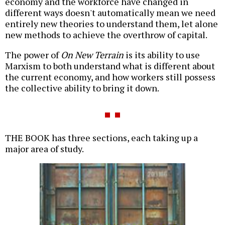
economy and the workforce have changed in
different ways doesn't automatically mean we need
entirely new theories to understand them, let alone
new methods to achieve the overthrow of capital.
The power of
On New Terrain
is its ability to use
Marxism to both understand what is different about
the current economy, and how workers still possess
the collective ability to bring it down.
THE BOOK has three sections, each taking up a
major area of study.