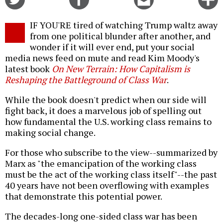
on
on
this
f
Twitter
Facebook
story
IF YOU'RE tired of watching Trump waltz away
o
from one political blunder after another, and
wonder if it will ever end, put your social
media news feed on mute and read Kim Moody's
latest book
On New Terrain:
How Capitalism is
Reshaping the Battleground of Class War
.
While the book doesn't predict when our side will
fight back, it does a marvelous job of spelling out
how fundamental the U.S. working class remains to
making social change.
For those who subscribe to the view--summarized by
Marx as "the emancipation of the working class
must be the act of the working class itself"--the past
40 years have not been overflowing with examples
that demonstrate this potential power.
The decades-long one-sided class war has been