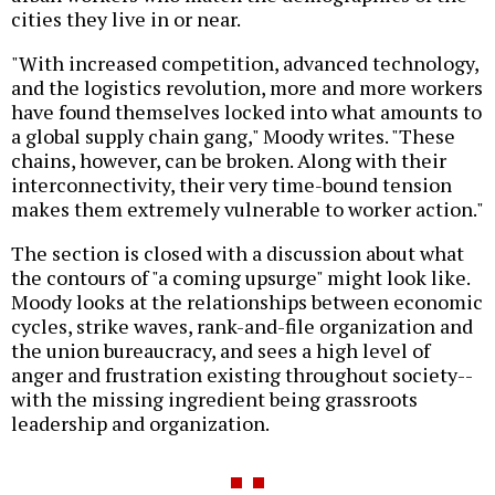
cities they live in or near.
"With increased competition, advanced technology,
and the logistics revolution, more and more workers
have found themselves locked into what amounts to
a global supply chain gang," Moody writes. "These
chains, however, can be broken. Along with their
interconnectivity, their very time-bound tension
makes them extremely vulnerable to worker action."
The section is closed with a discussion about what
the contours of "a coming upsurge" might look like.
Moody looks at the relationships between economic
cycles, strike waves, rank-and-file organization and
the union bureaucracy, and sees a high level of
anger and frustration existing throughout society--
with the missing ingredient being grassroots
leadership and organization.