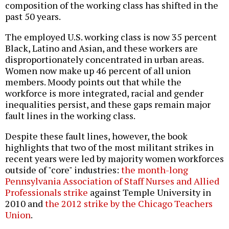
composition of the working class has shifted in the
past 50 years.
The employed U.S. working class is now 35 percent
Black, Latino and Asian, and these workers are
disproportionately concentrated in urban areas.
Women now make up 46 percent of all union
members. Moody points out that while the
workforce is more integrated, racial and gender
inequalities persist, and these gaps remain major
fault lines in the working class.
Despite these fault lines, however, the book
highlights that two of the most militant strikes in
recent years were led by majority women workforces
outside of "core" industries:
the month-long
Pennsylvania Association of Staff Nurses and Allied
Professionals strike
against Temple University in
2010 and
the 2012 strike by the Chicago Teachers
Union
.