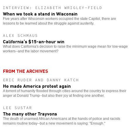
INTERVIEW: ELIZABETH WRIGLEY-FIELD
When we took a stand in Wisconsin
Five years after Wisconsin workers occupied the state Capitol, there are
lessons to be learned about the struggle against austerity.
ALEX SCHMAUS
California’s $15-an-hour win
What does California's decision to raise the minimum wage mean for low-wage
workers--and the labor movement?
FROM THE ARCHIVES
ERIC RUDER AND DANNY KATCH
He made America protest again
A torrent of humanity flooded through cities around the country to express their
anger at Donald Trump--but also their joy at finding one another.
LEE SUSTAR
The many other Trayvons
The death of unarmed African Americans at the hands of police and racists
remains routine today--but a new movement is saying: "Enough."