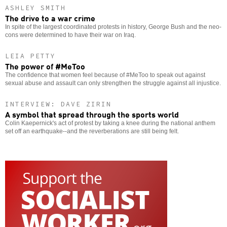
ASHLEY SMITH
The drive to a war crime
In spite of the largest coordinated protests in history, George Bush and the neo-
cons were determined to have their war on Iraq.
LEIA PETTY
The power of #MeToo
The confidence that women feel because of #MeToo to speak out against
sexual abuse and assault can only strengthen the struggle against all injustice.
INTERVIEW: DAVE ZIRIN
A symbol that spread through the sports world
Colin Kaepernick's act of protest by taking a knee during the national anthem
set off an earthquake--and the reverberations are still being felt.