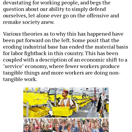
devastating for working people, and begs the
question about our ability to simply defend
ourselves, let alone ever go on the offensive and
remake society anew.
Various theories as to why this has happened have
been put forward on the left. Some posit that the
eroding industrial base has ended the material basis
for labor fightback in this country. This has been
coupled with a description of an economic shift to a
"service" economy, where fewer workers produce
tangible things and more workers are doing non-
tangible work.