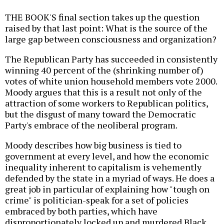
THE BOOK'S final section takes up the question
raised by that last point: What is the source of the
large gap between consciousness and organization?
The Republican Party has succeeded in consistently
winning 40 percent of the (shrinking number of)
votes of white union household members vote 2000.
Moody argues that this is a result not only of the
attraction of some workers to Republican politics,
but the disgust of many toward the Democratic
Party's embrace of the neoliberal program.
Moody describes how big business is tied to
government at every level, and how the economic
inequality inherent to capitalism is vehemently
defended by the state in a myriad of ways. He does a
great job in particular of explaining how "tough on
crime" is politician-speak for a set of policies
embraced by both parties, which have
disproportionately locked up and murdered Black