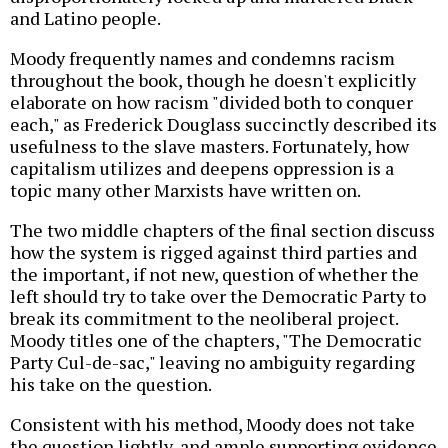
and Latino people.
Moody frequently names and condemns racism
throughout the book, though he doesn't explicitly
elaborate on how racism "divided both to conquer
each," as Frederick Douglass succinctly described its
usefulness to the slave masters. Fortunately, how
capitalism utilizes and deepens oppression is a
topic many other Marxists have written on.
The two middle chapters of the final section discuss
how the system is rigged against third parties and
the important, if not new, question of whether the
left should try to take over the Democratic Party to
break its commitment to the neoliberal project.
Moody titles one of the chapters, "The Democratic
Party Cul-de-sac," leaving no ambiguity regarding
his take on the question.
Consistent with his method, Moody does not take
the question lightly, and ample supporting evidence