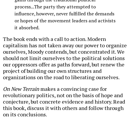
process...The party they attempted to
influence, however, never fulfilled the demands
or hopes of the movement leaders and activists
it absorbed.
The book ends with a call to action. Modern
capitalism has not taken away our power to organize
ourselves, Moody contends, but concentrated it. We
should not limit ourselves to the political solutions
our oppressors offer as paths forward, but renew the
project of building our own structures and
organizations on the road to liberating ourselves.
On New Terrain
makes a convincing case for
revolutionary politics, not on the basis of hope and
conjecture, but concrete evidence and history. Read
this book, discuss it with others and follow through
on its conclusions.