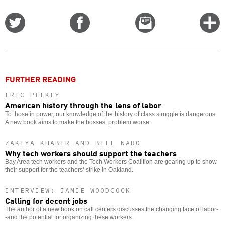
Share
Share
Email
C
on
on
this
f
Twitter
Facebook
story
o
FURTHER READING
ERIC PELKEY
American history through the lens of labor
To those in power, our knowledge of the history of class struggle is dangerous.
A new book aims to make the bosses’ problem worse.
ZAKIYA KHABIR AND BILL NARO
Why tech workers should support the teachers
Bay Area tech workers and the Tech Workers Coalition are gearing up to show
their support for the teachers’ strike in Oakland.
INTERVIEW: JAMIE WOODCOCK
Calling for decent jobs
The author of a new book on call centers discusses the changing face of labor-
-and the potential for organizing these workers.