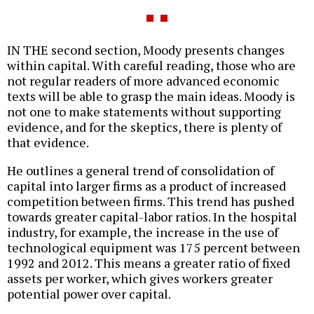
IN THE second section, Moody presents changes
within capital. With careful reading, those who are
not regular readers of more advanced economic
texts will be able to grasp the main ideas. Moody is
not one to make statements without supporting
evidence, and for the skeptics, there is plenty of
that evidence.
He outlines a general trend of consolidation of
capital into larger firms as a product of increased
competition between firms. This trend has pushed
towards greater capital-labor ratios. In the hospital
industry, for example, the increase in the use of
technological equipment was 175 percent between
1992 and 2012. This means a greater ratio of fixed
assets per worker, which gives workers greater
potential power over capital.