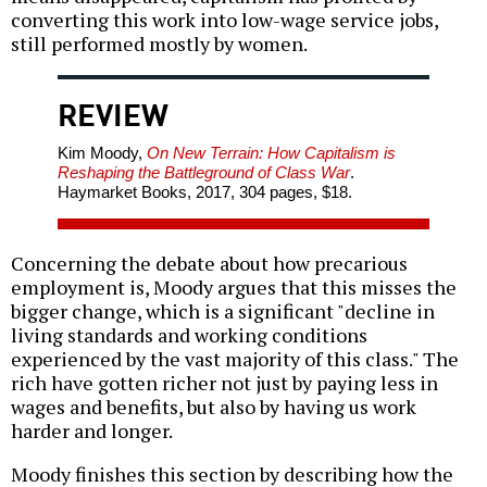
converting this work into low-wage service jobs,
still performed mostly by women.
REVIEW
Kim Moody,
On New Terrain: How Capitalism is
Reshaping the Battleground of Class War
.
Haymarket Books, 2017, 304 pages, $18.
Concerning the debate about how precarious
employment is, Moody argues that this misses the
bigger change, which is a significant "decline in
living standards and working conditions
experienced by the vast majority of this class." The
rich have gotten richer not just by paying less in
wages and benefits, but also by having us work
harder and longer.
Moody finishes this section by describing how the