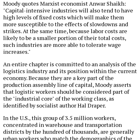
Moody quotes Marxist economist Anwar Shaikh:
"Capital-intensive industries will also tend to have
high levels of fixed costs which will make them
more susceptible to the effects of slowdowns and
strikes. At the same time, because labor costs are
likely to be a smaller portion of their total costs,
such industries are more able to tolerate wage
increases."
An entire chapter is committed to an analysis of the
logistics industry and its position within the current
economy. Because they are a key part of the
production assembly line of capital, Moody asserts
that logistic workers should be considered part of
the "industrial core" of the working class, as
identified by socialist author Hal Draper.
In the U.S., this group of 3.5 million workers,
concentrated in warehouse and transportation
districts by the hundred of thousands, are generally
urban workers who match the demographics of the