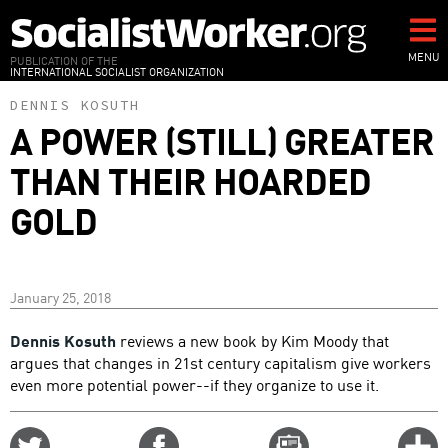
Skip
to
main
MENU
PUBLICATION OF THE
INTERNATIONAL SOCIALIST ORGANIZATION
content
DENNIS KOSUTH
A POWER (STILL) GREATER
THAN THEIR HOARDED
GOLD
January 25, 2018
Dennis Kosuth
reviews a new book by Kim Moody that
argues that changes in 21st century capitalism give workers
even more potential power--if they organize to use it.
Share
Share
Email
C