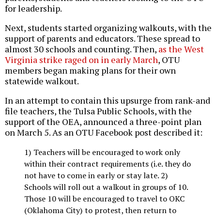
for leadership.
Next, students started organizing walkouts, with the
support of parents and educators. These spread to
almost 30 schools and counting. Then,
as the West
Virginia strike raged on in early March
, OTU
members began making plans for their own
statewide walkout.
In an attempt to contain this upsurge from rank-and
file teachers, the Tulsa Public Schools, with the
support of the OEA, announced a three-point plan
on March 5. As an OTU Facebook post described it:
1) Teachers will be encouraged to work only
within their contract requirements (i.e. they do
not have to come in early or stay late. 2)
Schools will roll out a walkout in groups of 10.
Those 10 will be encouraged to travel to OKC
(Oklahoma City) to protest, then return to