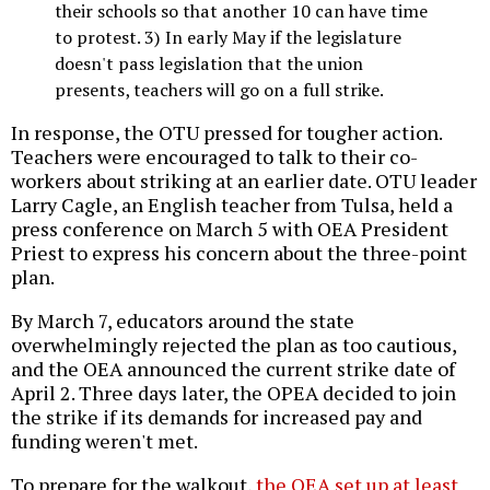
their schools so that another 10 can have time
to protest. 3) In early May if the legislature
doesn't pass legislation that the union
presents, teachers will go on a full strike.
In response, the OTU pressed for tougher action.
Teachers were encouraged to talk to their co-
workers about striking at an earlier date. OTU leader
Larry Cagle, an English teacher from Tulsa, held a
press conference on March 5 with OEA President
Priest to express his concern about the three-point
plan.
By March 7, educators around the state
overwhelmingly rejected the plan as too cautious,
and the OEA announced the current strike date of
April 2. Three days later, the OPEA decided to join
the strike if its demands for increased pay and
funding weren't met.
To prepare for the walkout,
the OEA set up at least