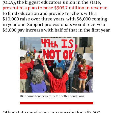
(OEA), the biggest educators' union in the state,
presented a plan to raise $905.7 million in revenue
to fund education and provide teachers with a
$10,000 raise over three years, with $6,000 coming
in year one. Support professionals would receive a
$5,000 pay increase with half of that in the first year.
Oklahoma teachers rally for better conditions
Other state employees are pressing for a $7,500