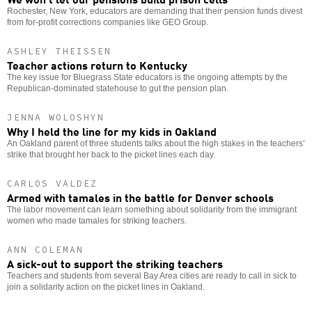
Rochester, New York, educators are demanding that their pension funds divest
from for-profit corrections companies like GEO Group.
ASHLEY THEISSEN
Teacher actions return to Kentucky
The key issue for Bluegrass State educators is the ongoing attempts by the
Republican-dominated statehouse to gut the pension plan.
JENNA WOLOSHYN
Why I held the line for my kids in Oakland
An Oakland parent of three students talks about the high stakes in the teachers’
strike that brought her back to the picket lines each day.
CARLOS VALDEZ
Armed with tamales in the battle for Denver schools
The labor movement can learn something about solidarity from the immigrant
women who made tamales for striking teachers.
ANN COLEMAN
A sick-out to support the striking teachers
Teachers and students from several Bay Area cities are ready to call in sick to
join a solidarity action on the picket lines in Oakland.