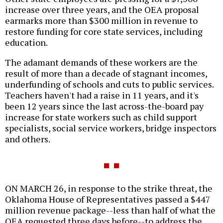
increase over three years, and the OEA proposal
earmarks more than $300 million in revenue to
restore funding for core state services, including
education.
The adamant demands of these workers are the
result of more than a decade of stagnant incomes,
underfunding of schools and cuts to public services.
Teachers haven't had a raise in 11 years, and it's
been 12 years since the last across-the-board pay
increase for state workers such as child support
specialists, social service workers, bridge inspectors
and others.
ON MARCH 26, in response to the strike threat, the
Oklahoma House of Representatives passed a $447
million revenue package--less than half of what the
OEA requested three days before--to address the