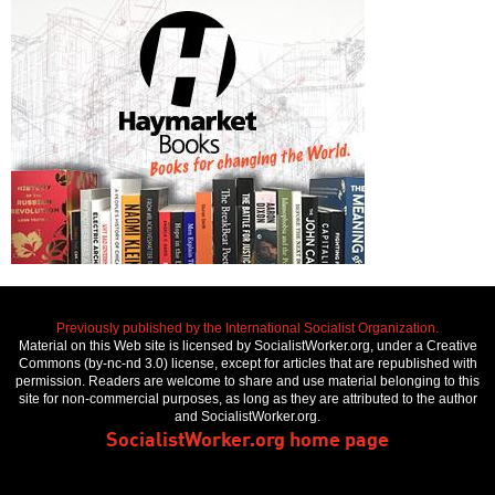
Previously published by the International Socialist Organization.
Material on this Web site is licensed by SocialistWorker.org, under a Creative
Commons (by-nc-nd 3.0) license, except for articles that are republished with
permission. Readers are welcome to share and use material belonging to this
site for non-commercial purposes, as long as they are attributed to the author
and SocialistWorker.org.
SocialistWorker.org home page