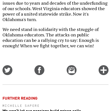
issues due to years and decades of the underfunding
of our schools. West Virginia educators showed the
power of a united statewide strike. Now it's
Oklahoma's turn.
We need stand in solidarity with the struggle of
Oklahoma educators. The attacks on public
education can be a rallying cry to say: Enough is
enough! When we fight together, we can win!
Share
Share
Email
C
on
on
this
f
Twitter
Facebook
story
o
FURTHER READING
MICHELLE SAPERE
We won’t let our pensions build prison cells