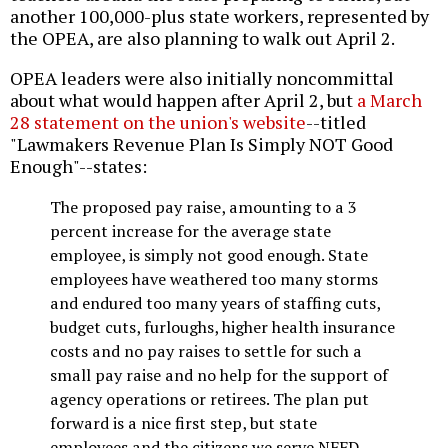
another 100,000-plus state workers, represented by
the OPEA, are also planning to walk out April 2.
OPEA leaders were also initially noncommittal
about what would happen after April 2, but
a March
28 statement on the union's website
--titled
"Lawmakers Revenue Plan Is Simply NOT Good
Enough"--states:
The proposed pay raise, amounting to a 3
percent increase for the average state
employee, is simply not good enough. State
employees have weathered too many storms
and endured too many years of staffing cuts,
budget cuts, furloughs, higher health insurance
costs and no pay raises to settle for such a
small pay raise and no help for the support of
agency operations or retirees. The plan put
forward is a nice first step, but state
employees and the citizens we serve NEED