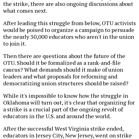
the strike, there are also ongoing discussions about
what comes next.
After leading this struggle from below, OTU activists
would be poised to organize a campaign to persuade
the nearly 30,000 educators who aren't in the union
to join it.
Then there are questions about the future of the
OTU. Should it be formalized as a rank-and-file
caucus? What demands should it make of union
leaders and what proposals for reforming and
democratizing union structures should be raised?
While it's impossible to know how the struggle in
Oklahoma will turn out, it's clear that organizing for
a strike is a crucial part of the ongoing revolt of
educators in the U.S. and around the world.
After the successful West Virginia strike ended,
educators in Jersey City, New Jersey, went on strike