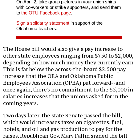
On April 2, take group pictures in your union shirts
with co-workers or strike supporters, and send them
to
the OTU Facebook page
.
Sign a solidarity statement
in support of the
Oklahoma teachers.
The House bill would also give a pay increase to
other state employees ranging from $750 to $2,000,
depending on how much money they currently earn.
This is far below the across-the-board $2,500 pay
increase that the OEA and Oklahoma Public
Employees Association (OPEA) put forward--and
once again, there's no commitment to the $5,000 in
salaries increases that the unions asked for in the
coming years.
Two days later, the state Senate passed the bill,
which would increases taxes on cigarettes, fuel,
hotels, and oil and gas production to pay for the
raises. Republican Gov. Mary Fallin signed the bill