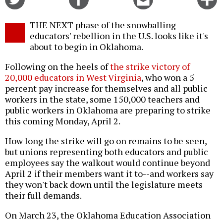
on
on
this
f
Twitter
Facebook
story
THE NEXT phase of the snowballing
o
educators' rebellion in the U.S. looks like it's
about to begin in Oklahoma.
Following on the heels of
the strike victory of
20,000 educators in West Virginia
, who won a 5
percent pay increase for themselves and all public
workers in the state, some 150,000 teachers and
public workers in Oklahoma are preparing to strike
this coming Monday, April 2.
How long the strike will go on remains to be seen,
but unions representing both educators and public
employees say the walkout would continue beyond
April 2 if their members want it to--and workers say
they won't back down until the legislature meets
their full demands.
On March 23, the Oklahoma Education Association