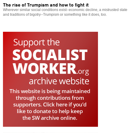
The rise of Trumpism and how to fight it
Wherever similar social conditions exist--economic decline, a mistrusted state
and traditions of bigotry--Trumpism or something like it does, too.