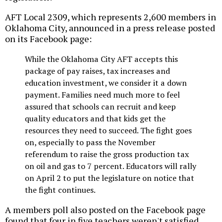
AFT Local 2309, which represents 2,600 members in
Oklahoma City, announced in a press release posted
on its Facebook page:
While the Oklahoma City AFT accepts this
package of pay raises, tax increases and
education investment, we consider it a down
payment. Families need much more to feel
assured that schools can recruit and keep
quality educators and that kids get the
resources they need to succeed. The fight goes
on, especially to pass the November
referendum to raise the gross production tax
on oil and gas to 7 percent. Educators will rally
on April 2 to put the legislature on notice that
the fight continues.
A members poll also posted on the Facebook page
found that four in five teachers weren't satisfied