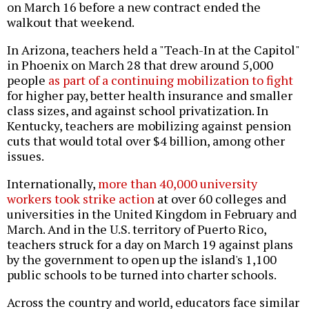
on March 16 before a new contract ended the
walkout that weekend.
In Arizona, teachers held a "Teach-In at the Capitol"
in Phoenix on March 28 that drew around 5,000
people
as part of a continuing mobilization to fight
for higher pay, better health insurance and smaller
class sizes, and against school privatization. In
Kentucky, teachers are mobilizing against pension
cuts that would total over $4 billion, among other
issues.
Internationally,
more than 40,000 university
workers took strike action
at over 60 colleges and
universities in the United Kingdom in February and
March. And in the U.S. territory of Puerto Rico,
teachers struck for a day on March 19 against plans
by the government to open up the island's 1,100
public schools to be turned into charter schools.
Across the country and world, educators face similar