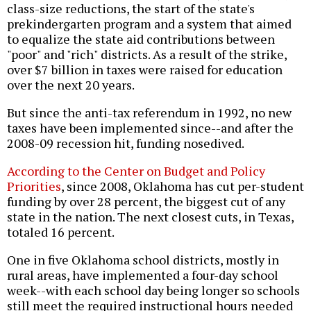
class-size reductions, the start of the state's
prekindergarten program and a system that aimed
to equalize the state aid contributions between
"poor" and "rich" districts. As a result of the strike,
over $7 billion in taxes were raised for education
over the next 20 years.
But since the anti-tax referendum in 1992, no new
taxes have been implemented since--and after the
2008-09 recession hit, funding nosedived.
According to the Center on Budget and Policy
Priorities
, since 2008, Oklahoma has cut per-student
funding by over 28 percent, the biggest cut of any
state in the nation. The next closest cuts, in Texas,
totaled 16 percent.
One in five Oklahoma school districts, mostly in
rural areas, have implemented a four-day school
week--with each school day being longer so schools
still meet the required instructional hours needed