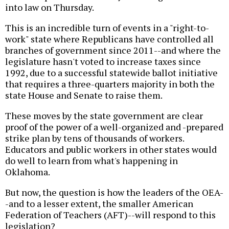
into law on Thursday.
This is an incredible turn of events in a "right-to-
work" state where Republicans have controlled all
branches of government since 2011--and where the
legislature hasn't voted to increase taxes since
1992, due to a successful statewide ballot initiative
that requires a three-quarters majority in both the
state House and Senate to raise them.
These moves by the state government are clear
proof of the power of a well-organized and -prepared
strike plan by tens of thousands of workers.
Educators and public workers in other states would
do well to learn from what's happening in
Oklahoma.
But now, the question is how the leaders of the OEA-
-and to a lesser extent, the smaller American
Federation of Teachers (AFT)--will respond to this
legislation?