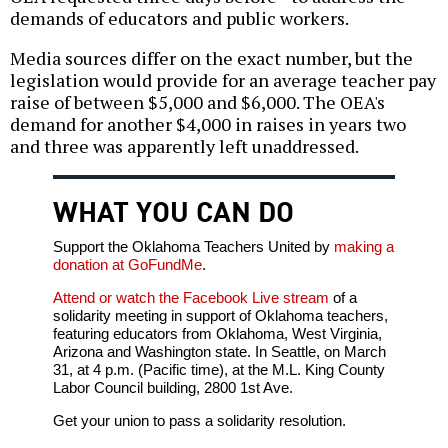
demands of educators and public workers.
Media sources differ on the exact number, but the
legislation would provide for an average teacher pay
raise of between $5,000 and $6,000. The OEA's
demand for another $4,000 in raises in years two
and three was apparently left unaddressed.
WHAT YOU CAN DO
Support the Oklahoma Teachers United by
making a
donation at GoFundMe
.
Attend or watch the Facebook Live stream
of a
solidarity meeting in support of Oklahoma teachers,
featuring educators from Oklahoma, West Virginia,
Arizona and Washington state. In Seattle, on March
31, at 4 p.m. (Pacific time), at the M.L. King County
Labor Council building, 2800 1st Ave.
Get your union to pass a solidarity resolution.