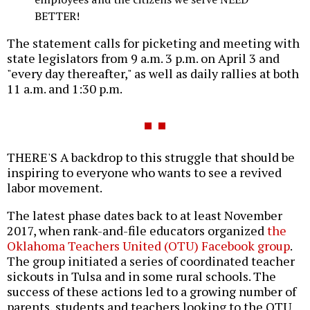
BETTER!
The statement calls for picketing and meeting with
state legislators from 9 a.m. 3 p.m. on April 3 and
"every day thereafter," as well as daily rallies at both
11 a.m. and 1:30 p.m.
THERE'S A backdrop to this struggle that should be
inspiring to everyone who wants to see a revived
labor movement.
The latest phase dates back to at least November
2017, when rank-and-file educators organized
the
Oklahoma Teachers United (OTU) Facebook group
.
The group initiated a series of coordinated teacher
sickouts in Tulsa and in some rural schools. The
success of these actions led to a growing number of
parents, students and teachers looking to the OTU