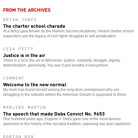
FROM THE ARCHIVES
BRIAN JONES
The charter school charade
At a fancy gala thrown by the Harlem Success Academy, I heard charter school
supporters use the legacy of civil rights struggles to sell privatization.
LEIA PETTY
Justice is in the air
There is a lot in the air in Wisconsin: justice, solidarity, struggle, dignity,
determination, generosity. You see it and breathe it everywhere.
COMMENT
Welcome to the new normal
My mom has found herself among the long-term unemployed who are
struggling in the suburbs where the American Dream is supposed to thrive.
MARLENE MARTIN
The speech that made Debs Convict No. 9653
One hundred years ago, Eugene V. Debs gave one of the most famous
speeches in the history of the socialist tradition, opposing war and capitalism.
DORIAN BON