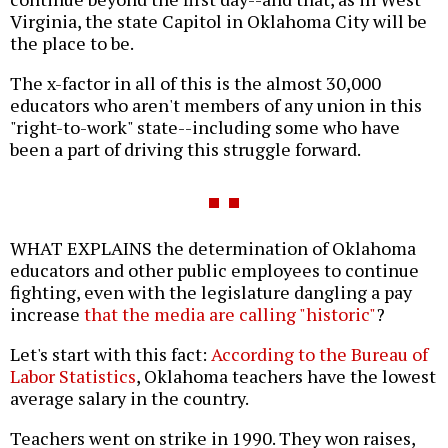
Virginia, the state Capitol in Oklahoma City will be
the place to be.
The x-factor in all of this is the almost 30,000
educators who aren't members of any union in this
"right-to-work" state--including some who have
been a part of driving this struggle forward.
WHAT EXPLAINS the determination of Oklahoma
educators and other public employees to continue
fighting, even with the legislature dangling a pay
increase
that the media are calling "historic"
?
Let's start with this fact:
According to the Bureau of
Labor Statistics
, Oklahoma teachers have the lowest
average salary in the country.
Teachers went on strike in 1990. They won raises,