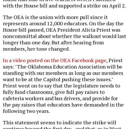
with the House bill and supported a strike on April 2.
The OEA is the union with more pull since it
represents around 12,000 educators. On the day the
House bill passed, OEA President Alicia Priest was
noncommittal about whether the walkout would last
longer than one day. But after hearing from
members, her tone changed.
In a video posted on the OEA Facebook page
, Priest
says: "The Oklahoma Education Association will be
standing with our members as long as our members
want to be at the Capitol pushing these issues."
Priest went on to say that the legislature needs to
fully fund classrooms, give full pay raises to
cafeteria workers and bus drivers, and provide for
the pay raises that educators have demanded in the
following two years.
This statement seems to indicate the strike will
continue beyond the first day--and that, as in West