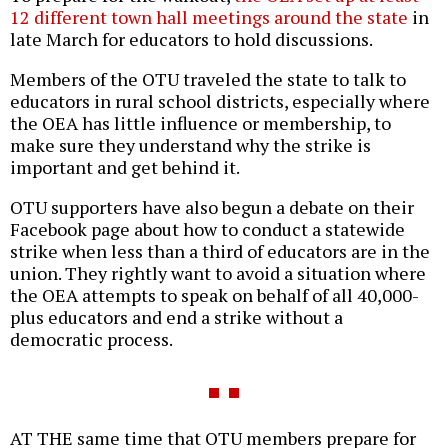
12 different town hall meetings around the state
in
late March for educators to hold discussions.
Members of the OTU traveled the state to talk to
educators in rural school districts, especially where
the OEA has little influence or membership, to
make sure they understand why the strike is
important and get behind it.
OTU supporters have also begun a debate on their
Facebook page about how to conduct a statewide
strike when less than a third of educators are in the
union. They rightly want to avoid a situation where
the OEA attempts to speak on behalf of all 40,000-
plus educators and end a strike without a
democratic process.
AT THE same time that OTU members prepare for