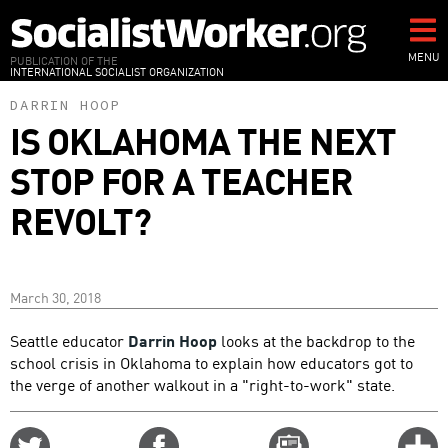
Skip
to
main
MENU
PUBLICATION OF THE
INTERNATIONAL SOCIALIST ORGANIZATION
content
DARRIN HOOP
IS OKLAHOMA THE NEXT
STOP FOR A TEACHER
REVOLT?
March 30, 2018
Seattle educator
Darrin Hoop
looks at the backdrop to the
school crisis in Oklahoma to explain how educators got to
the verge of another walkout in a "right-to-work" state.
Share
Share
Email
C