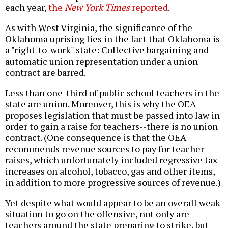
each year,
the
New York Times
reported
.
As with West Virginia, the significance of the
Oklahoma uprising lies in the fact that Oklahoma is
a "right-to-work" state: Collective bargaining and
automatic union representation under a union
contract are barred.
Less than one-third of public school teachers in the
state are union. Moreover, this is why the OEA
proposes legislation that must be passed into law in
order to gain a raise for teachers--there is no union
contract. (One consequence is that the OEA
recommends revenue sources to pay for teacher
raises, which unfortunately included regressive tax
increases on alcohol, tobacco, gas and other items,
in addition to more progressive sources of revenue.)
Yet despite what would appear to be an overall weak
situation to go on the offensive, not only are
teachers around the state preparing to strike, but