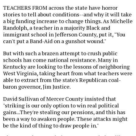
TEACHERS FROM across the state have horror
stories to tell about conditions--and why it will take
a big funding increase to change things. As Michelle
Randolph, a teacher in a majority Black and
immigrant school in Jefferson County, put it, "You
can't put a Band-Aid on a gunshot wound."
But with such a brazen attempt to crush public
schools has come national resistance. Many in
Kentucky are looking to the lessons of neighboring
West Virginia, taking heart from what teachers were
able to extract from the state's Republican coal-
baron governor, Jim Justice.
David Sullivan of Mercer County insisted that
"striking is our only option to win real political
gains...They're stealing our pensions, and this has
been a way to awaken people. These attacks might
be the kind of thing to draw people in."