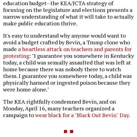
education budget--the KEA/JCTA strategy of
focusing on the legislature and elections presents a
narrow understanding of what it will take to actually
make public education thrive.
It's easy to understand why anyone would want to
avoid a budget crafted by Bevin, a Trump clone who
made
a heartless attack on teachers and parents for
protesting
: "I guarantee you somewhere in Kentucky
today, a child was sexually assaulted that was left at
home because there was nobody there to watch
them. I guarantee you somewhere today, a child was
physically harmed or ingested poison because they
were home alone."
The KEA rightfully condemned Bevin, and on
Monday, April 16, many teachers organized a
campaign to
wear black for a "Black Out Bevin" Day
.