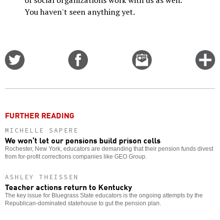
You haven't seen anything yet.
Share
Share
Email
C
on
on
this
f
Twitter
Facebook
story
o
FURTHER READING
MICHELLE SAPERE
We won’t let our pensions build prison cells
Rochester, New York, educators are demanding that their pension funds divest
from for-profit corrections companies like GEO Group.
ASHLEY THEISSEN
Teacher actions return to Kentucky
The key issue for Bluegrass State educators is the ongoing attempts by the
Republican-dominated statehouse to gut the pension plan.