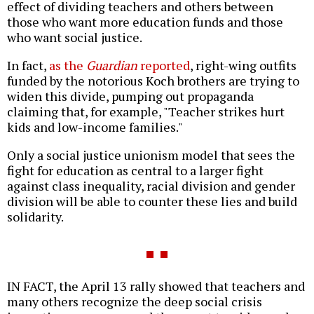
effect of dividing teachers and others between
those who want more education funds and those
who want social justice.
In fact,
as the
Guardian
reported
, right-wing outfits
funded by the notorious Koch brothers are trying to
widen this divide, pumping out propaganda
claiming that, for example, "Teacher strikes hurt
kids and low-income families."
Only a social justice unionism model that sees the
fight for education as central to a larger fight
against class inequality, racial division and gender
division will be able to counter these lies and build
solidarity.
IN FACT, the April 13 rally showed that teachers and
many others recognize the deep social crisis