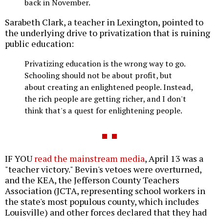
back in November.
Sarabeth Clark, a teacher in Lexington, pointed to
the underlying drive to privatization that is ruining
public education:
Privatizing education is the wrong way to go.
Schooling should not be about profit, but
about creating an enlightened people. Instead,
the rich people are getting richer, and I don't
think that's a quest for enlightening people.
IF YOU
read the mainstream media
, April 13 was a
"teacher victory." Bevin's vetoes were overturned,
and the KEA, the Jefferson County Teachers
Association (JCTA, representing school workers in
the state's most populous county, which includes
Louisville) and other forces declared that they had