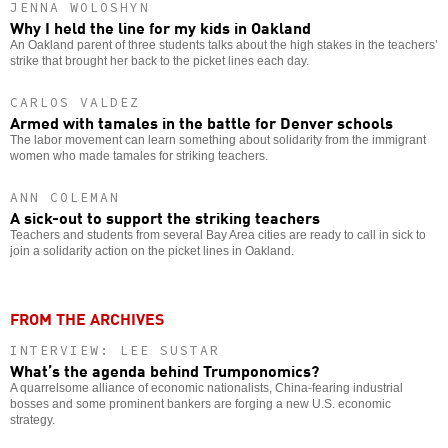
JENNA WOLOSHYN
Why I held the line for my kids in Oakland
An Oakland parent of three students talks about the high stakes in the teachers’
strike that brought her back to the picket lines each day.
CARLOS VALDEZ
Armed with tamales in the battle for Denver schools
The labor movement can learn something about solidarity from the immigrant
women who made tamales for striking teachers.
ANN COLEMAN
A sick-out to support the striking teachers
Teachers and students from several Bay Area cities are ready to call in sick to
join a solidarity action on the picket lines in Oakland.
FROM THE ARCHIVES
INTERVIEW: LEE SUSTAR
What’s the agenda behind Trumponomics?
A quarrelsome alliance of economic nationalists, China-fearing industrial
bosses and some prominent bankers are forging a new U.S. economic
strategy.