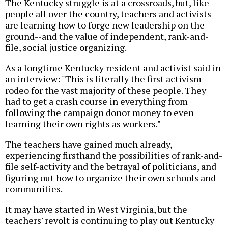
The Kentucky struggle is at a crossroads, but, like
people all over the country, teachers and activists
are learning how to forge new leadership on the
ground--and the value of independent, rank-and-
file, social justice organizing.
As a longtime Kentucky resident and activist said in
an interview: "This is literally the first activism
rodeo for the vast majority of these people. They
had to get a crash course in everything from
following the campaign donor money to even
learning their own rights as workers."
The teachers have gained much already,
experiencing firsthand the possibilities of rank-and-
file self-activity and the betrayal of politicians, and
figuring out how to organize their own schools and
communities.
It may have started in West Virginia, but the
teachers' revolt is continuing to play out Kentucky