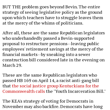
BUT THE problem goes beyond Bevin. The entire
strategy of seeing legislative policy as the ground
upon which teachers have to struggle leaves them
at the mercy of the whims of politicians.
After all, these are the same Republican legislators
who underhandedly passed a Bevin-supported
proposal to restructure pensions--leaving public
employees' retirement savings at the mercy of the
financial markets--by sneaking into a sewer
construction bill considered late in the evening on
March 29.
These are the same Republican legislators who
passed HB 169 on April 14, a racist anti-gang bill
that
the social justice group Kentuckians for the
Commonwealth calls
the "Youth Incarceration Bill."
The KEA's strategy of voting for Democrats in
November may also backfire. Democrats have long