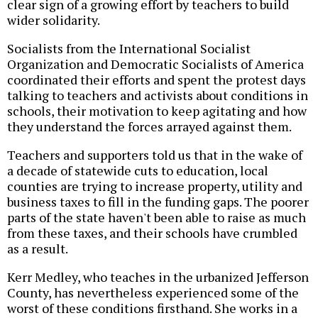
clear sign of a growing effort by teachers to build
wider solidarity.
Socialists from the International Socialist
Organization and Democratic Socialists of America
coordinated their efforts and spent the protest days
talking to teachers and activists about conditions in
schools, their motivation to keep agitating and how
they understand the forces arrayed against them.
Teachers and supporters told us that in the wake of
a decade of statewide cuts to education, local
counties are trying to increase property, utility and
business taxes to fill in the funding gaps. The poorer
parts of the state haven't been able to raise as much
from these taxes, and their schools have crumbled
as a result.
Kerr Medley, who teaches in the urbanized Jefferson
County, has nevertheless experienced some of the
worst of these conditions firsthand. She works in a