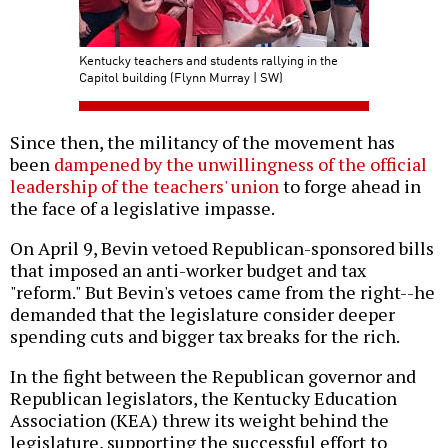
Kentucky teachers and students rallying in the
Capitol building (Flynn Murray | SW)
Since then, the militancy of the movement has
been
dampened by the unwillingness of the official
leadership of the teachers' union
to forge ahead in
the face of a legislative impasse.
On April 9, Bevin vetoed Republican-sponsored bills
that imposed an anti-worker budget and tax
"reform." But Bevin's vetoes came from the right--he
demanded that the legislature consider deeper
spending cuts and bigger tax breaks for the rich.
In the fight between the Republican governor and
Republican legislators, the Kentucky Education
Association (KEA) threw its weight behind the
legislature, supporting the successful effort to