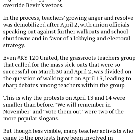
override Bevin's vetoes.
In the process, teachers' growing anger and resolve
was demobilized after April 2, with union officials
speaking out against further walkouts and school
shutdowns and in favor of a lobbying and electoral
strategy.
Even #KY 120 United, the grassroots teachers group
that called for the mass sick-outs that were so
successful on March 30 and April 2, was divided on
the question of walking out on April 13, leading to
sharp debates among teachers within the group.
This is why the protests on April 13 and 14 were
smaller than before. "We will remember in
November" and "Vote them out" were two of the
more popular slogans.
But though less visible, many teacher activists who
came to the protests have been involved in