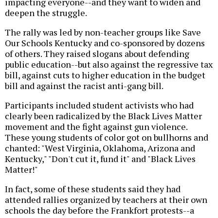
impacting everyone--and they want to widen and
deepen the struggle.
The rally was led by non-teacher groups like Save
Our Schools Kentucky and co-sponsored by dozens
of others. They raised slogans about defending
public education--but also against the regressive tax
bill, against cuts to higher education in the budget
bill and against the racist anti-gang bill.
Participants included student activists who had
clearly been radicalized by the Black Lives Matter
movement and the fight against gun violence.
These young students of color got on bullhorns and
chanted: "West Virginia, Oklahoma, Arizona and
Kentucky," "Don't cut it, fund it" and "Black Lives
Matter!"
In fact, some of these students said they had
attended rallies organized by teachers at their own
schools the day before the Frankfort protests--a