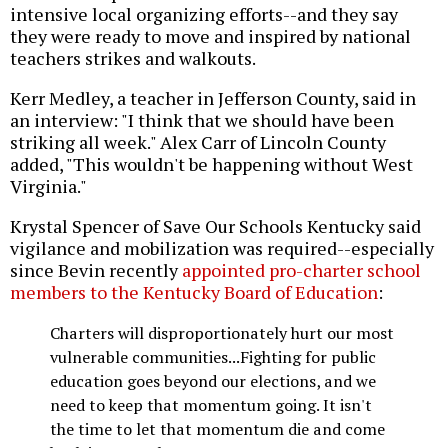
intensive local organizing efforts--and they say
they were ready to move and inspired by national
teachers strikes and walkouts.
Kerr Medley, a teacher in Jefferson County, said in
an interview: "I think that we should have been
striking all week." Alex Carr of Lincoln County
added, "This wouldn't be happening without West
Virginia."
Krystal Spencer of Save Our Schools Kentucky said
vigilance and mobilization was required--especially
since Bevin recently
appointed pro-charter school
members to the Kentucky Board of Education
:
Charters will disproportionately hurt our most
vulnerable communities...Fighting for public
education goes beyond our elections, and we
need to keep that momentum going. It isn't
the time to let that momentum die and come