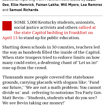
Gee
,
Ellie Hamrick
,
Fainan Lakha
,
Will Myers
,
Lea Ramirez
and
Samuel Richards
.
SOME 5,000 Kentucky students, unionists,
social justice activists and others
rallied at
the state Capitol building in Frankfort on
April 13
to stand up for public education.
Shutting down schools in 30 counties, teachers led
the way as hundreds filled the inside of the Capitol.
When state troopers tried to enforce limits on how
many could enter, a deafening chant of "Let us in!"
rose up from the crowd.
Thousands more people covered the statehouse
grounds, carrying placards with slogans like: "Fund
our future," "We are not a math problem: You cannot
divide us" and--referring to notorious Tea Party Gov.
Matt Bevin--"Students, students what do you see?
We see Bevin taking our money!"