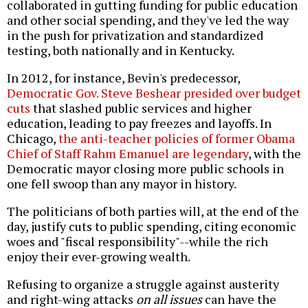
collaborated in gutting funding for public education
and other social spending, and they've led the way
in the push for privatization and standardized
testing, both nationally and in Kentucky.
In 2012, for instance, Bevin's predecessor,
Democratic Gov. Steve Beshear presided over budget
cuts
that slashed public services and higher
education, leading to pay freezes and layoffs. In
Chicago,
the anti-teacher policies of former Obama
Chief of Staff Rahm Emanuel are legendary
, with the
Democratic mayor closing more public schools in
one fell swoop than any mayor in history.
The politicians of both parties will, at the end of the
day, justify cuts to public spending, citing economic
woes and "fiscal responsibility"--while the rich
enjoy their ever-growing wealth.
Refusing to organize a struggle against austerity
and right-wing attacks
on all issues
can have the