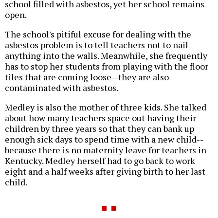
school filled with asbestos, yet her school remains
open.
The school's pitiful excuse for dealing with the
asbestos problem is to tell teachers not to nail
anything into the walls. Meanwhile, she frequently
has to stop her students from playing with the floor
tiles that are coming loose--they are also
contaminated with asbestos.
Medley is also the mother of three kids. She talked
about how many teachers space out having their
children by three years so that they can bank up
enough sick days to spend time with a new child--
because there is no maternity leave for teachers in
Kentucky. Medley herself had to go back to work
eight and a half weeks after giving birth to her last
child.