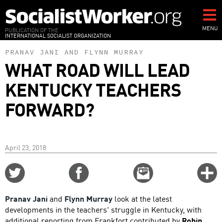
Skip
to
main
MENU
PUBLICATION OF THE
INTERNATIONAL SOCIALIST ORGANIZATION
content
PRANAV JANI
AND
FLYNN MURRAY
WHAT ROAD WILL LEAD
KENTUCKY TEACHERS
FORWARD?
April 23, 2018
Share
Share
Email
C
on
on
this
f
Twitter
Facebook
story
Pranav Jani
and
Flynn Murray
look at the latest
o
developments in the teachers' struggle in Kentucky, with
additional reporting from Frankfort contributed by
Robin