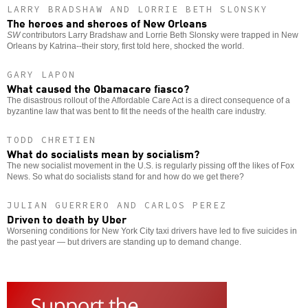
LARRY BRADSHAW AND LORRIE BETH SLONSKY
The heroes and sheroes of New Orleans
SW
contributors Larry Bradshaw and Lorrie Beth Slonsky were trapped in New
Orleans by Katrina--their story, first told here, shocked the world.
GARY LAPON
What caused the Obamacare fiasco?
The disastrous rollout of the Affordable Care Act is a direct consequence of a
byzantine law that was bent to fit the needs of the health care industry.
TODD CHRETIEN
What do socialists mean by socialism?
The new socialist movement in the U.S. is regularly pissing off the likes of Fox
News. So what do socialists stand for and how do we get there?
JULIAN GUERRERO AND CARLOS PEREZ
Driven to death by Uber
Worsening conditions for New York City taxi drivers have led to five suicides in
the past year — but drivers are standing up to demand change.