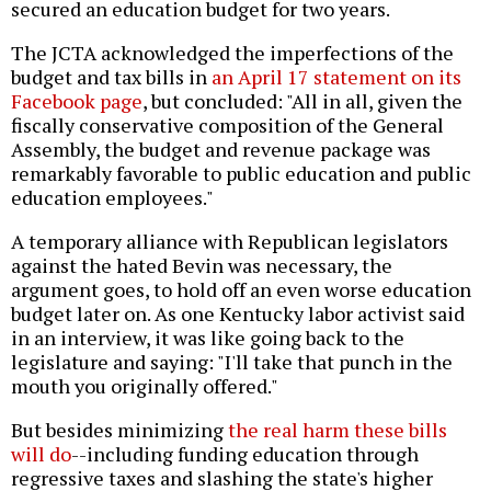
secured an education budget for two years.
The JCTA acknowledged the imperfections of the
budget and tax bills in
an April 17 statement on its
Facebook page
, but concluded: "All in all, given the
fiscally conservative composition of the General
Assembly, the budget and revenue package was
remarkably favorable to public education and public
education employees."
A temporary alliance with Republican legislators
against the hated Bevin was necessary, the
argument goes, to hold off an even worse education
budget later on. As one Kentucky labor activist said
in an interview, it was like going back to the
legislature and saying: "I'll take that punch in the
mouth you originally offered."
But besides minimizing
the real harm these bills
will do
--including funding education through
regressive taxes and slashing the state's higher