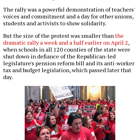
The rally was a powerful demonstration of teachers'
voices and commitment and a day for other unions,
students and activists to show solidarity.
But the size of the protest was smaller than
the
dramatic rally a week and a half earlier on April 2
,
when schools in all 120 counties of the state were
shut down in defiance of the Republican-led
legislature's pension reform bill and its anti-worker
tax and budget legislation, which passed later that
day.