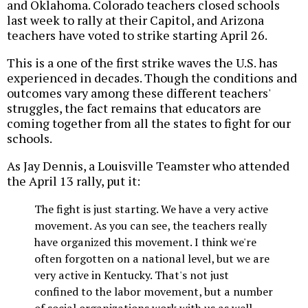
and Oklahoma. Colorado teachers closed schools
last week to rally at their Capitol, and Arizona
teachers have voted to strike starting April 26.
This is a one of the first strike waves the U.S. has
experienced in decades. Though the conditions and
outcomes vary among these different teachers'
struggles, the fact remains that educators are
coming together from all the states to fight for our
schools.
As Jay Dennis, a Louisville Teamster who attended
the April 13 rally, put it:
The fight is just starting. We have a very active
movement. As you can see, the teachers really
have organized this movement. I think we're
often forgotten on a national level, but we are
very active in Kentucky. That's not just
confined to the labor movement, but a number
of social organizations work with us as well.