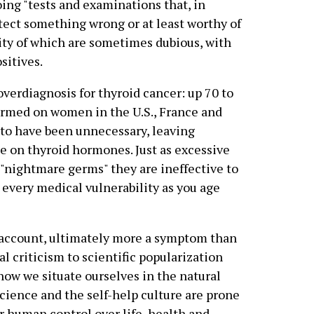
ng "tests and examinations that, in
etect something wrong or at least worthy of
lity of which are sometimes dubious, with
sitives.
verdiagnosis for thyroid cancer: up 70 to
formed on women in the U.S., France and
d to have been unnecessary, leaving
e on thyroid hormones. Just as excessive
o "nightmare germs" they are ineffective to
n every medical vulnerability as you age
s account, ultimately more a symptom than
l criticism to scientific popularization
ow we situate ourselves in the natural
science and the self-help culture are prone
or human control over life, health and