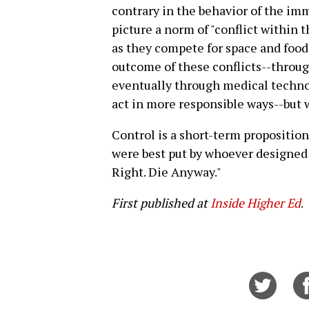
contrary in the behavior of the im
picture a norm of "conflict within t
as they compete for space and foo
outcome of these conflicts--throug
eventually through medical techno
act in more responsible ways--but w
Control is a short-term proposition
were best put by whoever designed t
Right. Die Anyway."
First published at
Inside Higher Ed
.
Share
on