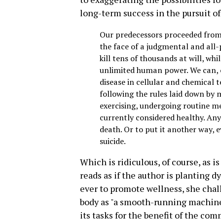
long-term success in the pursuit of
Our predecessors proceeded from
the face of a judgmental and al
kill tens of thousands at will, wh
unlimited human power. We can, o
disease in cellular and chemical t
following the rules laid down by 
exercising, undergoing routine m
currently considered healthy. Anyo
death. Or to put it another way,
suicide.
Which is ridiculous, of course, as is
reads as if the author is planting d
ever to promote wellness, she chal
body as "a smooth-running machine
its tasks for the benefit of the co