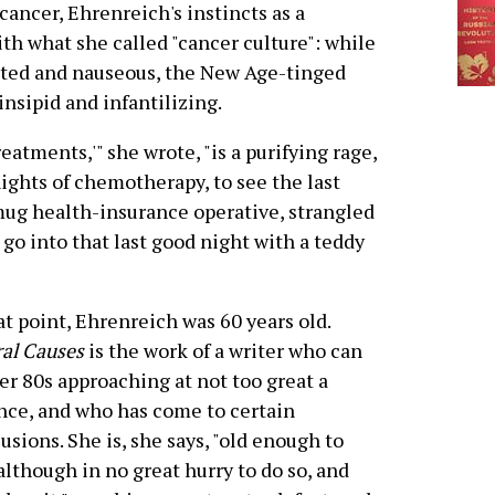
cancer, Ehrenreich's instincts as a
th what she called "cancer culture": while
leted and nauseous, the New Age-tinged
insipid and infantilizing.
atments,'" she wrote, "is a purifying rage,
nights of chemotherapy, to see the last
 smug health-insurance operative, strangled
t go into that last good night with a teddy
at point, Ehrenreich was 60 years old.
al Causes
is the work of a writer who can
er 80s approaching at not too great a
nce, and who has come to certain
usions. She is, she says, "old enough to
 although in no great hurry to do so, and