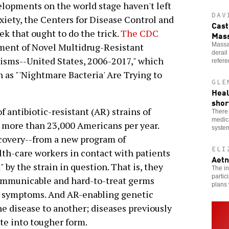
lopments on the world stage haven't left
DAV
nxiety, the Centers for Disease Control and
Cast
ek that ought to do the trick.
The CDC
Mass
Massac
nment of Novel Multidrug-Resistant
derail
sms--United States, 2006-2017," which
refer
 as "'Nightmare Bacteria' Are Trying to
GLE
Heal
shor
f antibiotic-resistant (AR) strains of
There 
medica
l more than 23,000 Americans per year.
system
scovery--from a new program of
ELI
lth-care workers in contact with patients
Aetn
 by the strain in question. That is, they
The in
partic
ommunicable and hard-to-treat germs
plans
y symptoms. And AR-enabling genetic
ne disease to another; diseases previously
te into tougher form.