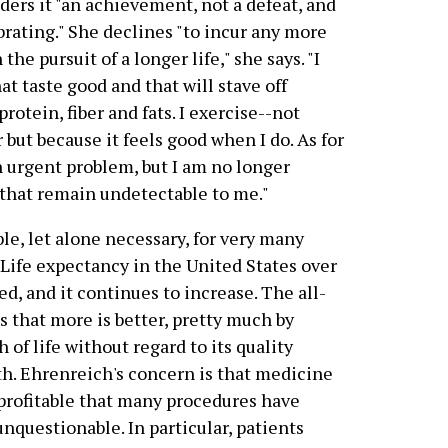
ders it "an achievement, not a defeat, and
brating." She declines "to incur any more
he pursuit of a longer life," she says. "I
at taste good and that will stave off
protein, fiber and fats. I exercise--not
 but because it feels good when I do. As for
an urgent problem, but I am no longer
 that remain undetectable to me."
le, let alone necessary, for very many
 Life expectancy in the United States over
ed, and it continues to increase. The all-
 that more is better, pretty much by
 of life without regard to its quality
rth. Ehrenreich's concern is that medicine
profitable that many procedures have
nquestionable. In particular, patients