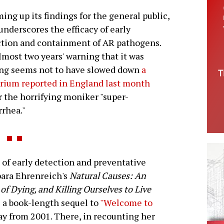
ng up its findings for the general public,
nderscores the efficacy of early
tion and containment of AR pathogens.
lmost two years' warning that it was
ng seems not to have slowed down
a
rium reported in England last month
 the horrifying moniker "super-
rhea."
f early detection and preventative
bara Ehrenreich's
Natural Causes: An
of Dying, and Killing Ourselves to Live
is a book-length sequel to
"Welcome to
ay from 2001. There, in recounting her