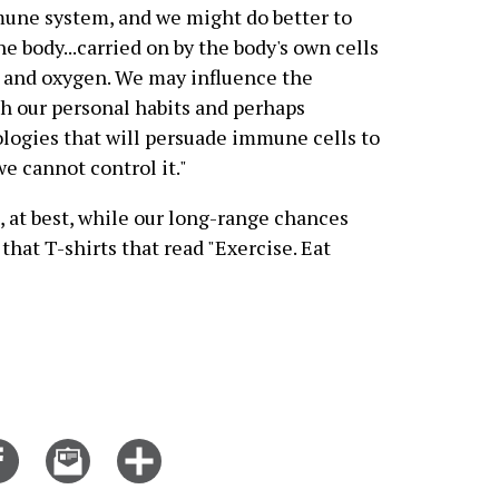
mune system, and we might do better to
he body...carried on by the body's own cells
d and oxygen. We may influence the
h our personal habits and perhaps
logies that will persuade immune cells to
e cannot control it."
, at best, while our long-range chances
hat T-shirts that read "Exercise. Eat
Share
Email
Click
on
this
for