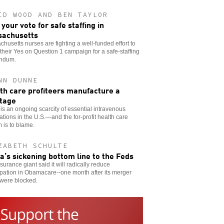
ID WOOD AND BEN TAYLOR
 your vote for safe staffing in
achusetts
husetts nurses are fighting a well-funded effort to
 their Yes on Question 1 campaign for a safe-staffing
endum.
NN DUNNE
th care profiteers manufacture a
tage
is an ongoing scarcity of essential intravenous
tions in the U.S.—and the for-profit health care
 is to blame.
ZABETH SCHULTE
a’s sickening bottom line to the Feds
surance giant said it will radically reduce
ipation in Obamacare--one month after its merger
 were blocked.