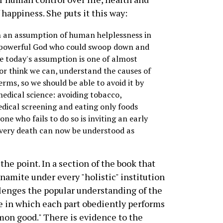
 happiness. She puts it this way:
 an assumption of human helplessness in
l-powerful God who could swoop down and
ile today's assumption is one of almost
r think we can, understand the causes of
erms, so we should be able to avoid it by
medical science: avoiding tobacco,
edical screening and eating only foods
ne who fails to do so is inviting an early
 every death can now be understood as
 the point. In a section of the book that
ynamite under every "holistic" institution
lenges the popular understanding of the
 in which each part obediently performs
mmon good." There is evidence to the