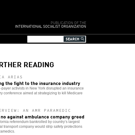
PUBLICATION OF THE
INTERNATIONAL SOCIALIST ORGANIZATION
RTHER READING
IA ARIAS
ng the fight to the insurance industry
-payer activists in New York disrupted an insurance
ry conference aimed at strategizing to kill Medicare
ERVIEW: AN AMR PARAMEDIC
 no against ambulance company greed
fornia referendum bankrolled by country’s largest
l transport company would strip safety protections
ramedics.