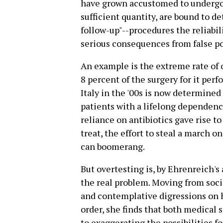
have grown accustomed to undergoi
sufficient quantity, are bound to d
follow-up"--procedures the reliabi
serious consequences from false po
An example is the extreme rate of o
8 percent of the surgery for it per
Italy in the '00s is now determine
patients with a lifelong dependenc
reliance on antibiotics gave rise t
treat, the effort to steal a march o
can boomerang.
But overtesting is, by Ehrenreich'
the real problem. Moving from socia
and contemplative digressions on h
order, she finds that both medical 
to exaggerating the possibilities f