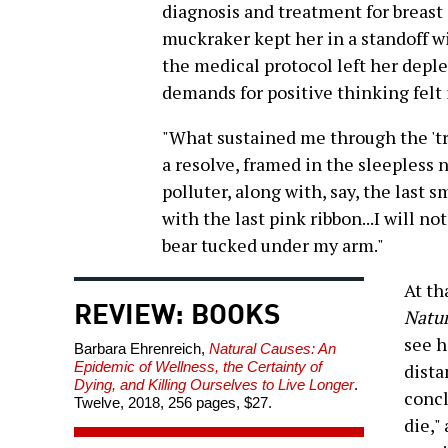
diagnosis and treatment for breast 
muckraker kept her in a standoff wi
the medical protocol left her dep
demands for positive thinking felt 
"What sustained me through the 'tre
a resolve, framed in the sleepless 
polluter, along with, say, the last
with the last pink ribbon...I will no
bear tucked under my arm."
At th
REVIEW: BOOKS
Natur
see h
Barbara Ehrenreich,
Natural Causes: An
Epidemic of Wellness, the Certainty of
dista
Dying, and Killing Ourselves to Live Longer
.
concl
Twelve, 2018, 256 pages, $27.
die,"