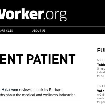
 ARTICLES
ABOUT US
FU
IENT PATIENT
SOF
Taki
Single
indust
for All.
INT
t McLemee
reviews a book by Barbara
Vote
hs about the medical and wellness industries.
A Cali
medica
for pa