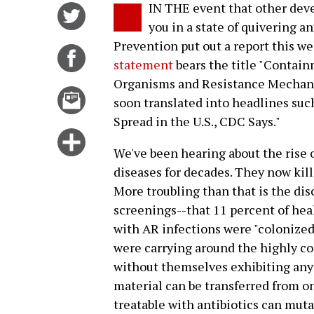
IN THE event that other deve
Share
you in a state of quivering a
on
Prevention put out a report this we
Twitter
Share
statement
bears the title "Contai
on
Organisms and Resistance Mechani
Facebook
Email
soon translated into headlines such
this
Spread in the U.S., CDC Says."
story
Click
We've been hearing about the rise o
for
diseases for decades. They now kil
more
More troubling than that is the di
options
screenings--that 11 percent of hea
with AR infections were "colonized"
were carrying around the highly c
without themselves exhibiting an
material can be transferred from o
treatable with antibiotics can muta