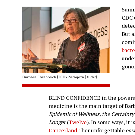
Summi
CDC u
detec
But a
comi
bacte
under
gonor
Barbara Ehrenreich (TEDx Zaragoza | flickr)
BLIND CONFIDENCE in the powers o
medicine is the main target of Bar
Epidemic of Wellness, the Certainty 
Longer
(
Twelve
). In some ways, it 
Cancerland,"
her unforgettable ess