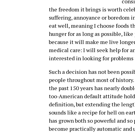
consi
the freedom it brings is worth cele
suffering, annoyance or boredom in t
eat well, meaning I choose foods th
hunger for as long as possible, like 
because it will make me live longer
medical care: I will seek help for 
interested in looking for problems
Such a decision has not been possib
people throughout most of history.
the past 150 years has nearly doubl
too-American default attitude holds
definition, but extending the length
sounds like a recipe for hell on ea
has grown both so powerful and so 
become practically automatic and u