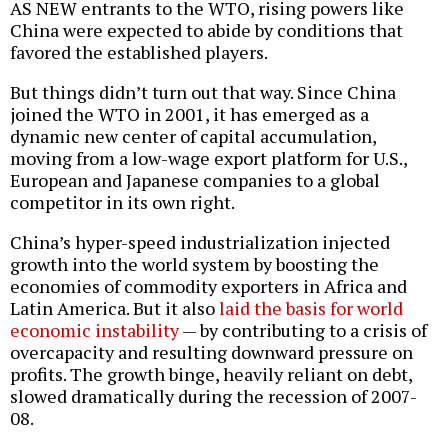
AS NEW entrants to the WTO, rising powers like
China were expected to abide by conditions that
favored the established players.
But things didn’t turn out that way. Since China
joined the WTO in 2001, it has emerged as a
dynamic new center of capital accumulation,
moving from a low-wage export platform for U.S.,
European and Japanese companies to a global
competitor in its own right.
China’s hyper-speed industrialization injected
growth into the world system by boosting the
economies of commodity exporters in Africa and
Latin America. But it also
laid the basis for world
economic instability
— by contributing to a crisis of
overcapacity and resulting downward pressure on
profits. The growth binge, heavily reliant on debt,
slowed dramatically during the recession of 2007-
08.