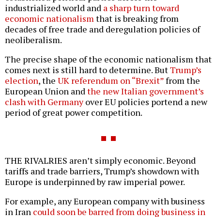
industrialized world and
a sharp turn toward
economic nationalism
that is breaking from
decades of free trade and deregulation policies of
neoliberalism.
The precise shape of the economic nationalism that
comes next is still hard to determine. But
Trump’s
election
, the
UK referendum on “Brexit”
from the
European Union and
the new Italian government’s
clash with Germany
over EU policies portend a new
period of great power competition.
THE RIVALRIES aren’t simply economic. Beyond
tariffs and trade barriers, Trump’s showdown with
Europe is underpinned by raw imperial power.
For example, any European company with business
in Iran
could soon be barred from doing business in