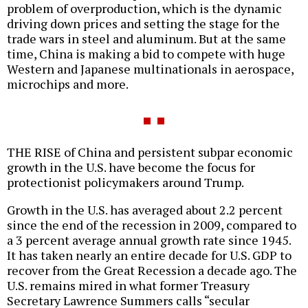
problem of overproduction, which is the dynamic
driving down prices and setting the stage for the
trade wars in steel and aluminum. But at the same
time, China is making a bid to compete with huge
Western and Japanese multinationals in aerospace,
microchips and more.
THE RISE of China and persistent subpar economic
growth in the U.S. have become the focus for
protectionist policymakers around Trump.
Growth in the U.S. has averaged about 2.2 percent
since the end of the recession in 2009, compared to
a 3 percent average annual growth rate since 1945.
It has taken nearly an entire decade for U.S. GDP to
recover from the Great Recession a decade ago. The
U.S. remains mired in what former Treasury
Secretary Lawrence Summers calls “secular