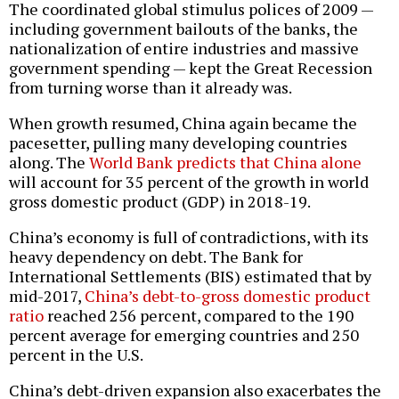
The coordinated global stimulus polices of 2009 —
including government bailouts of the banks, the
nationalization of entire industries and massive
government spending — kept the Great Recession
from turning worse than it already was.
When growth resumed, China again became the
pacesetter, pulling many developing countries
along. The
World Bank predicts that China alone
will account for 35 percent of the growth in world
gross domestic product (GDP) in 2018-19.
China’s economy is full of contradictions, with its
heavy dependency on debt. The Bank for
International Settlements (BIS) estimated that by
mid-2017,
China’s debt-to-gross domestic product
ratio
reached 256 percent, compared to the 190
percent average for emerging countries and 250
percent in the U.S.
China’s debt-driven expansion also exacerbates the