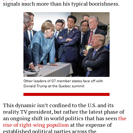
signals much more than his typical boorishness.
Other leaders of G7 member states face off with
Donald Trump at the Quebec summit
This dynamic isn’t confined to the U.S. and its
reality TV president, but rather the latest phase of
an ongoing shift in world politics that has seen
the
rise of right-wing populism
at the expense of
established political parties across the