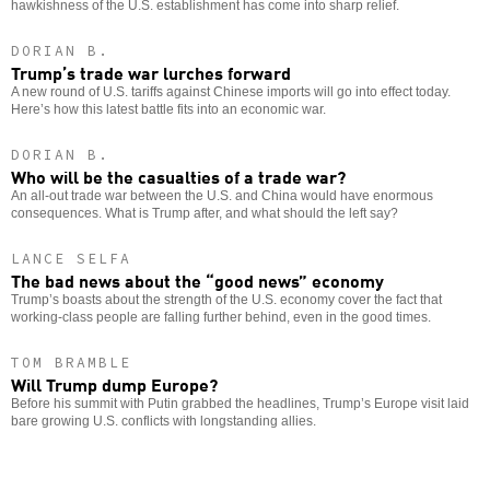
hawkishness of the U.S. establishment has come into sharp relief.
DORIAN B.
Trump’s trade war lurches forward
A new round of U.S. tariffs against Chinese imports will go into effect today.
Here’s how this latest battle fits into an economic war.
DORIAN B.
Who will be the casualties of a trade war?
An all-out trade war between the U.S. and China would have enormous
consequences. What is Trump after, and what should the left say?
LANCE SELFA
The bad news about the “good news” economy
Trump’s boasts about the strength of the U.S. economy cover the fact that
working-class people are falling further behind, even in the good times.
TOM BRAMBLE
Will Trump dump Europe?
Before his summit with Putin grabbed the headlines, Trump’s Europe visit laid
bare growing U.S. conflicts with longstanding allies.