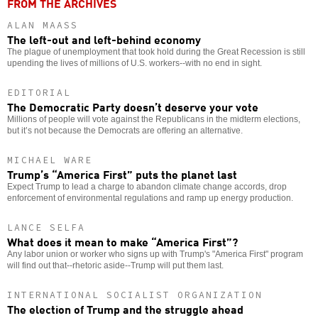
FROM THE ARCHIVES
ALAN MAASS
The left-out and left-behind economy
The plague of unemployment that took hold during the Great Recession is still
upending the lives of millions of U.S. workers--with no end in sight.
EDITORIAL
The Democratic Party doesn’t deserve your vote
Millions of people will vote against the Republicans in the midterm elections,
but it’s not because the Democrats are offering an alternative.
MICHAEL WARE
Trump’s “America First” puts the planet last
Expect Trump to lead a charge to abandon climate change accords, drop
enforcement of environmental regulations and ramp up energy production.
LANCE SELFA
What does it mean to make “America First”?
Any labor union or worker who signs up with Trump's "America First" program
will find out that--rhetoric aside--Trump will put them last.
INTERNATIONAL SOCIALIST ORGANIZATION
The election of Trump and the struggle ahead