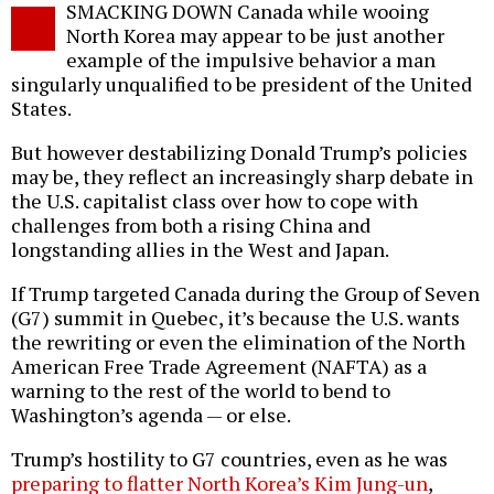
SMACKING DOWN Canada while wooing
o
North Korea may appear to be just another
example of the impulsive behavior a man
singularly unqualified to be president of the United
States.
But however destabilizing Donald Trump’s policies
may be, they reflect an increasingly sharp debate in
the U.S. capitalist class over how to cope with
challenges from both a rising China and
longstanding allies in the West and Japan.
If Trump targeted Canada during the Group of Seven
(G7) summit in Quebec, it’s because the U.S. wants
the rewriting or even the elimination of the North
American Free Trade Agreement (NAFTA) as a
warning to the rest of the world to bend to
Washington’s agenda — or else.
Trump’s hostility to G7 countries, even as he was
preparing to flatter North Korea’s Kim Jung-un
,