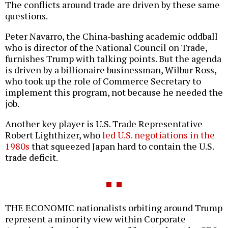
The conflicts around trade are driven by these same
questions.
Peter Navarro, the China-bashing academic oddball
who is director of the National Council on Trade,
furnishes Trump with talking points. But the agenda
is driven by a billionaire businessman, Wilbur Ross,
who took up the role of Commerce Secretary to
implement this program, not because he needed the
job.
Another key player is U.S. Trade Representative
Robert Lighthizer, who
led U.S. negotiations in the
1980s
that squeezed Japan hard to contain the U.S.
trade deficit.
THE ECONOMIC nationalists orbiting around Trump
represent a minority view within Corporate