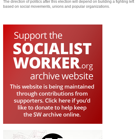
The direction of politics after this election will depend on building a fighting left
based on social movements, unions and popular organizations.