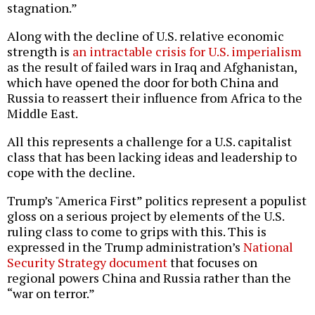
stagnation.”
Along with the decline of U.S. relative economic
strength is
an intractable crisis for U.S. imperialism
as the result of failed wars in Iraq and Afghanistan,
which have opened the door for both China and
Russia to reassert their influence from Africa to the
Middle East.
All this represents a challenge for a U.S. capitalist
class that has been lacking ideas and leadership to
cope with the decline.
Trump’s "America First” politics represent a populist
gloss on a serious project by elements of the U.S.
ruling class to come to grips with this. This is
expressed in the Trump administration’s
National
Security Strategy document
that focuses on
regional powers China and Russia rather than the
“war on terror.”