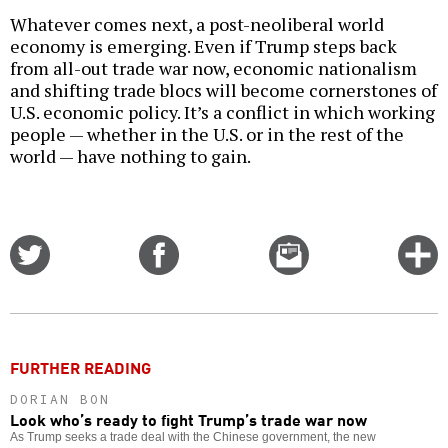
Whatever comes next, a post-neoliberal world
economy is emerging. Even if Trump steps back
from all-out trade war now, economic nationalism
and shifting trade blocs will become cornerstones of
U.S. economic policy. It’s a conflict in which working
people — whether in the U.S. or in the rest of the
world — have nothing to gain.
Share
Share
Email
C
on
on
this
f
Twitter
Facebook
story
o
FURTHER READING
DORIAN BON
Look who’s ready to fight Trump’s trade war now
As Trump seeks a trade deal with the Chinese government, the new