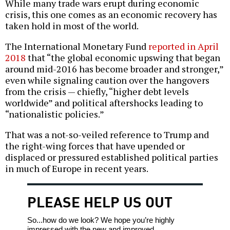
While many trade wars erupt during economic
crisis, this one comes as an economic recovery has
taken hold in most of the world.
The International Monetary Fund
reported in April
2018
that “the global economic upswing that began
around mid-2016 has become broader and stronger,”
even while signaling caution over the hangovers
from the crisis — chiefly, “higher debt levels
worldwide” and political aftershocks leading to
“nationalistic policies.”
That was a not-so-veiled reference to Trump and
the right-wing forces that have upended or
displaced or pressured established political parties
in much of Europe in recent years.
PLEASE HELP US OUT
So...how do we look? We hope you’re highly
impressed with the new and improved