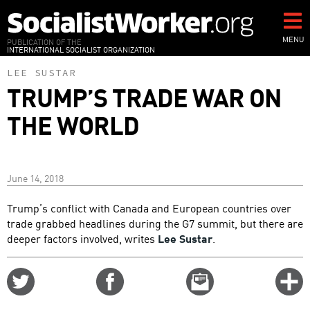
Skip
to
main
MENU
PUBLICATION OF THE
INTERNATIONAL SOCIALIST ORGANIZATION
content
LEE SUSTAR
TRUMP’S TRADE WAR ON
THE WORLD
June 14, 2018
Trump’s conflict with Canada and European countries over
trade grabbed headlines during the G7 summit, but there are
deeper factors involved, writes
Lee Sustar
.
Share
Share
Email
C
on
on
this
f
Twitter
Facebook
story