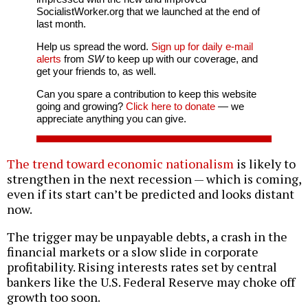
SocialistWorker.org that we launched at the end of
last month.
Help us spread the word.
Sign up for daily e-mail
alerts
from
SW
to keep up with our coverage, and
get your friends to, as well.
Can you spare a contribution to keep this website
going and growing?
Click here to donate
— we
appreciate anything you can give.
The trend toward economic nationalism
is likely to
strengthen in the next recession — which is coming,
even if its start can’t be predicted and looks distant
now.
The trigger may be unpayable debts, a crash in the
financial markets or a slow slide in corporate
profitability. Rising interests rates set by central
bankers like the U.S. Federal Reserve may choke off
growth too soon.