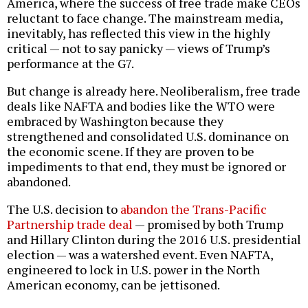
America, where the success of free trade make CEOs
reluctant to face change. The mainstream media,
inevitably, has reflected this view in the highly
critical — not to say panicky — views of Trump’s
performance at the G7.
But change is already here. Neoliberalism, free trade
deals like NAFTA and bodies like the WTO were
embraced by Washington because they
strengthened and consolidated U.S. dominance on
the economic scene. If they are proven to be
impediments to that end, they must be ignored or
abandoned.
The U.S. decision to
abandon the Trans-Pacific
Partnership trade deal
— promised by both Trump
and Hillary Clinton during the 2016 U.S. presidential
election — was a watershed event. Even NAFTA,
engineered to lock in U.S. power in the North
American economy, can be jettisoned.