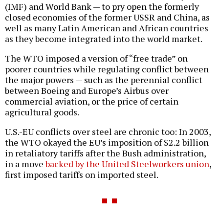
(IMF) and World Bank — to pry open the formerly
closed economies of the former USSR and China, as
well as many Latin American and African countries
as they become integrated into the world market.
The WTO imposed a version of “free trade” on
poorer countries while regulating conflict between
the major powers — such as the perennial conflict
between Boeing and Europe’s Airbus over
commercial aviation, or the price of certain
agricultural goods.
U.S.-EU conflicts over steel are chronic too: In 2003,
the WTO okayed the EU’s imposition of $2.2 billion
in retaliatory tariffs after the Bush administration,
in a move
backed by the United Steelworkers union
,
first imposed tariffs on imported steel.