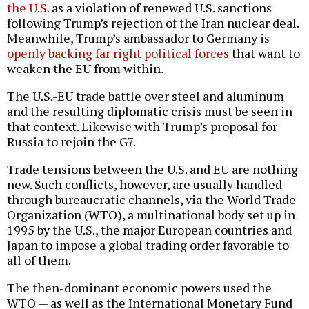
the U.S.
as a violation of renewed U.S. sanctions
following Trump’s rejection of the Iran nuclear deal.
Meanwhile, Trump’s ambassador to Germany is
openly backing far right political forces
that want to
weaken the EU from within.
The U.S.-EU trade battle over steel and aluminum
and the resulting diplomatic crisis must be seen in
that context. Likewise with Trump’s proposal for
Russia to rejoin the G7.
Trade tensions between the U.S. and EU are nothing
new. Such conflicts, however, are usually handled
through bureaucratic channels, via the World Trade
Organization (WTO), a multinational body set up in
1995 by the U.S., the major European countries and
Japan to impose a global trading order favorable to
all of them.
The then-dominant economic powers used the
WTO — as well as the International Monetary Fund