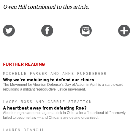
Owen Hill contributed to this article.
Share
Share
Email
C
on
on
this
f
Twitter
Facebook
story
o
FURTHER READING
MICHELLE FARBER AND ANNE RUMSBERGER
Why we’re mobilizing to defend our clinics
The Movement for Abortion Defense’s Day of Action in April is a start toward
rebuilding a militant reproductive justice movement.
LACEY ROSS AND CARRIE STRATTON
A heartbeat away from defeating Roe?
Abortion rights are once again at risk in Ohio, after a “heartbeat bill” narrowly
failed to become law — and Ohioans are getting organized.
LAUREN BIANCHI