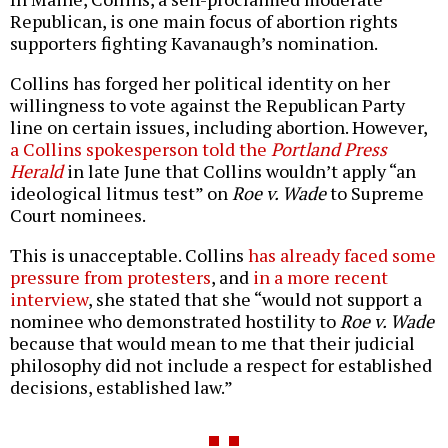
Republican, is one main focus of abortion rights
supporters fighting Kavanaugh’s nomination.
Collins has forged her political identity on her
willingness to vote against the Republican Party
line on certain issues, including abortion. However,
a Collins spokesperson told the
Portland Press
Herald
in late June that Collins wouldn’t apply “an
ideological litmus test” on
Roe v. Wade
to Supreme
Court nominees.
This is unacceptable. Collins
has already faced some
pressure from protesters
, and
in a more recent
interview
, she stated that she “would not support a
nominee who demonstrated hostility to
Roe v. Wade
because that would mean to me that their judicial
philosophy did not include a respect for established
decisions, established law.”