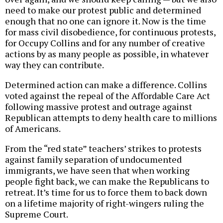
need to make our protest public and determined
enough that no one can ignore it. Now is the time
for mass civil disobedience, for continuous protests,
for Occupy Collins and for any number of creative
actions by as many people as possible, in whatever
way they can contribute.
Determined action can make a difference. Collins
voted against the repeal of the Affordable Care Act
following massive protest and outrage against
Republican attempts to deny health care to millions
of Americans.
From the “red state” teachers’ strikes to protests
against family separation of undocumented
immigrants, we have seen that when working
people fight back, we can make the Republicans to
retreat. It’s time for us to force them to back down
on a lifetime majority of right-wingers ruling the
Supreme Court.