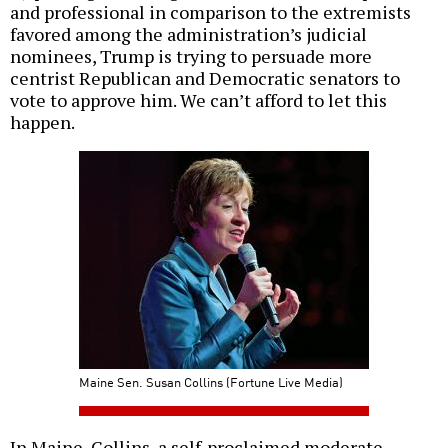
and professional in comparison to the extremists
favored among the administration’s judicial
nominees, Trump is trying to persuade more
centrist Republican and Democratic senators to
vote to approve him. We can’t afford to let this
happen.
Maine Sen. Susan Collins (Fortune Live Media)
In Maine, Collins, a self-proclaimed moderate