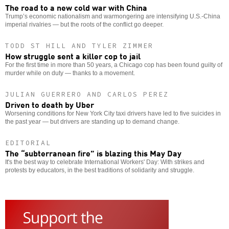
The road to a new cold war with China
Trump’s economic nationalism and warmongering are intensifying U.S.-China
imperial rivalries — but the roots of the conflict go deeper.
TODD ST HILL AND TYLER ZIMMER
How struggle sent a killer cop to jail
For the first time in more than 50 years, a Chicago cop has been found guilty of
murder while on duty — thanks to a movement.
JULIAN GUERRERO AND CARLOS PEREZ
Driven to death by Uber
Worsening conditions for New York City taxi drivers have led to five suicides in
the past year — but drivers are standing up to demand change.
EDITORIAL
The “subterranean fire” is blazing this May Day
It's the best way to celebrate International Workers' Day: With strikes and
protests by educators, in the best traditions of solidarity and struggle.