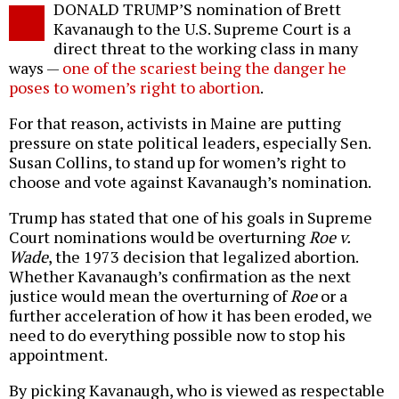
DONALD TRUMP’S nomination of Brett
o
Kavanaugh to the U.S. Supreme Court is a
direct threat to the working class in many
ways —
one of the scariest being the danger he
poses to women’s right to abortion
.
For that reason, activists in Maine are putting
pressure on state political leaders, especially Sen.
Susan Collins, to stand up for women’s right to
choose and vote against Kavanaugh’s nomination.
Trump has stated that one of his goals in Supreme
Court nominations would be overturning
Roe v.
Wade
, the 1973 decision that legalized abortion.
Whether Kavanaugh’s confirmation as the next
justice would mean the overturning of
Roe
or a
further acceleration of how it has been eroded, we
need to do everything possible now to stop his
appointment.
By picking Kavanaugh, who is viewed as respectable