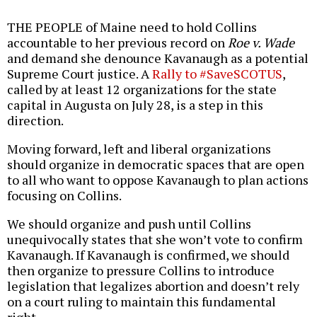
THE PEOPLE of Maine need to hold Collins
accountable to her previous record on
Roe v. Wade
and demand she denounce Kavanaugh as a potential
Supreme Court justice. A
Rally to #SaveSCOTUS
,
called by at least 12 organizations for the state
capital in Augusta on July 28, is a step in this
direction.
Moving forward, left and liberal organizations
should organize in democratic spaces that are open
to all who want to oppose Kavanaugh to plan actions
focusing on Collins.
We should organize and push until Collins
unequivocally states that she won’t vote to confirm
Kavanaugh. If Kavanaugh is confirmed, we should
then organize to pressure Collins to introduce
legislation that legalizes abortion and doesn’t rely
on a court ruling to maintain this fundamental