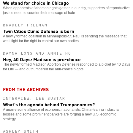
We stand for choice in Chicago
When opponents of abortion rights gather in our city, supporters of reproductive
justice need to counter their message of hate.
BRADLEY FREEMAN
Twin Cities Clinic Defense is born
A newly formed coalition in Minneapolis-St. Paul is sending the message that
we’ll fight for the right to control our own bodies.
DAYNA LONG AND ANNIE HO
Hey, 40 Days: Madison is pro-choice
The newly formed Madison Abortion Defense responded to a picket by 40 Days
for Life — and outnumbered the anti-choice bigots.
FROM THE ARCHIVES
INTERVIEW: LEE SUSTAR
What’s the agenda behind Trumponomics?
A quarrelsome alliance of economic nationalists, China-fearing industrial
bosses and some prominent bankers are forging a new U.S. economic
strategy.
ASHLEY SMITH