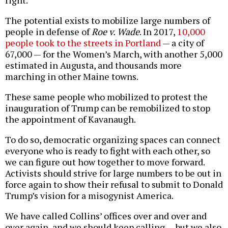
right.
The potential exists to mobilize large numbers of
people in defense of
Roe v. Wade
. In 2017,
10,000
people took to the streets in Portland
— a city of
67,000 — for the Women’s March, with another 5,000
estimated in Augusta, and thousands more
marching in other Maine towns.
These same people who mobilized to protest the
inauguration of Trump can be remobilized to stop
the appointment of Kavanaugh.
To do so, democratic organizing spaces can connect
everyone who is ready to fight with each other, so
we can figure out how together to move forward.
Activists should strive for large numbers to be out in
force again to show their refusal to submit to Donald
Trump’s vision for a misogynist America.
We have called Collins’ offices over and over and
over again, and we should keep calling — but we also