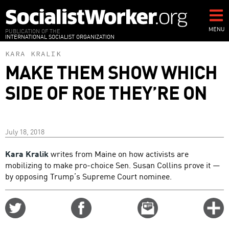
Skip
to
main
MENU
PUBLICATION OF THE
INTERNATIONAL SOCIALIST ORGANIZATION
content
KARA KRALIK
MAKE THEM SHOW WHICH
SIDE OF ROE THEY’RE ON
July 18, 2018
Kara Kralik
writes from Maine on how activists are
mobilizing to make pro-choice Sen. Susan Collins prove it —
by opposing Trump’s Supreme Court nominee.
Share
Share
Email
C
on
on
this
f
Twitter
Facebook
story