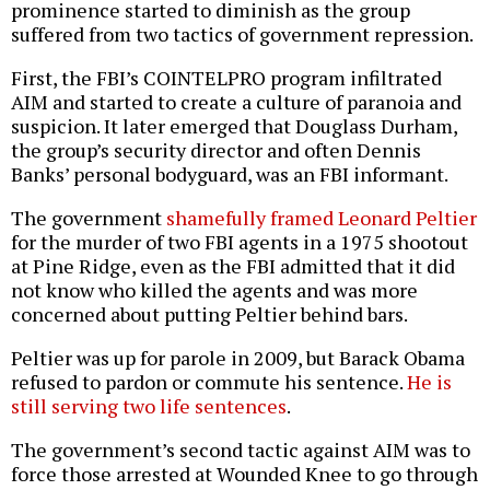
prominence started to diminish as the group
suffered from two tactics of government repression.
First, the FBI’s COINTELPRO program infiltrated
AIM and started to create a culture of paranoia and
suspicion. It later emerged that Douglass Durham,
the group’s security director and often Dennis
Banks’ personal bodyguard, was an FBI informant.
The government
shamefully framed Leonard Peltier
for the murder of two FBI agents in a 1975 shootout
at Pine Ridge, even as the FBI admitted that it did
not know who killed the agents and was more
concerned about putting Peltier behind bars.
Peltier was up for parole in 2009, but Barack Obama
refused to pardon or commute his sentence.
He is
still serving two life sentences
.
The government’s second tactic against AIM was to
force those arrested at Wounded Knee to go through