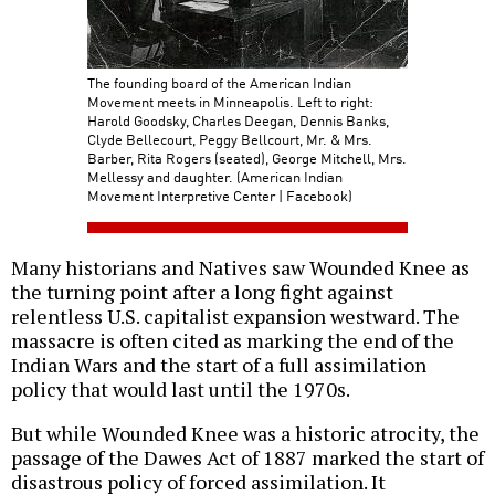
The founding board of the American Indian
Movement meets in Minneapolis. Left to right:
Harold Goodsky, Charles Deegan, Dennis Banks,
Clyde Bellecourt, Peggy Bellcourt, Mr. & Mrs.
Barber, Rita Rogers (seated), George Mitchell, Mrs.
Mellessy and daughter. (American Indian
Movement Interpretive Center | Facebook)
Many historians and Natives saw Wounded Knee as
the turning point after a long fight against
relentless U.S. capitalist expansion westward. The
massacre is often cited as marking the end of the
Indian Wars and the start of a full assimilation
policy that would last until the 1970s.
But while Wounded Knee was a historic atrocity, the
passage of the Dawes Act of 1887 marked the start of
disastrous policy of forced assimilation. It