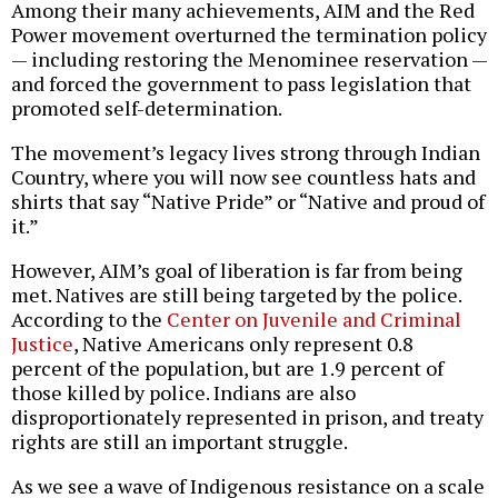
Among their many achievements, AIM and the Red
Power movement overturned the termination policy
— including restoring the Menominee reservation —
and forced the government to pass legislation that
promoted self-determination.
The movement’s legacy lives strong through Indian
Country, where you will now see countless hats and
shirts that say “Native Pride” or “Native and proud of
it.”
However, AIM’s goal of liberation is far from being
met. Natives are still being targeted by the police.
According to the
Center on Juvenile and Criminal
Justice
, Native Americans only represent 0.8
percent of the population, but are 1.9 percent of
those killed by police. Indians are also
disproportionately represented in prison, and treaty
rights are still an important struggle.
As we see a wave of Indigenous resistance on a scale