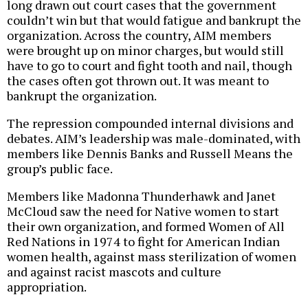
long drawn out court cases that the government
couldn’t win but that would fatigue and bankrupt the
organization. Across the country, AIM members
were brought up on minor charges, but would still
have to go to court and fight tooth and nail, though
the cases often got thrown out. It was meant to
bankrupt the organization.
The repression compounded internal divisions and
debates. AIM’s leadership was male-dominated, with
members like Dennis Banks and Russell Means the
group’s public face.
Members like Madonna Thunderhawk and Janet
McCloud saw the need for Native women to start
their own organization, and formed Women of All
Red Nations in 1974 to fight for American Indian
women health, against mass sterilization of women
and against racist mascots and culture
appropriation.