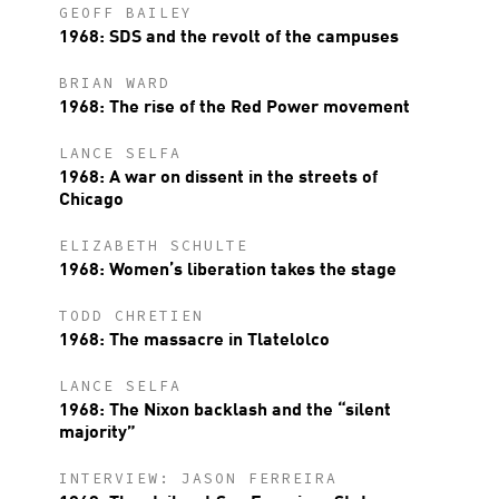
GEOFF BAILEY
1968: SDS and the revolt of the campuses
BRIAN WARD
1968: The rise of the Red Power movement
LANCE SELFA
1968: A war on dissent in the streets of
Chicago
ELIZABETH SCHULTE
1968: Women’s liberation takes the stage
TODD CHRETIEN
1968: The massacre in Tlatelolco
LANCE SELFA
1968: The Nixon backlash and the “silent
majority”
INTERVIEW: JASON FERREIRA