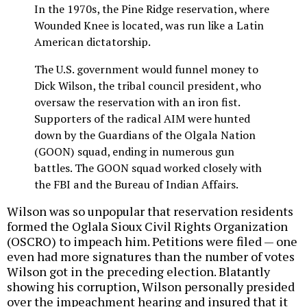
In the 1970s, the Pine Ridge reservation, where
Wounded Knee is located, was run like a Latin
American dictatorship.
The U.S. government would funnel money to
Dick Wilson, the tribal council president, who
oversaw the reservation with an iron fist.
Supporters of the radical AIM were hunted
down by the Guardians of the Olgala Nation
(GOON) squad, ending in numerous gun
battles. The GOON squad worked closely with
the FBI and the Bureau of Indian Affairs.
Wilson was so unpopular that reservation residents
formed the Oglala Sioux Civil Rights Organization
(OSCRO) to impeach him. Petitions were filed — one
even had more signatures than the number of votes
Wilson got in the preceding election. Blatantly
showing his corruption, Wilson personally presided
over the impeachment hearing and insured that it