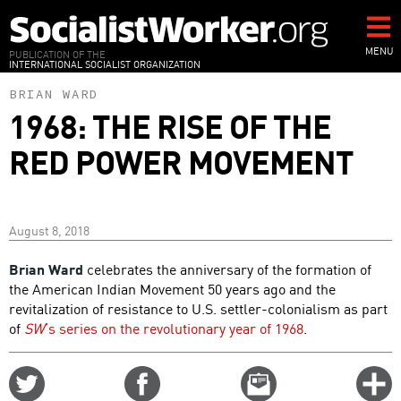
Skip
to
main
MENU
PUBLICATION OF THE
INTERNATIONAL SOCIALIST ORGANIZATION
content
BRIAN WARD
1968: THE RISE OF THE
RED POWER MOVEMENT
August 8, 2018
Brian Ward
celebrates the anniversary of the formation of
the American Indian Movement 50 years ago and the
revitalization of resistance to U.S. settler-colonialism as part
of
SW
’s series on the revolutionary year of 1968
.
Share
Share
Email
C
on
on
this
f