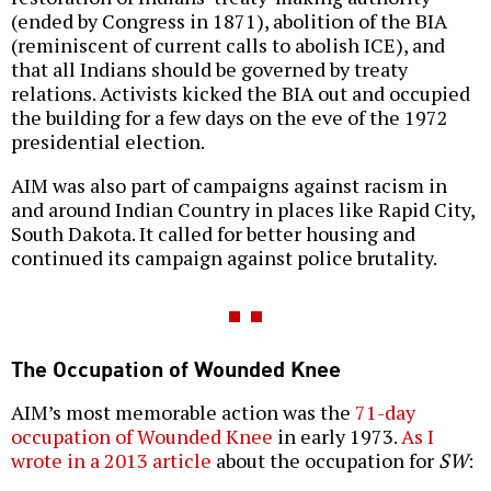
(ended by Congress in 1871), abolition of the BIA
(reminiscent of current calls to abolish ICE), and
that all Indians should be governed by treaty
relations. Activists kicked the BIA out and occupied
the building for a few days on the eve of the 1972
presidential election.
AIM was also part of campaigns against racism in
and around Indian Country in places like Rapid City,
South Dakota. It called for better housing and
continued its campaign against police brutality.
The Occupation of Wounded Knee
AIM’s most memorable action was the
71-day
occupation of Wounded Knee
in early 1973.
As I
wrote in a 2013 article
about the occupation for
SW
: