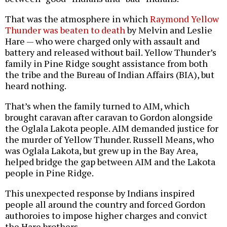
That was the atmosphere in which
Raymond Yellow
Thunder was beaten to death
by Melvin and Leslie
Hare — who were charged only with assault and
battery and released without bail. Yellow Thunder’s
family in Pine Ridge sought assistance from both
the tribe and the Bureau of Indian Affairs (BIA), but
heard nothing.
That’s when the family turned to AIM, which
brought caravan after caravan to Gordon alongside
the Oglala Lakota people. AIM demanded justice for
the murder of Yellow Thunder. Russell Means, who
was Oglala Lakota, but grew up in the Bay Area,
helped bridge the gap between AIM and the Lakota
people in Pine Ridge.
This unexpected response by Indians inspired
people all around the country and forced Gordon
authoroies to impose higher charges and convict
the Hare brothers.