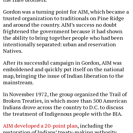
Gordon was a turning point for AIM, which became a
trusted organization to traditionals on Pine Ridge
and around the country. AIM’s success no doubt
frightened the government because it had shown
the ability to bring together people who had been
intentionally separated: urban and reservation
Natives.
After its successful campaign in Gordon, AIM was
emboldened and quickly put itself on the national
map, bringing the issue of Indian liberation to the
mainstream.
In November 1972, the group organized the Trail of
Broken Treaties, in which more than 500 American
Indians drove across the country to D.C. to discuss
the treatment of Indigenous people with the BIA.
AIM developed a 20-point plan
, including the
restoration of Indians’ treaty-making authority