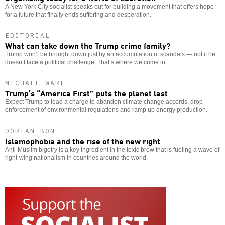
A New York City socialist speaks out for building a movement that offers hope
for a future that finally ends suffering and desperation.
EDITORIAL
What can take down the Trump crime family?
Trump won’t be brought down just by an accumulation of scandals — not if he
doesn’t face a political challenge. That’s where we come in.
MICHAEL WARE
Trump’s “America First” puts the planet last
Expect Trump to lead a charge to abandon climate change accords, drop
enforcement of environmental regulations and ramp up energy production.
DORIAN BON
Islamophobia and the rise of the new right
Anti-Muslim bigotry is a key ingredient in the toxic brew that is fueling a wave of
right-wing nationalism in countries around the world.