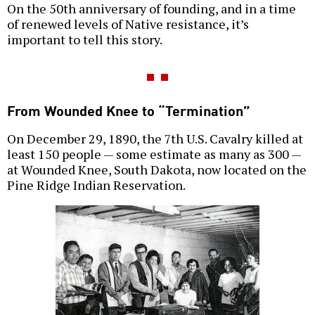
On the 50th anniversary of founding, and in a time
of renewed levels of Native resistance, it’s
important to tell this story.
From Wounded Knee to “Termination”
On December 29, 1890, the 7th U.S. Cavalry killed at
least 150 people — some estimate as many as 300 —
at Wounded Knee, South Dakota, now located on the
Pine Ridge Indian Reservation.