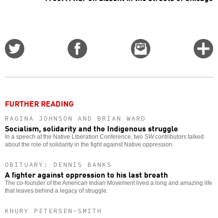
Share
Share
Email
C
on
on
this
f
Twitter
Facebook
story
o
FURTHER READING
RAGINA JOHNSON AND BRIAN WARD
Socialism, solidarity and the Indigenous struggle
In a speech at the Native Liberation Conference, two
SW
contributors talked
about the role of solidarity in the fight against Native oppression.
OBITUARY: DENNIS BANKS
A fighter against oppression to his last breath
The co-founder of the American Indian Movement lived a long and amazing life
that leaves behind a legacy of struggle.
KHURY PETERSEN-SMITH