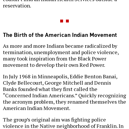
reservation.
The Birth of the American Indian Movement
As more and more Indians became radicalized by
termination, unemployment and police violence,
many took inspiration from the Black Power
movement to develop their own Red Power.
In July 1968 in Minneapolis, Eddie Benton Banai,
Clyde Bellecourt, George Mitchell and Dennis
Banks founded what they first called the
“Concerned Indian Americans.” Quickly recognizing
the acronym problem, they renamed themselves the
American Indian Movement.
The group’s original aim was fighting police
violence in the Native neighborhood of Franklin. In