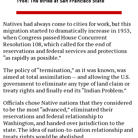
1968: The strike at San Francisco State
Natives had always come to cities for work, but this
migration started to dramatically increase in 1953,
when Congress passed House Concurrent
Resolution 108, which called for the end of
reservations and federal services and protections
“as rapidly as possible.”
The policy of “termination,” as it was known, was
aimed at total assimilation — and allowing the U.S.
government to eliminate any type of land claim or
treaty rights and finally end its “Indian Problem.”
Officials chose Native nations that they considered
to be the most “advanced,” eliminated their
reservations and federal relationship to
Washington, and handed over jurisdiction to the
state. The idea of nation-to-nation relationship and
treaty rights would be abolished.