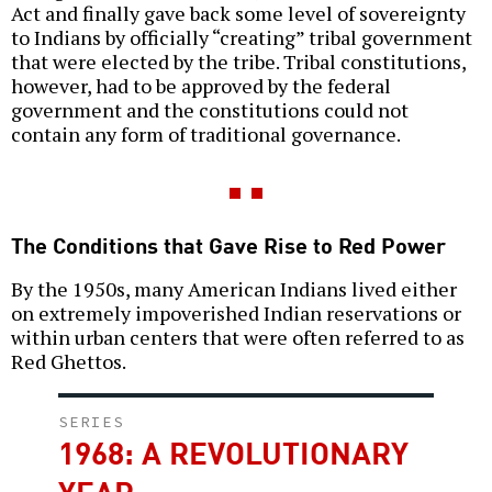
Act and finally gave back some level of sovereignty
to Indians by officially “creating” tribal government
that were elected by the tribe. Tribal constitutions,
however, had to be approved by the federal
government and the constitutions could not
contain any form of traditional governance.
The Conditions that Gave Rise to Red Power
By the 1950s, many American Indians lived either
on extremely impoverished Indian reservations or
within urban centers that were often referred to as
Red Ghettos.
SERIES
1968: A REVOLUTIONARY
YEAR