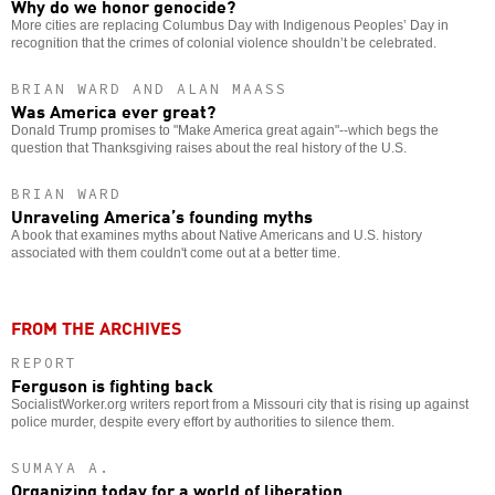
Why do we honor genocide?
More cities are replacing Columbus Day with Indigenous Peoples’ Day in
recognition that the crimes of colonial violence shouldn’t be celebrated.
BRIAN WARD AND ALAN MAASS
Was America ever great?
Donald Trump promises to "Make America great again"--which begs the
question that Thanksgiving raises about the real history of the U.S.
BRIAN WARD
Unraveling America’s founding myths
A book that examines myths about Native Americans and U.S. history
associated with them couldn't come out at a better time.
FROM THE ARCHIVES
REPORT
Ferguson is fighting back
SocialistWorker.org writers report from a Missouri city that is rising up against
police murder, despite every effort by authorities to silence them.
SUMAYA A.
Organizing today for a world of liberation