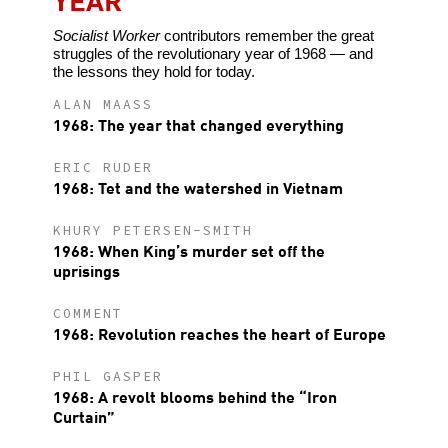
Socialist Worker
contributors remember the great
struggles of the revolutionary year of 1968 — and
the lessons they hold for today.
ALAN MAASS
1968: The year that changed everything
ERIC RUDER
1968: Tet and the watershed in Vietnam
KHURY PETERSEN-SMITH
1968: When King’s murder set off the
uprisings
COMMENT
1968: Revolution reaches the heart of Europe
PHIL GASPER
1968: A revolt blooms behind the “Iron
Curtain”