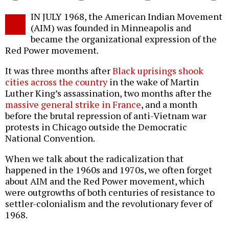
Twitter
Facebook
story
IN JULY 1968, the American Indian Movement
o
(AIM) was founded in Minneapolis and
became the organizational expression of the
Red Power movement.
It was three months after
Black uprisings shook
cities across the country
in the wake of Martin
Luther King’s assassination, two months after the
massive general strike in France
, and a month
before the brutal repression of anti-Vietnam war
protests in Chicago outside the Democratic
National Convention.
When we talk about the radicalization that
happened in the 1960s and 1970s, we often forget
about AIM and the Red Power movement, which
were outgrowths of both centuries of resistance to
settler-colonialism and the revolutionary fever of
1968.