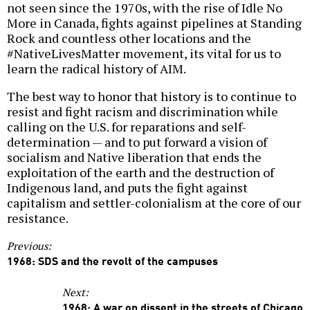
not seen since the 1970s, with the rise of Idle No
More in Canada, fights against pipelines at Standing
Rock and countless other locations and the
#NativeLivesMatter movement, its vital for us to
learn the radical history of AIM.
The best way to honor that history is to continue to
resist and fight racism and discrimination while
calling on the U.S. for reparations and self-
determination — and to put forward a vision of
socialism and Native liberation that ends the
exploitation of the earth and the destruction of
Indigenous land, and puts the fight against
capitalism and settler-colonialism at the core of our
resistance.
Previous:
1968: SDS and the revolt of the campuses
Next:
1968: A war on dissent in the streets of Chicago