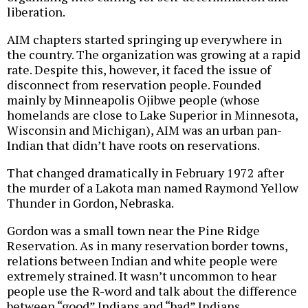
liberation.
AIM chapters started springing up everywhere in
the country. The organization was growing at a rapid
rate. Despite this, however, it faced the issue of
disconnect from reservation people. Founded
mainly by Minneapolis Ojibwe people (whose
homelands are close to Lake Superior in Minnesota,
Wisconsin and Michigan), AIM was an urban pan-
Indian that didn’t have roots on reservations.
That changed dramatically in February 1972 after
the murder of a Lakota man named Raymond Yellow
Thunder in Gordon, Nebraska.
Gordon was a small town near the Pine Ridge
Reservation. As in many reservation border towns,
relations between Indian and white people were
extremely strained. It wasn’t uncommon to hear
people use the R-word and talk about the difference
between “good” Indians and “bad” Indians.