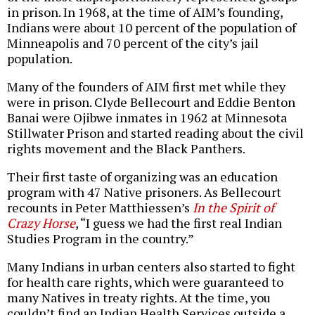
in prison. In 1968, at the time of AIM’s founding,
Indians were about 10 percent of the population of
Minneapolis and 70 percent of the city’s jail
population.
Many of the founders of AIM first met while they
were in prison. Clyde Bellecourt and Eddie Benton
Banai were Ojibwe inmates in 1962 at Minnesota
Stillwater Prison and started reading about the civil
rights movement and the Black Panthers.
Their first taste of organizing was an education
program with 47 Native prisoners. As Bellecourt
recounts in Peter Matthiessen’s
In the Spirit of
Crazy Horse
, “I guess we had the first real Indian
Studies Program in the country.”
Many Indians in urban centers also started to fight
for health care rights, which were guaranteed to
many Natives in treaty rights. At the time, you
couldn’t find an Indian Health Services outside a