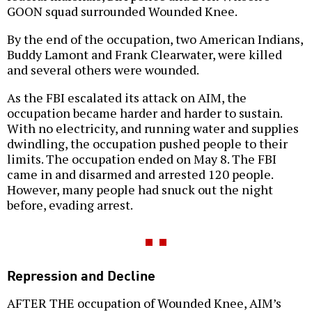
GOON squad surrounded Wounded Knee.
By the end of the occupation, two American Indians,
Buddy Lamont and Frank Clearwater, were killed
and several others were wounded.
As the FBI escalated its attack on AIM, the
occupation became harder and harder to sustain.
With no electricity, and running water and supplies
dwindling, the occupation pushed people to their
limits. The occupation ended on May 8. The FBI
came in and disarmed and arrested 120 people.
However, many people had snuck out the night
before, evading arrest.
Repression and Decline
AFTER THE occupation of Wounded Knee, AIM’s