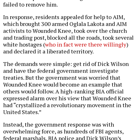
failed to remove him.
In response, residents appealed for help to AIM,
which brought 300 armed Oglala Lakota and AIM
activists to Wounded Knee, took over the church
and trading post, blocked all the roads, took several
white hostages (
who in fact were there willingly
)
and declared it a liberated territory.
The demands were simple: get rid of Dick Wilson
and have the federal government investigate
treaties. But the government was worried that
Wounded Knee would become an example that
others would follow. A high-ranking BIA official
expressed alarm over his view that Wounded Knee
had “crystallized a revolutionary movement in the
United States.”
Instead, the government response was with
overwhelming force, as hundreds of FBI agents,
federal marshals, BIA police and Dick Wilson’s