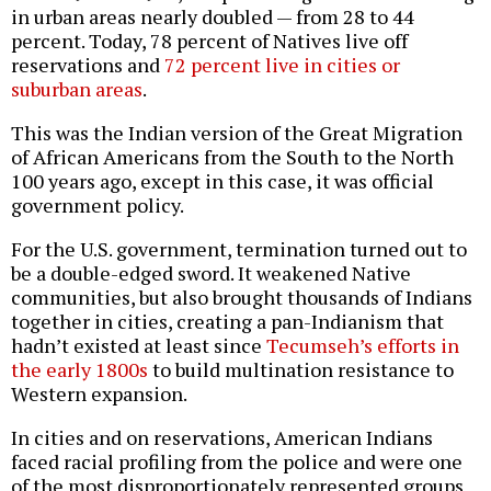
in urban areas nearly doubled — from 28 to 44
percent. Today, 78 percent of Natives live off
reservations and
72 percent live in cities or
suburban areas
.
This was the Indian version of the Great Migration
of African Americans from the South to the North
100 years ago, except in this case, it was official
government policy.
For the U.S. government, termination turned out to
be a double-edged sword. It weakened Native
communities, but also brought thousands of Indians
together in cities, creating a pan-Indianism that
hadn’t existed at least since
Tecumseh’s efforts in
the early 1800s
to build multination resistance to
Western expansion.
In cities and on reservations, American Indians
faced racial profiling from the police and were one
of the most disproportionately represented groups