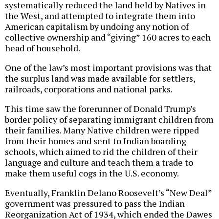
systematically reduced the land held by Natives in
the West, and attempted to integrate them into
American capitalism by undoing any notion of
collective ownership and “giving” 160 acres to each
head of household.
One of the law’s most important provisions was that
the surplus land was made available for settlers,
railroads, corporations and national parks.
This time saw the forerunner of Donald Trump’s
border policy of separating immigrant children from
their families. Many Native children were ripped
from their homes and sent to Indian boarding
schools, which aimed to rid the children of their
language and culture and teach them a trade to
make them useful cogs in the U.S. economy.
Eventually, Franklin Delano Roosevelt’s “New Deal”
government was pressured to pass the Indian
Reorganization Act of 1934, which ended the Dawes