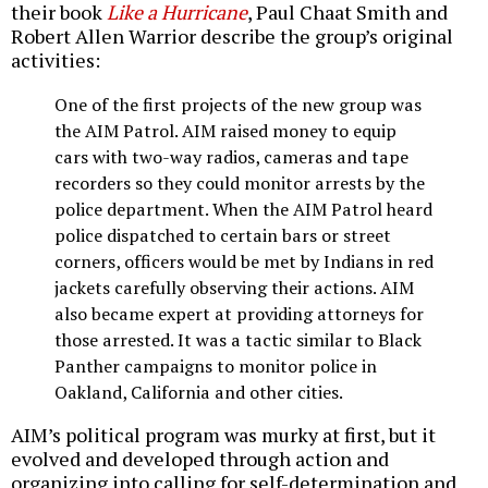
their book
Like a Hurricane
, Paul Chaat Smith and
Robert Allen Warrior describe the group’s original
activities:
One of the first projects of the new group was
the AIM Patrol. AIM raised money to equip
cars with two-way radios, cameras and tape
recorders so they could monitor arrests by the
police department. When the AIM Patrol heard
police dispatched to certain bars or street
corners, officers would be met by Indians in red
jackets carefully observing their actions. AIM
also became expert at providing attorneys for
those arrested. It was a tactic similar to Black
Panther campaigns to monitor police in
Oakland, California and other cities.
AIM’s political program was murky at first, but it
evolved and developed through action and
organizing into calling for self-determination and