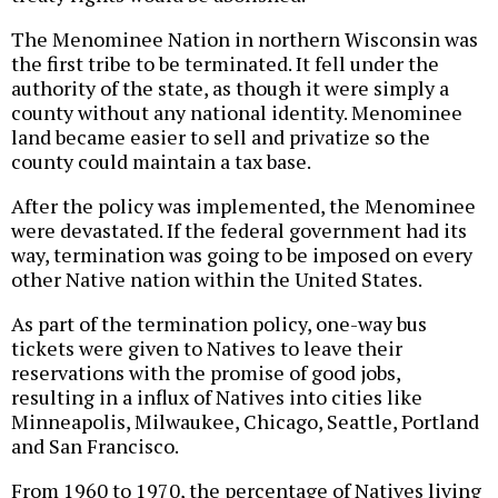
The Menominee Nation in northern Wisconsin was
the first tribe to be terminated. It fell under the
authority of the state, as though it were simply a
county without any national identity. Menominee
land became easier to sell and privatize so the
county could maintain a tax base.
After the policy was implemented, the Menominee
were devastated. If the federal government had its
way, termination was going to be imposed on every
other Native nation within the United States.
As part of the termination policy, one-way bus
tickets were given to Natives to leave their
reservations with the promise of good jobs,
resulting in a influx of Natives into cities like
Minneapolis, Milwaukee, Chicago, Seattle, Portland
and San Francisco.
From 1960 to 1970, the percentage of Natives living