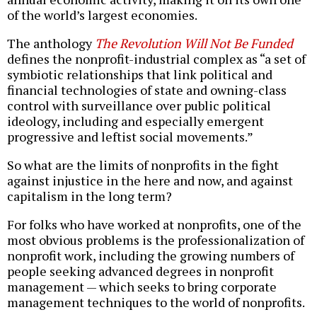
of the world’s largest economies.
The anthology
The Revolution Will Not Be Funded
defines the nonprofit-industrial complex as “a set of
symbiotic relationships that link political and
financial technologies of state and owning-class
control with surveillance over public political
ideology, including and especially emergent
progressive and leftist social movements.”
So what are the limits of nonprofits in the fight
against injustice in the here and now, and against
capitalism in the long term?
For folks who have worked at nonprofits, one of the
most obvious problems is the professionalization of
nonprofit work, including the growing numbers of
people seeking advanced degrees in nonprofit
management — which seeks to bring corporate
management techniques to the world of nonprofits.