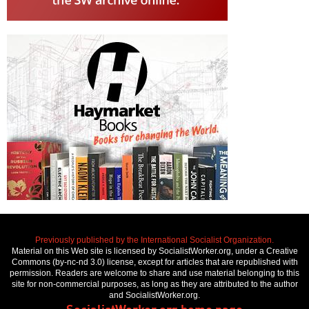
Previously published by the International Socialist Organization.
Material on this Web site is licensed by SocialistWorker.org, under a Creative
Commons (by-nc-nd 3.0) license, except for articles that are republished with
permission. Readers are welcome to share and use material belonging to this
site for non-commercial purposes, as long as they are attributed to the author
and SocialistWorker.org.
SocialistWorker.org home page