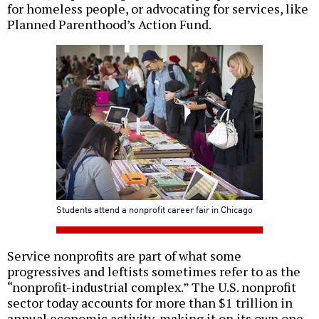
for homeless people, or advocating for services, like
Planned Parenthood’s Action Fund.
Students attend a nonprofit career fair in Chicago
Service nonprofits are part of what some
progressives and leftists sometimes refer to as the
“nonprofit-industrial complex.” The U.S. nonprofit
sector today accounts for more than $1 trillion in
annual economic activity, making it on its own one