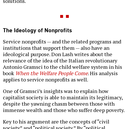
solutions.
The Ideology of Nonprofits
Service nonprofits — and the related programs and
institutions that support them — also have an
ideological purpose. Don Lash writes about the
relevance of the idea of the Italian revolutionary
Antonio Gramsci to the child welfare system in his
book
When the Welfare People Come
. His analysis
applies to service nonprofits as well.
One of Gramsci’s insights was to explain how
capitalist society is able to maintain its legitimacy,
despite the yawning chasm between those with
immense wealth and those who suffer deep poverty.
Key to his argument are the concepts of “civil
society” and “political society.” By “political