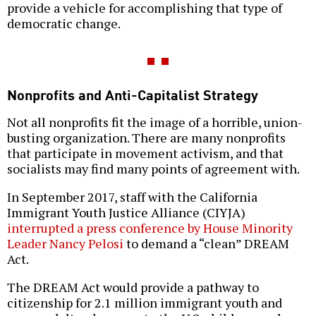
provide a vehicle for accomplishing that type of
democratic change.
Nonprofits and Anti-Capitalist Strategy
Not all nonprofits fit the image of a horrible, union-
busting organization. There are many nonprofits
that participate in movement activism, and that
socialists may find many points of agreement with.
In September 2017, staff with the California
Immigrant Youth Justice Alliance (CIYJA)
interrupted a press conference by House Minority
Leader Nancy Pelosi
to demand a “clean” DREAM
Act.
The DREAM Act would provide a pathway to
citizenship for 2.1 million immigrant youth and