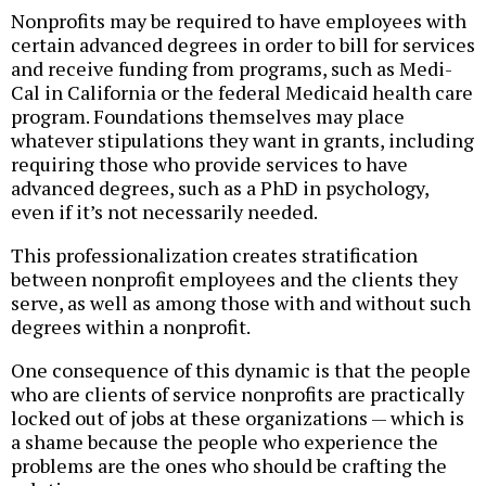
Nonprofits may be required to have employees with
certain advanced degrees in order to bill for services
and receive funding from programs, such as Medi-
Cal in California or the federal Medicaid health care
program. Foundations themselves may place
whatever stipulations they want in grants, including
requiring those who provide services to have
advanced degrees, such as a PhD in psychology,
even if it’s not necessarily needed.
This professionalization creates stratification
between nonprofit employees and the clients they
serve, as well as among those with and without such
degrees within a nonprofit.
One consequence of this dynamic is that the people
who are clients of service nonprofits are practically
locked out of jobs at these organizations — which is
a shame because the people who experience the
problems are the ones who should be crafting the