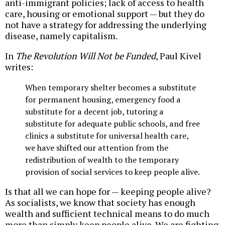
anti-immigrant policies; lack of access to health
care, housing or emotional support — but they do
not have a strategy for addressing the underlying
disease, namely capitalism.
In
The Revolution Will Not be Funded
, Paul Kivel
writes:
When temporary shelter becomes a substitute
for permanent housing, emergency food a
substitute for a decent job, tutoring a
substitute for adequate public schools, and free
clinics a substitute for universal health care,
we have shifted our attention from the
redistribution of wealth to the temporary
provision of social services to keep people alive.
Is that all we can hope for — keeping people alive?
As socialists, we know that society has enough
wealth and sufficient technical means to do much
more than simply keep people alive. We are fighting