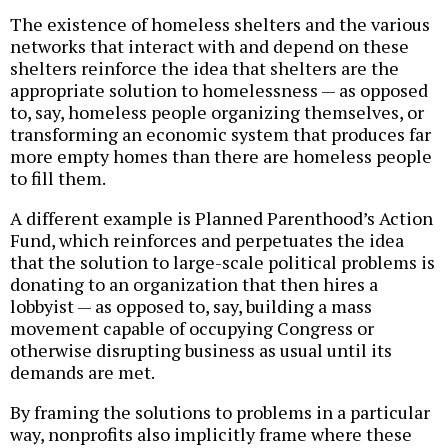
The existence of homeless shelters and the various
networks that interact with and depend on these
shelters reinforce the idea that shelters are the
appropriate solution to homelessness — as opposed
to, say, homeless people organizing themselves, or
transforming an economic system that produces far
more empty homes than there are homeless people
to fill them.
A different example is Planned Parenthood’s Action
Fund, which reinforces and perpetuates the idea
that the solution to large-scale political problems is
donating to an organization that then hires a
lobbyist — as opposed to, say, building a mass
movement capable of occupying Congress or
otherwise disrupting business as usual until its
demands are met.
By framing the solutions to problems in a particular
way, nonprofits also implicitly frame where these