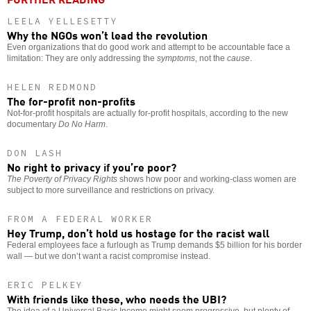
LEELA YELLESETTY
Why the NGOs won’t lead the revolution
Even organizations that do good work and attempt to be accountable face a
limitation: They are only addressing the
symptoms
, not the
cause
.
HELEN REDMOND
The for-profit non-profits
Not-for-profit hospitals are actually for-profit hospitals, according to the new
documentary
Do No Harm
.
DON LASH
No right to privacy if you’re poor?
The Poverty of Privacy Rights
shows how poor and working-class women are
subject to more surveillance and restrictions on privacy.
FROM A FEDERAL WORKER
Hey Trump, don’t hold us hostage for the racist wall
Federal employees face a furlough as Trump demands $5 billion for his border
wall — but we don’t want a racist compromise instead.
ERIC PELKEY
With friends like these, who needs the UBI?
The idea of a Universal Basic Income might seem progressive, but plenty of