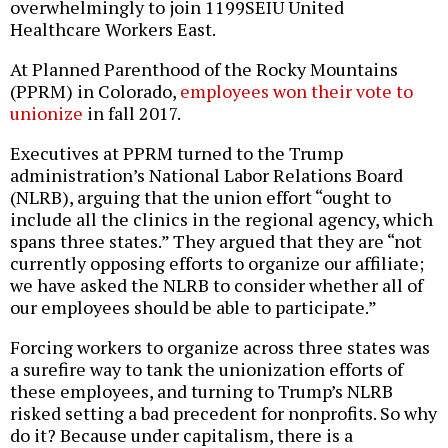
overwhelmingly to join 1199SEIU United
Healthcare Workers East.
At Planned Parenthood of the Rocky Mountains
(PPRM) in Colorado,
employees won their vote to
unionize
in fall 2017.
Executives at PPRM turned to the Trump
administration’s National Labor Relations Board
(NLRB), arguing that the union effort “ought to
include all the clinics in the regional agency, which
spans three states.” They argued that they are “not
currently opposing efforts to organize our affiliate;
we have asked the NLRB to consider whether all of
our employees should be able to participate.”
Forcing workers to organize across three states was
a surefire way to tank the unionization efforts of
these employees, and turning to Trump’s NLRB
risked setting a bad precedent for nonprofits. So why
do it? Because under capitalism, there is a