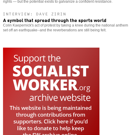
rights — but the potential exists to galvanize a confident resistance.
INTERVIEW: DAVE ZIRIN
A symbol that spread through the sports world
Colin Kaepernick's act of protest by taking a knee during the national anthem
set off an earthquake--and the reverberations are still being felt.