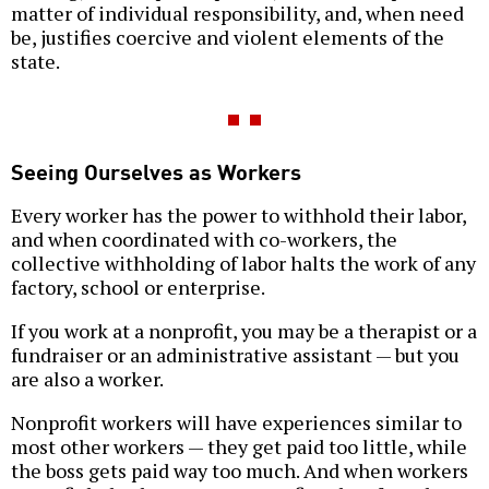
matter of individual responsibility, and, when need
be, justifies coercive and violent elements of the
state.
Seeing Ourselves as Workers
Every worker has the power to withhold their labor,
and when coordinated with co-workers, the
collective withholding of labor halts the work of any
factory, school or enterprise.
If you work at a nonprofit, you may be a therapist or a
fundraiser or an administrative assistant — but you
are also a worker.
Nonprofit workers will have experiences similar to
most other workers — they get paid too little, while
the boss gets paid way too much. And when workers