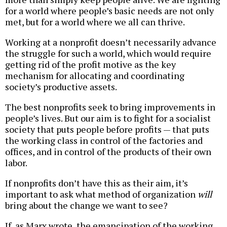
for a world where people’s basic needs are not only
met, but for a world where we all can thrive.
Working at a nonprofit doesn’t necessarily advance
the struggle for such a world, which would require
getting rid of the profit motive as the key
mechanism for allocating and coordinating
society’s productive assets.
The best nonprofits seek to bring improvements in
people’s lives. But our aim is to fight for a socialist
society that puts people before profits — that puts
the working class in control of the factories and
offices, and in control of the products of their own
labor.
If nonprofits don’t have this as their aim, it’s
important to ask what method of organization
will
bring about the change we want to see?
If, as Marx wrote, the emancipation of the working