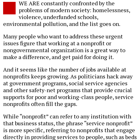
WE ARE constantly confronted by the
o
problems of modern society: homelessness,
violence, underfunded schools,
environmental pollution, and the list goes on.
Many people who want to address these urgent
issues figure that working at a nonprofit or
nongovernmental organization is a great way to
make a difference, and get paid for doing it.
And it seems like the number of jobs available at
nonprofits keeps growing. As politicians hack away
at government programs, social service agencies
and other safety-net programs that provide crucial
supports for poor and working-class people, service
nonprofits often fill the gaps.
While “nonprofit” can refer to any institution with
that business status, the phrase “service nonprofit”
is more specific, referring to nonprofits that engage
directly in providing services to people, such as beds