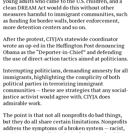
young adults who came to the U.S. children, and a
clean DREAM Act would do this without other
measures harmful to immigrant communities, such
as funding for border walls, border enforcement,
more detention centers and so on.
After the protest, CIYJA’s statewide coordinator
wrote an op-ed in the Huffington Post denouncing
Obama as the “Deporter-in-Chief” and defending
the use of direct-action tactics aimed at politicians.
Interrupting politicians, demanding amnesty for all
immigrants, highlighting the complicity of both
political parties in terrorizing immigrant
communities — these are strategies that any social-
justice activist would agree with. CIYJA does
admirable work.
The point is that not all nonprofits do bad things,
but they do all share certain limitations. Nonprofits
address the symptoms of a broken system — racist,