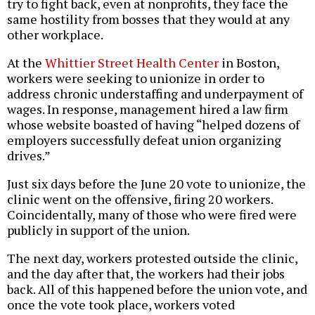
try to fight back, even at nonprofits, they face the
same hostility from bosses that they would at any
other workplace.
At the
Whittier Street Health Center
in Boston,
workers were seeking to unionize in order to
address chronic understaffing and underpayment of
wages. In response, management hired a law firm
whose website boasted of having “helped dozens of
employers successfully defeat union organizing
drives.”
Just six days before the June 20 vote to unionize, the
clinic went on the offensive, firing 20 workers.
Coincidentally, many of those who were fired were
publicly in support of the union.
The next day, workers protested outside the clinic,
and the day after that, the workers had their jobs
back. All of this happened before the union vote, and
once the vote took place, workers voted