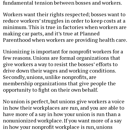
fundamental tension between bosses and workers.
Workers want their rights respected; bosses want to
reduce workers’ struggles in order to keep costs at a
minimum. This is true in factories when workers are
making car parts, and it’s true at Planned
Parenthood when workers are providing health care.
Unionizing is important for nonprofit workers for a
few reasons. Unions are formal organizations that
give workers a way to resist the bosses’ efforts to
drive down their wages and working conditions.
Secondly, unions, unlike nonprofits, are
membership organizations that give people the
opportunity to fight on their own behalf.
No union is perfect, but unions give workers a voice
in how their workplaces are run, and you are able to
have more of a say in how your union is run than a
nonunionized workplace. If you want more of a say
in how your nonprofit workplace is run, unions