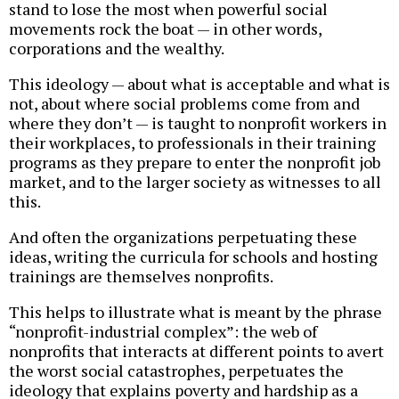
stand to lose the most when powerful social
movements rock the boat — in other words,
corporations and the wealthy.
This ideology — about what is acceptable and what is
not, about where social problems come from and
where they don’t — is taught to nonprofit workers in
their workplaces, to professionals in their training
programs as they prepare to enter the nonprofit job
market, and to the larger society as witnesses to all
this.
And often the organizations perpetuating these
ideas, writing the curricula for schools and hosting
trainings are themselves nonprofits.
This helps to illustrate what is meant by the phrase
“nonprofit-industrial complex”: the web of
nonprofits that interacts at different points to avert
the worst social catastrophes, perpetuates the
ideology that explains poverty and hardship as a