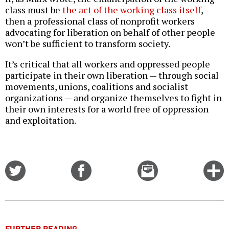
class must be
the act of the working class itself
,
then a professional class of nonprofit workers
advocating for liberation on behalf of other people
won’t be sufficient to transform society.
It’s critical that all workers and oppressed people
participate in their own liberation — through social
movements, unions, coalitions and socialist
organizations — and organize themselves to fight in
their own interests for a world free of oppression
and exploitation.
Share
Share
Email
C
on
on
this
f
Twitter
Facebook
story
o
FURTHER READING