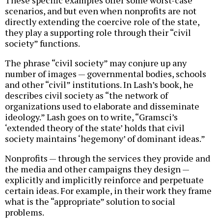
These specific examples offer some worst-case
scenarios, and but even when nonprofits are not
directly extending the coercive role of the state,
they play a supporting role through their “civil
society” functions.
The phrase “civil society” may conjure up any
number of images — governmental bodies, schools
and other “civil” institutions. In Lash’s book, he
describes civil society as “the network of
organizations used to elaborate and disseminate
ideology.” Lash goes on to write, “Gramsci’s
‘extended theory of the state’ holds that civil
society maintains ‘hegemony’ of dominant ideas.”
Nonprofits — through the services they provide and
the media and other campaigns they design —
explicitly and implicitly reinforce and perpetuate
certain ideas. For example, in their work they frame
what is the “appropriate” solution to social
problems.