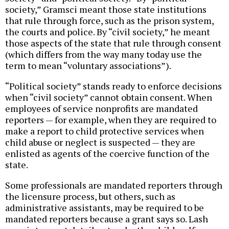
society,” Gramsci meant those state institutions
that rule through force, such as the prison system,
the courts and police. By “civil society,” he meant
those aspects of the state that rule through consent
(which differs from the way many today use the
term to mean “voluntary associations”).
“Political society” stands ready to enforce decisions
when “civil society” cannot obtain consent. When
employees of service nonprofits are mandated
reporters — for example, when they are required to
make a report to child protective services when
child abuse or neglect is suspected — they are
enlisted as agents of the coercive function of the
state.
Some professionals are mandated reporters through
the licensure process, but others, such as
administrative assistants, may be required to be
mandated reporters because a grant says so. Lash