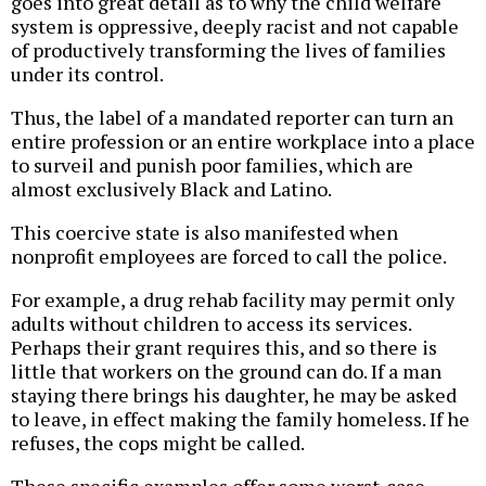
goes into great detail as to why the child welfare
system is oppressive, deeply racist and not capable
of productively transforming the lives of families
under its control.
Thus, the label of a mandated reporter can turn an
entire profession or an entire workplace into a place
to surveil and punish poor families, which are
almost exclusively Black and Latino.
This coercive state is also manifested when
nonprofit employees are forced to call the police.
For example, a drug rehab facility may permit only
adults without children to access its services.
Perhaps their grant requires this, and so there is
little that workers on the ground can do. If a man
staying there brings his daughter, he may be asked
to leave, in effect making the family homeless. If he
refuses, the cops might be called.