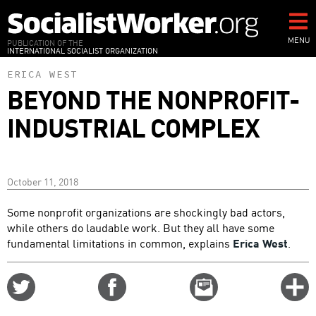
Skip
to
main
MENU
PUBLICATION OF THE
INTERNATIONAL SOCIALIST ORGANIZATION
content
ERICA WEST
BEYOND THE NONPROFIT-
INDUSTRIAL COMPLEX
October 11, 2018
Some nonprofit organizations are shockingly bad actors,
while others do laudable work. But they all have some
fundamental limitations in common, explains
Erica West
.
Share
Share
Email
C
on
on
this
f
Twitter
Facebook
story