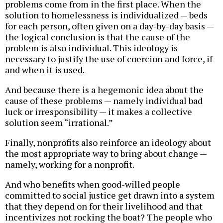
problems come from in the first place. When the
solution to homelessness is individualized — beds
for each person, often given on a day-by-day basis —
the logical conclusion is that the cause of the
problem is also individual. This ideology is
necessary to justify the use of coercion and force, if
and when it is used.
And because there is a hegemonic idea about the
cause of these problems — namely individual bad
luck or irresponsibility — it makes a collective
solution seem “irrational.”
Finally, nonprofits also reinforce an ideology about
the most appropriate way to bring about change —
namely, working for a nonprofit.
And who benefits when good-willed people
committed to social justice get drawn into a system
that they depend on for their livelihood and that
incentivizes not rocking the boat? The people who