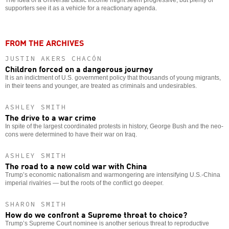
supporters see it as a vehicle for a reactionary agenda.
FROM THE ARCHIVES
JUSTIN AKERS CHACÓN
Children forced on a dangerous journey
It is an indictment of U.S. government policy that thousands of young migrants,
in their teens and younger, are treated as criminals and undesirables.
ASHLEY SMITH
The drive to a war crime
In spite of the largest coordinated protests in history, George Bush and the neo-
cons were determined to have their war on Iraq.
ASHLEY SMITH
The road to a new cold war with China
Trump’s economic nationalism and warmongering are intensifying U.S.-China
imperial rivalries — but the roots of the conflict go deeper.
SHARON SMITH
How do we confront a Supreme threat to choice?
Trump’s Supreme Court nominee is another serious threat to reproductive