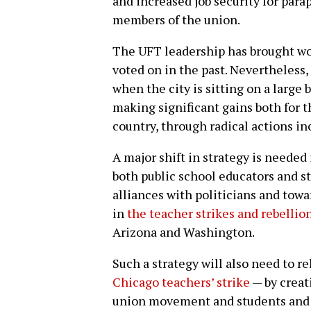
and increased job security for para
members of the union.
The UFT leadership has brought wo
voted on in the past. Nevertheless, 
when the city is sitting on a large
making significant gains both for 
country, through radical actions in
A major shift in strategy is needed 
both public school educators and s
alliances with politicians and towa
in
the teacher strikes and rebellion
Arizona and Washington.
Such a strategy will also need to r
Chicago teachers’ strike
— by creat
union movement and students and 