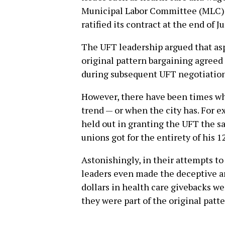
Municipal Labor Committee (MLC).
ratified its contract at the end of J
The UFT leadership argued that aspe
original pattern bargaining agreed
during subsequent UFT negotiation
However, there have been times wh
trend — or when the city has. For
held out in granting the UFT the sa
unions got for the entirety of his 12
Astonishingly, in their attempts to 
leaders even made the deceptive a
dollars in health care givebacks w
they were part of the original patt