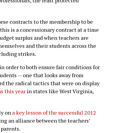
professionals, the least protected
rse contracts to the membership to be
this is a concessionary contract at a time
 budget surplus and when teachers are
themselves and their students across the
cluding strikes.
in order to both ensure fair conditions for
tudents — one that looks away from
rd the radical tactics that were on display
s this year
in states like West Virginia,
ely on
a key lesson of the successful 2012
ing an alliance between the teachers’
parents.