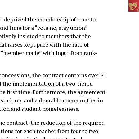
rs deprived the membership of time to
and time for a “vote no, stay union”
ptively insisted to members that the
at raises kept pace with the rate of
as “member made” with input from rank-
concessions, the contract contains over $1
nd the implementation of a two-tiered
the first time. Furthermore, the agreement
 students and vulnerable communities in
gation and student homelessness.
he contract: the reduction of the required
ions for each teacher from four to two