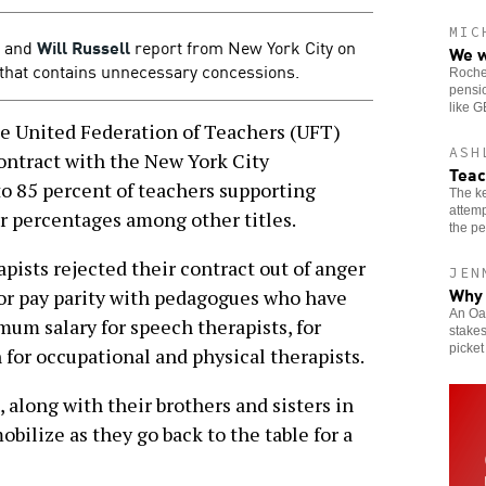
MIC
and
Will Russell
report from New York City on
We w
rs that contains unnecessary concessions.
Roches
pensio
like 
United Federation of Teachers (UFT)
ASH
contract with the New York City
Teac
o 85 percent of teachers supporting
The ke
attemp
er percentages among other titles.
the pe
pists rejected their contract out of anger
JEN
Why 
r pay parity with pedagogues who have
An Oak
mum salary for speech therapists, for
stakes
picket
 for occupational and physical therapists.
 along with their brothers and sisters in
mobilize as they go back to the table for a