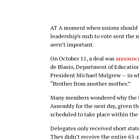
AT A moment when unions should b
leadership’s rush to vote sent the
aren’t important.
On October 11, a deal was
announce
de Blasio, Department of Educatio
President Michael Mulgrew — in wh
“Brother from another mother.”
Many members wondered why the le
Assembly for the next day, given 
scheduled to take place within the
Delegates only received short sta
They didn’t receive the entire 63