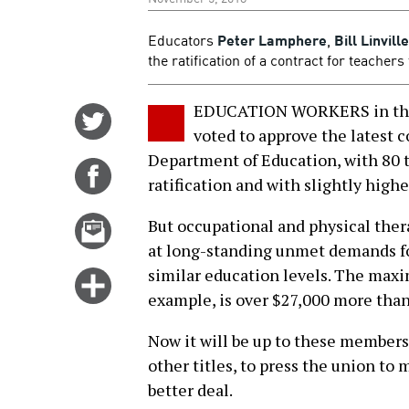
Educators
Peter Lamphere
,
Bill Linville
the ratification of a contract for teache
EDUCATION WORKERS in the 
Share
voted to approve the latest 
on
Department of Education, with 80 t
Twitter
Share
ratification and with slightly high
on
Facebook
Email
But occupational and physical thera
this
at long-standing unmet demands fo
story
similar education levels. The maxi
Click
example, is over $27,000 more than
for
more
Now it will be up to these members,
options
other titles, to press the union to 
better deal.