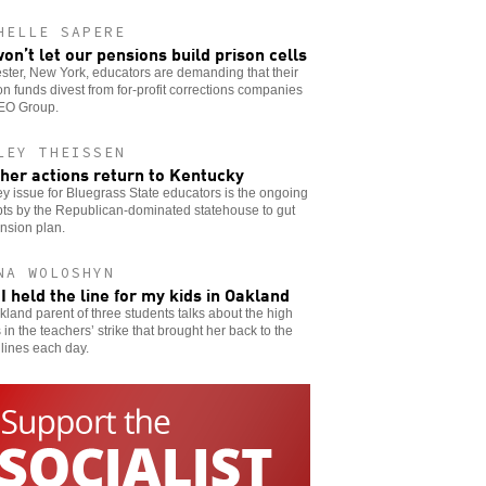
HELLE SAPERE
on’t let our pensions build prison cells
ter, New York, educators are demanding that their
n funds divest from for-profit corrections companies
GEO Group.
LEY THEISSEN
her actions return to Kentucky
y issue for Bluegrass State educators is the ongoing
ts by the Republican-dominated statehouse to gut
nsion plan.
NA WOLOSHYN
I held the line for my kids in Oakland
land parent of three students talks about the high
 in the teachers’ strike that brought her back to the
 lines each day.