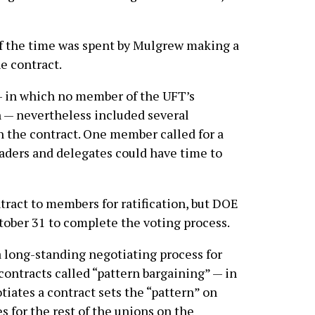
of the time was spent by Mulgrew making a
e contract.
— in which no member of the UFT’s
 — nevertheless included several
 the contract. One member called for a
eaders and delegates could have time to
ract to members for ratification, but DOE
tober 31 to complete the voting process.
 a long-standing negotiating process for
contracts called “pattern bargaining” — in
tiates a contract sets the “pattern” on
s for the rest of the unions on the