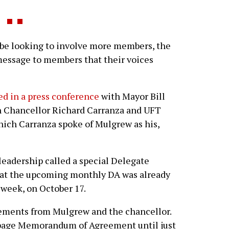
e looking to involve more members, the
 message to members that their voices
d in a press conference
with Mayor Bill
n Chancellor Richard Carranza and UFT
ich Carranza spoke of Mulgrew as his,
adership called a special Delegate
that the upcoming monthly DA was already
 week, on October 17.
tements from Mulgrew and the chancellor.
-page Memorandum of Agreement until just