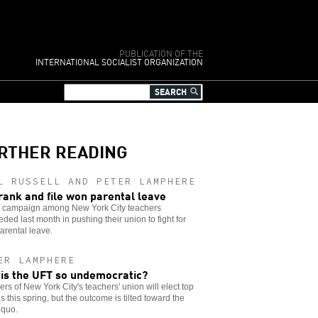
PUBLICATION OF THE
INTERNATIONAL SOCIALIST ORGANIZATION
RTHER READING
L RUSSELL AND PETER LAMPHERE
rank and file won parental leave
g campaign among New York City teachers
ded last month in pushing their union to fight for
arental leave.
ER LAMPHERE
is the UFT so undemocratic?
s of New York City's teachers' union will elect top
als this spring, but the outcome is tilted toward the
 quo.