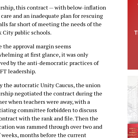
rship, this contract — with below-inflation
 care and an inadequate plan for rescuing
alls far short of meeting the needs of the
 City public schools.
e the approval margin seems
helming at first glance, it was only
ved by the anti-democratic practices of
FT leadership.
y the autocratic Unity Caucus, the union
rship negotiated the contract during the
er when teachers were away, with a
iating committee forbidden to discuss
ontract with the rank and file. Then the
ication was rammed through over two and
f weeks, months before the current