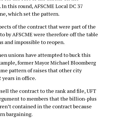
 In this round, AFSCME Local DC 37
une, which set the pattern.
cts of the contract that were part of the
 to by AFSCME were therefore off the table
s and impossible to reopen.
en unions have attempted to buck this
 example, former Mayor Michael Bloomberg
me pattern of raises that other city
 years in office.
sell the contract to the rank and file, UFT
rgument to members that the billion-plus
eren’t contained in the contract because
ern bargaining.