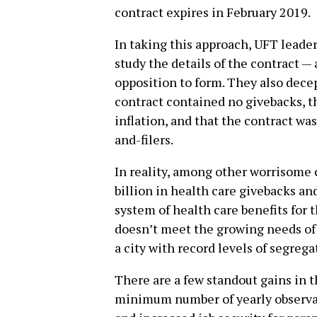
contract expires in February 2019.
In taking this approach, UFT leade
study the details of the contract — 
opposition to form. They also dece
contract contained no givebacks, th
inflation, and that the contract w
and-filers.
In reality, among other worrisome 
billion in health care givebacks a
system of health care benefits for 
doesn’t meet the growing needs of
a city with record levels of segre
There are a few standout gains in t
minimum number of yearly observat