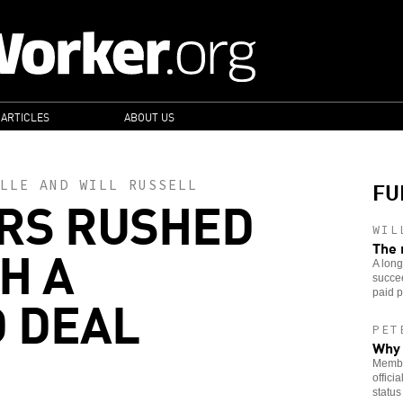
 ARTICLES
ABOUT US
FU
LLE
AND
WILL RUSSELL
RS RUSHED
WIL
H A
The 
A lon
succee
 DEAL
paid p
PET
Why 
Member
offici
status