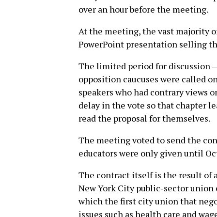
over an hour before the meeting.
At the meeting, the vast majority 
PowerPoint presentation selling th
The limited period for discussion 
opposition caucuses were called on
speakers who had contrary views on
delay in the vote so that chapter l
read the proposal for themselves.
The meeting voted to send the cont
educators were only given until Oc
The contract itself is the result of
New York City public-sector union 
which the first city union that nego
issues such as health care and wage