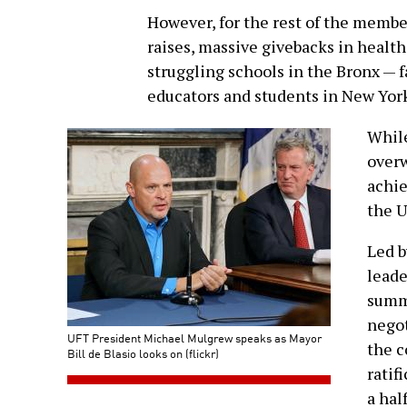
However, for the rest of the membe
raises, massive givebacks in health
struggling schools in the Bronx — f
educators and students in New York
Whil
overw
achie
the U
Led b
leade
summ
negot
UFT President Michael Mulgrew speaks as Mayor
the c
Bill de Blasio looks on (flickr)
ratif
a hal