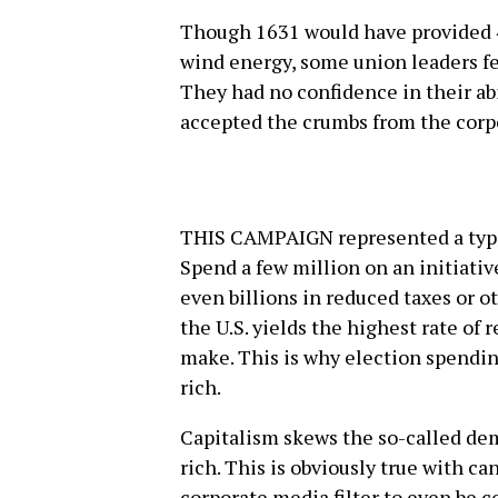
Though 1631 would have provided 4
wind energy, some union leaders fea
They had no confidence in their abi
accepted the crumbs from the corpo
THIS CAMPAIGN represented a typic
Spend a few million on an initiative
even billions in reduced taxes or ot
the U.S. yields the highest rate of
make. This is why election spendin
rich.
Capitalism skews the so-called dem
rich. This is obviously true with c
corporate media filter to even be c