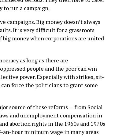
y to run a campaign.
ative campaigns. Big money doesn’t always
lts. It is very difficult for a grassroots
f big money when corporations are united
mocracy as long as there are
 oppressed people and the poor can win
lective power. Especially with strikes, sit-
 can force the politicians to grant some
r source of these reforms — from Social
 laws and unemployment compensation in
 and abortion rights in the 1960s and 1970s
15-an-hour minimum wage in many areas