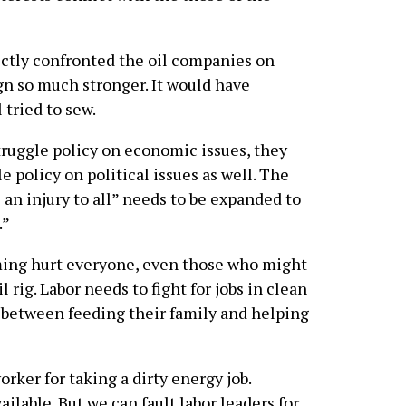
ectly confronted the oil companies on
 so much stronger. It would have
 tried to sew.
-struggle policy on economic issues, they
le policy on political issues as well. The
s an injury to all” needs to be expanded to
.”
rming hurt everyone, even those who might
l rig. Labor needs to fight for jobs in clean
 between feeding their family and helping
rker for taking a dirty energy job.
ilable. But we can fault labor leaders for