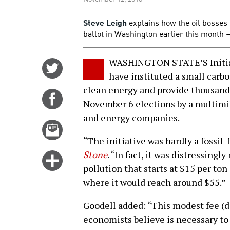
Steve Leigh
explains how the oil bosses 
ballot in Washington earlier this month
WASHINGTON STATE’S Initiat
Share
have instituted a small carb
on
clean energy and provide thousands
Twitter
Share
November 6 elections by a multimi
on
and energy companies.
Facebook
Email
this
“The initiative was hardly a fossil-f
story
Stone
. “In fact, it was distressingl
Click
pollution that starts at $15 per ton
for
where it would reach around $55.”
more
options
Goodell added: “This modest fee (don
economists believe is necessary to