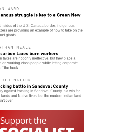
AN WARD
genous struggle is key to a Green New
h sides of the U.S.-Canada border, Indigenous
zers are providing an example of how to take on the
fuel giants.
ATHAN NEALE
carbon taxes burn workers
 taxes are not only ineffective, but they place a
 on working-class people while letting corporate
 off the hook.
 RED NATION
acking battle in Sandoval County
ory against fracking in Sandoval County is a win for
 lands and Native lives, but the modern Indian land
sn’t over.