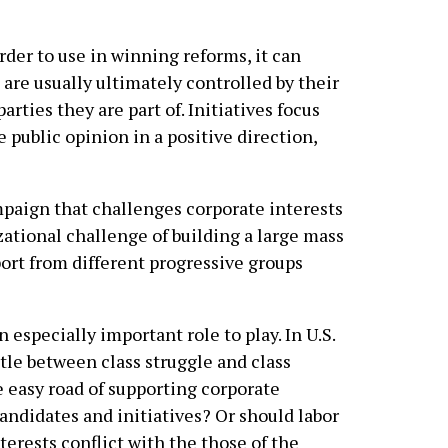
rder to use in winning reforms, it can
 are usually ultimately controlled by their
arties they are part of. Initiatives focus
 public opinion in a positive direction,
paign that challenges corporate interests
izational challenge of building a large mass
ort from different progressive groups
n especially important role to play. In U.S.
ttle between class struggle and class
e easy road of supporting corporate
andidates and initiatives? Or should labor
erests conflict with the those of the