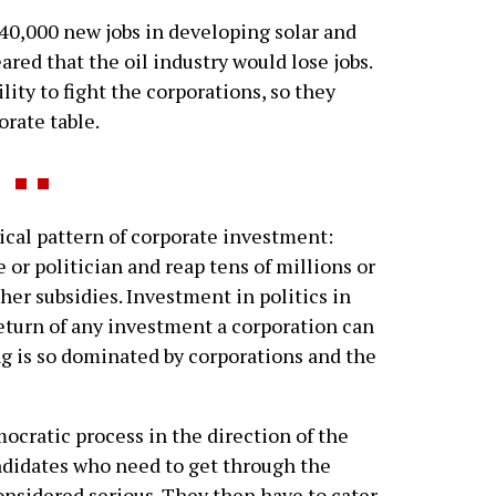
0,000 new jobs in developing solar and
red that the oil industry would lose jobs.
lity to fight the corporations, so they
rate table.
al pattern of corporate investment:
 or politician and reap tens of millions or
her subsidies. Investment in politics in
 return of any investment a corporation can
g is so dominated by corporations and the
ocratic process in the direction of the
andidates who need to get through the
onsidered serious. They then have to cater