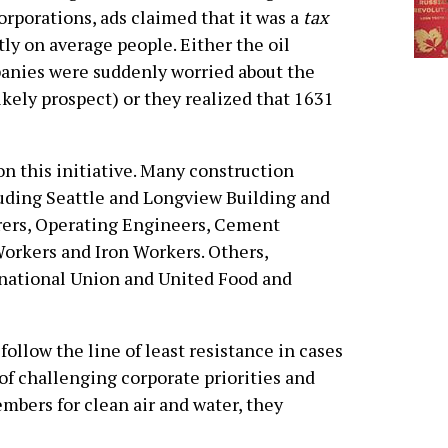
orporations, ads claimed that it was a
tax
tly on average people. Either the oil
nies were suddenly worried about the
kely prospect) or they realized that 1631
 this initiative. Many construction
luding Seattle and Longview Building and
rers, Operating Engineers, Cement
Workers and Iron Workers. Others,
national Union and United Food and
ollow the line of least resistance in cases
d of challenging corporate priorities and
mbers for clean air and water, they