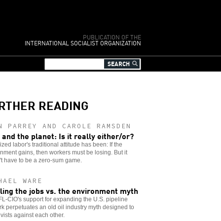
PUBLICATION OF THE
INTERNATIONAL SOCIALIST ORGANIZATION
RTHER READING
N PARREY AND CAROLE RAMSDEN
 and the planet: Is it really either/or?
zed labor's traditional attitude has been: If the
nment gains, then workers must be losing. But it
't have to be a zero-sum game.
HAEL WARE
ling the jobs vs. the environment myth
L-CIO's support for expanding the U.S. pipeline
k perpetuates an old oil industry myth designed to
tivists against each other.