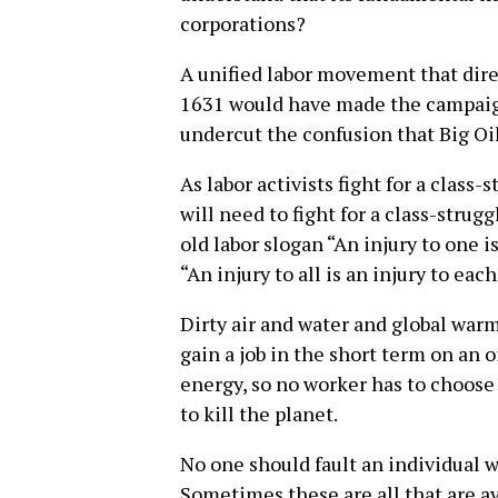
corporations?
A unified labor movement that dir
1631 would have made the campaign
undercut the confusion that Big Oil
As labor activists fight for a class
will need to fight for a class-strugg
old labor slogan “An injury to one i
“An injury to all is an injury to each
Dirty air and water and global wa
gain a job in the short term on an oi
energy, so no worker has to choose
to kill the planet.
No one should fault an individual wo
Sometimes these are all that are ava