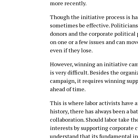
more recently.
Though the initiative process is ha
sometimes be effective. Politicians
donors and the corporate political p
on one or a few issues and can move
even if they lose.
However, winning an initiative cam
is very difficult. Besides the organ
campaign, it requires winning supp
ahead of time.
This is where labor activists have a
history, there has always been a ba
collaboration. Should labor take th
interests by supporting corporate c
understand that its fundamental int