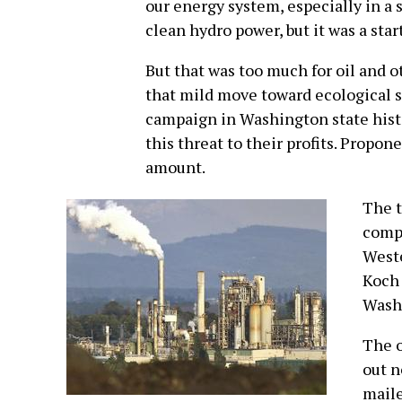
our energy system, especially in a 
clean hydro power, but it was a start
But that was too much for oil and o
that mild move toward ecological sa
campaign in Washington state histo
this threat to their profits. Propon
amount.
The t
compa
Weste
Koch 
Wash
The o
out n
mail