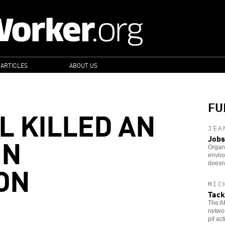
 ARTICLES
ABOUT US
FU
L KILLED AN
JEA
IN
Jobs
Organi
enviro
ON
doesn
MIC
Tack
The AF
networ
pit ac