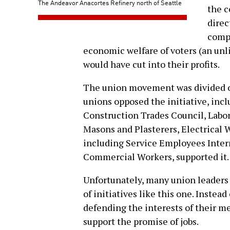
The Andeavor Anacortes Refinery north of Seattle
the c
direc
compa
economic welfare of voters (an unli
would have cut into their profits.
The union movement was divided on
unions opposed the initiative, inc
Construction Trades Council, Labo
Masons and Plasterers, Electrical 
including Service Employees Inter
Commercial Workers, supported it.
Unfortunately, many union leaders f
of initiatives like this one. Instea
defending the interests of their me
support the promise of jobs.