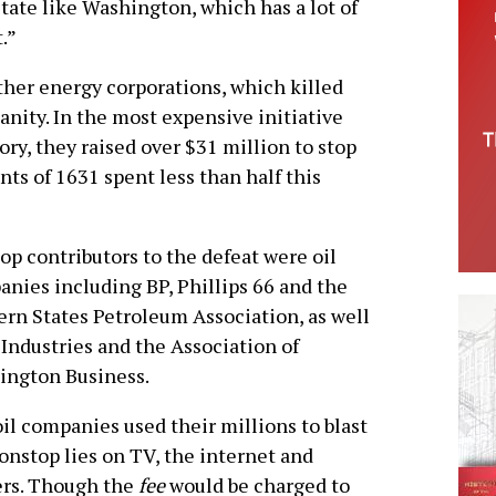
state like Washington, which has a lot of
.”
ther energy corporations, which killed
nity. In the most expensive initiative
ry, they raised over $31 million to stop
ents of 1631 spent less than half this
op contributors to the defeat were oil
nies including BP, Phillips 66 and the
rn States Petroleum Association, as well
Industries and the Association of
ington Business.
il companies used their millions to blast
onstop lies on TV, the internet and
ers. Though the
fee
would be charged to