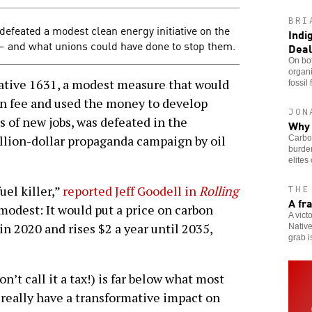
BRI
defeated a modest clean energy initiative on the
Indi
 — and what unions could have done to stop them.
Deal
On bot
organi
ive 1631, a modest measure that would
fossil 
on fee and used the money to develop
JON
 of new jobs, was defeated in the
Why 
llion-dollar propaganda campaign by oil
Carbon
burden
elites
uel killer,”
reported Jeff Goodell in
Rolling
THE
A fr
y modest: It would put a price on carbon
A vict
 in 2020 and rises $2 a year until 2035,
Native
grab i
’t call it a tax!) is far below what most
 really have a transformative impact on