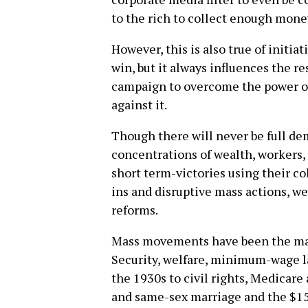
to the rich to collect enough mone
However, this is also true of initi
win, but it always influences the resu
campaign to overcome the power o
against it.
Though there will never be full de
concentrations of wealth, workers,
short term-victories using their col
ins and disruptive mass actions, we
reforms.
Mass movements have been the majo
Security, welfare, minimum-wage
the 1930s to civil rights, Medicare
and same-sex marriage and the $