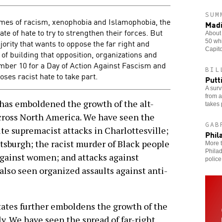
SUM
ames of racism, xenophobia and Islamophobia, the
Madi
ate of hate to try to strengthen their forces. But
About 
ajority that wants to oppose the far right and
50 whi
Capito
of building that opposition, organizations and
mber 10 for a Day of Action Against Fascism and
BIL
es racist hate to take part.
Putt
A surv
from a
as emboldened the growth of the alt-
takes 
 across North America. We have seen the
GAB
e supremacist attacks in Charlottesville;
Phil
tsburgh; the racist murder of Black people
More t
Philad
 against women; and attacks against
police
lso seen organized assaults against anti-
States further emboldens the growth of the
ly. We have seen the spread of far-right