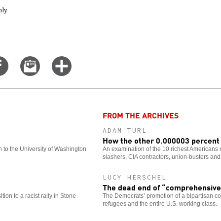
nly
Share
Email
Click
on
this
for
er
Facebook
story
more
options
FROM THE ARCHIVES
ADAM TURL
How the other 0.000003 percent 
 to the University of Washington
An examination of the 10 richest Americans re
slashers, CIA contractors, union-busters and 
LUCY HERSCHEL
The dead end of “comprehensive
tion to a racist rally in Stone
The Democrats’ promotion of a bipartisan c
refugees and the entire U.S. working class.