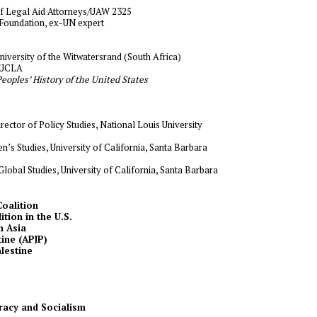
 of Legal Aid Attorneys/UAW 2325
 Foundation, ex-UN expert
niversity of the Witwatersrand (South Africa)
, UCLA
eoples’ History of the United States
irector of Policy Studies, National Louis University
’s Studies, University of California, Santa Barbara
lobal Studies, University of California, Santa Barbara
Coalition
tion in the U.S.
h Asia
tine (APJP)
alestine
acy and Socialism