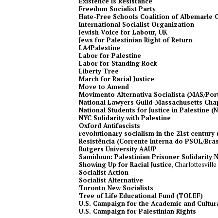
Existence is Resistance
Freedom Socialist Party
Hate-Free Schools Coalition of Albemarle 
International Socialist Organization
Jewish Voice for Labour, UK
Jews for Palestinian Right of Return
LA4Palestine
Labor for Palestine
Labor for Standing Rock
Liberty Tree
March for Racial Justice
Move to Amend
Movimento Alternativa Socialista (MAS/Por
National Lawyers Guild-Massachusetts Cha
National Students for Justice in Palestine (
NYC Solidarity with Palestine
Oxford Antifascists
revolutionary socialism in the 21st century 
Resistência (Corrente Interna do PSOL/Bras
Rutgers University AAUP
Samidoun: Palestinian Prisoner Solidarity 
Showing Up for Racial Justice
, Charlottesville
Socialist Action
Socialist Alternative
Toronto New Socialists
Tree of Life Educational Fund (TOLEF)
U.S. Campaign for the Academic and Cultura
U.S. Campaign for Palestinian Rights