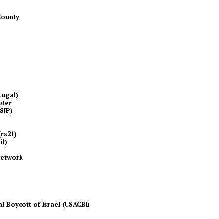
County
tugal)
pter
NSJP)
(rs21)
il)
Network
l Boycott of Israel (USACBI)