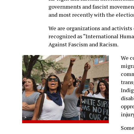
governments and fascist movements
and most recently with the election
We are organizations and activists 
recognized as “International Human
Against Fascism and Racism.
We co
migra
commu
tran
Indig
disab
oppre
injury
Some 