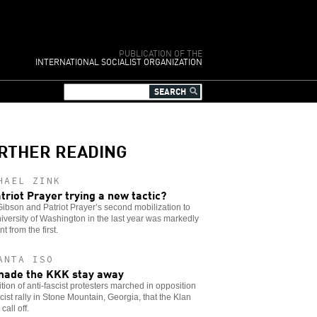
PUBLICATION OF THE
INTERNATIONAL SOCIALIST ORGANIZATION
RTHER READING
HAEL ZINK
atriot Prayer trying a new tactic?
ibson and Patriot Prayer’s second mobilization to
iversity of Washington in the last year was markedly
nt from the first.
ANTA ISO
ade the KKK stay away
ition of anti-fascist protesters marched in opposition
acist rally in Stone Mountain, Georgia, that the Klan
call off.