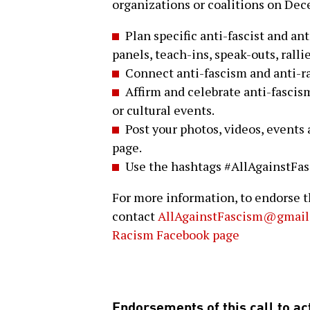
organizations or coalitions on De
Plan specific anti-fascist and ant
panels, teach-ins, speak-outs, ralli
Connect anti-fascism and anti-r
Affirm and celebrate anti-fascis
or cultural events.
Post your photos, videos, events
page.
Use the hashtags #AllAgainstFa
For more information, to endorse th
contact
AllAgainstFascism@gmail
Racism Facebook page
Endorsements of this call to act