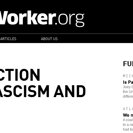
 ARTICLES
ABOUT US
FU
CTION
MIC
ASCISM AND
Is P
Joey G
the Un
differe
ATL
We m
A coal
to a r
had to 