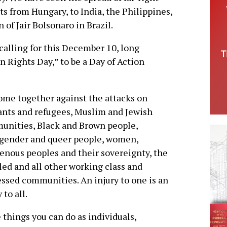
 from Hungary, to India, the Philippines,
 of Jair Bolsonaro in Brazil.
calling for this December 10, long
 Rights Day,” to be a Day of Action
me together against the attacks on
nts and refugees, Muslim and Jewish
nities, Black and Brown people,
sgender and queer people, women,
enous peoples and their sovereignty, the
led and all other working class and
ssed communities. An injury to one is an
 to all.
things you can do as individuals,