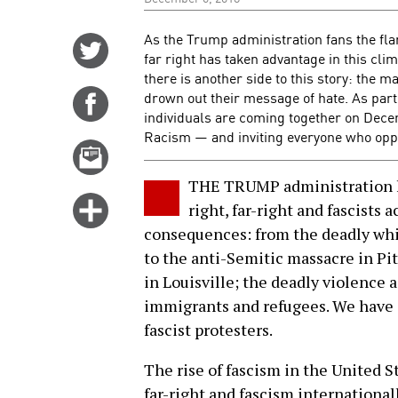
As the Trump administration fans the fl
Share
far right has taken advantage in this clim
on
there is another side to this story: the m
Twitter
drown out their message of hate. As part 
Share
individuals are coming together on Dece
on
Racism — and inviting everyone who oppos
Facebook
Email
this
THE TRUMP administration h
story
Click
right, far-right and fascists
for
consequences: from the deadly whit
more
to the anti-Semitic massacre in Pit
options
in Louisville; the deadly violence
immigrants and refugees. We have a
fascist protesters.
The rise of fascism in the United 
far-right and fascism international