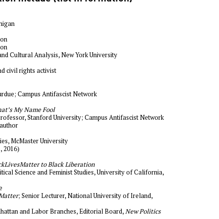
chigan
ion
ion
and Cultural Analysis, New York University
nd civil rights activist
Purdue; Campus Antifascist Network
at’s My Name Fool
Professor, Stanford University; Campus Antifascist Network
 author
dies, McMaster University
, 2016)
kLivesMatter to Black Liberation
tical Science and Feminist Studies, University of California,
e
Matter
; Senior Lecturer, National University of Ireland,
hattan and Labor Branches, Editorial Board,
New Politics