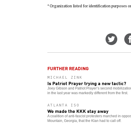
* Organization listed for identification purposes o
Share
on
Twitt
FURTHER READING
MICHAEL ZINK
Is Patriot Prayer trying a new tactic?
Joey Gibson and Patriot Prayer’s second mobilization
in the last year was markedly different from the first.
ATLANTA ISO
We made the KKK stay away
A coalition of anti-fascist protesters marched in opposi
Mountain, Georgia, that the Klan had to call off.