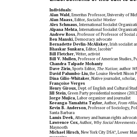
Individuals
:
Alan Wald
, Emeritus Professor, University of Mi
Alan Maass
, Editor,
Socialist Worker
Alex Schmaus
, International Socialist Organizat
Alpana Mehta
, International Socialist Organizat
Andrew Ross
, Professor of Professor of Social 
Ben Manski
, Democracy advocate
Bernadette Devlin-McAliskey
, Irish socialist a
Bhaskar Sunkara
, Editor, Jacobin*
Bill Fletcher
, Writer, activist
Bill V. Mullen
, Professor of American Studies, 
Chandra Talpade Mohanty
Dave Zirin
, Sports Editor,
The Nation
; author
Wh
David Palumbo-Liu
, the Louise Hewlett Nixon 
Dina Gilio-Whitaker
, Native journalist, scholar,
Françoise Verges
Henry Giroux
, Dept. of English and Cultural Stu
Jill Stein
, Green Party presidential nominee (2012
Jorge Mujica
, Labor organizer and journalist
Keeanga-Yamahtta Taylor
, Author,
From #Blac
Kevin B. Anderson
, Professor of Sociology, Poli
Santa Barbara
Lamis Deek
, Attorney and human rights advocat
Lawrence Cox
, Author,
Why Social Movements 
Maynooth
Michael Hirsch
, New York City DSA*, Lower Man
magazine