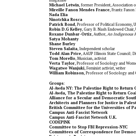
Michael Letwin
, former President, Association
Mireille Fanon Mendes France
, Frantz Fanon
Nada Elia
Ninotchka Rosca
Patrick Bond
, Professor of Political Economy, U
Robin D.G Kelley
, Gary B. Nash Endowed Chair
Roxane Dunbar-Ortiz
, Author,
An Indigenous P
Satya Mohanty
Shane Burley
Steven Salaita
, Independent scholar
Todd Alan Price
, AAUP Illinois State Council; D
Tom Morello
, Musician, activist
Verta Taylor
, Professor of Sociology and Women
Wagatwe Wanjuki
, Feminist activist, writer
William Robinson
, Professor of Sociology and G
Groups
:
Al-Awda NY: The Palestine Right to Return 
Al-Awda, The Palestine Right to Return Coali
Alliance for a Secular and Democratic Sout
Architects and Planners for Justice in Pales
British Committee for the Universities of P
Campus Anti-Fascist Network
Campus Anti-Fascist Network U.K.
CODEPINK
Committee to Stop FBI Repression-NYC
Committees of Correspondence for Democr