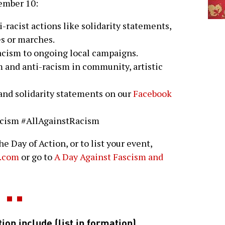
cember 10:
i-racist actions like solidarity statements,
es or marches.
acism to ongoing local campaigns.
m and anti-racism in community, artistic
 and solidarity statements on our
Facebook
scism #AllAgainstRacism
e Day of Action, or to list your event,
.com
or go to
A Day Against Fascism and
ion include (list in formation)