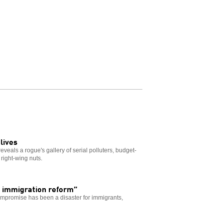
lives
veals a rogue's gallery of serial polluters, budget-
right-wing nuts.
 immigration reform”
ompromise has been a disaster for immigrants,