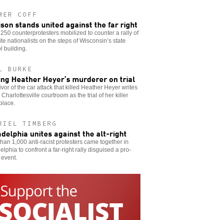
MER COFF
son stands united against the far right
250 counterprotesters mobilized to counter a rally of
te nationalists on the steps of Wisconsin’s state
l building.
L BURKE
ing Heather Heyer’s murderer on trial
ivor of the car attack that killed Heather Heyer writes
 Charlottesville courtroom as the trial of her killer
place.
RIEL TIMBERG
adelphia unites against the alt-right
han 1,000 anti-racist protesters came together in
elphia to confront a far-right rally disguised a pro-
 event.