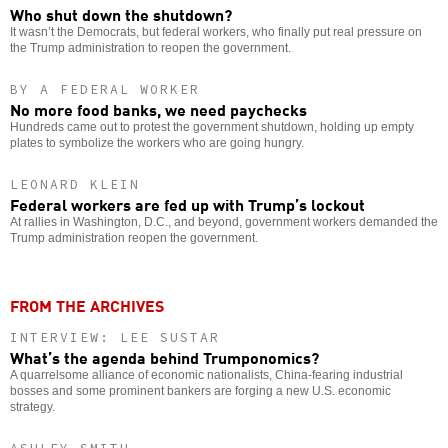
Who shut down the shutdown?
It wasn’t the Democrats, but federal workers, who finally put real pressure on
the Trump administration to reopen the government.
BY A FEDERAL WORKER
No more food banks, we need paychecks
Hundreds came out to protest the government shutdown, holding up empty
plates to symbolize the workers who are going hungry.
LEONARD KLEIN
Federal workers are fed up with Trump’s lockout
At rallies in Washington, D.C., and beyond, government workers demanded the
Trump administration reopen the government.
FROM THE ARCHIVES
INTERVIEW: LEE SUSTAR
What’s the agenda behind Trumponomics?
A quarrelsome alliance of economic nationalists, China-fearing industrial
bosses and some prominent bankers are forging a new U.S. economic
strategy.