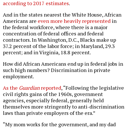
according to 2017 estimates
.
And in the states nearest the White House, African
Americans are
even more heavily represented
in
the federal workforce, where there is a major
concentration of federal offices and federal
contractors. In Washington, D.C., Blacks make up
37.2 percent of the labor force; in Maryland, 29.3
percent; and in Virginia, 18.8 percent.
How did African Americans end up in federal jobs in
such high numbers? Discrimination in private
employment.
As the
Guardian
reported
, “Following the legislative
civil rights gains of the 1960s, government
agencies, especially federal, generally held
themselves more stringently to anti-discrimination
laws than private employers of the era.”
“My mom works for the government, and my dad