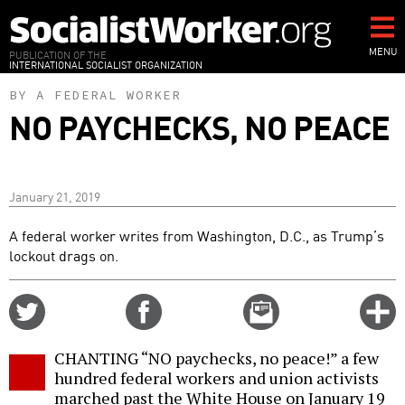
Skip
to
main
MENU
PUBLICATION OF THE
INTERNATIONAL SOCIALIST ORGANIZATION
content
BY A FEDERAL WORKER
NO PAYCHECKS, NO PEACE
January 21, 2019
A federal worker writes from Washington, D.C., as Trump’s
lockout drags on.
Share
Share
Email
C
on
on
this
f
Twitter
Facebook
story
CHANTING “NO paychecks, no peace!” a few
o
hundred federal workers and union activists
marched past the White House on January 19