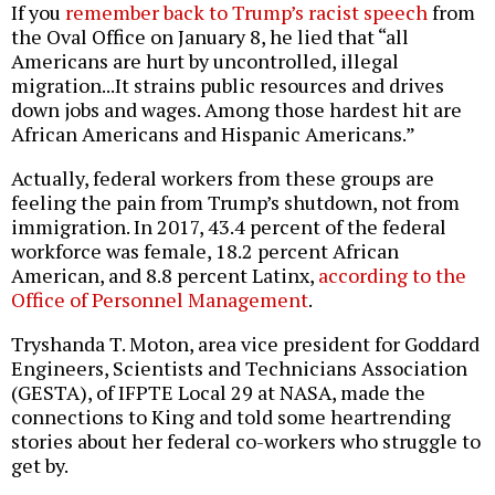
If you
remember back to Trump’s racist speech
from
the Oval Office on January 8, he lied that “all
Americans are hurt by uncontrolled, illegal
migration...It strains public resources and drives
down jobs and wages. Among those hardest hit are
African Americans and Hispanic Americans.”
Actually, federal workers from these groups are
feeling the pain from Trump’s shutdown, not from
immigration. In 2017, 43.4 percent of the federal
workforce was female, 18.2 percent African
American, and 8.8 percent Latinx,
according to the
Office of Personnel Management
.
Tryshanda T. Moton, area vice president for Goddard
Engineers, Scientists and Technicians Association
(GESTA), of IFPTE Local 29 at NASA, made the
connections to King and told some heartrending
stories about her federal co-workers who struggle to
get by.