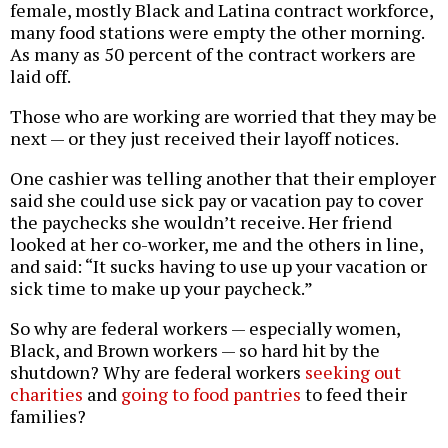
female, mostly Black and Latina contract workforce,
many food stations were empty the other morning.
As many as 50 percent of the contract workers are
laid off.
Those who are working are worried that they may be
next — or they just received their layoff notices.
One cashier was telling another that their employer
said she could use sick pay or vacation pay to cover
the paychecks she wouldn’t receive. Her friend
looked at her co-worker, me and the others in line,
and said: “It sucks having to use up your vacation or
sick time to make up your paycheck.”
So why are federal workers — especially women,
Black, and Brown workers — so hard hit by the
shutdown? Why are federal workers
seeking out
charities
and
going to food pantries
to feed their
families?