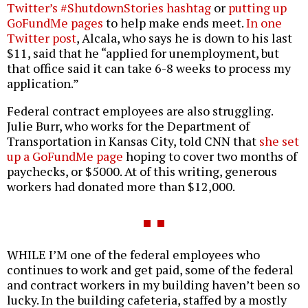
Twitter’s #ShutdownStories hashtag
or
putting up
GoFundMe pages
to help make ends meet.
In one
Twitter post
, Alcala, who says he is down to his last
$11, said that he “applied for unemployment, but
that office said it can take 6-8 weeks to process my
application.”
Federal contract employees are also struggling.
Julie Burr, who works for the Department of
Transportation in Kansas City, told CNN that
she set
up a GoFundMe page
hoping to cover two months of
paychecks, or $5000. At of this writing, generous
workers had donated more than $12,000.
WHILE I’M one of the federal employees who
continues to work and get paid, some of the federal
and contract workers in my building haven’t been so
lucky. In the building cafeteria, staffed by a mostly