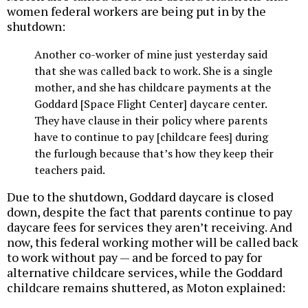
women federal workers are being put in by the
shutdown:
Another co-worker of mine just yesterday said
that she was called back to work. She is a single
mother, and she has childcare payments at the
Goddard [Space Flight Center] daycare center.
They have clause in their policy where parents
have to continue to pay [childcare fees] during
the furlough because that’s how they keep their
teachers paid.
Due to the shutdown, Goddard daycare is closed
down, despite the fact that parents continue to pay
daycare fees for services they aren’t receiving. And
now, this federal working mother will be called back
to work without pay — and be forced to pay for
alternative childcare services, while the Goddard
childcare remains shuttered, as Moton explained: