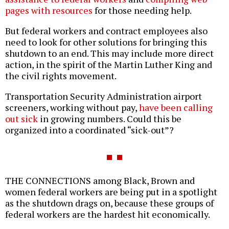
pages with resources
for those needing help.
But federal workers and contract employees also
need to look for other solutions for bringing this
shutdown to an end. This may include more direct
action, in the spirit of the Martin Luther King and
the civil rights movement.
Transportation Security Administration airport
screeners, working without pay,
have been calling
out sick
in growing numbers. Could this be
organized into a coordinated “sick-out”?
THE CONNECTIONS among Black, Brown and
women federal workers are being put in a spotlight
as the shutdown drags on, because these groups of
federal workers are the hardest hit economically.