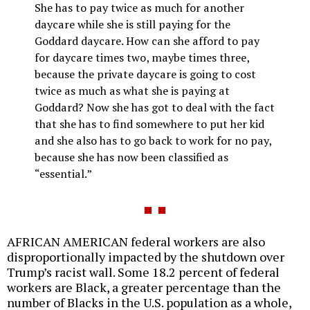
She has to pay twice as much for another
daycare while she is still paying for the
Goddard daycare. How can she afford to pay
for daycare times two, maybe times three,
because the private daycare is going to cost
twice as much as what she is paying at
Goddard? Now she has got to deal with the fact
that she has to find somewhere to put her kid
and she also has to go back to work for no pay,
because she has now been classified as
“essential.”
AFRICAN AMERICAN federal workers are also
disproportionally impacted by the shutdown over
Trump’s racist wall. Some 18.2 percent of federal
workers are Black, a greater percentage than the
number of Blacks in the U.S. population as a whole,