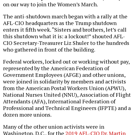
on our way to join the Women’s March.
The anti-shutdown march began with a rally at the
AFL-CIO headquarters as the Trump shutdown
enters it fifth week. “Sisters and brothers, let’s call
this shutdown what it is: a lockout!” shouted AFL-
CIO Secretary-Treasurer Liz Shuler to the hundreds
who gathered in front of the building.
Federal workers, locked out or working without pay,
represented by the American Federation of
Government Employees (AFGE) and other unions,
were joined in solidarity by members and activists
from the American Postal Workers Union (APWU),
National Nurses United (NNU), Association of Flight
Attendants (AFA), International Federation of
Professional and Technical Engineers (IFPTE) and a
dozen more unions.
Many of the other union activists were in
Washington, D.C., for the
2019 AFL-CIO Dr. Martin