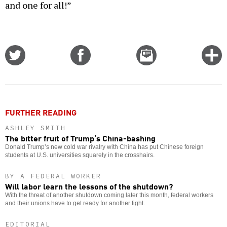
and one for all!”
Share
Share
Email
C
on
on
this
f
Twitter
Facebook
story
o
FURTHER READING
ASHLEY SMITH
The bitter fruit of Trump’s China-bashing
Donald Trump’s new cold war rivalry with China has put Chinese foreign
students at U.S. universities squarely in the crosshairs.
BY A FEDERAL WORKER
Will labor learn the lessons of the shutdown?
With the threat of another shutdown coming later this month, federal workers
and their unions have to get ready for another fight.
EDITORIAL