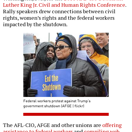
Luther King Jr. Civil and Human Rights Conference
.
Rally speakers drew connections between civil
rights, women’s rights and the federal workers
impacted by the shutdown.
Federal workers protest against Trump’s
government shutdown (AFGE | flickr)
The AFL-CIO, AFGE and other unions are
offering
assistance to federal workers
and
compiling web