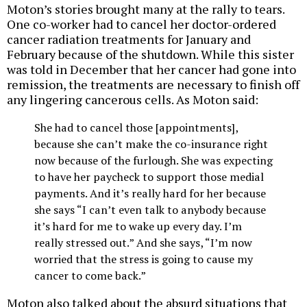
Moton’s stories brought many at the rally to tears.
One co-worker had to cancel her doctor-ordered
cancer radiation treatments for January and
February because of the shutdown. While this sister
was told in December that her cancer had gone into
remission, the treatments are necessary to finish off
any lingering cancerous cells. As Moton said:
She had to cancel those [appointments],
because she can’t make the co-insurance right
now because of the furlough. She was expecting
to have her paycheck to support those medial
payments. And it’s really hard for her because
she says “I can’t even talk to anybody because
it’s hard for me to wake up every day. I’m
really stressed out.” And she says, “I’m now
worried that the stress is going to cause my
cancer to come back.”
Moton also talked about the absurd situations that