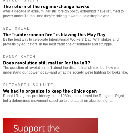
ASHLEY SMITH
The return of the regime-change hawks
After a decade in exile, militaristic foreign policy extremists have returned to
power under Trump--and they're driving toward a catastrophic war.
EDITORIAL
The “subterranean fire” is blazing this May Day
It's the best way to celebrate International Workers' Day: With strikes and
protests by educators, in the best traditions of solidarity and struggle.
DANNY KATCH
Does revolution still matter for the left?
The question of revolution isn't about the distant final climax, but how we
understand our power today--and what the society we're fighting for looks like.
ELIZABETH SCHULTE
We had to organize to keep the clinics open
Ronald Reagan's presidency in the 1980s emboldened the Religious Right,
but a determined movement stood up to the attack on abortion rights.