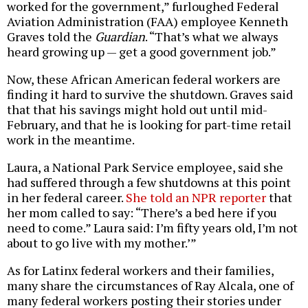
worked for the government,” furloughed Federal
Aviation Administration (FAA) employee Kenneth
Graves told the
Guardian
. “That’s what we always
heard growing up — get a good government job.”
Now, these African American federal workers are
finding it hard to survive the shutdown. Graves said
that that his savings might hold out until mid-
February, and that he is looking for part-time retail
work in the meantime.
Laura, a National Park Service employee, said she
had suffered through a few shutdowns at this point
in her federal career.
She told an NPR reporter
that
her mom called to say: “There’s a bed here if you
need to come.” Laura said: I’m fifty years old, I’m not
about to go live with my mother.’”
As for Latinx federal workers and their families,
many share the circumstances of Ray Alcala, one of
many federal workers posting their stories under