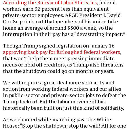
According the Bureau of Labor Statistics
, federal
workers earn 32 percent less than equivalent
private-sector employees. AFGE President J. David
Cox Sr. points out that members of his union take
home an average of around $500 a week, so the
interruption in their pay has a “devastating impact.”
Though Trump signed legislation on January 16
approving back pay for furloughed federal workers
,
that won’t help them meet pressing immediate
needs or hold off creditors, as Trump also threatens
that the shutdown could go on months or years.
We will require a great deal more solidarity and
action from working federal workers and our allies
in public-sector and private-sector jobs to defeat the
Trump lockout. But the labor movement has
historically been built on just this kind of solidarity.
As we chanted while marching past the White
House: “Stop the shutdown, stop the wall! All for one