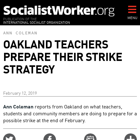
Skip
to
main
MENU
PUBLICATION OF THE
INTERNATIONAL SOCIALIST ORGANIZATION
content
ANN COLEMAN
OAKLAND TEACHERS
PREPARE THEIR STRIKE
STRATEGY
February 12, 2019
Ann Coleman
reports from Oakland on what teachers,
students and community members are doing to prepare for a
possible strike at the end of February.
Share
Share
Email
C