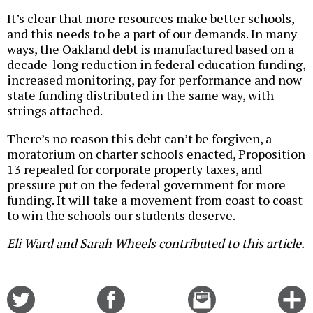
It’s clear that more resources make better schools,
and this needs to be a part of our demands. In many
ways, the Oakland debt is manufactured based on a
decade-long reduction in federal education funding,
increased monitoring, pay for performance and now
state funding distributed in the same way, with
strings attached.
There’s no reason this debt can’t be forgiven, a
moratorium on charter schools enacted, Proposition
13 repealed for corporate property taxes, and
pressure put on the federal government for more
funding. It will take a movement from coast to coast
to win the schools our students deserve.
Eli Ward and Sarah Wheels contributed to this article.
Share
Share
Email
C
on
on
this
f