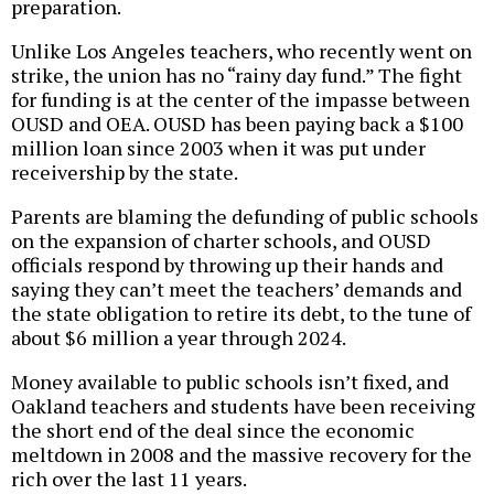
preparation.
Unlike Los Angeles teachers, who recently went on
strike, the union has no “rainy day fund.” The fight
for funding is at the center of the impasse between
OUSD and OEA. OUSD has been paying back a $100
million loan since 2003 when it was put under
receivership by the state.
Parents are blaming the defunding of public schools
on the expansion of charter schools, and OUSD
officials respond by throwing up their hands and
saying they can’t meet the teachers’ demands and
the state obligation to retire its debt, to the tune of
about $6 million a year through 2024.
Money available to public schools isn’t fixed, and
Oakland teachers and students have been receiving
the short end of the deal since the economic
meltdown in 2008 and the massive recovery for the
rich over the last 11 years.