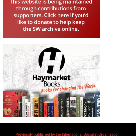
Previously published by the International Socialist Organization.