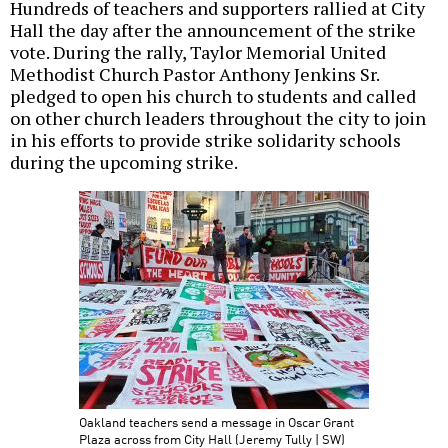
Hundreds of teachers and supporters rallied at City
Hall the day after the announcement of the strike
vote. During the rally, Taylor Memorial United
Methodist Church Pastor Anthony Jenkins Sr.
pledged to open his church to students and called
on other church leaders throughout the city to join
in his efforts to provide strike solidarity schools
during the upcoming strike.
Oakland teachers send a message in Oscar Grant
Plaza across from City Hall (Jeremy Tully | SW)