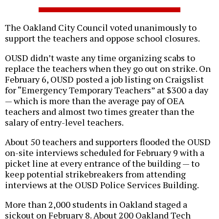
The Oakland City Council voted unanimously to
support the teachers and oppose school closures.
OUSD didn’t waste any time organizing scabs to
replace the teachers when they go out on strike. On
February 6, OUSD posted a job listing on Craigslist
for “Emergency Temporary Teachers” at $300 a day
— which is more than the average pay of OEA
teachers and almost two times greater than the
salary of entry-level teachers.
About 50 teachers and supporters flooded the OUSD
on-site interviews scheduled for February 9 with a
picket line at every entrance of the building — to
keep potential strikebreakers from attending
interviews at the OUSD Police Services Building.
More than 2,000 students in Oakland staged a
sickout on February 8. About 200 Oakland Tech