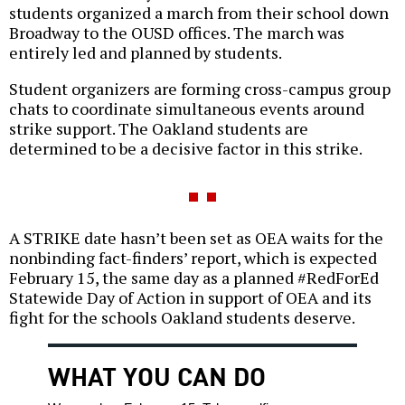
students organized a march from their school down
Broadway to the OUSD offices. The march was
entirely led and planned by students.
Student organizers are forming cross-campus group
chats to coordinate simultaneous events around
strike support. The Oakland students are
determined to be a decisive factor in this strike.
A STRIKE date hasn’t been set as OEA waits for the
nonbinding fact-finders’ report, which is expected
February 15, the same day as a planned #RedForEd
Statewide Day of Action in support of OEA and its
fight for the schools Oakland students deserve.
WHAT YOU CAN DO