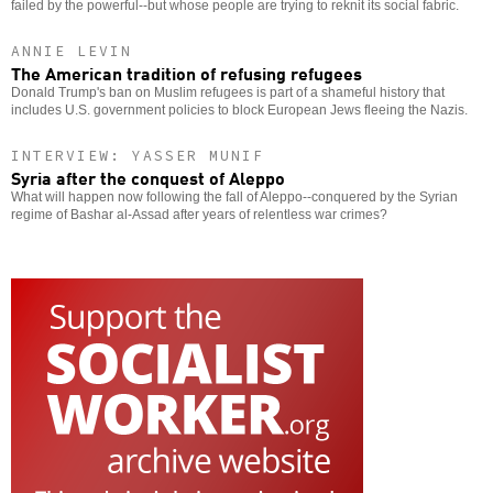
failed by the powerful--but whose people are trying to reknit its social fabric.
ANNIE LEVIN
The American tradition of refusing refugees
Donald Trump's ban on Muslim refugees is part of a shameful history that
includes U.S. government policies to block European Jews fleeing the Nazis.
INTERVIEW: YASSER MUNIF
Syria after the conquest of Aleppo
What will happen now following the fall of Aleppo--conquered by the Syrian
regime of Bashar al-Assad after years of relentless war crimes?