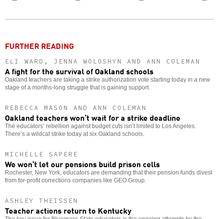
Twitter
Facebook
story
o
FURTHER READING
ELI WARD, JENNA WOLOSHYN AND ANN COLEMAN
A fight for the survival of Oakland schools
Oakland teachers are taking a strike authorization vote starting today in a new
stage of a months-long struggle that is gaining support.
REBECCA MASON AND ANN COLEMAN
Oakland teachers won’t wait for a strike deadline
The educators’ rebellion against budget cuts isn’t limited to Los Angeles.
There’s a wildcat strike today at six Oakland schools.
MICHELLE SAPERE
We won’t let our pensions build prison cells
Rochester, New York, educators are demanding that their pension funds divest
from for-profit corrections companies like GEO Group.
ASHLEY THEISSEN
Teacher actions return to Kentucky
The key issue for Bluegrass State educators is the ongoing attempts by the