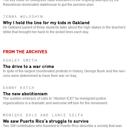
Republican-dominated statehouse to gut the pension plan.
JENNA WOLOSHYN
Why I held the line for my kids in Oakland
An Oakland parent of three students talks about the high stakes in the teachers’
strike that brought her back to the picket lines each day.
FROM THE ARCHIVES
ASHLEY SMITH
The drive to a war crime
In spite of the largest coordinated protests in history, George Bush and the neo-
cons were determined to have their war on Iraq.
DANNY KATCH
The new abolitionism
The sudden embrace of calls to “Abolish ICE!” by immigrant justice
organizations is a dramatic and welcome left turn for the movement.
MONIQUE DOLS AND LANCE SELFA
We saw Puerto Rico’s struggle to survive
Two
SW
contributors who traveled to Puerto Rico describe a society that was