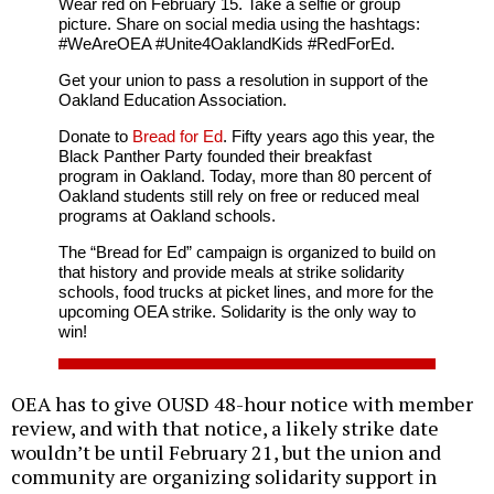
Wear red on February 15. Take a selfie or group
picture. Share on social media using the hashtags:
#WeAreOEA #Unite4OaklandKids #RedForEd.
Get your union to pass a resolution in support of the
Oakland Education Association.
Donate to
Bread for Ed
. Fifty years ago this year, the
Black Panther Party founded their breakfast
program in Oakland. Today, more than 80 percent of
Oakland students still rely on free or reduced meal
programs at Oakland schools.
The “Bread for Ed” campaign is organized to build on
that history and provide meals at strike solidarity
schools, food trucks at picket lines, and more for the
upcoming OEA strike. Solidarity is the only way to
win!
OEA has to give OUSD 48-hour notice with member
review, and with that notice, a likely strike date
wouldn’t be until February 21, but the union and
community are organizing solidarity support in