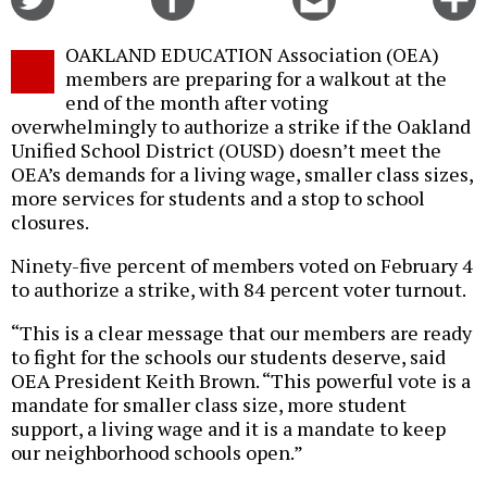
on
on
this
f
Twitter
Facebook
story
OAKLAND EDUCATION Association (OEA)
o
members are preparing for a walkout at the
end of the month after voting
overwhelmingly to authorize a strike if the Oakland
Unified School District (OUSD) doesn’t meet the
OEA’s demands for a living wage, smaller class sizes,
more services for students and a stop to school
closures.
Ninety-five percent of members voted on February 4
to authorize a strike, with 84 percent voter turnout.
“This is a clear message that our members are ready
to fight for the schools our students deserve, said
OEA President Keith Brown. “This powerful vote is a
mandate for smaller class size, more student
support, a living wage and it is a mandate to keep
our neighborhood schools open.”