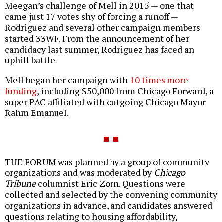
Meegan’s challenge of Mell in 2015 — one that
came just 17 votes shy of forcing a runoff —
Rodriguez and several other campaign members
started 33WF. From the announcement of her
candidacy last summer, Rodriguez has faced an
uphill battle.
Mell began her campaign with
10 times more
funding
, including $50,000 from Chicago Forward, a
super PAC affiliated with outgoing Chicago Mayor
Rahm Emanuel.
THE FORUM was planned by a group of community
organizations and was moderated by
Chicago
Tribune
columnist Eric Zorn. Questions were
collected and selected by the convening community
organizations in advance, and candidates answered
questions relating to housing affordability,