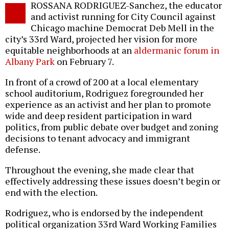
ROSSANA RODRIGUEZ-Sanchez, the educator
o
and activist running for City Council against
Chicago machine Democrat Deb Mell in the
city’s 33rd Ward, projected her vision for more
equitable neighborhoods at an
aldermanic forum in
Albany Park
on February 7.
In front of a crowd of 200 at a local elementary
school auditorium, Rodriguez foregrounded her
experience as an activist and her plan to promote
wide and deep resident participation in ward
politics, from public debate over budget and zoning
decisions to tenant advocacy and immigrant
defense.
Throughout the evening, she made clear that
effectively addressing these issues doesn’t begin or
end with the election.
Rodriguez, who is endorsed by the independent
political organization 33rd Ward Working Families