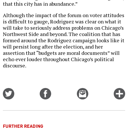
that this city has in abundance.”
Although the impact of the forum on voter attitudes
is difficult to gauge, Rodriguez was clear on what it
will take to seriously address problems on Chicago’s
Northwest Side and beyond. The coalition that has
formed around the Rodriguez campaign looks like it
will persist long after the election, and her
assertion that “budgets are moral documents” will
echo ever louder throughout Chicago’s political
discourse.
Share
Share
Email
C
on
on
this
f
Twitter
Facebook
story
o
FURTHER READING