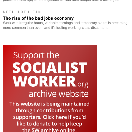
NEIL LOEHLEIN
The rise of the bad jobs economy
Work with irregular hours, variable earnings and temporary status is becoming
more common than ever--and it's fueling working-class discontent.