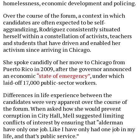
homelessness, economic development and policing.
Over the course of the forum, a context in which
candidates are often expected to be self-
aggrandizing, Rodriguez consistently situated
herself within a constellation of activists, teachers
and students that have driven and enabled her
activism since arriving in Chicago.
She spoke candidly of her move to Chicago from
Puerto Rico in 2009, after the governor announced
an economic
“state of emergency”
, under which
laid-off 17,000 public-sector workers.
Differences in life experience between the
candidates were very apparent over the course of
the forum. When asked how she would prevent
corruption in City Hall, Mell suggested limiting
conflicts of interest by ensuring that “alderman
have only one job. Like I have only had one job in my
life, and that’s public service.”