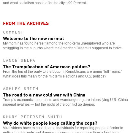
and what socialism has to offer the city’s 99 Percent.
FROM THE ARCHIVES
COMMENT
Welcome to the new normal
My mom has found herself among the long-term unemployed who are
struggling in the suburbs where the American Dream is supposed to thrive.
LANCE SELFA
The Trumpification of American politics?
From the top of the party to the bottom, Republicans are going “full Trump.”
What does this mean for the midterm elections and U.S. politics?
ASHLEY SMITH
The road to a new cold war with China
Trump’s economic nationalism and warmongering are intensifying U.S.-China
imperial rivalries — but the roots of the conflict go deeper.
KHURY PETERSEN-SMITH
Why do white people keep calling the cops?
Viral videos have exposed some individuals for reporting people of color to
police, but this ugly and dangerous current runs deeper than a few bigots.