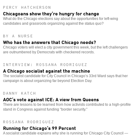
PERCY HATCHERSON
Chicagoans show they’re hungry for change
What do the Chicago elections say about the opportunities for left-wing
candidates and grassroots organizing against the status quo?
BY A NURSE
Who has the answers that Chicago needs?
Chicago voters will elect a city government this week, but the left challengers
are outnumbered by Democrats with checkered records.
INTERVIEW: ROSSANA RODRIGUEZ
A Chicago socialist against the machine
The socialist candidate for City Council in Chicago’s 33rd Ward says that her
campaign is about organizing far beyond Election Day.
DANNY KATCH
AOC’s vote against ICE: A view from Queens
There are lessons to be learned from how activists contributed to a high-profile
stand in Congress against funding “border security.”
ROSSANA RODRIGUEZ
Running for Chicago’s 99 Percent
A socialist candidate explains why she is running for Chicago City Council —