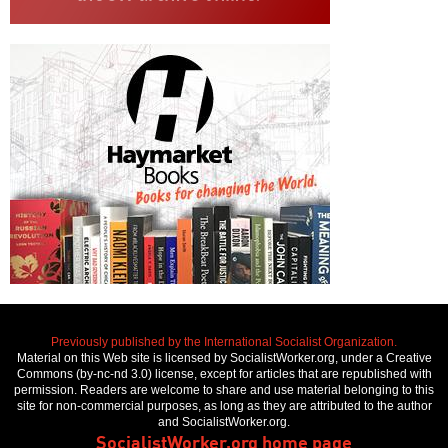
Previously published by the International Socialist Organization.
Material on this Web site is licensed by SocialistWorker.org, under a Creative
Commons (by-nc-nd 3.0) license, except for articles that are republished with
permission. Readers are welcome to share and use material belonging to this
site for non-commercial purposes, as long as they are attributed to the author
and SocialistWorker.org.
SocialistWorker.org home page