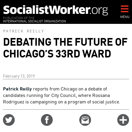
Skip
to
main
MENU
PUBLICATION OF THE
INTERNATIONAL SOCIALIST ORGANIZATION
content
PATRICK REILLY
DEBATING THE FUTURE OF
CHICAGO’S 33RD WARD
February 13, 2019
Patrick Reilly
reports from Chicago on a debate of
candidates running for City Council, where Rossana
Rodriguez is campaigning on a program of social justice.
Share
Share
Email
C
on
on
this
f
Twitter
Facebook
story