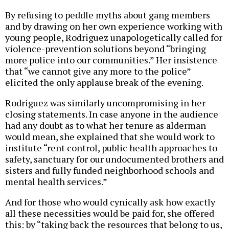
By refusing to peddle myths about gang members
and by drawing on her own experience working with
young people, Rodriguez unapologetically called for
violence-prevention solutions beyond “bringing
more police into our communities.” Her insistence
that “we cannot give any more to the police”
elicited the only applause break of the evening.
Rodriguez was similarly uncompromising in her
closing statements. In case anyone in the audience
had any doubt as to what her tenure as alderman
would mean, she explained that she would work to
institute “rent control, public health approaches to
safety, sanctuary for our undocumented brothers and
sisters and fully funded neighborhood schools and
mental health services.”
And for those who would cynically ask how exactly
all these necessities would be paid for, she offered
this: by “taking back the resources that belong to us,