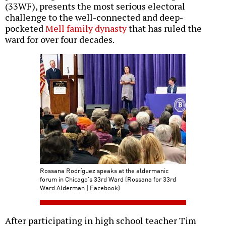
(33WF), presents the most serious electoral
challenge to the well-connected and deep-
pocketed
Mell family dynasty
that has ruled the
ward for over four decades.
Rossana Rodríguez speaks at the aldermanic
forum in Chicago’s 33rd Ward (Rossana for 33rd
Ward Alderman | Facebook)
After participating in high school teacher Tim