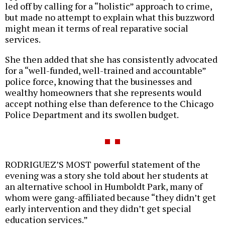
led off by calling for a “holistic” approach to crime,
but made no attempt to explain what this buzzword
might mean it terms of real reparative social
services.
She then added that she has consistently advocated
for a “well-funded, well-trained and accountable”
police force, knowing that the businesses and
wealthy homeowners that she represents would
accept nothing else than deference to the Chicago
Police Department and its swollen budget.
RODRIGUEZ’S MOST powerful statement of the
evening was a story she told about her students at
an alternative school in Humboldt Park, many of
whom were gang-affiliated because “they didn’t get
early intervention and they didn’t get special
education services.”