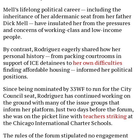
Mell’s lifelong political career — including the
inheritance of her aldermanic seat from her father
Dick Mell — have insulated her from the pressures
and concerns of working-class and low-income
people.
By contrast, Rodriguez eagerly shared how her
personal history — from packing courtrooms in
support of ICE detainees to
her own difficulties
finding affordable housing — informed her political
positions.
Since being nominated by 33WF to run for the City
Council seat, Rodriguez has continued working on
the ground with many of the issue groups that
inform her platform. Just two days before the forum,
she was on the picket line with
teachers striking
at
the Chicago International Charter Schools.
The rules of the forum stipulated no engagement