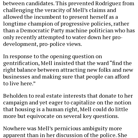
between candidates. This prevented Rodriguez from
challenging the veracity of Mell’s claims and
allowed the incumbent to present herself as a
longtime champion of progressive policies, rather
than a Democratic Party machine politician who has
only recently attempted to water down her pro-
development, pro-police views.
In response to the opening question on
gentrification, Mell insisted that the ward “find the
right balance between attracting new folks and new
businesses and making sure that people can afford
to live here.”
Beholden to real estate interests that donate to her
campaign and yet eager to capitalize on the notion
that housing is a human right, Mell could do little
more but equivocate on several key questions.
Nowhere was Mell’s pernicious ambiguity more
apparent than in her discussion of the police. She