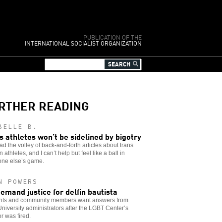
PUBLICATION OF THE
INTERNATIONAL SOCIALIST ORGANIZATION
RTHER READING
BELLE B.
s athletes won’t be sidelined by bigotry
ead the volley of back-and-forth articles about trans
athletes, and I can’t help but feel like a ball in
ne else’s game.
N POWERS
emand justice for delfin bautista
nts and community members want answers from
niversity administrators after the LGBT Center’s
or was fired.