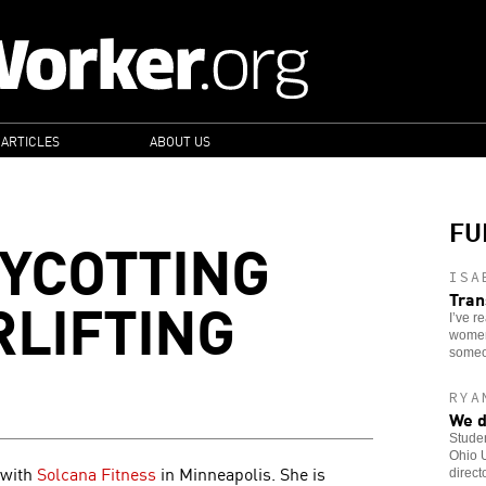
 ARTICLES
ABOUT US
FU
OYCOTTING
ISA
LIFTING
Tran
I’ve r
women 
someo
RYA
We d
Stude
Ohio U
 with
Solcana Fitness
in Minneapolis. She is
direct