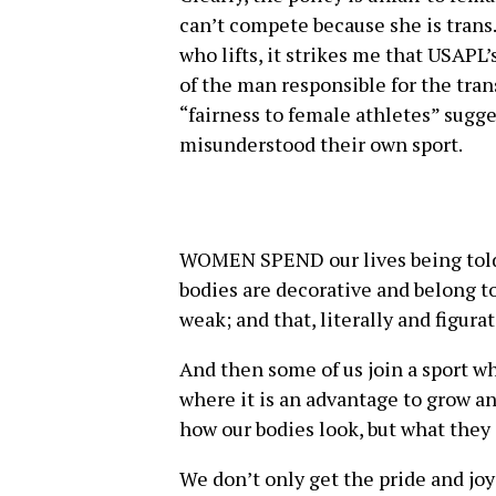
can’t compete because she is trans
who lifts, it strikes me that USAPL
of the man responsible for the tra
“fairness to female athletes” sugg
misunderstood their own sport.
WOMEN SPEND our lives being told,
bodies are decorative and belong to
weak; and that, literally and figur
And then some of us join a sport wh
where it is an advantage to grow an
how our bodies look, but what they 
We don’t only get the pride and jo