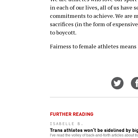
in each of our lives, all of us have
commitments to achieve. We are mak
sacrifices (in the form of expensiv
to boycott.
Fairness to female athletes means le
Share
on
Twitt
FURTHER READING
ISABELLE B.
Trans athletes won’t be sidelined by bi
I’ve read the volley of back-and-forth articles about 