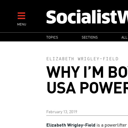
Skip
to
main
MENU
content
MAIN
TOPICS
SECTIONS
ALL
NAVIGATION
ELIZABETH WRIGLEY-FIELD
WHY I’M B
USA POWER
February 13, 2019
Elizabeth Wrigley-Field
is a powerlifter