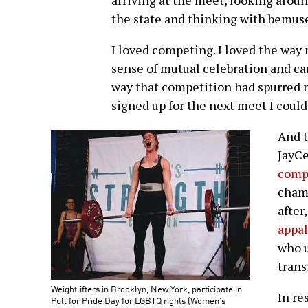
arriving at the meet, looking arou
the state and thinking with bemu
I loved competing. I loved the way 
sense of mutual celebration and ca
way that competition had spurred me
signed up for the next meet I could
And 
JayC
comp
champ
after
appal
who u
trans
Weightlifters in Brooklyn, New York, participate in
In re
Pull for Pride Day for LGBTQ rights (Women's