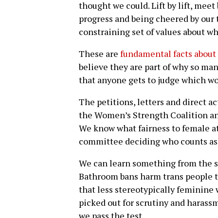
thought we could. Lift by lift, meet
progress and being cheered by our t
constraining set of values about wh
These are
fundamental facts about
believe they are part of why so many
that anyone gets to judge which wom
The petitions, letters and direct a
the Women’s Strength Coalition an
We know what fairness to female a
committee deciding who counts as
We can learn something from the st
Bathroom bans harm trans people 
that less stereotypically feminine 
picked out for scrutiny and haras
we pass the test.