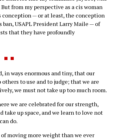
. But from my perspective as a cis woman
’s conception — or at least, the conception
ns ban, USAPL President Larry Maile — of
ests that they have profoundly
 in ways enormous and tiny, that our
 others to use and to judge; that we are
atively, we must not take up too much room.
ere we are celebrated for our strength,
d take up space, and we learn to love not
can do.
y of moving more weight than we ever