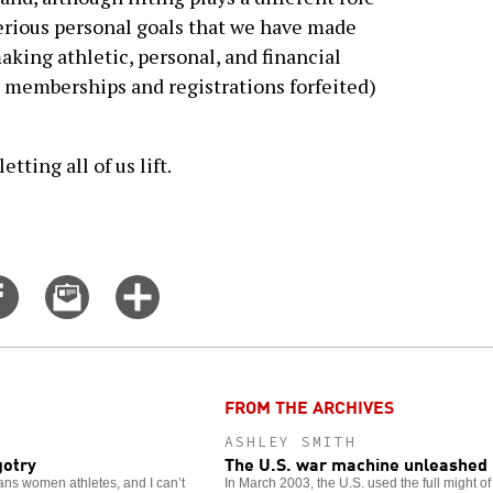
 serious personal goals that we have made
ing athletic, personal, and financial
e memberships and registrations forfeited)
tting all of us lift.
Share
Email
Click
on
this
for
er
Facebook
story
more
options
FROM THE ARCHIVES
ASHLEY SMITH
gotry
The U.S. war machine unleashed 
trans women athletes, and I can’t
In March 2003, the U.S. used the full might of