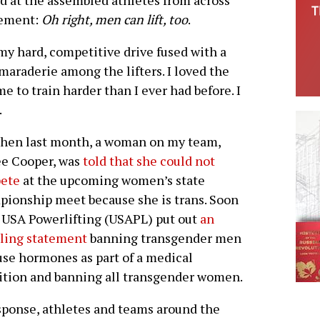
nd at the assembled athletes from across
sement:
Oh right, men can lift, too
.
my hard, competitive drive fused with a
maraderie among the lifters. I loved the
 to train harder than I ever had before. I
.
then last month, a woman on my team,
ee Cooper, was
told that she could not
ete
at the upcoming women’s state
ionship meet because she is trans. Soon
, USA Powerlifting (USAPL) put out
an
ling statement
banning transgender men
se hormones as part of a medical
ition and banning all transgender women.
sponse, athletes and teams around the