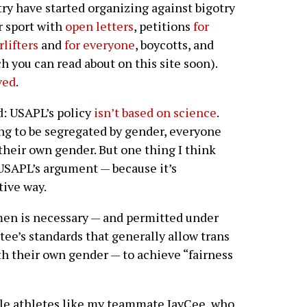
ry have started organizing against bigotry
r sport with
open letters
, petitions
for
lifters
and
for everyone
, boycotts, and
h you can read about on this site soon).
ved
.
d: USAPL’s policy
isn’t based on science
.
ing to be segregated by gender, everyone
their own gender. But one thing I think
USAPL’s argument — because it’s
tive way.
en is necessary — and permitted under
e’s standards that generally allow trans
ith their own gender — to achieve “fairness
male athletes like my teammate JayCee, who