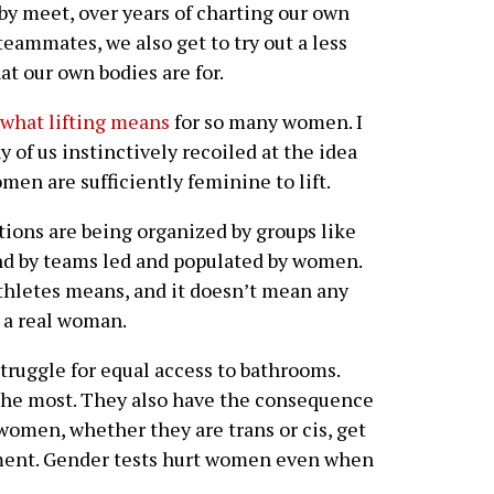
 by meet, over years of charting our own
eammates, we also get to try out a less
at our own bodies are for.
 what lifting means
for so many women. I
 of us instinctively recoiled at the idea
en are sufficiently feminine to lift.
ctions are being organized by groups like
d by teams led and populated by women.
thletes means, and it doesn’t mean any
 a real woman.
ruggle for equal access to bathrooms.
the most. They also have the consequence
women, whether they are trans or cis, get
sment. Gender tests hurt women even when