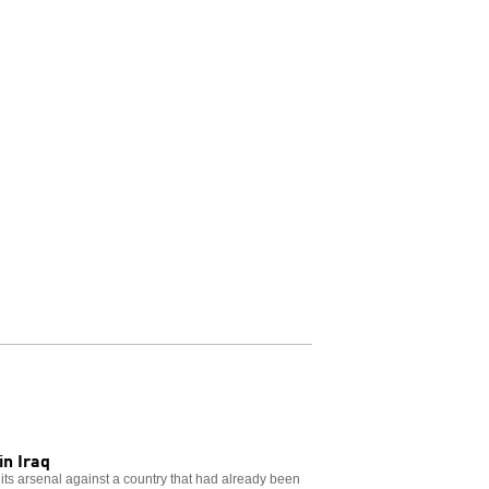
in Iraq
 its arsenal against a country that had already been