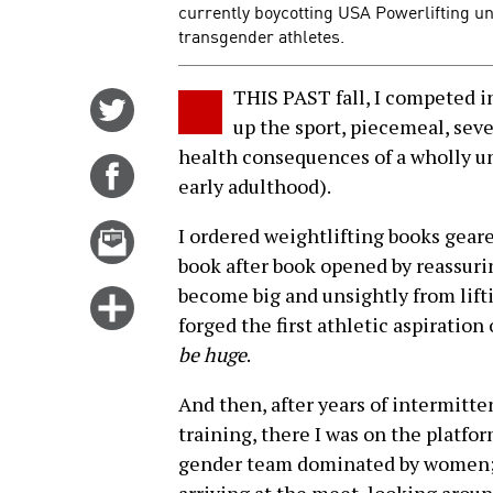
currently boycotting USA Powerlifting unt
transgender athletes.
THIS PAST fall, I competed in
Share
up the sport, piecemeal, sev
on
health consequences of a wholly u
Twitter
Share
early adulthood).
on
Facebook
Email
I ordered weightlifting books gear
this
book after book opened by reassuri
story
become big and unsightly from lift
Click
forged the first athletic aspiration 
for
be huge
.
more
options
And then, after years of intermitt
training, there I was on the platform
gender team dominated by women; s