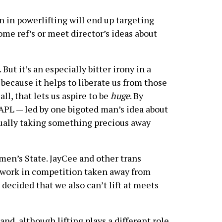
an in powerlifting will end up targeting
ome ref’s or meet director’s ideas about
But it’s an especially bitter irony in a
y because it helps to liberate us from those
all, that lets us aspire to be
huge
. By
SAPL — led by one bigoted man’s idea about
tually taking something precious away
en’s State. JayCee and other trans
ir work in competition taken away from
ecided that we also can’t lift at meets
nd, although lifting plays a different role