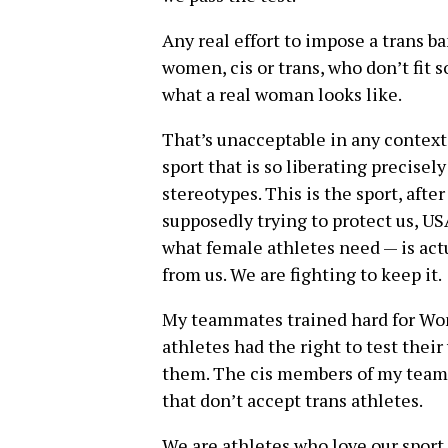
Any real effort to impose a trans b
women, cis or trans, who don’t fit s
what a real woman looks like.
That’s unacceptable in any context. 
sport that is so liberating precisel
stereotypes. This is the sport, after 
supposedly trying to protect us, U
what female athletes need — is ac
from us. We are fighting to keep it.
My teammates trained hard for Wom
athletes had the right to test the
them. The cis members of my team d
that don’t accept trans athletes.
We are athletes who love our sport a