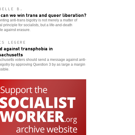
BELLE B.
can we win trans and queer liberation?
nting anti-trans bigotry is not merely a matter of
cal principle for socialists, but a life-and-death
le against erasure.
IS LEGERE
d against transphobia in
achusetts
chusetts voters should send a message against anti-
bigotry by approving Question 3 by as large a margin
sible.