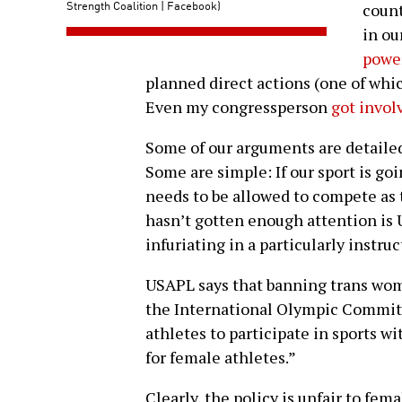
Strength Coalition | Facebook)
count
in ou
power
planned direct actions (one of whic
Even my congressperson
got invol
Some of our arguments are detaile
Some are simple: If our sport is go
needs to be allowed to compete as 
hasn’t gotten enough attention is 
infuriating in a particularly instruc
USAPL says that banning trans wom
the International Olympic Committe
athletes to participate in sports w
for female athletes.”
Clearly, the policy is unfair to fe