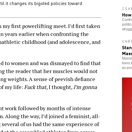
il it changes its bigoted policies toward
ISA
How 
Confro
politi
 my first powerlifting meet. I’d first taken
strugg
en years earlier when confronting the
nathletic childhood (and adolescence, and
CHR
Stan
Mass
Massa
ed to women and was dismayed to find that
trans 
as pos
ng the reader that her muscles would not
ing weights. A sense of peevish defiance
of my life:
Fuck that
, I thought,
I’m gonna
ent work followed by months of intense
. Along the way, I’d joined a feminist, all-
everal of us had the same experience of