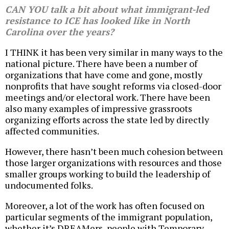
CAN YOU talk a bit about what immigrant-led
resistance to ICE has looked like in North
Carolina over the years?
I THINK it has been very similar in many ways to the
national picture. There have been a number of
organizations that have come and gone, mostly
nonprofits that have sought reforms via closed-door
meetings and/or electoral work. There have been
also many examples of impressive grassroots
organizing efforts across the state led by directly
affected communities.
However, there hasn’t been much cohesion between
those larger organizations with resources and those
smaller groups working to build the leadership of
undocumented folks.
Moreover, a lot of the work has often focused on
particular segments of the immigrant population,
whether it’s DREAMers, people with Temporary