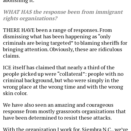
abolishing it.
WHAT HAS the response been from immigrant
rights organizations?
THERE HAVE been a range of responses. From
dismissing what has been happening as “only
criminals are being targeted” to blaming sheriffs for
bringing attention. Obviously, these are ridiculous
claims.
ICE itself has claimed that nearly a third of the
people picked up were “collateral”: people with no
criminal background, but who were simply in the
wrong place at the wrong time and with the wrong
skin color.
We have also seen an amazing and courageous
response from mostly grassroots organizations that
have been determined to resist these attacks.
With the organization I work for, Siembra N.C., we’ve