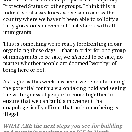
Protected Status or other groups. I think this is
indicative of a weakness we’ve seen across the
country where we haven’t been able to solidify a
truly grassroots movement that stands with all
immigrants.
This is something we’re really forefronting in our
organizing these days — that in order for one group
of immigrants to be safe, we
all
need to be safe, no
matter whether people are deemed “worthy” of
being here or not.
As tragic as this week has been, we’re really seeing
the potential for this vision taking hold and seeing
the willingness of people to come together to
ensure that we can build a movement that
unapologetically affirms that no human being is
illegal
WHAT ARE the next steps you see for building