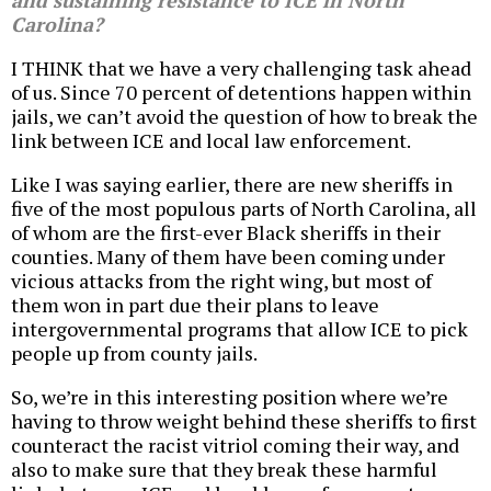
and sustaining resistance to ICE in North
Carolina?
I THINK that we have a very challenging task ahead
of us. Since 70 percent of detentions happen within
jails, we can’t avoid the question of how to break the
link between ICE and local law enforcement.
Like I was saying earlier, there are new sheriffs in
five of the most populous parts of North Carolina, all
of whom are the first-ever Black sheriffs in their
counties. Many of them have been coming under
vicious attacks from the right wing, but most of
them won in part due their plans to leave
intergovernmental programs that allow ICE to pick
people up from county jails.
So, we’re in this interesting position where we’re
having to throw weight behind these sheriffs to first
counteract the racist vitriol coming their way, and
also to make sure that they break these harmful