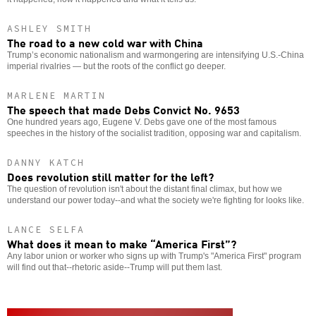
ASHLEY SMITH
The road to a new cold war with China
Trump’s economic nationalism and warmongering are intensifying U.S.-China
imperial rivalries — but the roots of the conflict go deeper.
MARLENE MARTIN
The speech that made Debs Convict No. 9653
One hundred years ago, Eugene V. Debs gave one of the most famous
speeches in the history of the socialist tradition, opposing war and capitalism.
DANNY KATCH
Does revolution still matter for the left?
The question of revolution isn't about the distant final climax, but how we
understand our power today--and what the society we're fighting for looks like.
LANCE SELFA
What does it mean to make “America First”?
Any labor union or worker who signs up with Trump's "America First" program
will find out that--rhetoric aside--Trump will put them last.