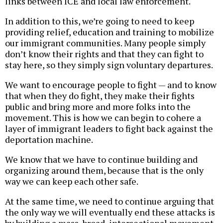
links between ICE and local law enforcement.
In addition to this, we’re going to need to keep
providing relief, education and training to mobilize
our immigrant communities. Many people simply
don’t know their rights and that they can fight to
stay here, so they simply sign voluntary departures.
We want to encourage people to fight — and to know
that when they do fight, they make their fights
public and bring more and more folks into the
movement. This is how we can begin to cohere a
layer of immigrant leaders to fight back against the
deportation machine.
We know that we have to continue building and
organizing around them, because that is the only
way we can keep each other safe.
At the same time, we need to continue arguing that
the only way we will eventually end these attacks is