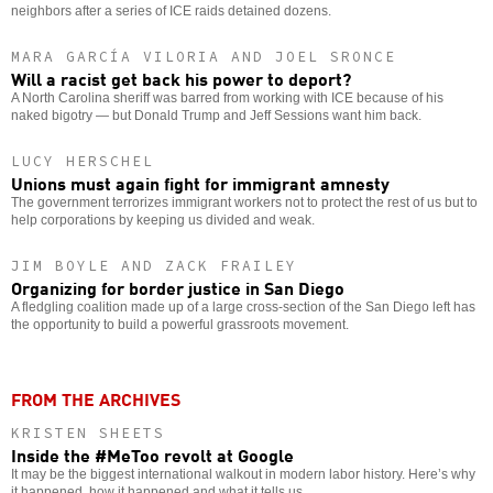
neighbors after a series of ICE raids detained dozens.
MARA GARCÍA VILORIA AND JOEL SRONCE
Will a racist get back his power to deport?
A North Carolina sheriff was barred from working with ICE because of his
naked bigotry — but Donald Trump and Jeff Sessions want him back.
LUCY HERSCHEL
Unions must again fight for immigrant amnesty
The government terrorizes immigrant workers not to protect the rest of us but to
help corporations by keeping us divided and weak.
JIM BOYLE AND ZACK FRAILEY
Organizing for border justice in San Diego
A fledgling coalition made up of a large cross-section of the San Diego left has
the opportunity to build a powerful grassroots movement.
FROM THE ARCHIVES
KRISTEN SHEETS
Inside the #MeToo revolt at Google
It may be the biggest international walkout in modern labor history. Here’s why
it happened, how it happened and what it tells us.