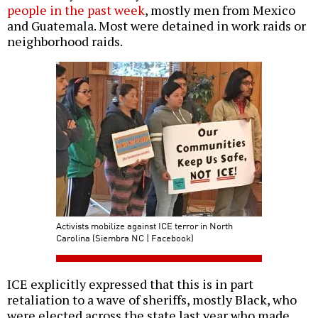
people in the past week
, mostly men from Mexico
and Guatemala. Most were detained in work raids or
neighborhood raids.
Activists mobilize against ICE terror in North
Carolina (Siembra NC | Facebook)
ICE explicitly expressed that this is in part
retaliation to a wave of sheriffs, mostly Black, who
were elected across the state last year who made