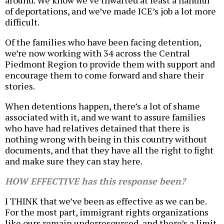
around. We know we’ve thwarted at least a handful
of deportations, and we’ve made ICE’s job a lot more
difficult.
Of the families who have been facing detention,
we’re now working with 34 across the Central
Piedmont Region to provide them with support and
encourage them to come forward and share their
stories.
When detentions happen, there’s a lot of shame
associated with it, and we want to assure families
who have had relatives detained that there is
nothing wrong with being in this country without
documents, and that they have all the right to fight
and make sure they can stay here.
HOW EFFECTIVE has this response been?
I THINK that we’ve been as effective as we can be.
For the most part, immigrant rights organizations
like ours remain underresourced, and there’s a limit