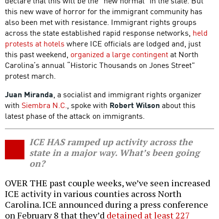
declare that this will be the “new normal” in the state. But
this new wave of horror for the immigrant community has
also been met with resistance. Immigrant rights groups
across the state established rapid response networks,
held
protests at hotels
where ICE officials are lodged and, just
this past weekend,
organized a large contingent
at North
Carolina’s annual “Historic Thousands on Jones Street”
protest march.
Juan Miranda
, a socialist and immigrant rights organizer
with
Siembra N.C.
, spoke with
Robert Wilson
about this
latest phase of the attack on immigrants.
ICE HAS ramped up activity across the
state in a major way. What’s been going
on?
OVER THE past couple weeks, we’ve seen increased
ICE activity in various counties across North
Carolina. ICE announced during a press conference
on February 8 that they’d
detained at least 227