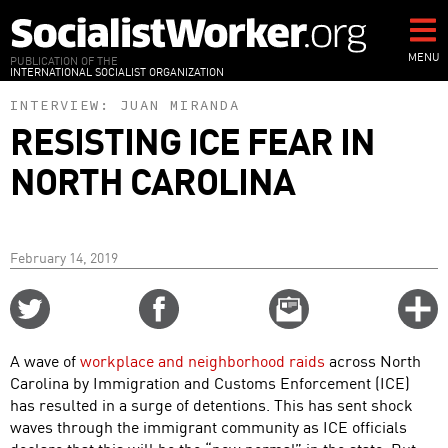
Skip
to
main
MENU
PUBLICATION OF THE
INTERNATIONAL SOCIALIST ORGANIZATION
content
INTERVIEW:
JUAN MIRANDA
RESISTING ICE FEAR IN
NORTH CAROLINA
February 14, 2019
Share
Share
Email
C
on
on
this
f
Twitter
Facebook
story
A wave of
workplace and neighborhood raids
across North
o
Carolina by Immigration and Customs Enforcement (ICE)
has resulted in a surge of detentions. This has sent shock
waves through the immigrant community as ICE officials