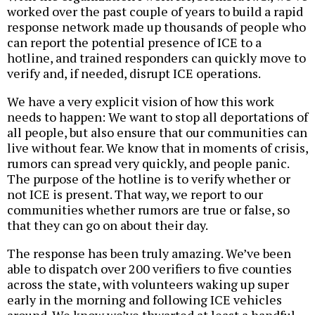
worked over the past couple of years to build a rapid
response network made up thousands of people who
can report the potential presence of ICE to a
hotline, and trained responders can quickly move to
verify and, if needed, disrupt ICE operations.
We have a very explicit vision of how this work
needs to happen: We want to stop all deportations of
all people, but also ensure that our communities can
live without fear. We know that in moments of crisis,
rumors can spread very quickly, and people panic.
The purpose of the hotline is to verify whether or
not ICE is present. That way, we report to our
communities whether rumors are true or false, so
that they can go on about their day.
The response has been truly amazing. We’ve been
able to dispatch over 200 verifiers to five counties
across the state, with volunteers waking up super
early in the morning and following ICE vehicles