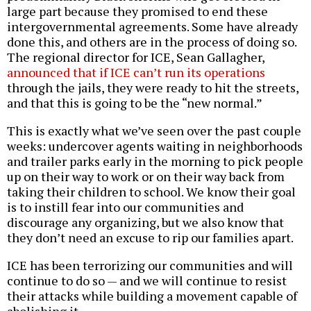
large part because they promised to end these
intergovernmental agreements. Some have already
done this, and others are in the process of doing so.
The regional director for ICE, Sean Gallagher,
announced that if ICE can’t run its operations
through the jails, they were ready to hit the streets,
and that this is going to be the “new normal.”
This is exactly what we’ve seen over the past couple
weeks: undercover agents waiting in neighborhoods
and trailer parks early in the morning to pick people
up on their way to work or on their way back from
taking their children to school. We know their goal
is to instill fear into our communities and
discourage any organizing, but we also know that
they don’t need an excuse to rip our families apart.
ICE has been terrorizing our communities and will
continue to do so — and we will continue to resist
their attacks while building a movement capable of