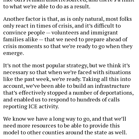
to what we’re able to do as a result.
Another factor is that, as is only natural, most folks
only react in times of crisis, and it’s difficult to
convince people — volunteers and immigrant
families alike — that we need to prepare ahead of
crisis moments so that we’re ready to go when they
emerge.
It’s not the most popular strategy, but we think it’s
necessary so that when we’re faced with situations
like the past week, we’re ready. Taking all this into
account, we’ve been able to build an infrastructure
that’s effectively stopped a number of deportations,
and enabled us to respond to hundreds of calls
reporting ICE activity.
We know we have a long way to go, and that we’ll
need more resources to be able to provide this
model to other counties around the state as well.