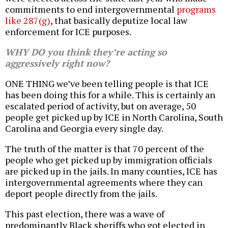
commitments to end intergovernmental
programs
like 287(g)
, that basically deputize local law
enforcement for ICE purposes.
WHY DO you think they’re acting so
aggressively right now?
ONE THING we’ve been telling people is that ICE
has been doing this for a while. This is certainly an
escalated period of activity, but on average, 50
people get picked up by ICE in North Carolina, South
Carolina and Georgia every single day.
The truth of the matter is that 70 percent of the
people who get picked up by immigration officials
are picked up in the jails. In many counties, ICE has
intergovernmental agreements where they can
deport people directly from the jails.
This past election, there was a wave of
predominantly Black sheriffs who got elected in