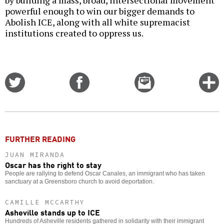
by building a mass, broad, intersectional movement
powerful enough to win our bigger demands to
Abolish ICE, along with all white supremacist
institutions created to oppress us.
Share
Share
Email
C
on
on
this
f
Twitter
Facebook
story
o
FURTHER READING
JUAN MIRANDA
Oscar has the right to stay
People are rallying to defend Oscar Canales, an immigrant who has taken
sanctuary at a Greensboro church to avoid deportation.
CAMILLE MCCARTHY
Asheville stands up to ICE
Hundreds of Asheville residents gathered in solidarity with their immigrant