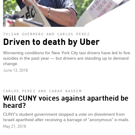
JULIAN GUERRERO AND CARLOS PEREZ
Driven to death by Uber
Worsening conditions for New York City taxi drivers have led to five
suicides in the past year — but drivers are standing up to demand
change.
June 13, 2018
CARLOS PEREZ AND CARAH NASEEM
Will CUNY voices against apartheid be
heard?
CUNY's student government stopped a vote on divestment from
Israeli apartheid after receiving a barrage of "anonymous" e-mails.
May 21, 2018