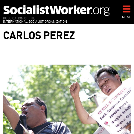
Skip
to
main
MENU
PUBLICATION OF THE
INTERNATIONAL SOCIALIST ORGANIZATION
content
CARLOS PEREZ