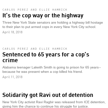
CARLOS PEREZ AND ELLIE HAMRICK
It’s the cop way or the highway
Three New York State senators are holding a highway bill hostage
to their plan to put armed cops in every New York City school.
April 18, 2018
CARLOS PEREZ AND ELLIE HAMRICK
Sentenced to 65 years for a cop’s
crime
Alabama teenager Lakeith Smith is going to prison for 65 years--
because he was present when a cop killed his friend.
April 11, 2018
Solidarity got Ravi out of detention
New York City activist Ravi Ragbir was released from ICE detention,
giving him the chance to continue his struggle for justice.