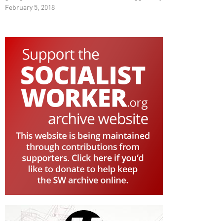
February 5, 2018