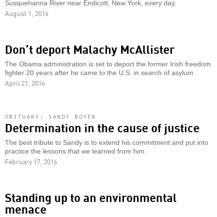
Susquehanna River near Endicott, New York, every day.
August 1, 2016
Don’t deport Malachy McAllister
The Obama administration is set to deport the former Irish freedom
fighter 20 years after he came to the U.S. in search of asylum.
April 21, 2016
OBITUARY: SANDY BOYER
Determination in the cause of justice
The best tribute to Sandy is to extend his commitment and put into
practice the lessons that we learned from him.
February 17, 2016
Standing up to an environmental
menace