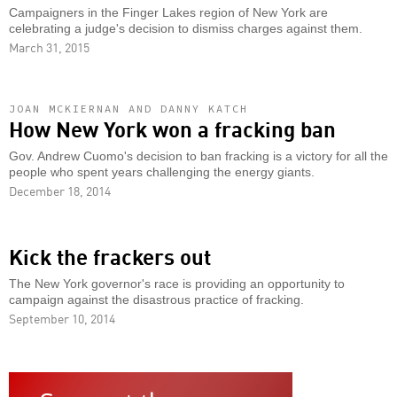
Campaigners in the Finger Lakes region of New York are
celebrating a judge's decision to dismiss charges against them.
March 31, 2015
JOAN MCKIERNAN AND DANNY KATCH
How New York won a fracking ban
Gov. Andrew Cuomo's decision to ban fracking is a victory for all the
people who spent years challenging the energy giants.
December 18, 2014
Kick the frackers out
The New York governor's race is providing an opportunity to
campaign against the disastrous practice of fracking.
September 10, 2014