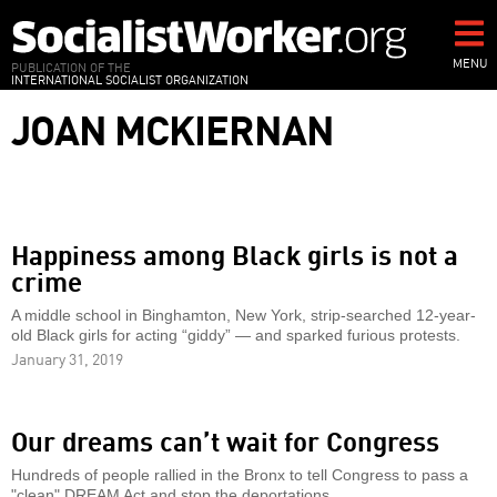
Skip
to
main
MENU
PUBLICATION OF THE
INTERNATIONAL SOCIALIST ORGANIZATION
content
JOAN MCKIERNAN
Happiness among Black girls is not a
crime
A middle school in Binghamton, New York, strip-searched 12-year-
old Black girls for acting “giddy” — and sparked furious protests.
January 31, 2019
Our dreams can’t wait for Congress
Hundreds of people rallied in the Bronx to tell Congress to pass a
"clean" DREAM Act and stop the deportations.