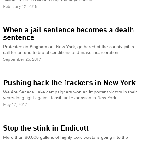
February 12, 2018
When a jail sentence becomes a death
sentence
Protesters in Binghamton, New York, gathered at the county jail to
call for an end to brutal conditions and mass incarceration.
September 25, 2017
Pushing back the frackers in New York
We Are Seneca Lake campaigners won an important victory in their
years-long fight against fossil fuel expansion in New York.
May 17, 2017
Stop the stink in Endicott
More than 80,000 gallons of highly toxic waste is going into the