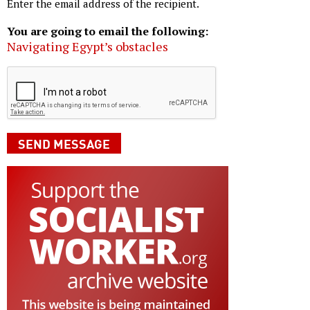
Enter the email address of the recipient.
You are going to email the following:
Navigating Egypt’s obstacles