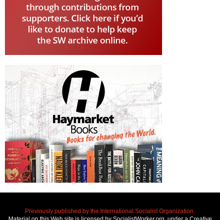
Previously published by the International Socialist Organization.
Material on this Web site is licensed by SocialistWorker.org, under a Creative