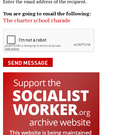
Enter the email address of the recipient.
You are going to email the following:
The charter school charade