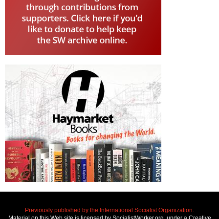
Previously published by the International Socialist Organization.
Material on this Web site is licensed by SocialistWorker.org, under a Creative