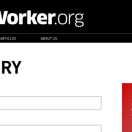
 ARTICLES
ABOUT US
ORY