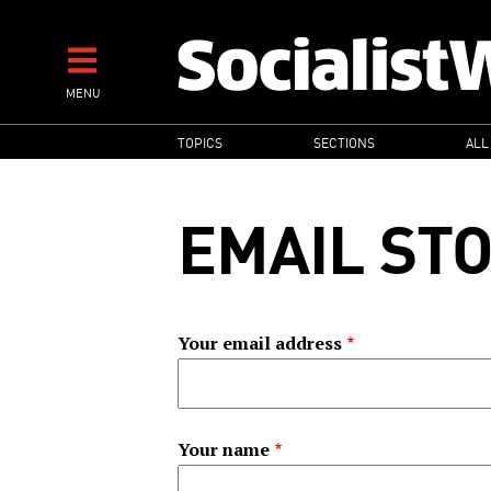
Skip
to
main
MENU
content
MAIN
TOPICS
SECTIONS
ALL
NAVIGATION
EMAIL ST
Your email address
Your name