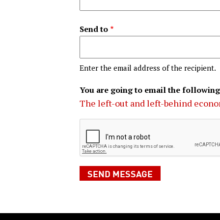
Send to
Enter the email address of the recipient.
You are going to email the following
The left-out and left-behind econ