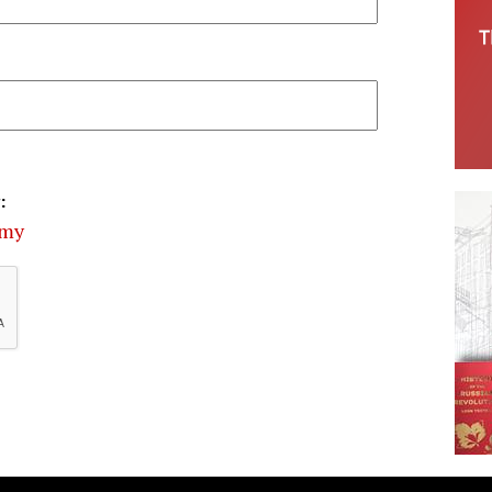
:
omy