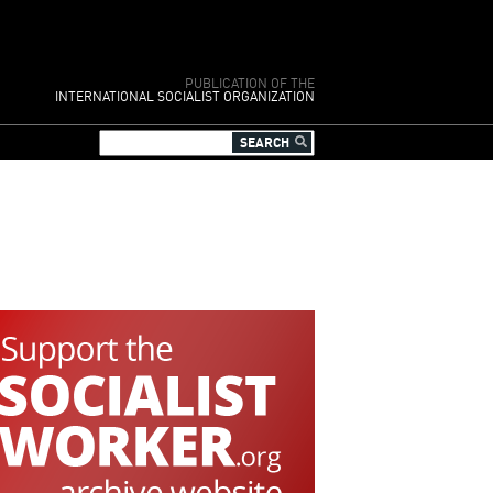
PUBLICATION OF THE
INTERNATIONAL SOCIALIST ORGANIZATION