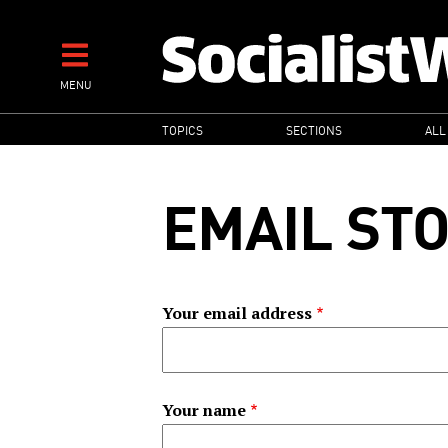
Skip
to
main
MENU
content
MAIN
TOPICS
SECTIONS
ALL
NAVIGATION
EMAIL ST
Your email address
Your name