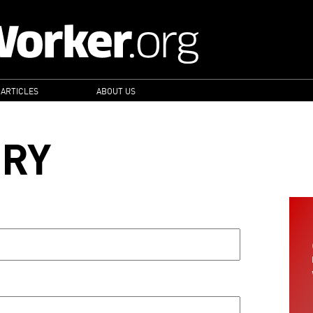
 ARTICLES
ABOUT US
ORY