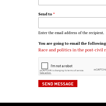
Send to
Enter the email address of the recipient.
You are going to email the following
Race and politics in the post-civil 