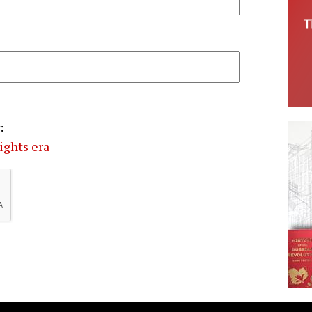
:
rights era