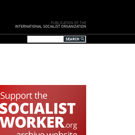
PUBLICATION OF THE
INTERNATIONAL SOCIALIST ORGANIZATION