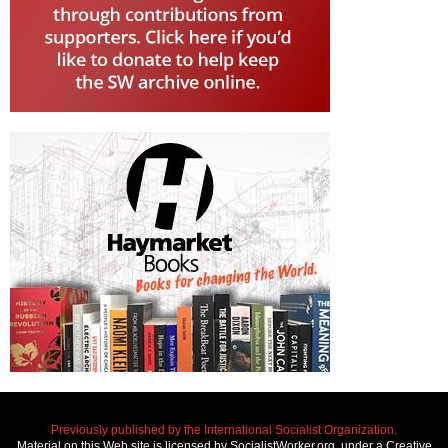
Previously published by the International Socialist Organization.
Material on this Web site is licensed by SocialistWorker.org, under a Creative