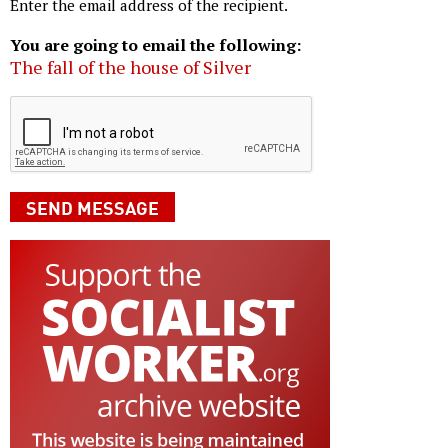
Enter the email address of the recipient.
You are going to email the following:
The fall of the house of Silver