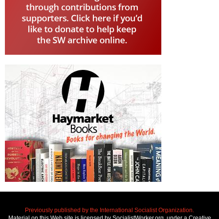
Previously published by the International Socialist Organization.
Material on this Web site is licensed by SocialistWorker.org, under a Creative