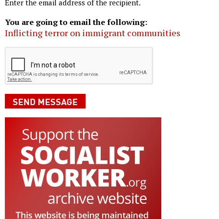
Enter the email address of the recipient.
You are going to email the following:
Inflicting terror on immigrant communities