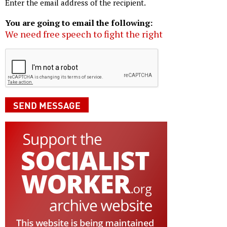
Enter the email address of the recipient.
You are going to email the following:
We need free speech to fight the right