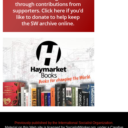
Previously published by the International Socialist Organization.
Material on this Web site is licensed by SocialistWorker.org, under a Creative