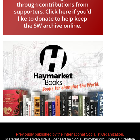
Previously published by the International Socialist Organization.
Material on this Web site is licensed by SocialistWorker.org, under a Creative