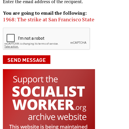
Enter the email address of the recipient.
You are going to email the following:
1968: The strike at San Francisco State