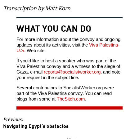
Transcription by Matt Korn
.
WHAT YOU CAN DO
For more information about the convoy and ongoing
updates about its activities, visit the
Viva Palestina-
U.S.
Web site.
If you'd like to host a speaker who was part of the
Viva Palestina convoy and a witness to the siege of
Gaza, e-mail
reports@socialistworker.org
, and note
your request in the subject line.
Several contributors to SocialistWorker.org were
part of the Viva Palestina convoy. You can read
blogs from some at
TheSitch.com
.
Previous:
Navigating Egypt’s obstacles