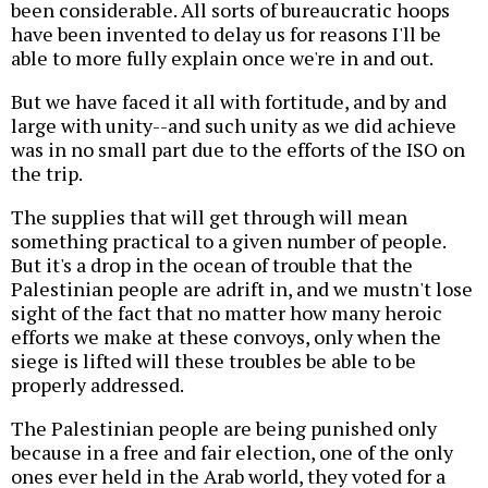
been considerable. All sorts of bureaucratic hoops
have been invented to delay us for reasons I'll be
able to more fully explain once we're in and out.
But we have faced it all with fortitude, and by and
large with unity--and such unity as we did achieve
was in no small part due to the efforts of the ISO on
the trip.
The supplies that will get through will mean
something practical to a given number of people.
But it's a drop in the ocean of trouble that the
Palestinian people are adrift in, and we mustn't lose
sight of the fact that no matter how many heroic
efforts we make at these convoys, only when the
siege is lifted will these troubles be able to be
properly addressed.
The Palestinian people are being punished only
because in a free and fair election, one of the only
ones ever held in the Arab world, they voted for a