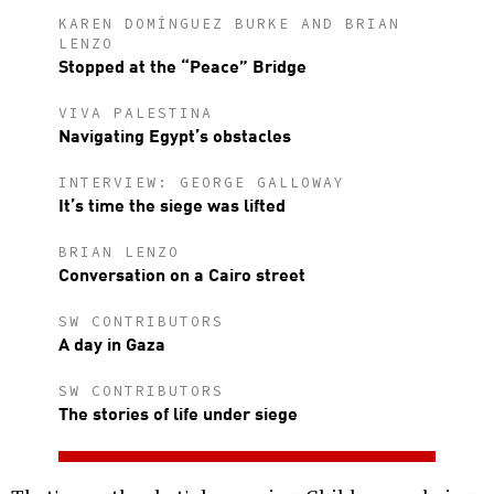
KAREN DOMÍNGUEZ BURKE AND BRIAN
LENZO
Stopped at the “Peace” Bridge
VIVA PALESTINA
Navigating Egypt’s obstacles
INTERVIEW: GEORGE GALLOWAY
It’s time the siege was lifted
BRIAN LENZO
Conversation on a Cairo street
SW CONTRIBUTORS
A day in Gaza
SW CONTRIBUTORS
The stories of life under siege