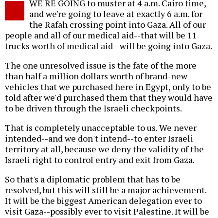
WE'RE GOING to muster at 4 a.m. Cairo time,
and we're going to leave at exactly 6 a.m. for
the Rafah crossing point into Gaza. All of our
people and all of our medical aid--that will be 11
trucks worth of medical aid--will be going into Gaza.
The one unresolved issue is the fate of the more
than half a million dollars worth of brand-new
vehicles that we purchased here in Egypt, only to be
told after we'd purchased them that they would have
to be driven through the Israeli checkpoints.
That is completely unacceptable to us. We never
intended--and we don't intend--to enter Israeli
territory at all, because we deny the validity of the
Israeli right to control entry and exit from Gaza.
So that's a diplomatic problem that has to be
resolved, but this will still be a major achievement.
It will be the biggest American delegation ever to
visit Gaza--possibly ever to visit Palestine. It will be