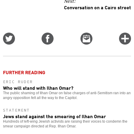
Next:
Conversation on a Cairo street
Share
Share
Email
C
on
on
this
f
Twitter
Facebook
story
o
FURTHER READING
ERIC RUDER
Who will stand with Ilhan Omar?
The public shaming of Ilhan Omar on false charges of anti-Semitism ran into an
angry opposition felt all the way to the Capitol.
STATEMENT
Jews stand against the smearing of Ilhan Omar
Hundreds of left-wing Jewish activists are raising their voices to condemn the
smear campaign directed at Rep. Ilhan Omar.