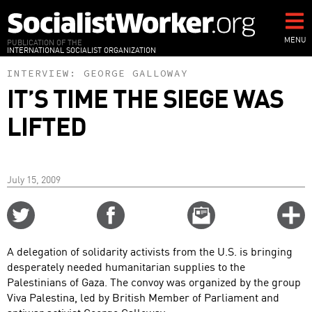
Skip
to
main
MENU
PUBLICATION OF THE
INTERNATIONAL SOCIALIST ORGANIZATION
content
INTERVIEW:
GEORGE GALLOWAY
IT’S TIME THE SIEGE WAS
LIFTED
July 15, 2009
Share
Share
Email
C
on
on
this
f
Twitter
Facebook
story
A delegation of solidarity activists from the U.S. is bringing
o
desperately needed humanitarian supplies to the
Palestinians of Gaza. The convoy was organized by the group
Viva Palestina, led by British Member of Parliament and