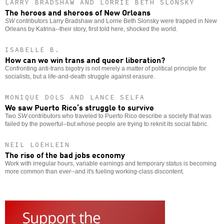
LARRY BRADSHAW AND LORRIE BETH SLONSKY
The heroes and sheroes of New Orleans
SW
contributors Larry Bradshaw and Lorrie Beth Slonsky were trapped in New
Orleans by Katrina--their story, first told here, shocked the world.
ISABELLE B.
How can we win trans and queer liberation?
Confronting anti-trans bigotry is not merely a matter of political principle for
socialists, but a life-and-death struggle against erasure.
MONIQUE DOLS AND LANCE SELFA
We saw Puerto Rico’s struggle to survive
Two
SW
contributors who traveled to Puerto Rico describe a society that was
failed by the powerful--but whose people are trying to reknit its social fabric.
NEIL LOEHLEIN
The rise of the bad jobs economy
Work with irregular hours, variable earnings and temporary status is becoming
more common than ever--and it's fueling working-class discontent.