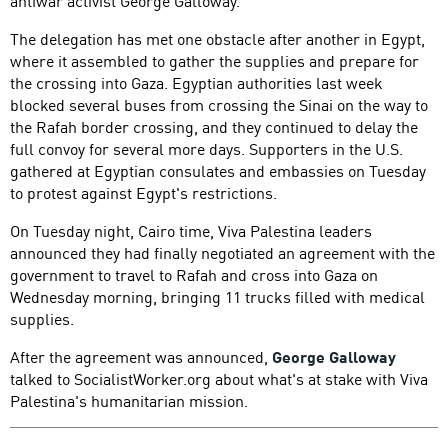
antiwar activist George Galloway.
The delegation has met one obstacle after another in Egypt,
where it assembled to gather the supplies and prepare for
the crossing into Gaza. Egyptian authorities last week
blocked several buses from crossing the Sinai on the way to
the Rafah border crossing, and they continued to delay the
full convoy for several more days. Supporters in the U.S.
gathered at Egyptian consulates and embassies on Tuesday
to protest against Egypt's restrictions.
On Tuesday night, Cairo time, Viva Palestina leaders
announced they had finally negotiated an agreement with the
government to travel to Rafah and cross into Gaza on
Wednesday morning, bringing 11 trucks filled with medical
supplies.
After the agreement was announced,
George Galloway
talked to SocialistWorker.org about what's at stake with Viva
Palestina's humanitarian mission.