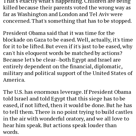
That's exactly what's happening. Children are being
killed because their parents voted the wrong way as
far as Washington and London and Tel Aviv were
concerned. That's something that has to be stopped.
President Obama said that it was time for the
blockade on Gaza to be eased. Well, actually, it's time
for it to be lifted. But even if it's just to be eased, why
can't his eloquent words be matched by actions?
Because let's be clear--both Egypt and Israel are
entirely dependent on the financial, diplomatic,
military and political support of the United States of
America.
The U.S. has enormous leverage. If President Obama
told Israel and told Egypt that this siege has to be
eased, if not lifted, then it would be done. But he has
to tell them. There is no point trying to build castles
in the air with wonderful oratory, and we all love to
hear him speak. But actions speak louder than
words.