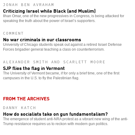
JONAH BEN AVRAHAM
Criticizing Israel while Black (and Muslim)
Ilhan Omar, one of the new progressives in Congress, is being attacked for
speaking the truth about the power of Israel’s supporters.
COMMENT
No war criminals in our classrooms
University of Chicago students speak out against a retired Israel Defense
Forces brigadier general teaching a class on counterterrorism.
ALEXANDER SMITH AND SCARLETT MOORE
SJP flies the flag in Vermont
The University of Vermont became, if for only a brief time, one of the first
campuses in the U.S. to fly the Palestinian flag.
FROM THE ARCHIVES
DANNY KATCH
How do socialists take on gun fundamentalism?
The emergence of student anti-NRA protest as a vibrant new wing of the anti-
Trump resistance requires us to reckon with modern gun politics.