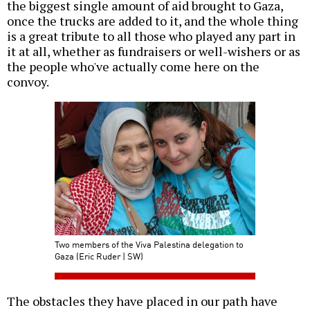
the biggest single amount of aid brought to Gaza,
once the trucks are added to it, and the whole thing
is a great tribute to all those who played any part in
it at all, whether as fundraisers or well-wishers or as
the people who've actually come here on the
convoy.
Two members of the Viva Palestina delegation to
Gaza (Eric Ruder | SW)
The obstacles they have placed in our path have