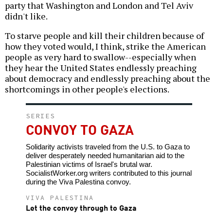
party that Washington and London and Tel Aviv
didn't like.
To starve people and kill their children because of
how they voted would, I think, strike the American
people as very hard to swallow--especially when
they hear the United States endlessly preaching
about democracy and endlessly preaching about the
shortcomings in other people's elections.
SERIES
CONVOY TO GAZA
Solidarity activists traveled from the U.S. to Gaza to
deliver desperately needed humanitarian aid to the
Palestinian victims of Israel's brutal war.
SocialistWorker.org writers contributed to this journal
during the Viva Palestina convoy.
VIVA PALESTINA
Let the convoy through to Gaza