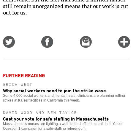
still remain unorganized means that our work is cut
out for us.
Share
Share
Email
C
on
on
this
f
Twitter
Facebook
story
o
FURTHER READING
ERICA WEST
Why social workers need to join the strike wave
Some 4,000 social workers and mental health clinicians are planning rolling
strikes at Kaiser facilities in California this week.
DAVID WOOD AND BEN TAYLOR
Cast your vote for safe staffing in Massachusetts
Massachusetts nurses are fighting a well-funded effort to derail their Yes on
Question 1 campaign for a safe-staffing referendum.