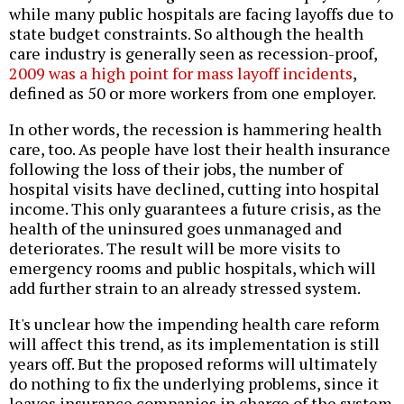
while many public hospitals are facing layoffs due to
state budget constraints. So although the health
care industry is generally seen as recession-proof,
2009 was a high point for mass layoff incidents
,
defined as 50 or more workers from one employer.
In other words, the recession is hammering health
care, too. As people have lost their health insurance
following the loss of their jobs, the number of
hospital visits have declined, cutting into hospital
income. This only guarantees a future crisis, as the
health of the uninsured goes unmanaged and
deteriorates. The result will be more visits to
emergency rooms and public hospitals, which will
add further strain to an already stressed system.
It's unclear how the impending health care reform
will affect this trend, as its implementation is still
years off. But the proposed reforms will ultimately
do nothing to fix the underlying problems, since it
leaves insurance companies in charge of the system