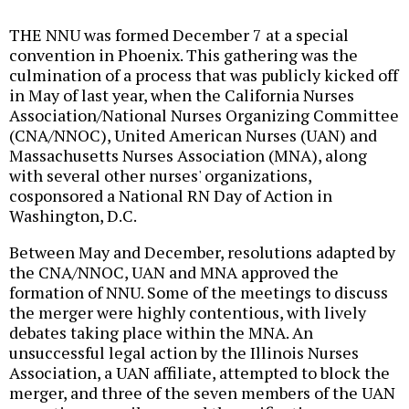
THE NNU was formed December 7 at a special
convention in Phoenix. This gathering was the
culmination of a process that was publicly kicked off
in May of last year, when the California Nurses
Association/National Nurses Organizing Committee
(CNA/NNOC), United American Nurses (UAN) and
Massachusetts Nurses Association (MNA), along
with several other nurses' organizations,
cosponsored a National RN Day of Action in
Washington, D.C.
Between May and December, resolutions adapted by
the CNA/NNOC, UAN and MNA approved the
formation of NNU. Some of the meetings to discuss
the merger were highly contentious, with lively
debates taking place within the MNA. An
unsuccessful legal action by the Illinois Nurses
Association, a UAN affiliate, attempted to block the
merger, and three of the seven members of the UAN