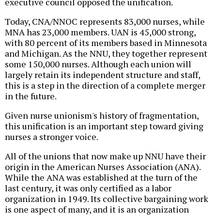
executive council opposed the unification.
Today, CNA/NNOC represents 83,000 nurses, while
MNA has 23,000 members. UAN is 45,000 strong,
with 80 percent of its members based in Minnesota
and Michigan. As the NNU, they together represent
some 150,000 nurses. Although each union will
largely retain its independent structure and staff,
this is a step in the direction of a complete merger
in the future.
Given nurse unionism's history of fragmentation,
this unification is an important step toward giving
nurses a stronger voice.
All of the unions that now make up NNU have their
origin in the American Nurses Association (ANA).
While the ANA was established at the turn of the
last century, it was only certified as a labor
organization in 1949. Its collective bargaining work
is one aspect of many, and it is an organization