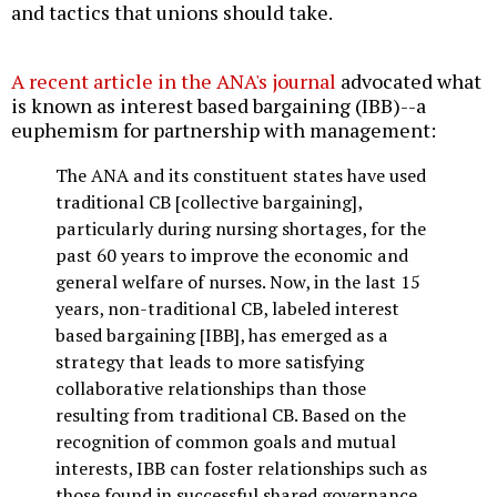
and tactics that unions should take.
A recent article in the ANA's journal
advocated what
is known as interest based bargaining (IBB)--a
euphemism for partnership with management:
The ANA and its constituent states have used
traditional CB [collective bargaining],
particularly during nursing shortages, for the
past 60 years to improve the economic and
general welfare of nurses. Now, in the last 15
years, non-traditional CB, labeled interest
based bargaining [IBB], has emerged as a
strategy that leads to more satisfying
collaborative relationships than those
resulting from traditional CB. Based on the
recognition of common goals and mutual
interests, IBB can foster relationships such as
those found in successful shared governance