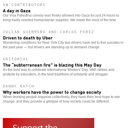
SW CONTRIBUTORS
A day in Gaza
Our Viva Palestina convoy was finally allowed into Gaza for just 24 hours to
bring badly needed humanitarian supplies. We made the most of the time.
JULIAN GUERRERO AND CARLOS PEREZ
Driven to death by Uber
Worsening conditions for New York City taxi drivers have led to five suicides in
the past year — but drivers are standing up to demand change.
EDITORIAL
The “subterranean fire” is blazing this May Day
It's the best way to celebrate International Workers' Day: With strikes and
protests by educators, in the best traditions of solidarity and struggle.
DANNY KATCH
Why workers have the power to change society
When working people organize collectively, they have their best hope to win
change, and they provide a glimpse of how society could be different.