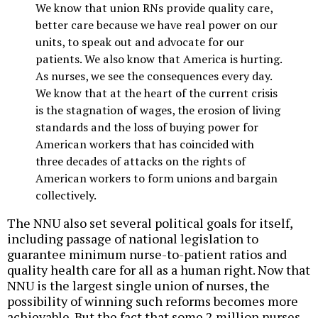
We know that union RNs provide quality care,
better care because we have real power on our
units, to speak out and advocate for our
patients. We also know that America is hurting.
As nurses, we see the consequences every day.
We know that at the heart of the current crisis
is the stagnation of wages, the erosion of living
standards and the loss of buying power for
American workers that has coincided with
three decades of attacks on the rights of
American workers to form unions and bargain
collectively.
The NNU also set several political goals for itself,
including passage of national legislation to
guarantee minimum nurse-to-patient ratios and
quality health care for all as a human right. Now that
NNU is the largest single union of nurses, the
possibility of winning such reforms becomes more
achievable. But the fact that some 2 million nurses