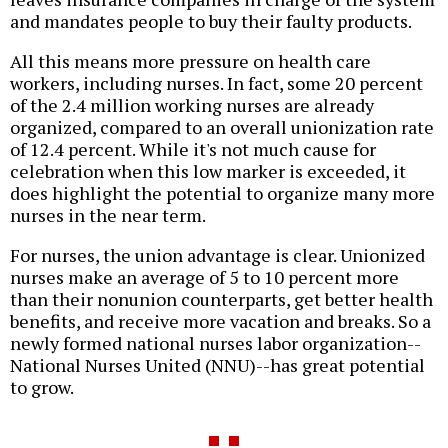
and mandates people to buy their faulty products.
All this means more pressure on health care
workers, including nurses. In fact, some 20 percent
of the 2.4 million working nurses are already
organized, compared to an overall unionization rate
of 12.4 percent. While it's not much cause for
celebration when this low marker is exceeded, it
does highlight the potential to organize many more
nurses in the near term.
For nurses, the union advantage is clear. Unionized
nurses make an average of 5 to 10 percent more
than their nonunion counterparts, get better health
benefits, and receive more vacation and breaks. So a
newly formed national nurses labor organization--
National Nurses United (NNU)--has great potential
to grow.