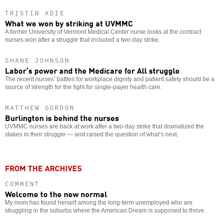
TRISTIN ADIE
What we won by striking at UVMMC
A former University of Vermont Medical Center nurse looks at the contract
nurses won after a struggle that included a two-day strike.
SHANE JOHNSON
Labor’s power and the Medicare for All struggle
The recent nurses’ battles for workplace dignity and patient safety should be a
source of strength for the fight for single-payer health care.
MATTHEW GORDON
Burlington is behind the nurses
UVMMC nurses are back at work after a two-day strike that dramatized the
stakes in their struggle — and raised the question of what’s next.
FROM THE ARCHIVES
COMMENT
Welcome to the new normal
My mom has found herself among the long-term unemployed who are
struggling in the suburbs where the American Dream is supposed to thrive.