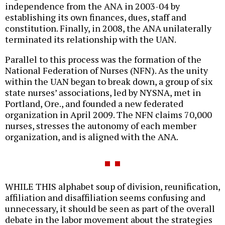
independence from the ANA in 2003-04 by
establishing its own finances, dues, staff and
constitution. Finally, in 2008, the ANA unilaterally
terminated its relationship with the UAN.
Parallel to this process was the formation of the
National Federation of Nurses (NFN). As the unity
within the UAN began to break down, a group of six
state nurses’ associations, led by NYSNA, met in
Portland, Ore., and founded a new federated
organization in April 2009. The NFN claims 70,000
nurses, stresses the autonomy of each member
organization, and is aligned with the ANA.
WHILE THIS alphabet soup of division, reunification,
affiliation and disaffiliation seems confusing and
unnecessary, it should be seen as part of the overall
debate in the labor movement about the strategies