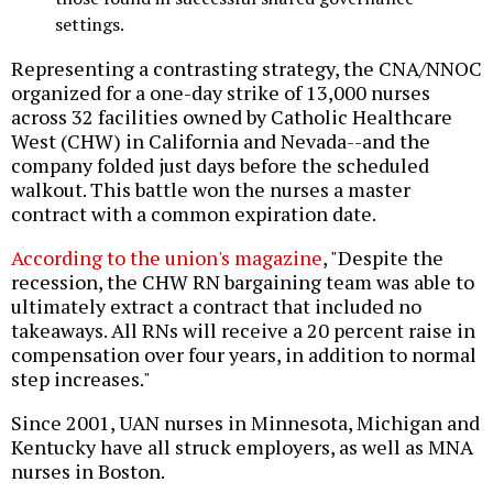
settings.
Representing a contrasting strategy, the CNA/NNOC
organized for a one-day strike of 13,000 nurses
across 32 facilities owned by Catholic Healthcare
West (CHW) in California and Nevada--and the
company folded just days before the scheduled
walkout. This battle won the nurses a master
contract with a common expiration date.
According to the union's magazine
, "Despite the
recession, the CHW RN bargaining team was able to
ultimately extract a contract that included no
takeaways. All RNs will receive a 20 percent raise in
compensation over four years, in addition to normal
step increases."
Since 2001, UAN nurses in Minnesota, Michigan and
Kentucky have all struck employers, as well as MNA
nurses in Boston.