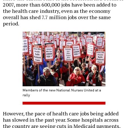
2007, more than 600,000 jobs have been added to
the health care industry, even as the economy
overall has shed 7.7 million jobs over the same
period.
Members of the new National Nurses United at a
rally
However, the pace of health care jobs being added
has slowed in the past year. Some hospitals across
the country are seeing cuts in Medicaid payments,