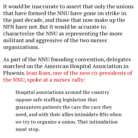
It would be inaccurate to assert that only the unions
that have formed the NNU have gone on strike in
the past decade, and those that now make up the
NFN have not. But it would be accurate to
characterize the NNU as representing the more
militant and aggressive of the two nurses'
organizations.
As part of the NNU founding convention, delegates
marched on the American Hospital Association in
Phoenix.
Jean Ross, one of the new co-presidents of
the NNU, spoke at a nurses' rally
:
Hospital associations around the country
oppose safe staffing legislation that
guarantees patients the care the care they
need, and with their allies intimidate RNs when
we try to organize a union. That intimidation
must stop.