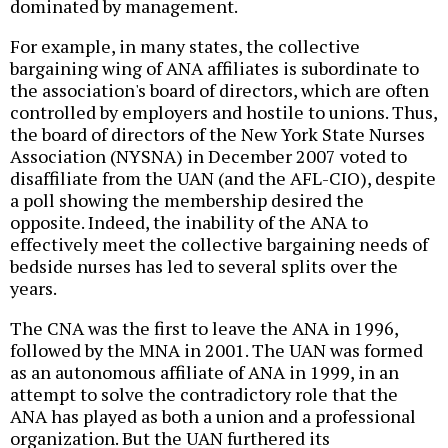
dominated by management.
For example, in many states, the collective
bargaining wing of ANA affiliates is subordinate to
the association's board of directors, which are often
controlled by employers and hostile to unions. Thus,
the board of directors of the New York State Nurses
Association (NYSNA) in December 2007 voted to
disaffiliate from the UAN (and the AFL-CIO), despite
a poll showing the membership desired the
opposite. Indeed, the inability of the ANA to
effectively meet the collective bargaining needs of
bedside nurses has led to several splits over the
years.
The CNA was the first to leave the ANA in 1996,
followed by the MNA in 2001. The UAN was formed
as an autonomous affiliate of ANA in 1999, in an
attempt to solve the contradictory role that the
ANA has played as both a union and a professional
organization. But the UAN furthered its