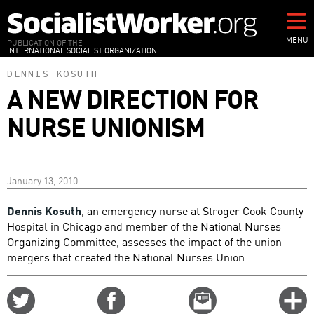
Skip
to
main
MENU
PUBLICATION OF THE
INTERNATIONAL SOCIALIST ORGANIZATION
content
DENNIS KOSUTH
A NEW DIRECTION FOR
NURSE UNIONISM
January 13, 2010
Dennis Kosuth
, an emergency nurse at Stroger Cook County
Hospital in Chicago and member of the National Nurses
Organizing Committee, assesses the impact of the union
mergers that created the National Nurses Union.
Share
Share
Email
C
on
on
this
f