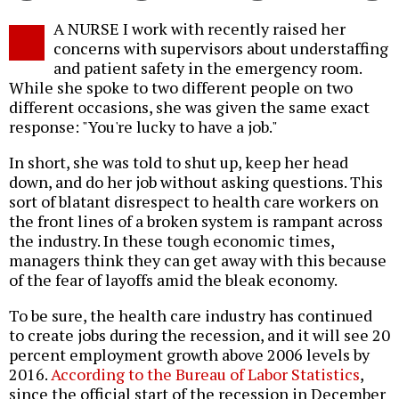
Twitter
Facebook
story
A NURSE I work with recently raised her
o
concerns with supervisors about understaffing
and patient safety in the emergency room.
While she spoke to two different people on two
different occasions, she was given the same exact
response: "You're lucky to have a job."
In short, she was told to shut up, keep her head
down, and do her job without asking questions. This
sort of blatant disrespect to health care workers on
the front lines of a broken system is rampant across
the industry. In these tough economic times,
managers think they can get away with this because
of the fear of layoffs amid the bleak economy.
To be sure, the health care industry has continued
to create jobs during the recession, and it will see 20
percent employment growth above 2006 levels by
2016.
According to the Bureau of Labor Statistics
,
since the official start of the recession in December