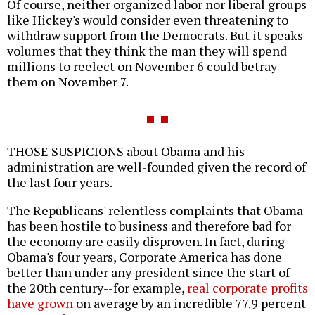
Of course, neither organized labor nor liberal groups
like Hickey's would consider even threatening to
withdraw support from the Democrats. But it speaks
volumes that they think the man they will spend
millions to reelect on November 6 could betray
them on November 7.
THOSE SUSPICIONS about Obama and his
administration are well-founded given the record of
the last four years.
The Republicans' relentless complaints that Obama
has been hostile to business and therefore bad for
the economy are easily disproven. In fact, during
Obama's four years, Corporate America has done
better than under any president since the start of
the 20th century--for example,
real corporate profits
have grown
on average by an incredible 77.9 percent