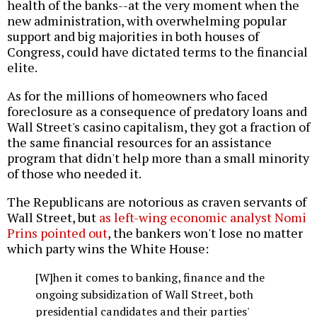
health of the banks--at the very moment when the
new administration, with overwhelming popular
support and big majorities in both houses of
Congress, could have dictated terms to the financial
elite.
As for the millions of homeowners who faced
foreclosure as a consequence of predatory loans and
Wall Street's casino capitalism, they got a fraction of
the same financial resources for an assistance
program that didn't help more than a small minority
of those who needed it.
The Republicans are notorious as craven servants of
Wall Street, but
as left-wing economic analyst Nomi
Prins pointed out
, the bankers won't lose no matter
which party wins the White House:
[W]hen it comes to banking, finance and the
ongoing subsidization of Wall Street, both
presidential candidates and their parties'