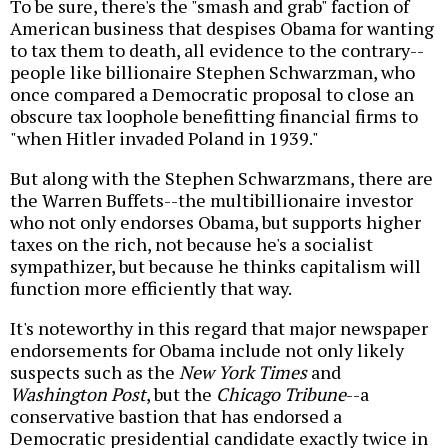
To be sure, there's the "smash and grab" faction of
American business that despises Obama for wanting
to tax them to death, all evidence to the contrary--
people like billionaire Stephen Schwarzman, who
once compared a Democratic proposal to close an
obscure tax loophole benefitting financial firms to
"when Hitler invaded Poland in 1939."
But along with the Stephen Schwarzmans, there are
the Warren Buffets--the multibillionaire investor
who not only endorses Obama, but supports higher
taxes on the rich, not because he's a socialist
sympathizer, but because he thinks capitalism will
function more efficiently that way.
It's noteworthy in this regard that major newspaper
endorsements for Obama include not only likely
suspects such as the
New York Times
and
Washington Post
, but the
Chicago Tribune
--a
conservative bastion that has endorsed a
Democratic presidential candidate exactly twice in