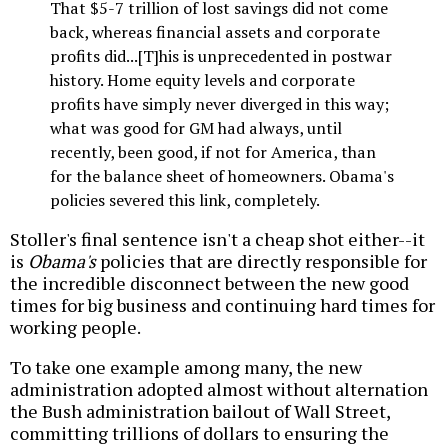
That $5-7 trillion of lost savings did not come
back, whereas financial assets and corporate
profits did...[T]his is unprecedented in postwar
history. Home equity levels and corporate
profits have simply never diverged in this way;
what was good for GM had always, until
recently, been good, if not for America, than
for the balance sheet of homeowners. Obama's
policies severed this link, completely.
Stoller's final sentence isn't a cheap shot either--it
is
Obama's
policies that are directly responsible for
the incredible disconnect between the new good
times for big business and continuing hard times for
working people.
To take one example among many, the new
administration adopted almost without alternation
the Bush administration bailout of Wall Street,
committing trillions of dollars to ensuring the