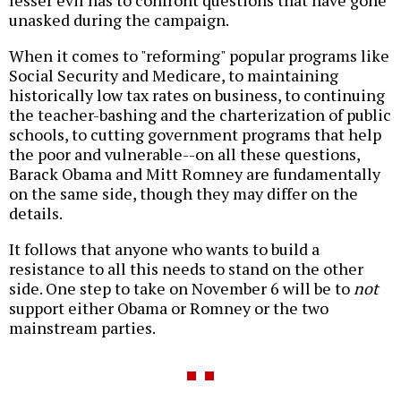
lesser evil has to confront questions that have gone
unasked during the campaign.
When it comes to "reforming" popular programs like
Social Security and Medicare, to maintaining
historically low tax rates on business, to continuing
the teacher-bashing and the charterization of public
schools, to cutting government programs that help
the poor and vulnerable--on all these questions,
Barack Obama and Mitt Romney are fundamentally
on the same side, though they may differ on the
details.
It follows that anyone who wants to build a
resistance to all this needs to stand on the other
side. One step to take on November 6 will be to
not
support either Obama or Romney or the two
mainstream parties.