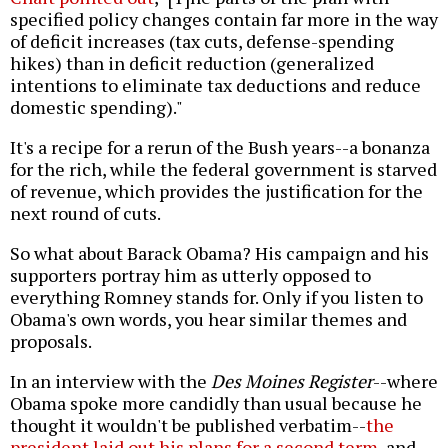
specified policy changes contain far more in the way
of deficit increases (tax cuts, defense-spending
hikes) than in deficit reduction (generalized
intentions to eliminate tax deductions and reduce
domestic spending)."
It's a recipe for a rerun of the Bush years--a bonanza
for the rich, while the federal government is starved
of revenue, which provides the justification for the
next round of cuts.
So what about Barack Obama? His campaign and his
supporters portray him as utterly opposed to
everything Romney stands for. Only if you listen to
Obama's own words, you hear similar themes and
proposals.
In an interview with the
Des Moines Register
--where
Obama spoke more candidly than usual because he
thought it wouldn't be published verbatim--
the
president laid out his plans for a second term
, and