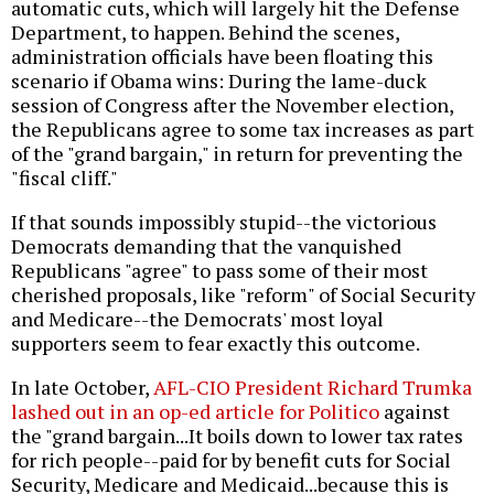
automatic cuts, which will largely hit the Defense
Department, to happen. Behind the scenes,
administration officials have been floating this
scenario if Obama wins: During the lame-duck
session of Congress after the November election,
the Republicans agree to some tax increases as part
of the "grand bargain," in return for preventing the
"fiscal cliff."
If that sounds impossibly stupid--the victorious
Democrats demanding that the vanquished
Republicans "agree" to pass some of their most
cherished proposals, like "reform" of Social Security
and Medicare--the Democrats' most loyal
supporters seem to fear exactly this outcome.
In late October,
AFL-CIO President Richard Trumka
lashed out in an op-ed article for Politico
against
the "grand bargain...It boils down to lower tax rates
for rich people--paid for by benefit cuts for Social
Security, Medicare and Medicaid...because this is