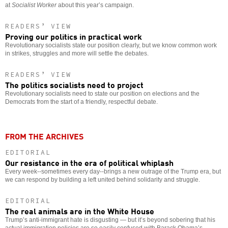
at
Socialist Worker
about this year’s campaign.
READERS’ VIEW
Proving our politics in practical work
Revolutionary socialists state our position clearly, but we know common work
in strikes, struggles and more will settle the debates.
READERS’ VIEW
The politics socialists need to project
Revolutionary socialists need to state our position on elections and the
Democrats from the start of a friendly, respectful debate.
FROM THE ARCHIVES
EDITORIAL
Our resistance in the era of political whiplash
Every week--sometimes every day--brings a new outrage of the Trump era, but
we can respond by building a left united behind solidarity and struggle.
EDITORIAL
The real animals are in the White House
Trump’s anti-immigrant hate is disgusting — but it’s beyond sobering that his
actual immigration policies are so easily confused with Barack Obama’s.