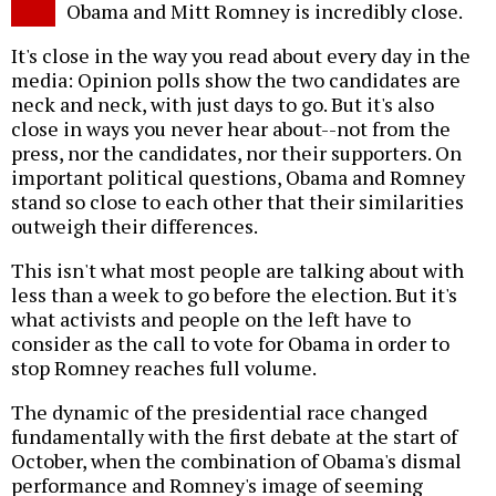
Obama and Mitt Romney is incredibly close.
It's close in the way you read about every day in the
media: Opinion polls show the two candidates are
neck and neck, with just days to go. But it's also
close in ways you never hear about--not from the
press, nor the candidates, nor their supporters. On
important political questions, Obama and Romney
stand so close to each other that their similarities
outweigh their differences.
This isn't what most people are talking about with
less than a week to go before the election. But it's
what activists and people on the left have to
consider as the call to vote for Obama in order to
stop Romney reaches full volume.
The dynamic of the presidential race changed
fundamentally with the first debate at the start of
October, when the combination of Obama's dismal
performance and Romney's image of seeming