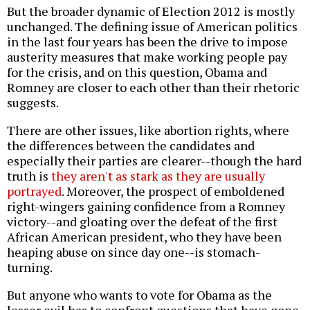
But the broader dynamic of Election 2012 is mostly
unchanged. The defining issue of American politics
in the last four years has been the drive to impose
austerity measures that make working people pay
for the crisis, and on this question, Obama and
Romney are closer to each other than their rhetoric
suggests.
There are other issues, like abortion rights, where
the differences between the candidates and
especially their parties are clearer--though the hard
truth is
they aren't as stark as they are usually
portrayed
. Moreover, the prospect of emboldened
right-wingers gaining confidence from a Romney
victory--and gloating over the defeat of the first
African American president, who they have been
heaping abuse on since day one--is stomach-
turning.
But anyone who wants to vote for Obama as the