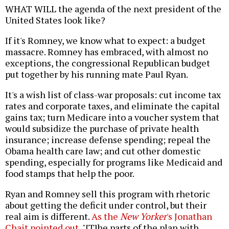
WHAT WILL the agenda of the next president of the
United States look like?
If it's Romney, we know what to expect: a budget
massacre. Romney has embraced, with almost no
exceptions, the congressional Republican budget
put together by his running mate Paul Ryan.
It's a wish list of class-war proposals: cut income tax
rates and corporate taxes, and eliminate the capital
gains tax; turn Medicare into a voucher system that
would subsidize the purchase of private health
insurance; increase defense spending; repeal the
Obama health care law; and cut other domestic
spending, especially for programs like Medicaid and
food stamps that help the poor.
Ryan and Romney sell this program with rhetoric
about getting the deficit under control, but their
real aim is different.
As the
New Yorker
's Jonathan
Chait pointed out
, "[T]he parts of the plan with