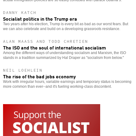
DANNY KATCH
Socialist politics in the Trump era
Two years after his election, Trump is every bit as bad as our worst fears. But
we can also celebrate and build on a developing grassroots resistance.
ALAN MAASS AND TODD CHRETIEN
The ISO and the soul of international socialism
Among the different ways of understanding socialism and Marxism, the ISO
stands in a tradition summarized by Hal Draper as "socialism from below."
NEIL LOEHLEIN
The rise of the bad jobs economy
Work with irregular hours, variable earnings and temporary status is becoming
more common than ever--and it's fueling working-class discontent.