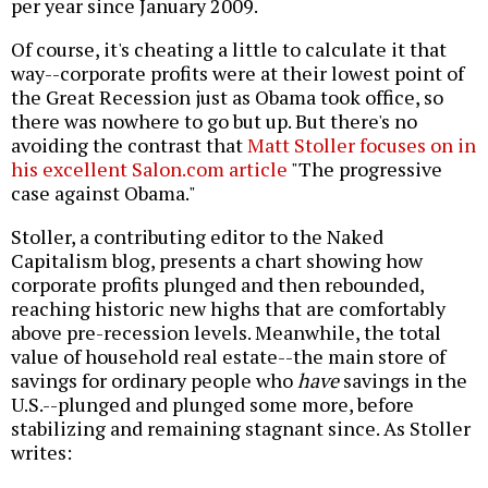
per year since January 2009.
Of course, it's cheating a little to calculate it that
way--corporate profits were at their lowest point of
the Great Recession just as Obama took office, so
there was nowhere to go but up. But there's no
avoiding the contrast that
Matt Stoller focuses on in
his excellent Salon.com article
"The progressive
case against Obama."
Stoller, a contributing editor to the Naked
Capitalism blog, presents a chart showing how
corporate profits plunged and then rebounded,
reaching historic new highs that are comfortably
above pre-recession levels. Meanwhile, the total
value of household real estate--the main store of
savings for ordinary people who
have
savings in the
U.S.--plunged and plunged some more, before
stabilizing and remaining stagnant since. As Stoller
writes: