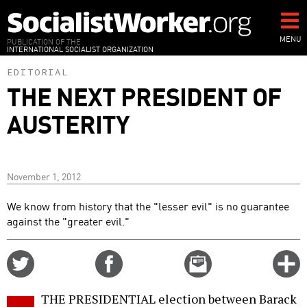
Skip
to
main
MENU
PUBLICATION OF THE
INTERNATIONAL SOCIALIST ORGANIZATION
content
EDITORIAL
THE NEXT PRESIDENT OF
AUSTERITY
November 1, 2012
We know from history that the "lesser evil" is no guarantee
against the "greater evil."
Share
Share
Email
C
on
on
this
f
Twitter
Facebook
story
THE PRESIDENTIAL election between Barack
o