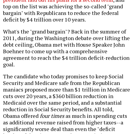
top on the list was achieving the so-called "grand
bargain" with Republicans to reduce the federal
deficit by $4 trillion over 10 years.
What's the "grand bargain"? Back in the summer of
2011, during the Washington debate over lifting the
debt ceiling, Obama met with House Speaker John
Boehner to come up with a comprehensive
agreement to reach the $4 trillion deficit-reduction
goal.
The candidate who today promises to keep Social
Security and Medicare safe from the Republican
maniacs proposed more than $1 trillion in Medicare
cuts over 20 years, a $360 billion reduction in
Medicaid over the same period, and a substantial
reduction in Social Security benefits. All told,
Obama offered
four times
as much in spending cuts
as additional revenue raised from higher taxes--a
significantly worse deal than even the "deficit