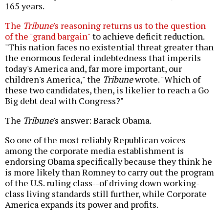
165 years.
The
Tribune
's reasoning returns us to the question
of the "grand bargain"
to achieve deficit reduction.
"This nation faces no existential threat greater than
the enormous federal indebtedness that imperils
today's America and, far more important, our
children's America," the
Tribune
wrote. "Which of
these two candidates, then, is likelier to reach a Go
Big debt deal with Congress?"
The
Tribune
's answer: Barack Obama.
So one of the most reliably Republican voices
among the corporate media establishment is
endorsing Obama specifically because they think he
is more likely than Romney to carry out the program
of the U.S. ruling class--of driving down working-
class living standards still further, while Corporate
America expands its power and profits.