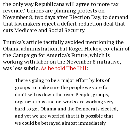
the only way Republicans will agree to more tax
revenue." Unions are planning protests on
November 8, two days after Election Day, to demand
that lawmakers reject a deficit-reduction deal that
cuts Medicare and Social Security.
Trumka's article tactfully avoided mentioning the
Obama administration, but Roger Hickey, co-chair of
the Campaign for America's Future, which is
working with labor on the November 8 initiative,
was less subtle.
As he told The Hill
:
There's going to be a major effort by lots of
groups to make sure the people we vote for
don't sell us down the river. People, groups,
organizations and networks are working very
hard to get Obama and the Democrats elected,
and yet we are worried that it is possible that
we could be betrayed almost immediately.