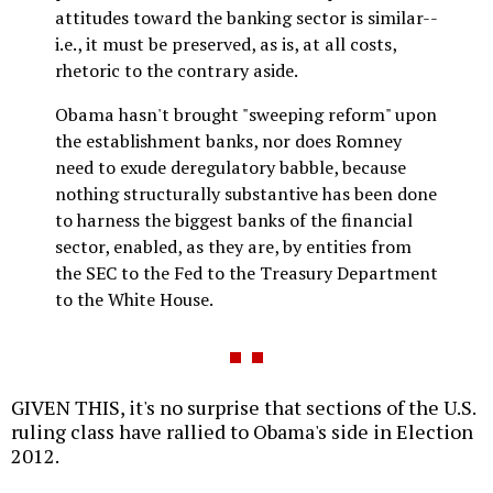
attitudes toward the banking sector is similar--
i.e., it must be preserved, as is, at all costs,
rhetoric to the contrary aside.
Obama hasn't brought "sweeping reform" upon
the establishment banks, nor does Romney
need to exude deregulatory babble, because
nothing structurally substantive has been done
to harness the biggest banks of the financial
sector, enabled, as they are, by entities from
the SEC to the Fed to the Treasury Department
to the White House.
GIVEN THIS, it's no surprise that sections of the U.S.
ruling class have rallied to Obama's side in Election
2012.