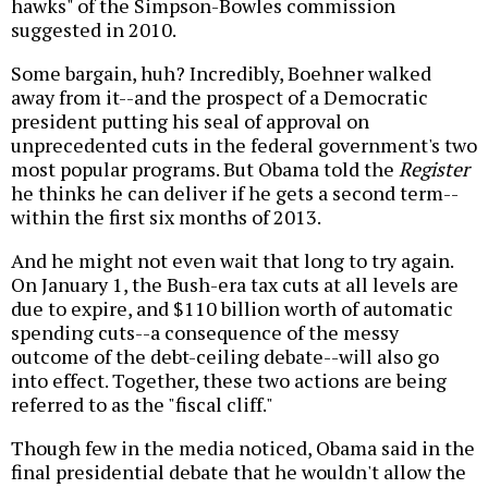
hawks" of the Simpson-Bowles commission
suggested in 2010.
Some bargain, huh? Incredibly, Boehner walked
away from it--and the prospect of a Democratic
president putting his seal of approval on
unprecedented cuts in the federal government's two
most popular programs. But Obama told the
Register
he thinks he can deliver if he gets a second term--
within the first six months of 2013.
And he might not even wait that long to try again.
On January 1, the Bush-era tax cuts at all levels are
due to expire, and $110 billion worth of automatic
spending cuts--a consequence of the messy
outcome of the debt-ceiling debate--will also go
into effect. Together, these two actions are being
referred to as the "fiscal cliff."
Though few in the media noticed, Obama said in the
final presidential debate that he wouldn't allow the