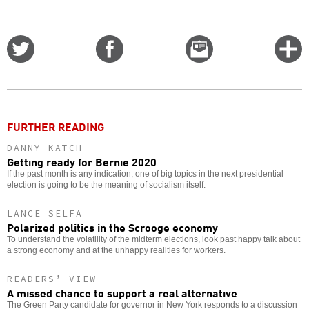
Share
Share
Email
C
on
on
this
f
Twitter
Facebook
story
o
FURTHER READING
DANNY KATCH
Getting ready for Bernie 2020
If the past month is any indication, one of big topics in the next presidential
election is going to be the meaning of socialism itself.
LANCE SELFA
Polarized politics in the Scrooge economy
To understand the volatility of the midterm elections, look past happy talk about
a strong economy and at the unhappy realities for workers.
READERS’ VIEW
A missed chance to support a real alternative
The Green Party candidate for governor in New York responds to a discussion