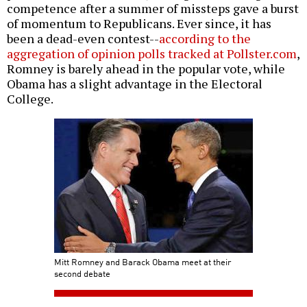
competence after a summer of missteps gave a burst
of momentum to Republicans. Ever since, it has
been a dead-even contest--
according to the
aggregation of opinion polls tracked at Pollster.com
,
Romney is barely ahead in the popular vote, while
Obama has a slight advantage in the Electoral
College.
Mitt Romney and Barack Obama meet at their
second debate