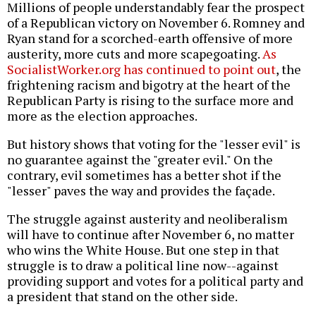
Millions of people understandably fear the prospect
of a Republican victory on November 6. Romney and
Ryan stand for a scorched-earth offensive of more
austerity, more cuts and more scapegoating.
As
SocialistWorker.org has continued to point out
, the
frightening racism and bigotry at the heart of the
Republican Party is rising to the surface more and
more as the election approaches.
But history shows that voting for the "lesser evil" is
no guarantee against the "greater evil." On the
contrary, evil sometimes has a better shot if the
"lesser" paves the way and provides the façade.
The struggle against austerity and neoliberalism
will have to continue after November 6, no matter
who wins the White House. But one step in that
struggle is to draw a political line now--against
providing support and votes for a political party and
a president that stand on the other side.