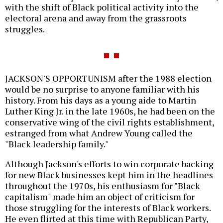
with the shift of Black political activity into the
electoral arena and away from the grassroots
struggles.
JACKSON'S OPPORTUNISM after the 1988 election
would be no surprise to anyone familiar with his
history. From his days as a young aide to Martin
Luther King Jr. in the late 1960s, he had been on the
conservative wing of the civil rights establishment,
estranged from what Andrew Young called the
"Black leadership family."
Although Jackson's efforts to win corporate backing
for new Black businesses kept him in the headlines
throughout the 1970s, his enthusiasm for "Black
capitalism" made him an object of criticism for
those struggling for the interests of Black workers.
He even flirted at this time with Republican Party,