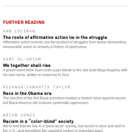
o
FURTHER READING
ANN COLEMAN
The roots of affirmative action lie in the struggle
Affirmative action policies are the product of struggles from below demanding
measurable action to remedy a history of oppression.
SAMI AL-ARIAN
We together shall rise
A government witch-hunt victim pays tribute to the late poet Maya Angelou with
his own verse, written in response to hers.
KEEANGA-YAMAHTTA TAYLOR
Race in the Obama era
The election of the first Black president marked a historic blow against racism,
but Black America still endures systematic oppression.
BRIAN JONES
Racism in a “color-blind” society
We're told that we live in a "post-racial" society, but racism is alive and well in
the U.S.--and benefiting the capitalist system in important ways.