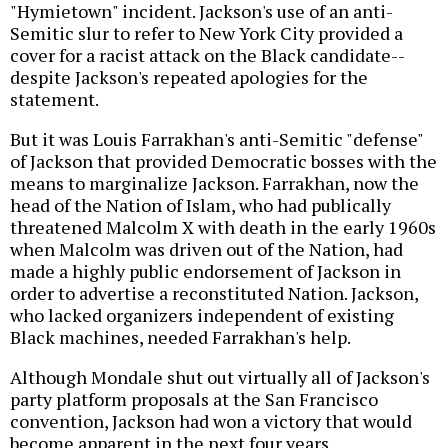
"Hymietown" incident. Jackson's use of an anti-
Semitic slur to refer to New York City provided a
cover for a racist attack on the Black candidate--
despite Jackson's repeated apologies for the
statement.
But it was Louis Farrakhan's anti-Semitic "defense"
of Jackson that provided Democratic bosses with the
means to marginalize Jackson. Farrakhan, now the
head of the Nation of Islam, who had publically
threatened Malcolm X with death in the early 1960s
when Malcolm was driven out of the Nation, had
made a highly public endorsement of Jackson in
order to advertise a reconstituted Nation. Jackson,
who lacked organizers independent of existing
Black machines, needed Farrakhan's help.
Although Mondale shut out virtually all of Jackson's
party platform proposals at the San Francisco
convention, Jackson had won a victory that would
become apparent in the next four years.