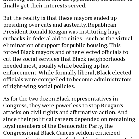
finally get their interests served.
But the reality is that these mayors ended up
presiding over cuts and austerity. Republican
President Ronald Reagan was instituting huge
cutbacks in federal aid to cities--such as the virtual
elimination of support for public housing. This
forced Black mayors and other elected officials to
cut the social services that Black neighborhoods
needed most, usually while beefing up law
enforcement. While formally liberal, Black elected
officials were compelled to become administrators
of right-wing social policies.
As for the two dozen Black representatives in
Congress, they were powerless to stop Reagan's
attacks on civil rights and affirmative action. And
since their political careers depended on remaining
loyal members of the Democratic Party, the
Congressional Black Caucus seldom criticized