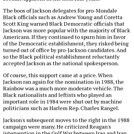
The boos of Jackson delegates for pro-Mondale
Black officials such as Andrew Young and Coretta
Scott King warned Black Democratic officials that
Jackson was more popular with the majority of Black
Americans. If they continued to spurn him in favor
of the Democratic establishment, they risked being
turned out of office by pro-Jackson candidates. And
so the Black political establishment reluctantly
accepted Jackson as the national spokesperson.
Of course, this support came at a price. When
Jackson ran again for the nomination in 1988, the
Rainbow was a much more moderate vehicle. The
Black nationalists and leftists who played an
important role in 1984 were shut out by machine
politicians such as Harlem Rep. Charles Rangel.
Jackson's subsequent moves to the right in the 1988
campaign were many. He criticized Reagan's
intervention in the Gulf War between Iraq and Iran