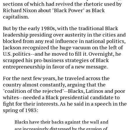
sections of which had revived the rhetoric used by
Richard Nixon about "Black Power" as Black
capitalism.
But by the early 1980s, with the traditional Black
leadership presiding over austerity in the cities and
blocked from any real influence in national politics,
Jackson recognized the huge vacuum on the left of
U.S. politics--and he moved to fill it. Overnight, he
scrapped his pro-business strategies of Black
entrepreneurship in favor of a new message.
For the next few years, he traveled across the
country almost constantly, arguing that the
"coalition of the rejected"--Blacks, Latinos and poor
whites--needed a Black presidential candidate to
fight for their interests. As he said in a speech in the
spring of 1983:
Blacks have their backs against the wall and
are increasingly distressed by the erosion of