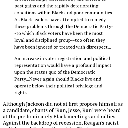
past gains and the rapidly deteriorating
conditions within Black and poor communities.
As Black leaders have attempted to remedy
these problems through the Democratic Party-
-to which Black voters have been the most
loyal and disciplined group--too often they
have been ignored or treated with disrespect...
An increase in voter registration and political
representation would have a profound impact
upon the status quo of the Democratic
Party...Never again should Blacks live and
operate below their political privilege and
rights.
Although Jackson did not at first propose himself as
a candidate, chants of "Run, Jesse, Run" were heard
at the predominately Black meetings and rallies.
Against the backdrop of recession, Reagan's racist