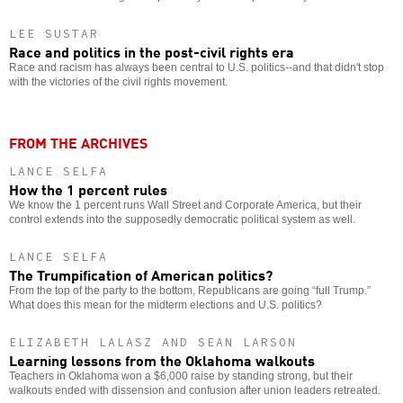
LEE SUSTAR
Race and politics in the post-civil rights era
Race and racism has always been central to U.S. politics--and that didn't stop
with the victories of the civil rights movement.
FROM THE ARCHIVES
LANCE SELFA
How the 1 percent rules
We know the 1 percent runs Wall Street and Corporate America, but their
control extends into the supposedly democratic political system as well.
LANCE SELFA
The Trumpification of American politics?
From the top of the party to the bottom, Republicans are going “full Trump.”
What does this mean for the midterm elections and U.S. politics?
ELIZABETH LALASZ AND SEAN LARSON
Learning lessons from the Oklahoma walkouts
Teachers in Oklahoma won a $6,000 raise by standing strong, but their
walkouts ended with dissension and confusion after union leaders retreated.