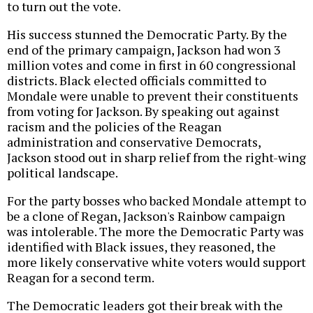
to turn out the vote.
His success stunned the Democratic Party. By the
end of the primary campaign, Jackson had won 3
million votes and come in first in 60 congressional
districts. Black elected officials committed to
Mondale were unable to prevent their constituents
from voting for Jackson. By speaking out against
racism and the policies of the Reagan
administration and conservative Democrats,
Jackson stood out in sharp relief from the right-wing
political landscape.
For the party bosses who backed Mondale attempt to
be a clone of Regan, Jackson's Rainbow campaign
was intolerable. The more the Democratic Party was
identified with Black issues, they reasoned, the
more likely conservative white voters would support
Reagan for a second term.
The Democratic leaders got their break with the