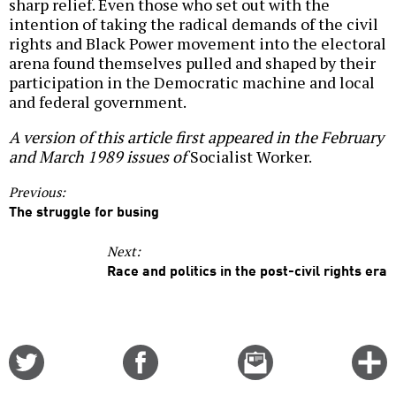
sharp relief. Even those who set out with the
intention of taking the radical demands of the civil
rights and Black Power movement into the electoral
arena found themselves pulled and shaped by their
participation in the Democratic machine and local
and federal government.
A version of this article first appeared in the February
and March 1989 issues of
Socialist Worker.
Previous:
The struggle for busing
Next:
Race and politics in the post-civil rights era
Share
Share
Email
C
on
on
this
f
Twitter
Facebook
story