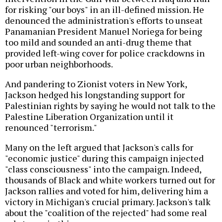
for risking "our boys" in an ill-defined mission. He
denounced the administration's efforts to unseat
Panamanian President Manuel Noriega for being
too mild and sounded an anti-drug theme that
provided left-wing cover for police crackdowns in
poor urban neighborhoods.
And pandering to Zionist voters in New York,
Jackson hedged his longstanding support for
Palestinian rights by saying he would not talk to the
Palestine Liberation Organization until it
renounced "terrorism."
Many on the left argued that Jackson's calls for
"economic justice" during this campaign injected
"class consciousness" into the campaign. Indeed,
thousands of Black and white workers turned out for
Jackson rallies and voted for him, delivering him a
victory in Michigan's crucial primary. Jackson's talk
about the "coalition of the rejected" had some real