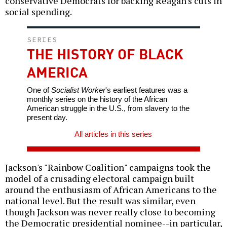
conservative Democrats for backing Reagan's cuts in
social spending.
SERIES
THE HISTORY OF BLACK
AMERICA
One of
Socialist Worker
's earliest features was a
monthly series on the history of the African
American struggle in the U.S., from slavery to the
present day.
All articles in this series
Jackson's "Rainbow Coalition" campaigns took the
model of a crusading electoral campaign built
around the enthusiasm of African Americans to the
national level. But the result was similar, even
though Jackson was never really close to becoming
the Democratic presidential nominee--in particular,