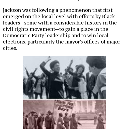
Jackson was following a phenomenon that first
emerged on the local level with efforts by Black
leaders--some with a considerable history in the
civil rights movement--to gain a place in the
Democratic Party leadership and to win local
elections, particularly the mayor's offices of major
cities.