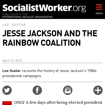
Skip
to
main
MENU
PUBLICATION OF THE
INTERNATIONAL SOCIALIST ORGANIZATION
content
LEE SUSTAR
JESSE JACKSON AND THE
RAINBOW COALITION
April 12, 2013
Lee Sustar
recounts the history of Jesse Jackson's 1980s
presidential campaigns.
Share
Share
Email
C
on
on
this
f
Twitter
Facebook
story
ONLY A few days after being elected president
o