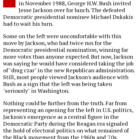
in November 1988, George H.W. Bush invited
Jesse Jackson over for lunch. The defeated
Democratic presidential nominee Michael Dukakis
had to wait his turn.
Some on the left were uncomfortable with this
move by Jackson, who had twice run for the
Democratic presidential nomination, winning far
more votes than anyone expected. But now, Jackson
was saying he would have considered taking the job
of "drug czar" in the new Republican administration.
Still, most people viewed Jackson's audience with
Bush as a sign that the left was being taken
"seriously" in Washington.
Nothing could be further from the truth. Far from
representing an opening for the left in U.S. politics,
Jackson's emergence as a central figure in the
Democratic Party during the Reagan era signaled
the hold of electoral politics on what remained of
the Black movement from the 1960s and '70s.