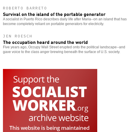
ROBERTO BARRETO
Survival on the island of the portable generator
A socialist in Puerto Rico describes daily life after Maria--on an island that has
become completely reliant on portable generators for electricity.
JEN ROESCH
The occupation heard around the world
Five years ago, Occupy Wall Street erupted onto the political landscape--and
gave voice to the class anger brewing beneath the surface of U.S. society.