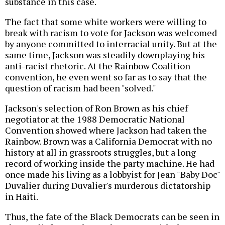
substance in this case.
The fact that some white workers were willing to
break with racism to vote for Jackson was welcomed
by anyone committed to interracial unity. But at the
same time, Jackson was steadily downplaying his
anti-racist rhetoric. At the Rainbow Coalition
convention, he even went so far as to say that the
question of racism had been "solved."
Jackson's selection of Ron Brown as his chief
negotiator at the 1988 Democratic National
Convention showed where Jackson had taken the
Rainbow. Brown was a California Democrat with no
history at all in grassroots struggles, but a long
record of working inside the party machine. He had
once made his living as a lobbyist for Jean "Baby Doc"
Duvalier during Duvalier's murderous dictatorship
in Haiti.
Thus, the fate of the Black Democrats can be seen in