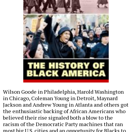
Wilson Goode in Philadelphia, Harold Washington
in Chicago, Coleman Young in Detroit, Maynard
Jackson and Andrew Young in Atlanta and others got
the enthusiastic backing of African Americans who
believed their rise signaled both a blow to the
racism of the Democratic Party machines that ran
most big U.S. cities and an opportunity for Blacks to