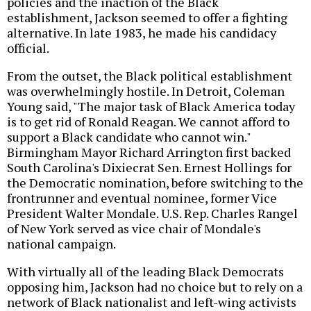
policies and the inaction of the Black
establishment, Jackson seemed to offer a fighting
alternative. In late 1983, he made his candidacy
official.
From the outset, the Black political establishment
was overwhelmingly hostile. In Detroit, Coleman
Young said, "The major task of Black America today
is to get rid of Ronald Reagan. We cannot afford to
support a Black candidate who cannot win."
Birmingham Mayor Richard Arrington first backed
South Carolina's Dixiecrat Sen. Ernest Hollings for
the Democratic nomination, before switching to the
frontrunner and eventual nominee, former Vice
President Walter Mondale. U.S. Rep. Charles Rangel
of New York served as vice chair of Mondale's
national campaign.
With virtually all of the leading Black Democrats
opposing him, Jackson had no choice but to rely on a
network of Black nationalist and left-wing activists