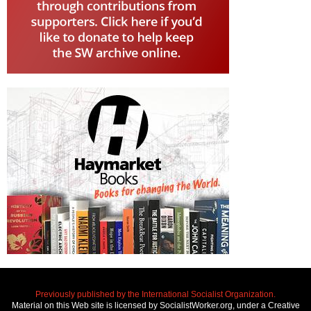
Previously published by the International Socialist Organization.
Material on this Web site is licensed by SocialistWorker.org, under a Creative