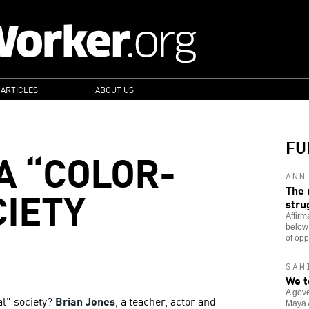
 ARTICLES
ABOUT US
FU
A “COLOR-
ANN
CIETY
The 
stru
Affirm
below
of opp
SAM
We t
A gove
al" society?
Brian Jones
, a teacher, actor and
Maya A