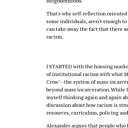
neighborhoods.
That's why self-reflection oriented
some individuals, aren't enough to
can take away the fact that there a
racism.
I STARTED with the housing market
of institutional racism with what 
Crow"--the system of mass incarcera
beyond mass incarceration. While I
myself thinking again and again a
discussion about how racism is stru
resources, curriculum, policing and
Alexander argues that people who ha