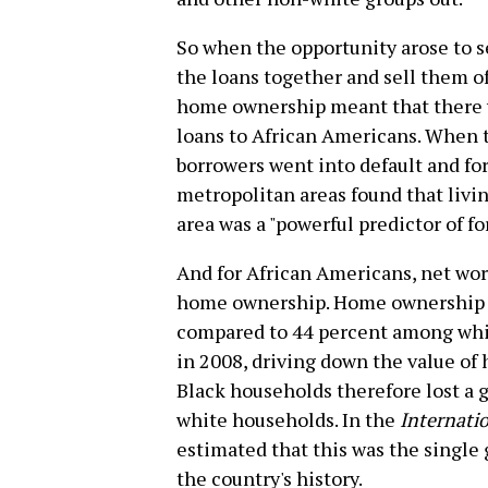
So when the opportunity arose to s
the loans together and sell them off
home ownership meant that there w
loans to African Americans. When 
borrowers went into default and for
metropolitan areas found that liv
area was a "powerful predictor of fo
And for African Americans, net wor
home ownership. Home ownership ac
compared to 44 percent among whit
in 2008, driving down the value of
Black households therefore lost a g
white households. In the
Internatio
estimated that this was the single 
the country's history.