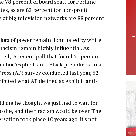
e 78 percent of board seats for Fortune
es, as are 82 percent for non-profit
at big television networks are 88 percent
idors of power remain dominated by white
 racism remain highly influential. As
ted, "A recent poll that found 51 percent
harbor 'explicit' anti-Black prejudices. In a
ress (AP) survey conducted last year, 52
ibited what AP defined as explicit anti-
d me he thought we just had to wait for
 to die, and then racism would be over. The
rsation took place 10 years ago. It's not