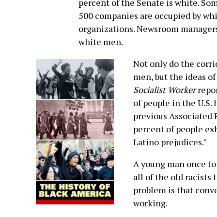
percent of the Senate is white. Som
500 companies are occupied by whit
organizations. Newsroom managers 
white men.
Not only do the corr
men, but the ideas of
Socialist Worker
repor
of people in the U.S. 
previous Associated P
percent of people exh
Latino prejudices."
A young man once tol
all of the old racists
problem is that conve
working.