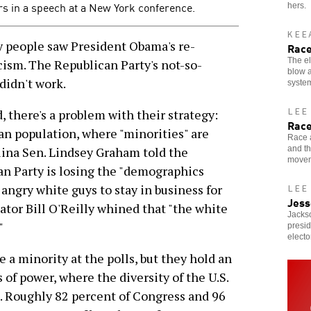
ers in a speech at a New York conference.
hers.
KEE
 people saw President Obama's re-
Race
The el
cism. The Republican Party's not-so-
blow a
 didn't work.
system
LEE
 there's a problem with their strategy:
Race
n population, where "minorities" are
Race a
and tha
lina Sen. Lindsey Graham told the
movem
an Party is losing the "demographics
angry white guys to stay in business for
LEE
Jess
or Bill O'Reilly whined that "the white
Jacks
"
presid
electo
a minority at the polls, but they hold an
of power, where the diversity of the U.S.
ll. Roughly 82 percent of Congress and 96