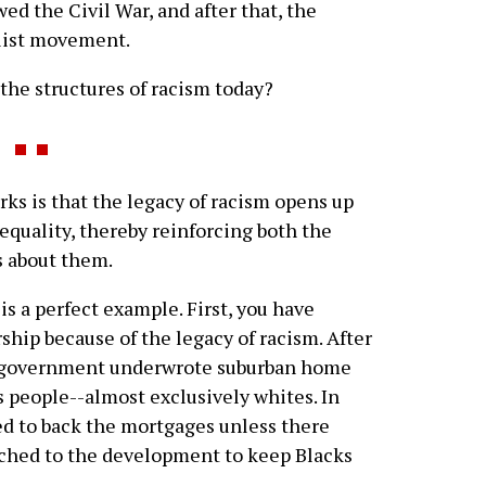
wed the Civil War, and after that, the
list movement.
the structures of racism today?
ks is that the legacy of racism opens up
inequality, thereby reinforcing both the
s about them.
 a perfect example. First, you have
hip because of the legacy of racism. After
l government underwrote suburban home
s people--almost exclusively whites. In
d to back the mortgages unless there
tached to the development to keep Blacks