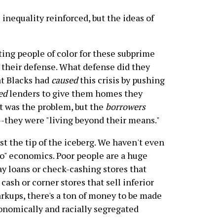
 inequality reinforced, but the ideas of
ing people of color for these subprime
o their defense. What defense did they
at Blacks had
caused
this crisis by pushing
ed
lenders to give them homes they
at was the problem, but the
borrowers
they were "living beyond their means."
st the tip of the iceberg. We haven't even
to" economics. Poor people are a huge
day loans or check-cashing stores that
cash or corner stores that sell inferior
arkups, there's a ton of money to be made
conomically and racially segregated