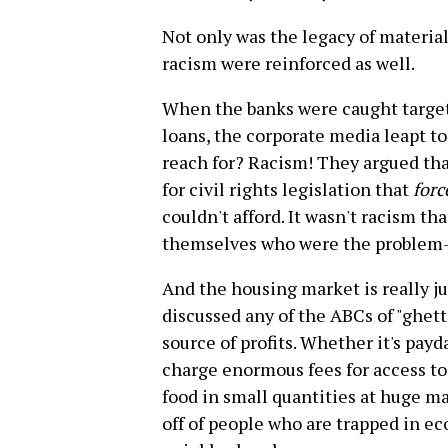
Not only was the legacy of material
racism were reinforced as well.
When the banks were caught target
loans, the corporate media leapt t
reach for? Racism! They argued th
for civil rights legislation that
forc
couldn't afford. It wasn't racism th
themselves who were the problem--
And the housing market is really ju
discussed any of the ABCs of "ghet
source of profits. Whether it's pay
charge enormous fees for access to 
food in small quantities at huge m
off of people who are trapped in e