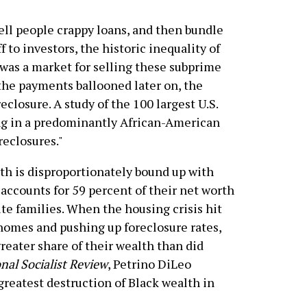
ell people crappy loans, and then bundle
 to investors, the historic inequality of
as a market for selling these subprime
the payments ballooned later on, the
eclosure. A study of the 100 largest U.S.
ing in a predominantly African-American
reclosures."
th is disproportionately bound up with
counts for 59 percent of their net worth
e families. When the housing crisis hit
 homes and pushing up foreclosure rates,
reater share of their wealth than did
nal Socialist Review
, Petrino DiLeo
greatest destruction of Black wealth in