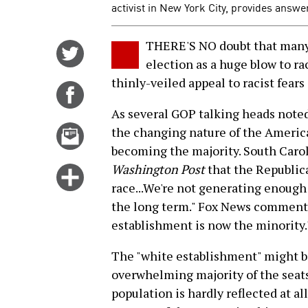
activist in New York City, provides answ
THERE'S NO doubt that many
Share
election as a huge blow to ra
on
thinly-veiled appeal to racist fears
Twitter
Share
on
As several GOP talking heads noted,
Facebook
Email
the changing nature of the America
this
becoming the majority. South Caro
story
Washington Post
that the Republic
Click
race...We're not generating enough 
for
the long term." Fox News commentat
more
establishment is now the minority.
options
The "white establishment" might be 
overwhelming majority of the seats 
population is hardly reflected at a