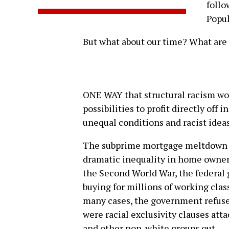
follo
Popu
But what about our time? What are 
ONE WAY that structural racism wor
possibilities to profit directly off 
unequal conditions and racist idea
The subprime mortgage meltdown is
dramatic inequality in home owners
the Second World War, the federa
buying for millions of working clas
many cases, the government refuse
were racial exclusivity clauses at
and other non-white groups out.