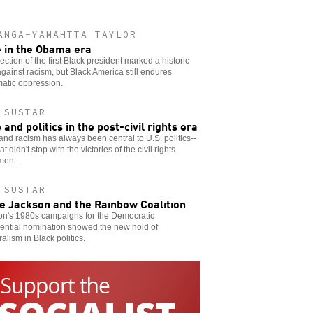
ANGA-YAMAHTTA TAYLOR
 in the Obama era
ection of the first Black president marked a historic
gainst racism, but Black America still endures
atic oppression.
 SUSTAR
 and politics in the post-civil rights era
nd racism has always been central to U.S. politics--
t didn't stop with the victories of the civil rights
ent.
 SUSTAR
e Jackson and the Rainbow Coalition
on's 1980s campaigns for the Democratic
ential nomination showed the new hold of
ralism in Black politics.