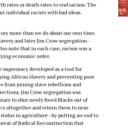
irth rates or death rates to end racism. The
ut individual racists with bad ideas.
tory more than we do about our own time.
lavery and later Jim Crow segregation--
so note that in each case, racism was a
lying economic order.
 supremacy developed as a tool for
fying African slavery and preventing poor
s from joining slave rebellions and
rections. Jim Crow segregation was
sary to shut newly freed Blacks out of
ics altogether and return them to near-
 status in agriculture--by putting an end to
hreat of Radical Reconstruction that