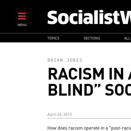
Skip
to
main
MENU
content
MAIN
TOPICS
SECTIONS
ALL
NAVIGATION
BRIAN JONES
RACISM IN 
BLIND” SO
April 26, 2013
How does racism operate in a "post-raci