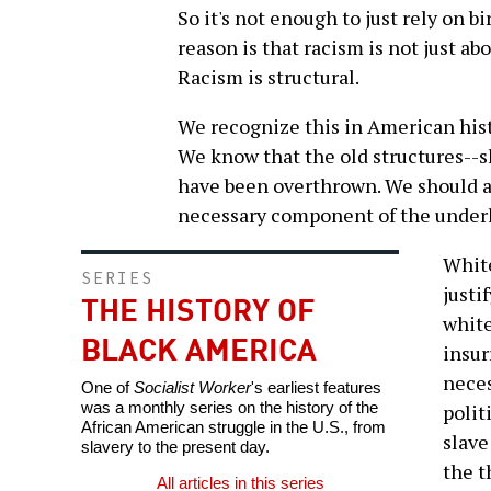
So it's not enough to just rely on b
reason is that racism is not just abo
Racism is structural.
We recognize this in American his
We know that the old structures--s
have been overthrown. We should al
necessary component of the under
White
SERIES
justi
THE HISTORY OF
white
BLACK AMERICA
insur
neces
One of
Socialist Worker
's earliest features
was a monthly series on the history of the
polit
African American struggle in the U.S., from
slave
slavery to the present day.
the t
All articles in this series