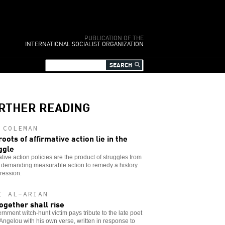
PUBLICATION OF THE
INTERNATIONAL SOCIALIST ORGANIZATION
RTHER READING
 COLEMAN
roots of affirmative action lie in the
ggle
ative action policies are the product of struggles from
 demanding measurable action to remedy a history
ression.
I AL-ARIAN
ogether shall rise
rnment witch-hunt victim pays tribute to the late poet
ngelou with his own verse, written in response to