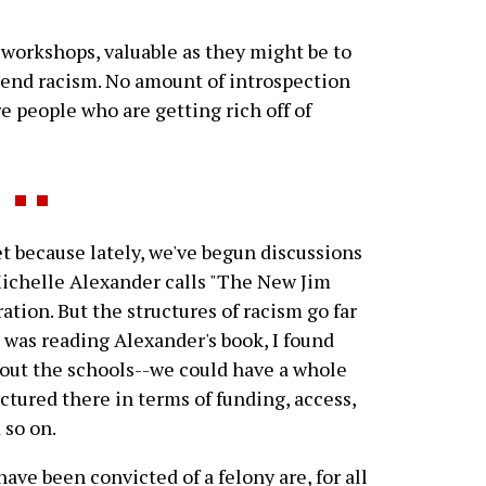
 workshops, valuable as they might be to
 end racism. No amount of introspection
re people who are getting rich off of
 because lately, we've begun discussions
Michelle Alexander calls "The New Jim
tion. But the structures of racism go far
 was reading Alexander's book, I found
bout the schools--we could have a whole
ctured there in terms of funding, access,
 so on.
ve been convicted of a felony are, for all