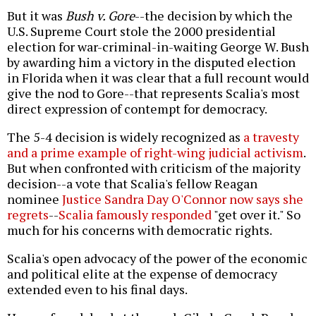
But it was
Bush v. Gore
--the decision by which the
U.S. Supreme Court stole the 2000 presidential
election for war-criminal-in-waiting George W. Bush
by awarding him a victory in the disputed election
in Florida when it was clear that a full recount would
give the nod to Gore--that represents Scalia's most
direct expression of contempt for democracy.
The 5-4 decision is widely recognized as
a travesty
and a prime example of right-wing judicial activism
.
But when confronted with criticism of the majority
decision--a vote that Scalia's fellow Reagan
nominee
Justice Sandra Day O'Connor now says she
regrets
--
Scalia famously responded
"get over it." So
much for his concerns with democratic rights.
Scalia's open advocacy of the power of the economic
and political elite at the expense of democracy
extended even to his final days.