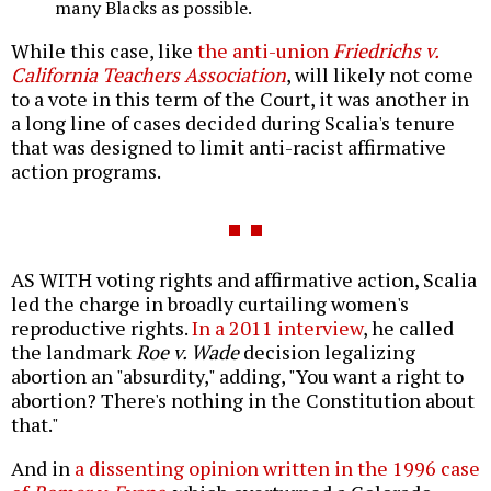
many Blacks as possible.
While this case, like
the anti-union
Friedrichs v.
California Teachers Association
, will likely not come
to a vote in this term of the Court, it was another in
a long line of cases decided during Scalia's tenure
that was designed to limit anti-racist affirmative
action programs.
AS WITH voting rights and affirmative action, Scalia
led the charge in broadly curtailing women's
reproductive rights.
In a 2011 interview
, he called
the landmark
Roe v. Wade
decision legalizing
abortion an "absurdity," adding, "You want a right to
abortion? There's nothing in the Constitution about
that."
And in
a dissenting opinion written in the 1996 case