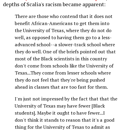
depths of Scalia's racism became apparent:
There are those who contend that it does not
benefit African-Americans to get them into
the University of Texas, where they do not do
well, as opposed to having them go to a less-
advanced school--a slower-track school where
they do well. One of the briefs pointed out that
most of the Black scientists in this country
don't come from schools like the University of
Texas...They come from lesser schools where
they do not feel that they're being pushed
ahead in classes that are too fast for them.
I'm just not impressed by the fact that that the
University of Texas may have fewer [Black
students]. Maybe it ought to have fewer...I
don't think it stands to reason that it's a good
thing for the University of Texas to admit as