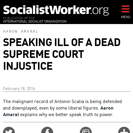
Skip
to
main
MENU
PUBLICATION OF THE
INTERNATIONAL SOCIALIST ORGANIZATION
content
AARON AMARAL
SPEAKING ILL OF A DEAD
SUPREME COURT
INJUSTICE
February 18, 2016
The malignant record of Antonin Scalia is being defended
and downplayed, even by some liberal figures.
Aaron
Amaral
explains why we better speak truth to power.
Share
Share
Email
C