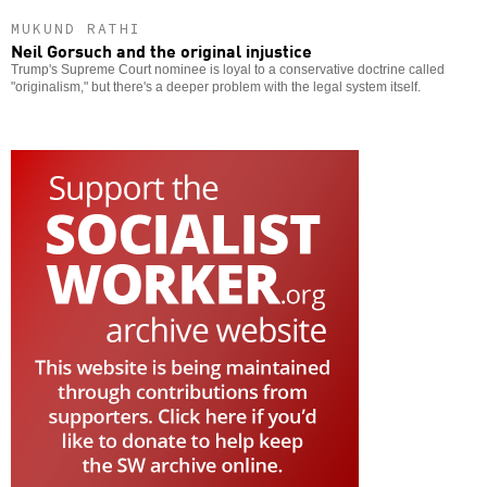
MUKUND RATHI
Neil Gorsuch and the original injustice
Trump's Supreme Court nominee is loyal to a conservative doctrine called
"originalism," but there's a deeper problem with the legal system itself.