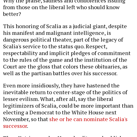
Why the praise, sadness and condolences issuing
from those on the liberal left who should know
better?
This honoring of Scalia as a judicial giant, despite
his manifest and malignant intelligence, is
dangerous political theater, part of the legacy of
Scalia's service to the status quo. Respect,
respectability and implicit pledges of commitment
to the rules of the game and the institution of the
Court are the gloss that colors these obituaries, as
well as the partisan battles over his successor.
Even more insidiously, they have hastened the
inevitable return to center-stage of the politics of
lesser evilism. What, after all, say the liberal
legitimizers of Scalia, could be more important than
electing a Democrat to the White House next
November, so that
she or he can nominate Scalia's
successor
.