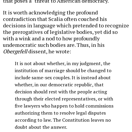
that poses a "threat to American democracy."
It is worth acknowledging the profound
contradiction that Scalia often couched his
decisions in language which pretended to recognize
the prerogatives of legislative bodies, yet did so
with a wink and a nod to how profoundly
undemocratic such bodies are. Thus, in his
Obergefell
dissent, he wrote:
It is not about whether, in my judgment, the
institution of marriage should be changed to
include same-sex couples. It is instead about
whether, in our democratic republic, that
decision should rest with the people acting
through their elected representatives, or with
five lawyers who happen to hold commissions
authorizing them to resolve legal disputes
according to law. The Constitution leaves no
doubt about the answer.