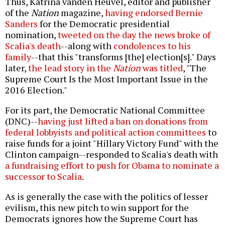
Thus, Katrina vanden Heuvel, editor and publisher
of the
Nation
magazine,
having endorsed Bernie
Sanders
for the Democratic presidential
nomination,
tweeted on the day the news broke of
Scalia's death
--along with
condolences to his
family
--that this "transforms [the] election[s]." Days
later,
the lead story in the
Nation
was titled
, "The
Supreme Court Is the Most Important Issue in the
2016 Election."
For its part, the Democratic National Committee
(DNC)--
having just lifted a ban on donations from
federal lobbyists and political action committees
to
raise funds for a joint "Hillary Victory Fund" with the
Clinton campaign--responded to Scalia's death with
a fundraising effort to push for Obama to nominate a
successor to Scalia
.
As is generally the case with the politics of lesser
evilism, this new pitch to win support for the
Democrats ignores how the Supreme Court has