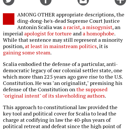
on
on
this
f
Twitter
Facebook
story
AMONG OTHER appropriate descriptions, the
o
ding-dong-he's-dead Supreme Court Justice
Antonin Scalia was
a racist
,
a misogynist
, an
imperial
apologist for torture
and
a homophobe
.
While that sentence may still represent a minority
position,
at least in mainstream politics
, it is
gaining some steam
.
Scalia embodied the defense of a particular, anti-
democratic legacy of our colonial settler state, one
which more than 225 years ago gave rise to the U.S.
Constitution. He was "an originalist," premising his
defense of the Constitution on
the supposed
"original intent" of its slaveholding authors
.
This approach to constitutional law provided the
key tool and political cover for Scalia to lead the
charge at codifying in law the 40-plus years of
political retreat and defeat since the high point of