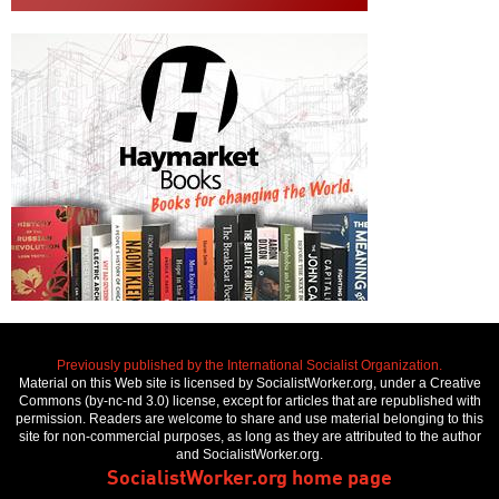
Previously published by the International Socialist Organization.
Material on this Web site is licensed by SocialistWorker.org, under a Creative
Commons (by-nc-nd 3.0) license, except for articles that are republished with
permission. Readers are welcome to share and use material belonging to this
site for non-commercial purposes, as long as they are attributed to the author
and SocialistWorker.org.
SocialistWorker.org home page