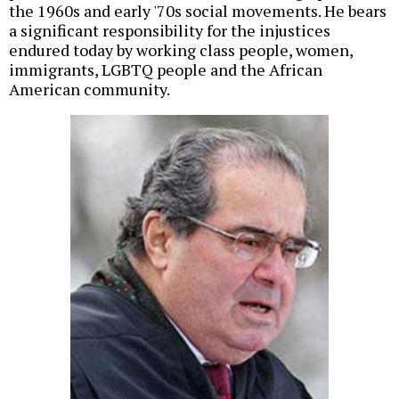
the 1960s and early '70s social movements. He bears
a significant responsibility for the injustices
endured today by working class people, women,
immigrants, LGBTQ people and the African
American community.