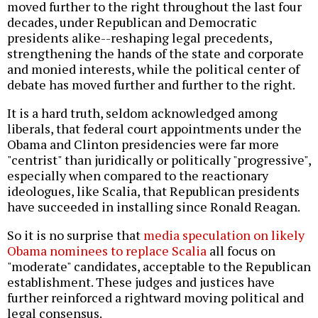
moved further to the right throughout the last four
decades, under Republican and Democratic
presidents alike--reshaping legal precedents,
strengthening the hands of the state and corporate
and monied interests, while the political center of
debate has moved further and further to the right.
It is a hard truth, seldom acknowledged among
liberals, that federal court appointments under the
Obama and Clinton presidencies were far more
"centrist" than juridically or politically "progressive",
especially when compared to the reactionary
ideologues, like Scalia, that Republican presidents
have succeeded in installing since Ronald Reagan.
So it is no surprise that
media speculation on likely
Obama nominees to replace Scalia
all focus on
"moderate" candidates, acceptable to the Republican
establishment. These judges and justices have
further reinforced a rightward moving political and
legal consensus.