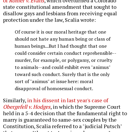
of
Romer v. Evans
, which overturned a Colorado
state constitutional amendment that sought to
disallow gays and lesbians from receiving equal
protection under the law, Scalia wrote:
Of course it is our moral heritage that one
should not hate any human being or class of
human beings...But I had thought that one
could consider certain conduct reprehensible--
murder, for example, or polygamy, or cruelty
to animals--and could exhibit even "animus"
toward such conduct. Surely that is the only
sort of "animus" at issue here: moral
disapproval of homosexual conduct.
Similarly,
in his dissent in last year's case of
Obergefell v. Hodges
, in which the Supreme Court
held in a 5-4 decision that the fundamental right to
marry is guaranteed to same-sex couples by the
Constitution, Scalia referred to a "judicial Putsch"