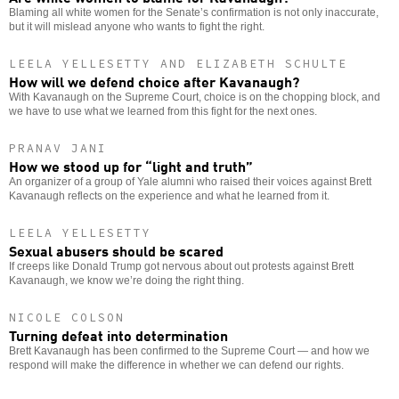
Blaming all white women for the Senate’s confirmation is not only inaccurate,
but it will mislead anyone who wants to fight the right.
LEELA YELLESETTY AND ELIZABETH SCHULTE
How will we defend choice after Kavanaugh?
With Kavanaugh on the Supreme Court, choice is on the chopping block, and
we have to use what we learned from this fight for the next ones.
PRANAV JANI
How we stood up for “light and truth”
An organizer of a group of Yale alumni who raised their voices against Brett
Kavanaugh reflects on the experience and what he learned from it.
LEELA YELLESETTY
Sexual abusers should be scared
If creeps like Donald Trump got nervous about out protests against Brett
Kavanaugh, we know we’re doing the right thing.
NICOLE COLSON
Turning defeat into determination
Brett Kavanaugh has been confirmed to the Supreme Court — and how we
respond will make the difference in whether we can defend our rights.