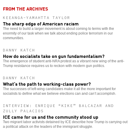
FROM THE ARCHIVES
KEEANGA-YAMAHTTA TAYLOR
The sharp edge of American racism
The need to build a larger movement is about coming to terms with the
enormity of our task when we talk about ending police terrorism in our
communities.
DANNY KATCH
How do socialists take on gun fundamentalism?
The emergence of student anti-NRA protest as a vibrant new wing of the anti-
Trump resistance requires us to reckon with modern gun politics.
DANNY KATCH
What’s the path to working-class power?
The successes of left-wing candidates make it all the more important for
socialists to define what we believe elections can and can’t accomplish.
INTERVIEW: ENRIQUE “KIKE” BALCAZAR AND
ZULLY PALACIOS
ICE came for us and the community stood up
Two migrant labor activists detained by ICE describe how Trump is carrying out
a political attack on the leaders of the immigrant struggle.