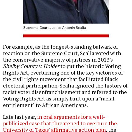
Supreme Court Justice Antonin Scalia
For example, as the longest-standing bulwark of
reaction on the Supreme Court, Scalia voted with
the conservative majority of justices in 2013's
Shelby County v. Holder
to gut the historic Voting
Rights Act, overturning one of the key victories of
the civil rights movement that facilitated Black
electoral participation. Scalia ignored the history of
racist voter disenfranchisement and referred to the
Voting Rights Act as simply built upon a "racial
entitlement" to African Americans.
Late last year,
in oral arguments for a well-
publicized case that threatened to overturn the
University of Texas' affirmative action plan
, the