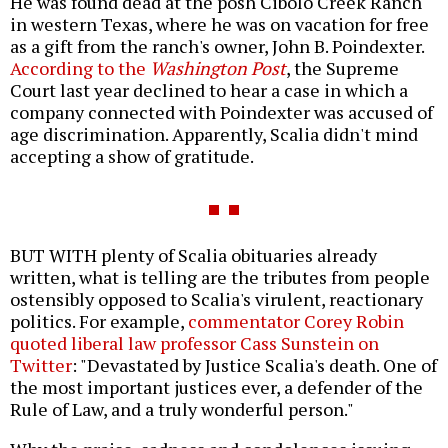
He was found dead at the posh Cibolo Creek Ranch
in western Texas, where he was on vacation for free
as a gift from the ranch's owner, John B. Poindexter.
According to the
Washington Post
, the Supreme
Court last year declined to hear a case in which a
company connected with Poindexter was accused of
age discrimination. Apparently, Scalia didn't mind
accepting a show of gratitude.
BUT WITH plenty of Scalia obituaries already
written, what is telling are the tributes from people
ostensibly opposed to Scalia's virulent, reactionary
politics. For example,
commentator Corey Robin
quoted liberal law professor Cass Sunstein on
Twitter
: "Devastated by Justice Scalia's death. One of
the most important justices ever, a defender of the
Rule of Law, and a truly wonderful person."