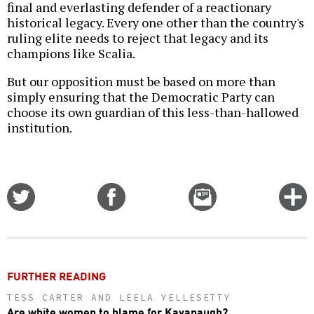
final and everlasting defender of a reactionary
historical legacy. Every one other than the country's
ruling elite needs to reject that legacy and its
champions like Scalia.
But our opposition must be based on more than
simply ensuring that the Democratic Party can
choose its own guardian of this less-than-hallowed
institution.
Share
Share
Email
C
on
on
this
f
Twitter
Facebook
story
o
FURTHER READING
TESS CARTER AND LEELA YELLESETTY
Are white women to blame for Kavanaugh?