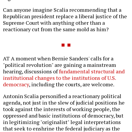
Can anyone imagine Scalia recommending that a
Republican president replace a liberal justice of the
Supreme Court with anything other than a
reactionary cut from the same mold as him?
AT A moment when Bernie Sanders' calls for a
"political revolution" are gaining a mainstream
hearing, discussions of
fundamental structural and
institutional changes to the institutions of U.S.
democracy
, including the courts, are welcome.
Antonin Scalia personified a reactionary political
agenda, not just in the slew of judicial positions he
took against the interests of working people, the
oppressed and basic institutions of democracy, but
in legitimizing "originalist" legal interpretations
that seek to enshrine the federal judiciary as the