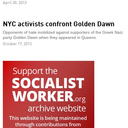
April 30, 2013
NYC activists confront Golden Dawn
Opponents of hate mobilized against supporters of the Greek Nazi
party Golden Dawn when they appeared in Queens.
October 17, 2012