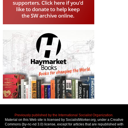
Previously published by the International Socialist Organization.
Material on this Web site is licensed by SocialistWorker.org, under a Creative
Commons (by-nc-nd 3.0) license, except for articles that are republished with