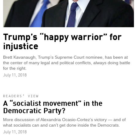
Trump’s “happy warrior” for
injustice
Brett Kavanaugh, Trump’s Supreme Court nominee, has been at
the center of many legal and political conflicts, always doing battle
for the right.
July 11, 2018
READERS’ VIEW
A “socialist movement” in the
Democratic Party?
More discussion of Alexandria Ocasio-Cortez’s victory — and of
what socialists can and can’t get done inside the Democrats.
July 11, 2018