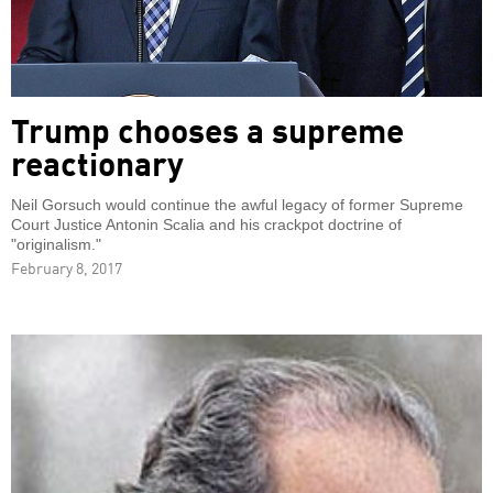
Trump chooses a supreme
reactionary
Neil Gorsuch would continue the awful legacy of former Supreme
Court Justice Antonin Scalia and his crackpot doctrine of
"originalism."
February 8, 2017