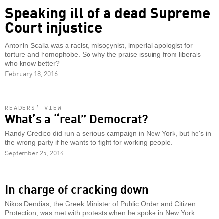
Speaking ill of a dead Supreme
Court injustice
Antonin Scalia was a racist, misogynist, imperial apologist for
torture and homophobe. So why the praise issuing from liberals
who know better?
February 18, 2016
READERS’ VIEW
What’s a “real” Democrat?
Randy Credico did run a serious campaign in New York, but he's in
the wrong party if he wants to fight for working people.
September 25, 2014
In charge of cracking down
Nikos Dendias, the Greek Minister of Public Order and Citizen
Protection, was met with protests when he spoke in New York.