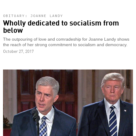
OBITUARY: JOANNE LANDY
Wholly dedicated to socialism from
below
The outpouring of love and comradeship for Joanne Landy shows
the reach of her strong commitment to socialism and democracy.
October 27, 2017