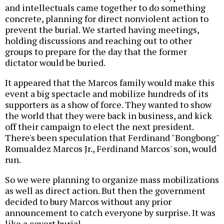
and intellectuals came together to do something
concrete, planning for direct nonviolent action to
prevent the burial. We started having meetings,
holding discussions and reaching out to other
groups to prepare for the day that the former
dictator would be buried.
It appeared that the Marcos family would make this
event a big spectacle and mobilize hundreds of its
supporters as a show of force. They wanted to show
the world that they were back in business, and kick
off their campaign to elect the next president.
There's been speculation that Ferdinand "Bongbong"
Romualdez Marcos Jr., Ferdinand Marcos' son, would
run.
So we were planning to organize mass mobilizations
as well as direct action. But then the government
decided to bury Marcos without any prior
announcement to catch everyone by surprise. It was
like a covert burial.