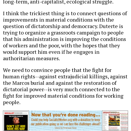
long-term, anti-capitalist, ecological struggle.
I think the trickiest thing is to connect questions of
improvements in material conditions with the
question of dictatorship and democracy. Duterte is
trying to organize a grassroots campaign to people
that his administration is improving the conditions
of workers and the poor, with the hopes that they
would support him even if he engages in
authoritarian measures.
We need to convince people that the fight for
human rights--against extrajudicial killings, against
the Marcos burial and against the restoration of
dictatorial power--is very much connected to the
fight for improved material conditions for working
people.