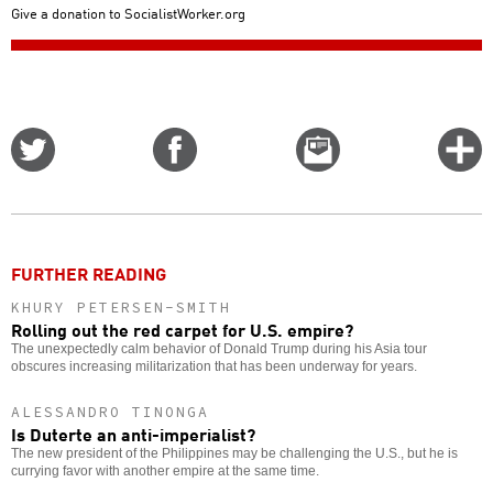
Give a donation to SocialistWorker.org
Share
Share
Email
C
on
on
this
f
Twitter
Facebook
story
o
FURTHER READING
KHURY PETERSEN-SMITH
Rolling out the red carpet for U.S. empire?
The unexpectedly calm behavior of Donald Trump during his Asia tour
obscures increasing militarization that has been underway for years.
ALESSANDRO TINONGA
Is Duterte an anti-imperialist?
The new president of the Philippines may be challenging the U.S., but he is
currying favor with another empire at the same time.