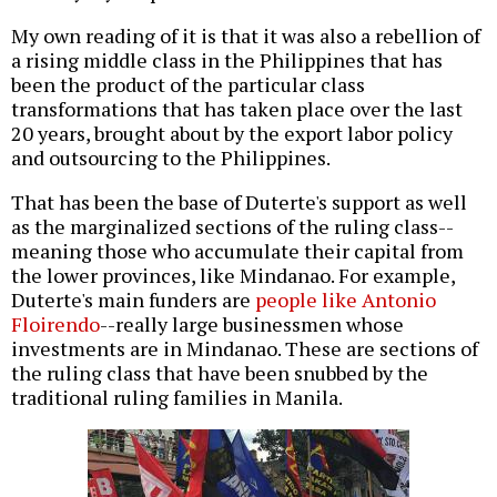
My own reading of it is that it was also a rebellion of
a rising middle class in the Philippines that has
been the product of the particular class
transformations that has taken place over the last
20 years, brought about by the export labor policy
and outsourcing to the Philippines.
That has been the base of Duterte's support as well
as the marginalized sections of the ruling class--
meaning those who accumulate their capital from
the lower provinces, like Mindanao. For example,
Duterte's main funders are
people like Antonio
Floirendo
--really large businessmen whose
investments are in Mindanao. These are sections of
the ruling class that have been snubbed by the
traditional ruling families in Manila.