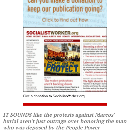
Give a donation to SocialistWorker.org
IT SOUNDS like the protests against Marcos'
burial aren't just outrage over honoring the man
who was deposed by the People Power