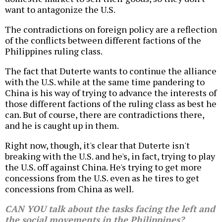
want to antagonize the U.S.
The contradictions on foreign policy are a reflection
of the conflicts between different factions of the
Philippines ruling class.
The fact that Duterte wants to continue the alliance
with the U.S. while at the same time pandering to
China is his way of trying to advance the interests of
those different factions of the ruling class as best he
can. But of course, there are contradictions there,
and he is caught up in them.
Right now, though, it's clear that Duterte isn't
breaking with the U.S. and he's, in fact, trying to play
the U.S. off against China. He's trying to get more
concessions from the U.S. even as he tires to get
concessions from China as well.
CAN YOU talk about the tasks facing the left and
the social movements in the Philippines?