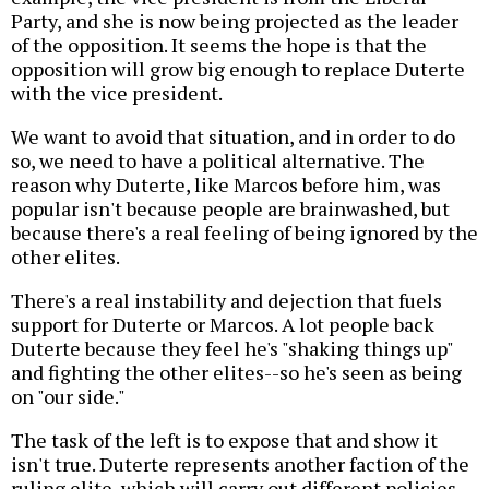
Party, and she is now being projected as the leader
of the opposition. It seems the hope is that the
opposition will grow big enough to replace Duterte
with the vice president.
We want to avoid that situation, and in order to do
so, we need to have a political alternative. The
reason why Duterte, like Marcos before him, was
popular isn't because people are brainwashed, but
because there's a real feeling of being ignored by the
other elites.
There's a real instability and dejection that fuels
support for Duterte or Marcos. A lot people back
Duterte because they feel he's "shaking things up"
and fighting the other elites--so he's seen as being
on "our side."
The task of the left is to expose that and show it
isn't true. Duterte represents another faction of the
ruling elite, which will carry out different policies