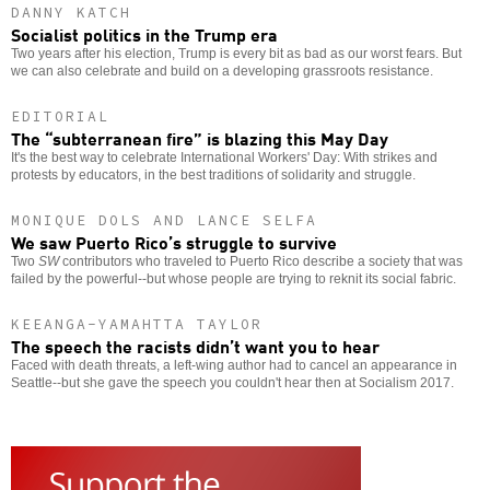
DANNY KATCH
Socialist politics in the Trump era
Two years after his election, Trump is every bit as bad as our worst fears. But
we can also celebrate and build on a developing grassroots resistance.
EDITORIAL
The “subterranean fire” is blazing this May Day
It's the best way to celebrate International Workers' Day: With strikes and
protests by educators, in the best traditions of solidarity and struggle.
MONIQUE DOLS AND LANCE SELFA
We saw Puerto Rico’s struggle to survive
Two
SW
contributors who traveled to Puerto Rico describe a society that was
failed by the powerful--but whose people are trying to reknit its social fabric.
KEEANGA-YAMAHTTA TAYLOR
The speech the racists didn’t want you to hear
Faced with death threats, a left-wing author had to cancel an appearance in
Seattle--but she gave the speech you couldn't hear then at Socialism 2017.