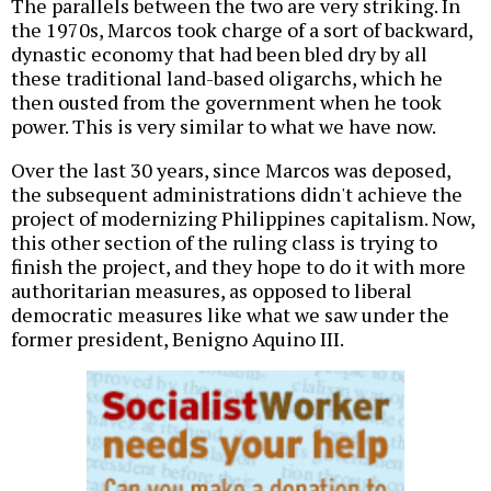
The parallels between the two are very striking. In
the 1970s, Marcos took charge of a sort of backward,
dynastic economy that had been bled dry by all
these traditional land-based oligarchs, which he
then ousted from the government when he took
power. This is very similar to what we have now.
Over the last 30 years, since Marcos was deposed,
the subsequent administrations didn't achieve the
project of modernizing Philippines capitalism. Now,
this other section of the ruling class is trying to
finish the project, and they hope to do it with more
authoritarian measures, as opposed to liberal
democratic measures like what we saw under the
former president, Benigno Aquino III.