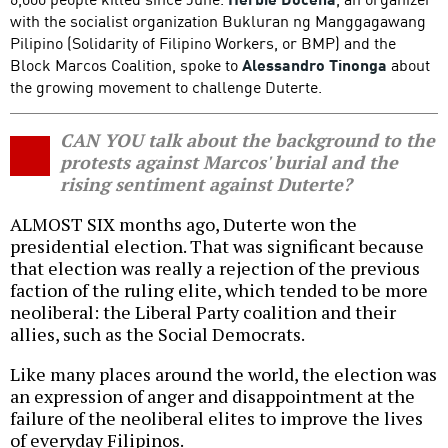
with the socialist organization Bukluran ng Manggagawang
Pilipino (Solidarity of Filipino Workers, or BMP) and the
Block Marcos Coalition, spoke to
Alessandro Tinonga
about
the growing movement to challenge Duterte.
CAN YOU talk about the background to the
protests against Marcos' burial and the
rising sentiment against Duterte?
ALMOST SIX months ago, Duterte won the
presidential election. That was significant because
that election was really a rejection of the previous
faction of the ruling elite, which tended to be more
neoliberal: the Liberal Party coalition and their
allies, such as the Social Democrats.
Like many places around the world, the election was
an expression of anger and disappointment at the
failure of the neoliberal elites to improve the lives
of everyday Filipinos.