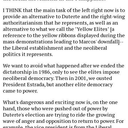
I THINK that the main task of the left right now is to
provide an alternative to Duterte and the right-wing
authoritarianism that he represents, as well as an
alternative to what we call the "Yellow Elites" [a
reference to the yellow ribbons displayed during the
mass demonstrations leading to Marcos' downfall]--
the Liberal establishment and the neoliberal
politics it represents.
We want to avoid what happened after we ended the
dictatorship in 1986, only to see the elites impose
neoliberal democracy. Then in 2001, we ousted
President Estrada, but another elite democracy
came to power.
What's dangerous and exciting now is, on the one
hand, those who were pushed out of power by
Duterte's election are trying to ride the growing
wave of anger and opposition to return to power. For
example, the vice president is from the Liberal