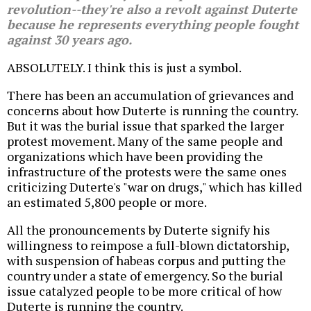
revolution--they're also a revolt against Duterte
because he represents everything people fought
against 30 years ago.
ABSOLUTELY. I think this is just a symbol.
There has been an accumulation of grievances and
concerns about how Duterte is running the country.
But it was the burial issue that sparked the larger
protest movement. Many of the same people and
organizations which have been providing the
infrastructure of the protests were the same ones
criticizing Duterte's "war on drugs," which has killed
an estimated 5,800 people or more.
All the pronouncements by Duterte signify his
willingness to reimpose a full-blown dictatorship,
with suspension of habeas corpus and putting the
country under a state of emergency. So the burial
issue catalyzed people to be more critical of how
Duterte is running the country.