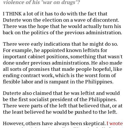
violence of his "war on drugs"?
I THINK a lot of it has to do with the fact that
Duterte won the election on a wave of discontent.
There was the hope that he would actually turn his
back on the politics of the previous administration.
There were early indications that he might do so.
For example, he appointed known leftists for
important cabinet positions, something that wasn't
done under previous administrations. He also made
all sorts of promises that made people hopeful, like
ending contract work, which is the worst form of
flexible labor and is rampant in the Philippines.
Duterte also claimed that he was leftist and would
be the first socialist president of the Philippines.
There were parts of the left that believed that, or at
the least believed he would be pushed to the left.
However, others have always been skeptical.
I wrote