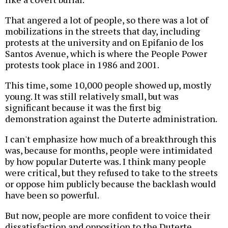
That angered a lot of people, so there was a lot of
mobilizations in the streets that day, including
protests at the university and on Epifanio de los
Santos Avenue, which is where the People Power
protests took place in 1986 and 2001.
This time, some 10,000 people showed up, mostly
young. It was still relatively small, but was
significant because it was the first big
demonstration against the Duterte administration.
I can't emphasize how much of a breakthrough this
was, because for months, people were intimidated
by how popular Duterte was. I think many people
were critical, but they refused to take to the streets
or oppose him publicly because the backlash would
have been so powerful.
But now, people are more confident to voice their
dissatisfaction and opposition to the Duterte