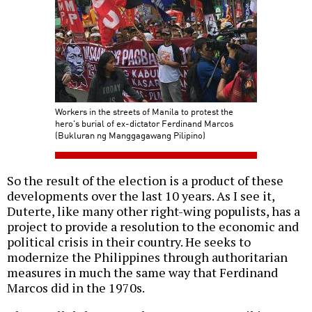
Workers in the streets of Manila to protest the
hero's burial of ex-dictator Ferdinand Marcos
(Bukluran ng Manggagawang Pilipino)
So the result of the election is a product of these
developments over the last 10 years. As I see it,
Duterte, like many other right-wing populists, has a
project to provide a resolution to the economic and
political crisis in their country. He seeks to
modernize the Philippines through authoritarian
measures in much the same way that Ferdinand
Marcos did in the 1970s.