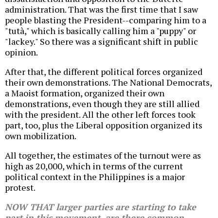
administration. That was the first time that I saw
people blasting the President--comparing him to a
"tutà," which is basically calling him a "puppy" or
"lackey." So there was a significant shift in public
opinion.
After that, the different political forces organized
their own demonstrations. The National Democrats,
a Maoist formation, organized their own
demonstrations, even though they are still allied
with the president. All the other left forces took
part, too, plus the Liberal opposition organized its
own mobilization.
All together, the estimates of the turnout were as
high as 20,000, which in terms of the current
political context in the Philippines is a major
protest.
NOW THAT larger parties are starting to take
part in this movement, are there common