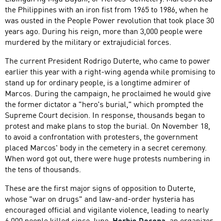
the Philippines with an iron fist from 1965 to 1986, when he
was ousted in the People Power revolution that took place 30
years ago. During his reign, more than 3,000 people were
murdered by the military or extrajudicial forces.
The current President Rodrigo Duterte, who came to power
earlier this year with a right-wing agenda while promising to
stand up for ordinary people, is a longtime admirer of
Marcos. During the campaign, he proclaimed he would give
the former dictator a "hero's burial," which prompted the
Supreme Court decision. In response, thousands began to
protest and make plans to stop the burial. On November 18,
to avoid a confrontation with protesters, the government
placed Marcos' body in the cemetery in a secret ceremony.
When word got out, there were huge protests numbering in
the tens of thousands.
These are the first major signs of opposition to Duterte,
whose "war on drugs" and law-and-order hysteria has
encouraged official and vigilante violence, leading to nearly
6,000 people killed since June.
Herbie Docena
, an organizer