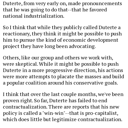
Duterte, from very early on, made pronouncements
that he was going to do that--that he favored
national industrialization.
So I think that while they publicly called Duterte a
reactionary, they think it might be possible to push
him to pursue the kind of economic development
project they have long been advocating.
Others, like our group and others we work with,
were skeptical. While it might be possible to push
Duterte in a more progressive direction, his actions
were more attempts to placate the masses and build
a popular coalition around his conservative goals.
I think that over the last couple months, we've been
proven right. So far, Duterte has failed to end
contractualization. There are reports that his new
policy is called a "win-win"--that is pro-capitalist,
which does little but legitimize contractualization.