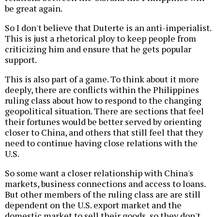
be great again.
So I don't believe that Duterte is an anti-imperialist.
This is just a rhetorical ploy to keep people from
criticizing him and ensure that he gets popular
support.
This is also part of a game. To think about it more
deeply, there are conflicts within the Philippines
ruling class about how to respond to the changing
geopolitical situation. There are sections that feel
their fortunes would be better served by orienting
closer to China, and others that still feel that they
need to continue having close relations with the
U.S.
So some want a closer relationship with China's
markets, business connections and access to loans.
But other members of the ruling class are are still
dependent on the U.S. export market and the
domestic market to sell their goods, so they don't