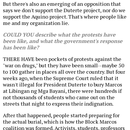
But there's also an emerging of an opposition that
says we don't support the Duterte project, nor do we
support the Aquino project. That's where people like
me and my organization lie.
COULD YOU describe what the protests have
been like, and what the government's response
has been like?
THERE HAVE been pockets of protests against the
"war on drugs," but they have been small--maybe 50
to 100 gather in places all over the country. But four
weeks ago, when the Supreme Court ruled that it
wasn't illegal for President Duterte to bury Marcos
at Libingan ng Mga Bayani, there were hundreds if
not thousands of students who came out on the
streets that night to express their indignation.
After that happened, people started preparing for
the actual burial, which is how the Block Marcos
coalition was formed. Activists, students, professors