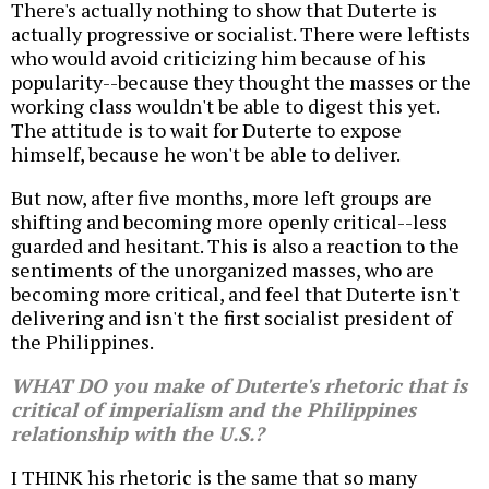
There's actually nothing to show that Duterte is
actually progressive or socialist. There were leftists
who would avoid criticizing him because of his
popularity--because they thought the masses or the
working class wouldn't be able to digest this yet.
The attitude is to wait for Duterte to expose
himself, because he won't be able to deliver.
But now, after five months, more left groups are
shifting and becoming more openly critical--less
guarded and hesitant. This is also a reaction to the
sentiments of the unorganized masses, who are
becoming more critical, and feel that Duterte isn't
delivering and isn't the first socialist president of
the Philippines.
WHAT DO you make of Duterte's rhetoric that is
critical of imperialism and the Philippines
relationship with the U.S.?
I THINK his rhetoric is the same that so many