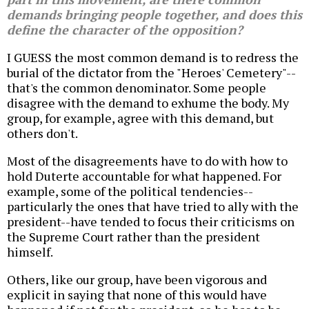
demands bringing people together, and does this
define the character of the opposition?
I GUESS the most common demand is to redress the
burial of the dictator from the "Heroes' Cemetery"--
that's the common denominator. Some people
disagree with the demand to exhume the body. My
group, for example, agree with this demand, but
others don't.
Most of the disagreements have to do with how to
hold Duterte accountable for what happened. For
example, some of the political tendencies--
particularly the ones that have tried to ally with the
president--have tended to focus their criticisms on
the Supreme Court rather than the president
himself.
Others, like our group, have been vigorous and
explicit in saying that none of this would have