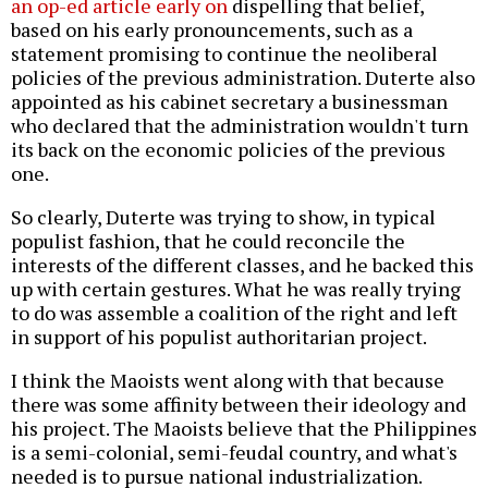
an op-ed article early on
dispelling that belief,
based on his early pronouncements, such as a
statement promising to continue the neoliberal
policies of the previous administration. Duterte also
appointed as his cabinet secretary a businessman
who declared that the administration wouldn't turn
its back on the economic policies of the previous
one.
So clearly, Duterte was trying to show, in typical
populist fashion, that he could reconcile the
interests of the different classes, and he backed this
up with certain gestures. What he was really trying
to do was assemble a coalition of the right and left
in support of his populist authoritarian project.
I think the Maoists went along with that because
there was some affinity between their ideology and
his project. The Maoists believe that the Philippines
is a semi-colonial, semi-feudal country, and what's
needed is to pursue national industrialization.