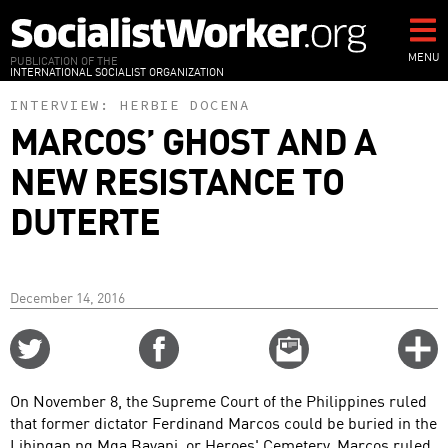
Skip
to
main
MENU
PUBLICATION OF THE
INTERNATIONAL SOCIALIST ORGANIZATION
content
INTERVIEW:
HERBIE DOCENA
MARCOS’ GHOST AND A
NEW RESISTANCE TO
DUTERTE
December 14, 2016
Share
Share
Email
C
on
on
this
f
Twitter
Facebook
story
On November 8, the Supreme Court of the Philippines ruled
o
that former dictator Ferdinand Marcos could be buried in the
Libingan ng Mga Bayani, or Heroes' Cemetery. Marcos ruled