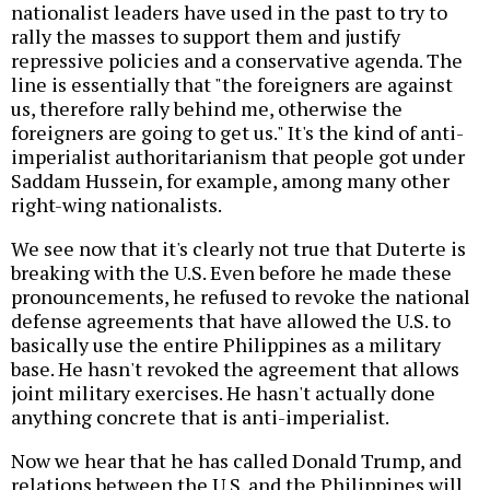
nationalist leaders have used in the past to try to
rally the masses to support them and justify
repressive policies and a conservative agenda. The
line is essentially that "the foreigners are against
us, therefore rally behind me, otherwise the
foreigners are going to get us." It's the kind of anti-
imperialist authoritarianism that people got under
Saddam Hussein, for example, among many other
right-wing nationalists.
We see now that it's clearly not true that Duterte is
breaking with the U.S. Even before he made these
pronouncements, he refused to revoke the national
defense agreements that have allowed the U.S. to
basically use the entire Philippines as a military
base. He hasn't revoked the agreement that allows
joint military exercises. He hasn't actually done
anything concrete that is anti-imperialist.
Now we hear that he has called Donald Trump, and
relations between the U.S. and the Philippines will