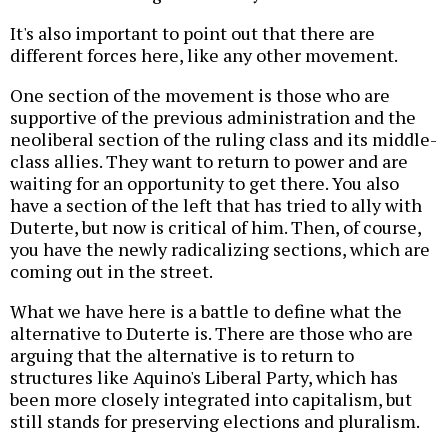
It's also important to point out that there are
different forces here, like any other movement.
One section of the movement is those who are
supportive of the previous administration and the
neoliberal section of the ruling class and its middle-
class allies. They want to return to power and are
waiting for an opportunity to get there. You also
have a section of the left that has tried to ally with
Duterte, but now is critical of him. Then, of course,
you have the newly radicalizing sections, which are
coming out in the street.
What we have here is a battle to define what the
alternative to Duterte is. There are those who are
arguing that the alternative is to return to
structures like Aquino's Liberal Party, which has
been more closely integrated into capitalism, but
still stands for preserving elections and pluralism.