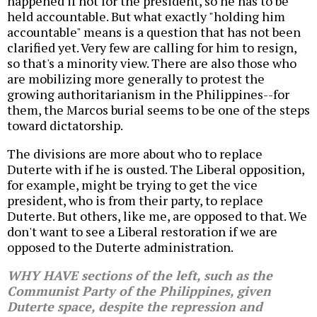
happened if not for the president, so he has to be
held accountable. But what exactly "holding him
accountable" means is a question that has not been
clarified yet. Very few are calling for him to resign,
so that's a minority view. There are also those who
are mobilizing more generally to protest the
growing authoritarianism in the Philippines--for
them, the Marcos burial seems to be one of the steps
toward dictatorship.
The divisions are more about who to replace
Duterte with if he is ousted. The Liberal opposition,
for example, might be trying to get the vice
president, who is from their party, to replace
Duterte. But others, like me, are opposed to that. We
don't want to see a Liberal restoration if we are
opposed to the Duterte administration.
WHY HAVE sections of the left, such as the
Communist Party of the Philippines, given
Duterte space, despite the repression and