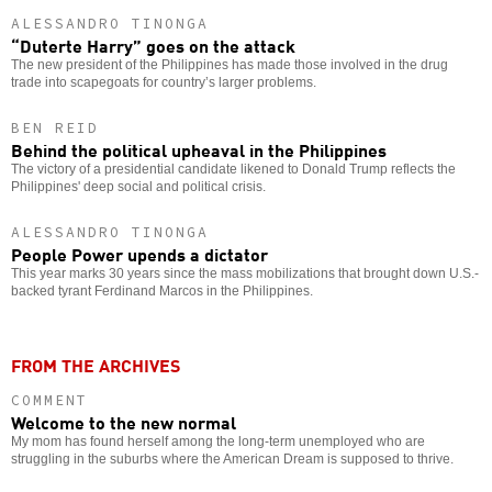
ALESSANDRO TINONGA
“Duterte Harry” goes on the attack
The new president of the Philippines has made those involved in the drug
trade into scapegoats for country’s larger problems.
BEN REID
Behind the political upheaval in the Philippines
The victory of a presidential candidate likened to Donald Trump reflects the
Philippines' deep social and political crisis.
ALESSANDRO TINONGA
People Power upends a dictator
This year marks 30 years since the mass mobilizations that brought down U.S.-
backed tyrant Ferdinand Marcos in the Philippines.
FROM THE ARCHIVES
COMMENT
Welcome to the new normal
My mom has found herself among the long-term unemployed who are
struggling in the suburbs where the American Dream is supposed to thrive.