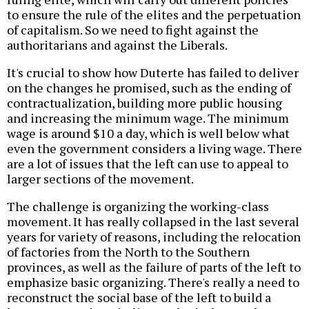
to ensure the rule of the elites and the perpetuation
of capitalism. So we need to fight against the
authoritarians and against the Liberals.
It's crucial to show how Duterte has failed to deliver
on the changes he promised, such as the ending of
contractualization, building more public housing
and increasing the minimum wage. The minimum
wage is around $10 a day, which is well below what
even the government considers a living wage. There
are a lot of issues that the left can use to appeal to
larger sections of the movement.
The challenge is organizing the working-class
movement. It has really collapsed in the last several
years for variety of reasons, including the relocation
of factories from the North to the Southern
provinces, as well as the failure of parts of the left to
emphasize basic organizing. There's really a need to
reconstruct the social base of the left to build a