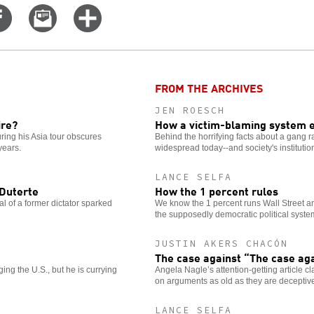
Share
Email
Click
on
this
for
er
Facebook
story
more
options
FROM THE ARCHIVES
JEN ROESCH
ire?
How a victim-blaming system 
ing his Asia tour obscures
Behind the horrifying facts about a gang ra
years.
widespread today--and society's institutio
LANCE SELFA
 Duterte
How the 1 percent rules
al of a former dictator sparked
We know the 1 percent runs Wall Street an
the supposedly democratic political syste
JUSTIN AKERS CHACÓN
The case against “The case ag
ng the U.S., but he is currying
Angela Nagle’s attention-getting article cl
on arguments as old as they are deceptiv
LANCE SELFA