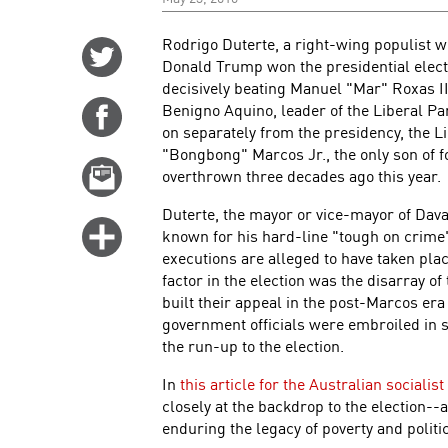
Rodrigo Duterte, a right-wing populist w
Share
Donald Trump won the presidential electi
on
decisively beating Manuel "Mar" Roxas II
Twitter
Benigno Aquino, leader of the Liberal Part
Share
on separately from the presidency, the L
on
"Bongbong" Marcos Jr., the only son of 
Facebook
Email
overthrown three decades ago this year.
this
Duterte, the mayor or vice-mayor of Davao 
story
Click
known for his hard-line "tough on crime" 
for
executions are alleged to have taken pla
factor in the election was the disarray of
more
built their appeal in the post-Marcos era
options
government officials were embroiled in
the run-up to the election.
In
this article for the Australian sociali
closely at the backdrop to the election--
enduring the legacy of poverty and politic