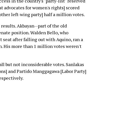
cess in the country's "party-list" reserved
hat advocates for women's rights] scored
her left-wing party] half a million votes.
results. Akbayan--part of the old
enate position. Walden Bello, who
 seat after falling out with Aquino, ran a
. His more than 1 million votes weren't
ll but not inconsiderable votes. Sanlakas
ions] and Partido Manggagawa [Labor Party]
espectively.