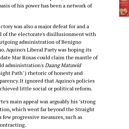
e basis of his power has been a network of
ictory was also a major defeat for and a
l of the electorate's disillusionment with
utgoing administration of Benigno
o. Aquino's Liberal Party was hoping its
date Mar Roxas could claim the mantle of
ld administration's
Daang Matuwid
aight Path") rhetoric of honesty and
parency. It ignored that Aquino's policies
chieved little social or political reform.
te's main appeal was arguably his "strong
ion, which went far beyond the Straight
a few progressive measures, such as
contracting.