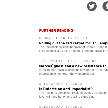
Share
on
Twitt
FURTHER READING
KHURY PETERSEN-SMITH
Rolling out the red carpet for U.S. emp
The unexpectedly calm behavior of Donald Trump dur
increasing militarization that has been underway for 
INTERVIEW: HERBIE DOCENA
Marcos’ ghost and a new resistance to
A Philippines socialist explains how anger at the buri
opposition to the new right-wing president.
ALESSANDRO TINONGA
Is Duterte an anti-imperialist?
The new president of the Philippines may be challengi
favor with another empire at the same time.
ALESSANDRO TINONGA