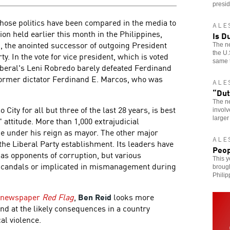
presid
hose politics have been compared in the media to
ALE
on held earlier this month in the Philippines,
Is D
, the anointed successor of outgoing President
The ne
the U.
y. In the vote for vice president, which is voted
same 
iberal's Leni Robredo barely defeated Ferdinand
former dictator Ferdinand E. Marcos, who was
ALE
“Dut
The ne
City for all but three of the last 28 years, is best
involv
larger
attitude. More than 1,000 extrajudicial
ce under his reign as mayor. The other major
ALE
 the Liberal Party establishment. Its leaders have
Peop
 as opponents of corruption, but various
This y
 scandals or implicated in mismanagement during
broug
Philip
st newspaper
Red Flag
,
Ben Reid
looks more
and at the likely consequences in a country
al violence.