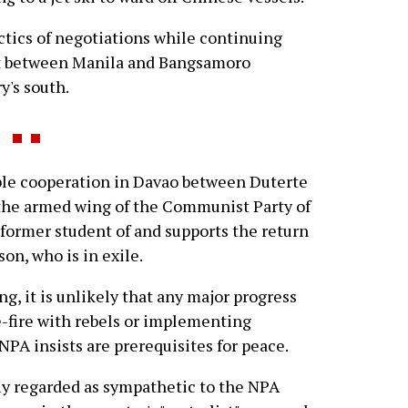
actics of negotiations while continuing
ict between Manila and Bangsamoro
y's south.
ble cooperation in Davao between Duterte
the armed wing of the Communist Party of
 former student of and supports the return
on, who is in exile.
g, it is unlikely that any major progress
e-fire with rebels or implementing
NPA insists are prerequisites for peace.
ely regarded as sympathetic to the NPA