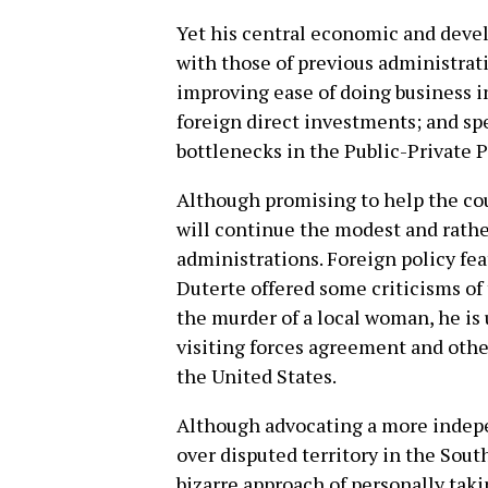
Yet his central economic and deve
with those of previous administrat
improving ease of doing business i
foreign direct investments; and sp
bottlenecks in the Public-Private P
Although promising to help the cou
will continue the modest and rathe
administrations. Foreign policy fea
Duterte offered some criticisms of 
the murder of a local woman, he is 
visiting forces agreement and other
the United States.
Although advocating a more indepe
over disputed territory in the Sout
bizarre approach of personally takin