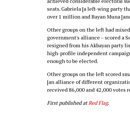
achieved considerable electoral suc
seats. Gabriela [a left-wing party t
over 1 million and Bayan Muna [anot
Other groups on the left had mixed 
government's alliance – scored a S
resigned from his Akbayan party list
high-profile independent campaign
enough to be elected.
Other groups on the left scored sma
[an alliance of different organizat
received 86,000 and 42,000 votes r
First published at
Red Flag
.