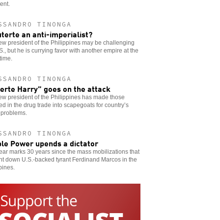
ent.
SSANDRO TINONGA
uterte an anti-imperialist?
w president of the Philippines may be challenging
S., but he is currying favor with another empire at the
time.
SSANDRO TINONGA
erte Harry” goes on the attack
w president of the Philippines has made those
ed in the drug trade into scapegoats for country’s
 problems.
SSANDRO TINONGA
le Power upends a dictator
ear marks 30 years since the mass mobilizations that
ht down U.S.-backed tyrant Ferdinand Marcos in the
pines.