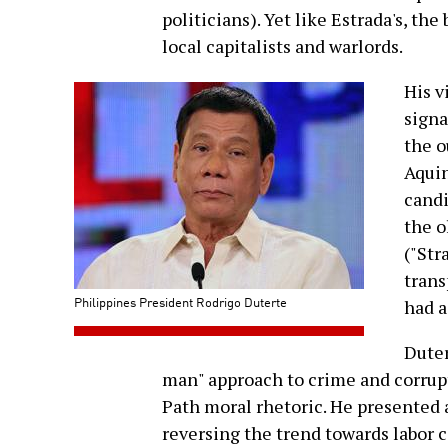
politicians). Yet like Estrada's, th
local capitalists and warlords.
His v
signa
the o
Aquin
candi
the o
("Str
trans
Philippines President Rodrigo Duterte
had a
Duter
man" approach to crime and corrupt
Path moral rhetoric. He presented 
reversing the trend towards labor 