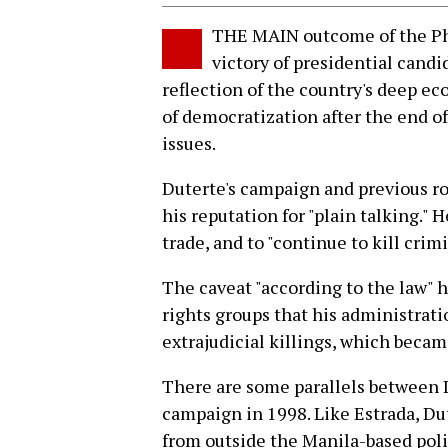
THE MAIN outcome of the Phi
victory of presidential candi
reflection of the country's deep e
of democratization after the end o
issues.
Duterte's campaign and previous rol
his reputation for "plain talking."
trade, and to "continue to kill crim
The caveat "according to the law" h
rights groups that his administrati
extrajudicial killings, which becam
There are some parallels between D
campaign in 1998. Like Estrada, D
from outside the Manila-based politi