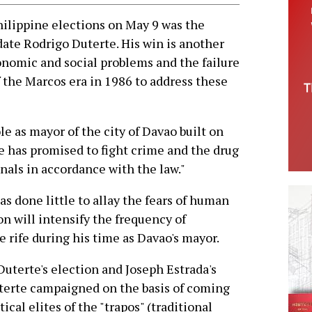
lippine elections on May 9 was the
date Rodrigo Duterte. His win is another
conomic and social problems and the failure
f the Marcos era in 1986 to address these
e as mayor of the city of Davao built on
 He has promised to fight crime and the drug
inals in accordance with the law."
as done little to allay the fears of human
on will intensify the frequency of
e rife during his time as Davao's mayor.
uterte's election and Joseph Estrada's
uterte campaigned on the basis of coming
cal elites of the "trapos" (traditional