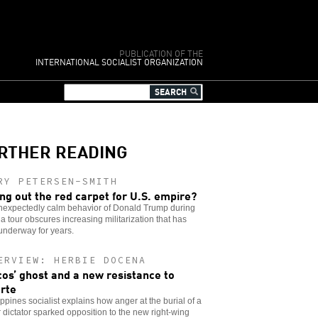
PUBLICATION OF THE
INTERNATIONAL SOCIALIST ORGANIZATION
RTHER READING
RY PETERSEN-SMITH
ing out the red carpet for U.S. empire?
nexpectedly calm behavior of Donald Trump during
ia tour obscures increasing militarization that has
underway for years.
ERVIEW: HERBIE DOCENA
os’ ghost and a new resistance to
rte
ippines socialist explains how anger at the burial of a
 dictator sparked opposition to the new right-wing