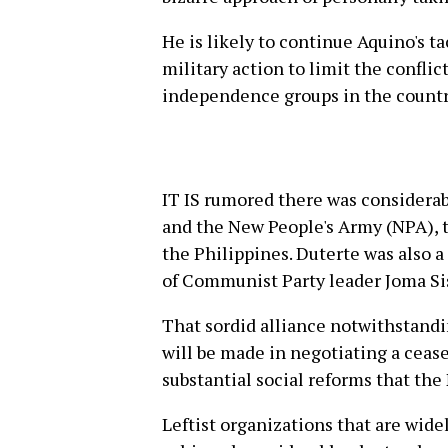
He is likely to continue Aquino's t
military action to limit the confl
independence groups in the countr
IT IS rumored there was considera
and the New People's Army (NPA), 
the Philippines. Duterte was also a
of Communist Party leader Joma Sis
That sordid alliance notwithstandin
will be made in negotiating a ceas
substantial social reforms that the 
Leftist organizations that are wid