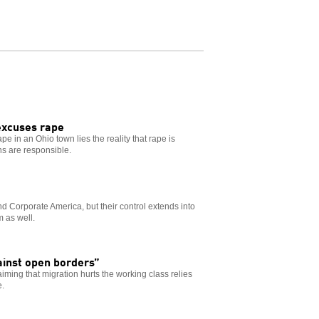
excuses rape
pe in an Ohio town lies the reality that rape is
ns are responsible.
d Corporate America, but their control extends into
m as well.
ainst open borders”
aiming that migration hurts the working class relies
e.