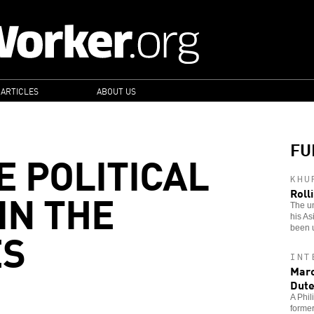
 ARTICLES
ABOUT US
FU
E POLITICAL
KHU
IN THE
Roll
The u
his As
ES
been 
INT
Marc
Dute
A Phil
former