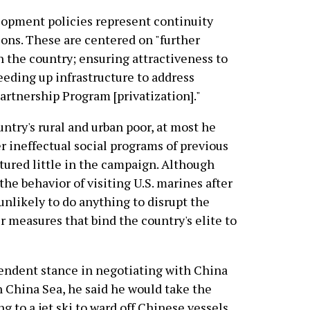
lopment policies represent continuity
ions. These are centered on "further
n the country; ensuring attractiveness to
eeding up infrastructure to address
artnership Program [privatization]."
ntry's rural and urban poor, at most he
r ineffectual social programs of previous
tured little in the campaign. Although
the behavior of visiting U.S. marines after
unlikely to do anything to disrupt the
 measures that bind the country's elite to
ndent stance in negotiating with China
h China Sea, he said he would take the
g to a jet ski to ward off Chinese vessels.