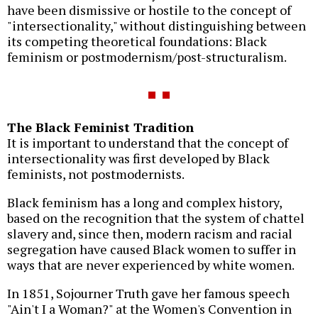
have been dismissive or hostile to the concept of
"intersectionality," without distinguishing between
its competing theoretical foundations: Black
feminism or postmodernism/post-structuralism.
The Black Feminist Tradition
It is important to understand that the concept of
intersectionality was first developed by Black
feminists, not postmodernists.
Black feminism has a long and complex history,
based on the recognition that the system of chattel
slavery and, since then, modern racism and racial
segregation have caused Black women to suffer in
ways that are never experienced by white women.
In 1851, Sojourner Truth gave her famous speech
"Ain't I a Woman?" at the Women's Convention in