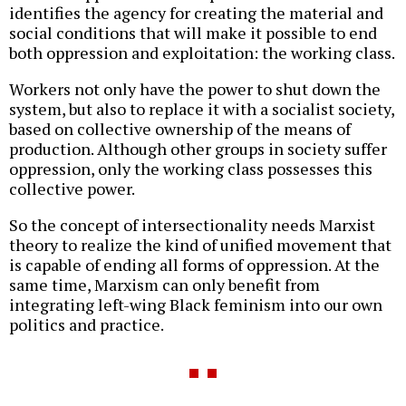
identifies the agency for creating the material and
social conditions that will make it possible to end
both oppression and exploitation: the working class.
Workers not only have the power to shut down the
system, but also to replace it with a socialist society,
based on collective ownership of the means of
production. Although other groups in society suffer
oppression, only the working class possesses this
collective power.
So the concept of intersectionality needs Marxist
theory to realize the kind of unified movement that
is capable of ending all forms of oppression. At the
same time, Marxism can only benefit from
integrating left-wing Black feminism into our own
politics and practice.