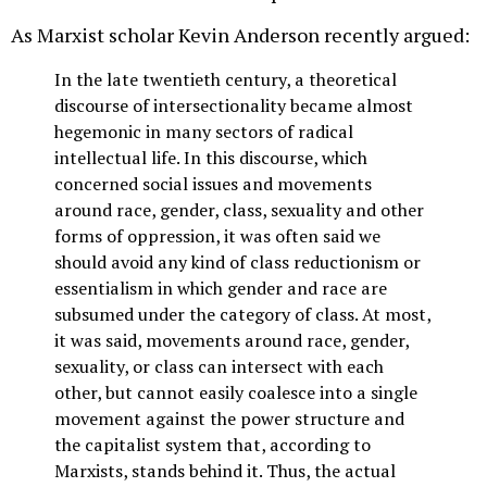
As Marxist scholar Kevin Anderson recently argued:
In the late twentieth century, a theoretical
discourse of intersectionality became almost
hegemonic in many sectors of radical
intellectual life. In this discourse, which
concerned social issues and movements
around race, gender, class, sexuality and other
forms of oppression, it was often said we
should avoid any kind of class reductionism or
essentialism in which gender and race are
subsumed under the category of class. At most,
it was said, movements around race, gender,
sexuality, or class can intersect with each
other, but cannot easily coalesce into a single
movement against the power structure and
the capitalist system that, according to
Marxists, stands behind it. Thus, the actual