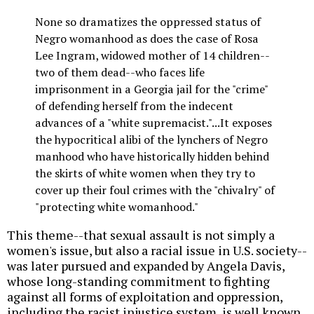
None so dramatizes the oppressed status of
Negro womanhood as does the case of Rosa
Lee Ingram, widowed mother of 14 children--
two of them dead--who faces life
imprisonment in a Georgia jail for the "crime"
of defending herself from the indecent
advances of a "white supremacist."...It exposes
the hypocritical alibi of the lynchers of Negro
manhood who have historically hidden behind
the skirts of white women when they try to
cover up their foul crimes with the "chivalry" of
"protecting white womanhood."
This theme--that sexual assault is not simply a
women's issue, but also a racial issue in U.S. society--
was later pursued and expanded by Angela Davis,
whose long-standing commitment to fighting
against all forms of exploitation and oppression,
including the racist injustice system, is well known.