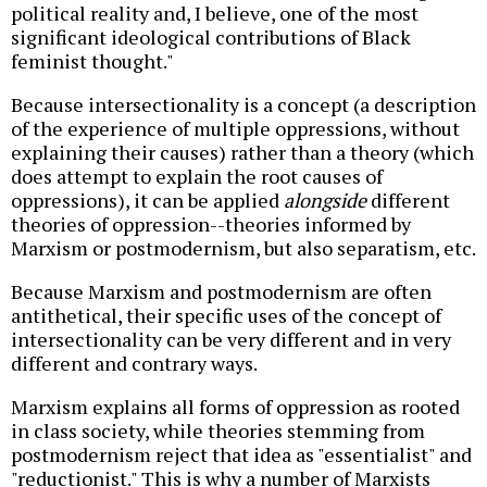
political reality and, I believe, one of the most
significant ideological contributions of Black
feminist thought."
Because intersectionality is a concept (a description
of the experience of multiple oppressions, without
explaining their causes) rather than a theory (which
does attempt to explain the root causes of
oppressions), it can be applied
alongside
different
theories of oppression--theories informed by
Marxism or postmodernism, but also separatism, etc.
Because Marxism and postmodernism are often
antithetical, their specific uses of the concept of
intersectionality can be very different and in very
different and contrary ways.
Marxism explains all forms of oppression as rooted
in class society, while theories stemming from
postmodernism reject that idea as "essentialist" and
"reductionist." This is why a number of Marxists