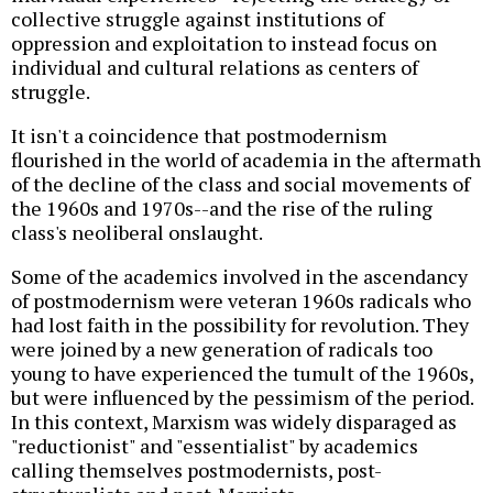
collective struggle against institutions of
oppression and exploitation to instead focus on
individual and cultural relations as centers of
struggle.
It isn't a coincidence that postmodernism
flourished in the world of academia in the aftermath
of the decline of the class and social movements of
the 1960s and 1970s--and the rise of the ruling
class's neoliberal onslaught.
Some of the academics involved in the ascendancy
of postmodernism were veteran 1960s radicals who
had lost faith in the possibility for revolution. They
were joined by a new generation of radicals too
young to have experienced the tumult of the 1960s,
but were influenced by the pessimism of the period.
In this context, Marxism was widely disparaged as
"reductionist" and "essentialist" by academics
calling themselves postmodernists, post-