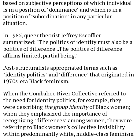
based on subjective perceptions of which individual
is in a position of "dominance" and which is in a
position of "subordination" in any particular
situation.
In 1985, queer theorist Jeffrey Escoffier
summarized: "The politics of identity must also be a
politics of difference...The politics of difference
affirms limited, partial being."
Post-structuralists appropriated terms such as
"identity politics" and "difference" that originated in
1970s-era Black feminism.
When the Combahee River Collective referred to
the need for identity politics, for example, they
were describing
the group identity
of Black women;
when they emphasized the importance of
recognizing "differences" among women, they were
referring to Black women's collective invisibility
within predominantly white, middle-class feminism