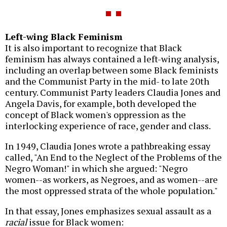
Left-wing Black Feminism
It is also important to recognize that Black
feminism has always contained a left-wing analysis,
including an overlap between some Black feminists
and the Communist Party in the mid- to late 20th
century. Communist Party leaders Claudia Jones and
Angela Davis, for example, both developed the
concept of Black women's oppression as the
interlocking experience of race, gender and class.
In 1949, Claudia Jones wrote a pathbreaking essay
called, "An End to the Neglect of the Problems of the
Negro Woman!" in which she argued: "Negro
women--as workers, as Negroes, and as women--are
the most oppressed strata of the whole population."
In that essay, Jones emphasizes sexual assault as a
racial
issue for Black women: