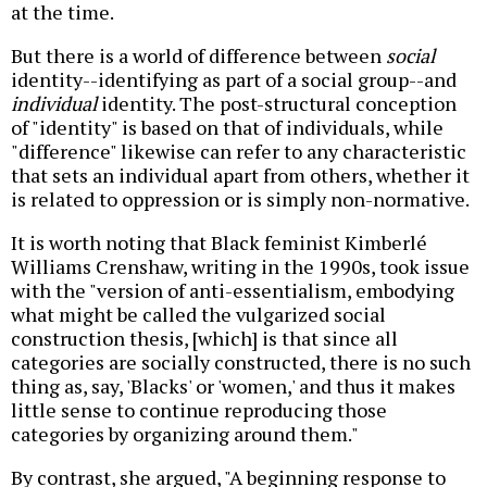
at the time.
But there is a world of difference between
social
identity--identifying as part of a social group--and
individual
identity. The post-structural conception
of "identity" is based on that of individuals, while
"difference" likewise can refer to any characteristic
that sets an individual apart from others, whether it
is related to oppression or is simply non-normative.
It is worth noting that Black feminist Kimberlé
Williams Crenshaw, writing in the 1990s, took issue
with the "version of anti-essentialism, embodying
what might be called the vulgarized social
construction thesis, [which] is that since all
categories are socially constructed, there is no such
thing as, say, 'Blacks' or 'women,' and thus it makes
little sense to continue reproducing those
categories by organizing around them."
By contrast, she argued, "A beginning response to