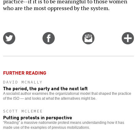
practice--if it is to be meaningful to those women
who are the most oppressed by the system.
Share
Share
Email
C
on
on
this
f
Twitter
Facebook
story
o
FURTHER READING
DAVID MCNALLY
The period, the party and the next left
A socialist author examines the organizational model that shaped the practice
of the ISO — and looks at what the alternatives might be.
SCOTT MCLEMEE
Putting protests in perspective
“Reading” a massive nationwide protest means understanding how it has
made use of the examples of previous mobilizations.