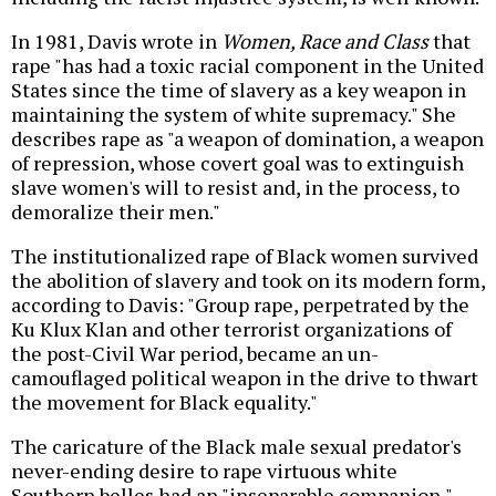
In 1981, Davis wrote in
Women, Race and Class
that
rape "has had a toxic racial component in the United
States since the time of slavery as a key weapon in
maintaining the system of white supremacy." She
describes rape as "a weapon of domination, a weapon
of repression, whose covert goal was to extinguish
slave women's will to resist and, in the process, to
demoralize their men."
The institutionalized rape of Black women survived
the abolition of slavery and took on its modern form,
according to Davis: "Group rape, perpetrated by the
Ku Klux Klan and other terrorist organizations of
the post-Civil War period, became an un-
camouflaged political weapon in the drive to thwart
the movement for Black equality."
The caricature of the Black male sexual predator's
never-ending desire to rape virtuous white
Southern belles had an "inseparable companion,"