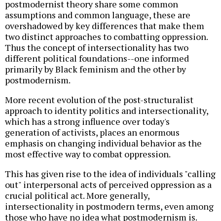
postmodernist theory share some common
assumptions and common language, these are
overshadowed by key differences that make them
two distinct approaches to combatting oppression.
Thus the concept of intersectionality has two
different political foundations--one informed
primarily by Black feminism and the other by
postmodernism.
More recent evolution of the post-structuralist
approach to identity politics and intersectionality,
which has a strong influence over today's
generation of activists, places an enormous
emphasis on changing individual behavior as the
most effective way to combat oppression.
This has given rise to the idea of individuals "calling
out" interpersonal acts of perceived oppression as a
crucial political act. More generally,
intersectionality in postmodern terms, even among
those who have no idea what postmodernism is.