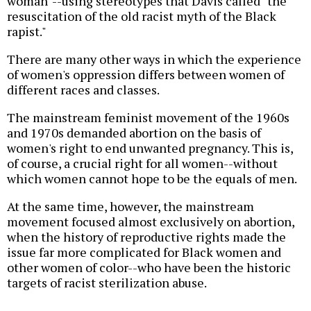
woman"--using stereotypes that Davis called "the
resuscitation of the old racist myth of the Black
rapist."
There are many other ways in which the experience
of women's oppression differs between women of
different races and classes.
The mainstream feminist movement of the 1960s
and 1970s demanded abortion on the basis of
women's right to end unwanted pregnancy. This is,
of course, a crucial right for all women--without
which women cannot hope to be the equals of men.
At the same time, however, the mainstream
movement focused almost exclusively on abortion,
when the history of reproductive rights made the
issue far more complicated for Black women and
other women of color--who have been the historic
targets of racist sterilization abuse.