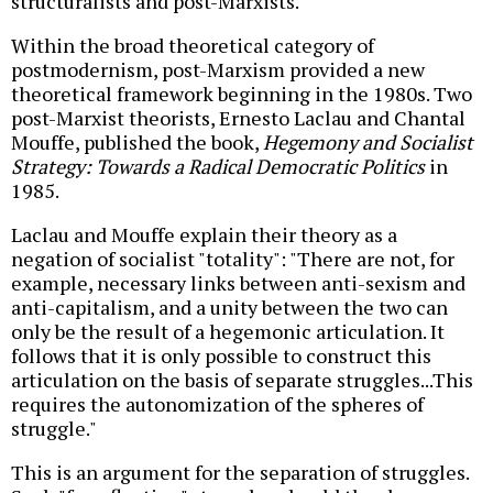
structuralists and post-Marxists.
Within the broad theoretical category of
postmodernism, post-Marxism provided a new
theoretical framework beginning in the 1980s. Two
post-Marxist theorists, Ernesto Laclau and Chantal
Mouffe, published the book,
Hegemony and Socialist
Strategy: Towards a Radical Democratic Politics
in
1985.
Laclau and Mouffe explain their theory as a
negation of socialist "totality": "There are not, for
example, necessary links between anti-sexism and
anti-capitalism, and a unity between the two can
only be the result of a hegemonic articulation. It
follows that it is only possible to construct this
articulation on the basis of separate struggles...This
requires the autonomization of the spheres of
struggle."
This is an argument for the separation of struggles.