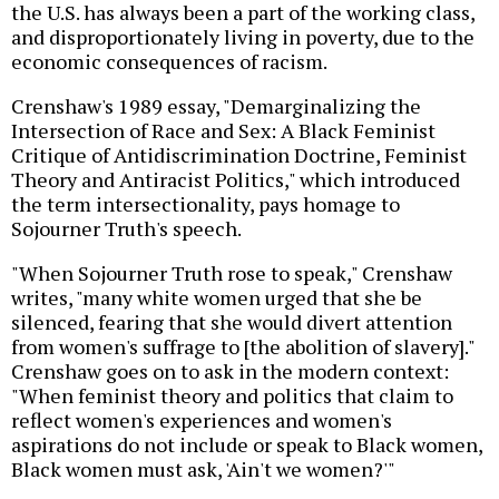
the U.S. has always been a part of the working class,
and disproportionately living in poverty, due to the
economic consequences of racism.
Crenshaw's 1989 essay, "Demarginalizing the
Intersection of Race and Sex: A Black Feminist
Critique of Antidiscrimination Doctrine, Feminist
Theory and Antiracist Politics," which introduced
the term intersectionality, pays homage to
Sojourner Truth's speech.
"When Sojourner Truth rose to speak," Crenshaw
writes, "many white women urged that she be
silenced, fearing that she would divert attention
from women's suffrage to [the abolition of slavery]."
Crenshaw goes on to ask in the modern context:
"When feminist theory and politics that claim to
reflect women's experiences and women's
aspirations do not include or speak to Black women,
Black women must ask, 'Ain't we women?'"