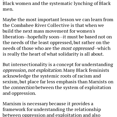
Black women and the systematic lynching of Black
men.
Maybe the most important lesson we can learn from
the Combahee River Collective is that when we
build the next mass movement for women's
liberation--hopefully soon--it must be based not on
the needs of the least oppressed, but rather on the
needs of those who are the
most oppressed
--which
is really the heart of what solidarity is all about.
But intersectionality is a concept for understanding
oppression, not exploitation
. Many Black feminists
acknowledge the systemic roots of racism and
sexism, but place far less emphasis than Marxists on
the
connection
between the system of exploitation
and oppression.
Marxism is necessary because it provides a
framework for understanding the relationship
between oppression and exploitation and also