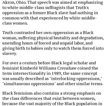
Akron, Ohio. That speech was aimed at emphasizing
to white middle-class suffragists that Truth's
oppression as a former Black slave had nothing in
common with that experienced by white middle-
class women.
Truth contrasted her own oppression as a Black
woman, suffering physical brutality and degradation,
unending hours of forced and unpaid labor, and
giving birth to babies only to watch them forced into
slavery.
For over a century before Black legal scholar and
feminist Kimberlé Williams Crenshaw coined the
term intersectionality in 1989, the same concept
was usually described as "interlocking oppressions,"
"simultaneous oppressions" and other similar terms.
Black feminism also contains a strong emphasis on
the class differences that exist between women,
because the vast majority of the Black population in