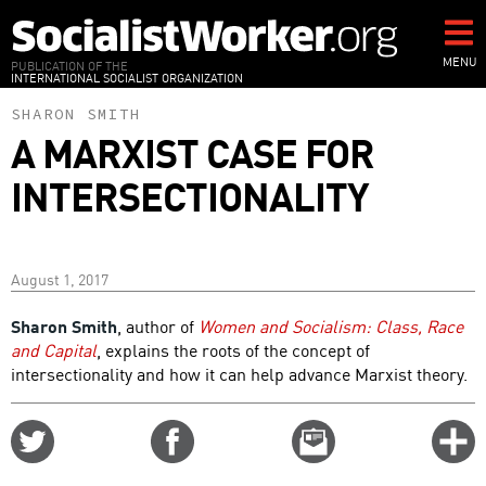
Skip
to
main
MENU
PUBLICATION OF THE
INTERNATIONAL SOCIALIST ORGANIZATION
content
SHARON SMITH
A MARXIST CASE FOR
INTERSECTIONALITY
August 1, 2017
Sharon Smith
, author of
Women and Socialism: Class, Race
and Capital
, explains the roots of the concept of
intersectionality and how it can help advance Marxist theory.
Share
Share
Email
C
on
on
this
f
Twitter
Facebook
story