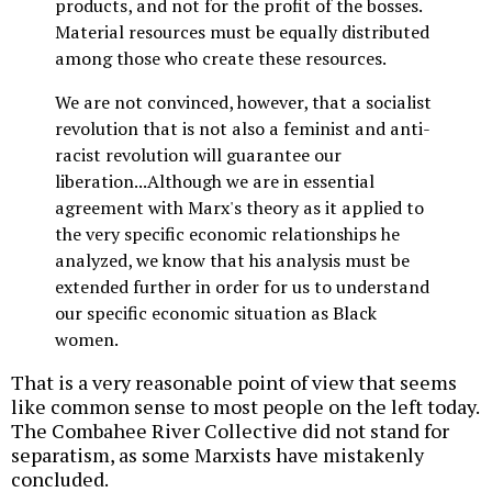
products, and not for the profit of the bosses.
Material resources must be equally distributed
among those who create these resources.
We are not convinced, however, that a socialist
revolution that is not also a feminist and anti-
racist revolution will guarantee our
liberation...Although we are in essential
agreement with Marx's theory as it applied to
the very specific economic relationships he
analyzed, we know that his analysis must be
extended further in order for us to understand
our specific economic situation as Black
women.
That is a very reasonable point of view that seems
like common sense to most people on the left today.
The Combahee River Collective did not stand for
separatism, as some Marxists have mistakenly
concluded.