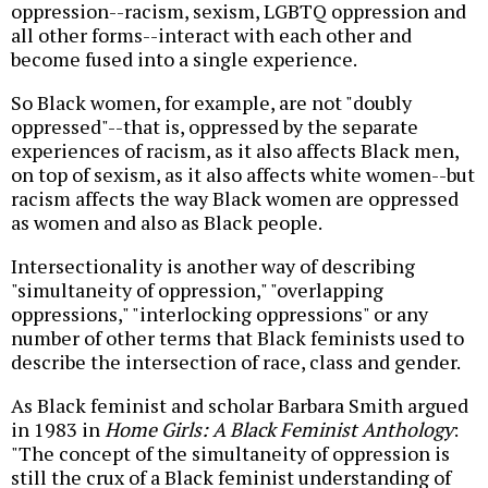
oppression--racism, sexism, LGBTQ oppression and
all other forms--interact with each other and
become fused into a single experience.
So Black women, for example, are not "doubly
oppressed"--that is, oppressed by the separate
experiences of racism, as it also affects Black men,
on top of sexism, as it also affects white women--but
racism affects the way Black women are oppressed
as women and also as Black people.
Intersectionality is another way of describing
"simultaneity of oppression," "overlapping
oppressions," "interlocking oppressions" or any
number of other terms that Black feminists used to
describe the intersection of race, class and gender.
As Black feminist and scholar Barbara Smith argued
in 1983 in
Home Girls: A Black Feminist Anthology
:
"The concept of the simultaneity of oppression is
still the crux of a Black feminist understanding of