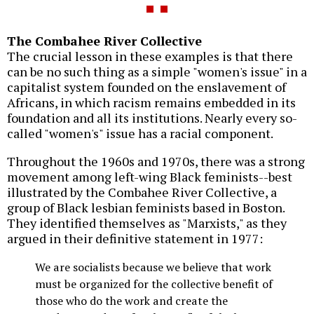
The Combahee River Collective
The crucial lesson in these examples is that there
can be no such thing as a simple "women's issue" in a
capitalist system founded on the enslavement of
Africans, in which racism remains embedded in its
foundation and all its institutions. Nearly every so-
called "women's" issue has a racial component.
Throughout the 1960s and 1970s, there was a strong
movement among left-wing Black feminists--best
illustrated by the Combahee River Collective, a
group of Black lesbian feminists based in Boston.
They identified themselves as "Marxists," as they
argued in their definitive statement in 1977:
We are socialists because we believe that work
must be organized for the collective benefit of
those who do the work and create the