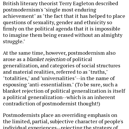
British literary theorist Terry Eagleton described
postmodernism's "single most enduring
achievement" as "the fact that it has helped to place
questions of sexuality, gender and ethnicity so
firmly on the political agenda that it is impossible
to imagine them being erased without an almighty
struggle."
At the same time, however, postmodernism also
arose as a
blanket rejection
of political
generalization, and categories of social structures
and material realities, referred to as "truths,"
"totalities," and "universalities"--in the name of
espousing "anti-essentialism." (To be sure, such a
blanket rejection of political generalization is itself
a political generalization--which is an inherent
contradiction of postmodernist thought!)
Postmodernists place an overriding emphasis on
the limited, partial, subjective character of people's
individual experiences--rejecting the strategy of