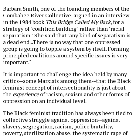
Barbara Smith, one of the founding members of the
Combahee River Collective, argued in an interview
in the 1984 book
This Bridge Called My Back
, for a
strategy of "coalition building" rather than "racial
separatism." She said that "any kind of separatism is
a dead end...There is no way that one oppressed
group is going to topple a system by itself. Forming
principled coalitions around specific issues is very
important."
It is important to challenge the idea held by many
critics--some Marxists among them--that the Black
feminist concept of intersectionality is just about
the
experience
of racism, sexism and other forms of
oppression on an individual level.
The Black feminist tradition has always been tied to
collective struggle against oppression--against
slavery, segregation, racism, police brutality,
poverty, sterilization abuse, the systematic rape of