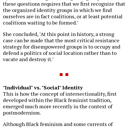
these questions requires that we first recognize that
the organized identity groups in which we find
ourselves are in fact coalitions, or at least potential
coalitions waiting to be formed."
She concluded, "At this point in history, a strong
case can be made that the most critical resistance
strategy for disempowered groups is to occupy and
defend a politics of social location rather than to
vacate and destroy it."
"Individual" vs. "Social" Identity
This is how the concept of intersectionality, first
developed within the Black feminist tradition,
emerged much more recently in the context of
postmodernism.
Although Black feminism and some currents of