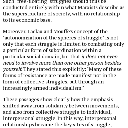
Such "free-floating" struggles should thus be
conducted entirely within what Marxists describe as
the superstructure of society, with no relationship
to its economic base.
Moreover, Laclau and Mouffe's concept of the
"autonomization of the spheres of struggle" is not
only that each struggle is limited to combating only
a particular form of subordination within a
particular social domain, but that
it does not even
need to involve more than one other person besides
yourself
. They stated this explicitly: "Many of these
forms of resistance are made manifest not in the
form of collective struggles, but through an
increasingly armed individualism
."
These passages show clearly how the emphasis
shifted away from solidarity between movements,
and also from collective struggle to individual,
interpersonal struggle. In this way, interpersonal
relationships became the key sites of struggle,