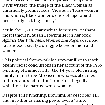
Davis writes: "the image of the Black woman as
chronically promiscuous...Viewed as 'loose women'
and whores, Black women's cries of rape would
necessarily lack legitimacy."
Yet in the 1970s, many white feminists--perhaps
most famously, Susan Brownmiller in her book
Against Our Will: Men, Women and Rape
, described
rape as exclusively a struggle between men and
women.
This political framework led Brownmiller to reach
openly racist conclusions in her account of the 1955
lynching of Emmett Till--the 14-year-old visiting
family in Jim Crow Mississippi who was abducted,
tortured and shot for the "crime" of allegedly
whistling at a married white woman.
Despite Till's lynching, Brownmiller describes Till
and his killer as sharing power over a "white