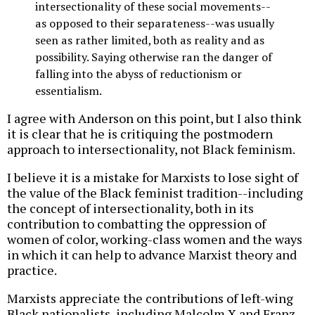
intersectionality of these social movements--
as opposed to their separateness--was usually
seen as rather limited, both as reality and as
possibility. Saying otherwise ran the danger of
falling into the abyss of reductionism or
essentialism.
I agree with Anderson on this point, but I also think
it is clear that he is critiquing the postmodern
approach to intersectionality, not Black feminism.
I believe it is a mistake for Marxists to lose sight of
the value of the Black feminist tradition--including
the concept of intersectionality, both in its
contribution to combatting the oppression of
women of color, working-class women and the ways
in which it can help to advance Marxist theory and
practice.
Marxists appreciate the contributions of left-wing
Black nationalists, including Malcolm X and Franz