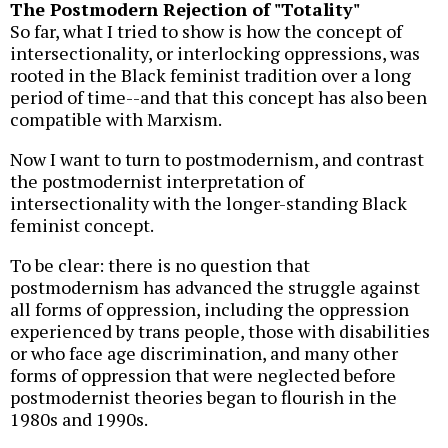
The Postmodern Rejection of "Totality"
So far, what I tried to show is how the concept of
intersectionality, or interlocking oppressions, was
rooted in the Black feminist tradition over a long
period of time--and that this concept has also been
compatible with Marxism.
Now I want to turn to postmodernism, and contrast
the postmodernist interpretation of
intersectionality with the longer-standing Black
feminist concept.
To be clear: there is no question that
postmodernism has advanced the struggle against
all forms of oppression, including the oppression
experienced by trans people, those with disabilities
or who face age discrimination, and many other
forms of oppression that were neglected before
postmodernist theories began to flourish in the
1980s and 1990s.