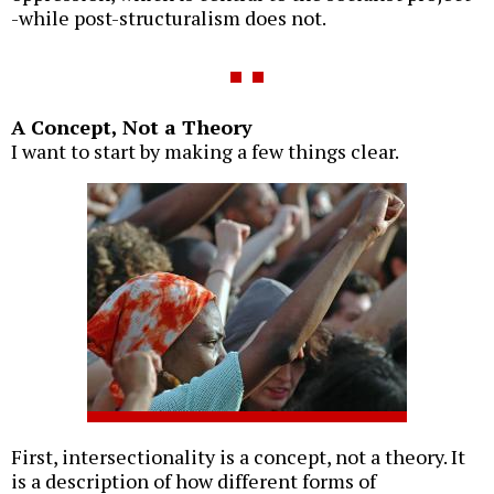
-while post-structuralism does not.
A Concept, Not a Theory
I want to start by making a few things clear.
First, intersectionality is a concept, not a theory. It
is a description of how different forms of