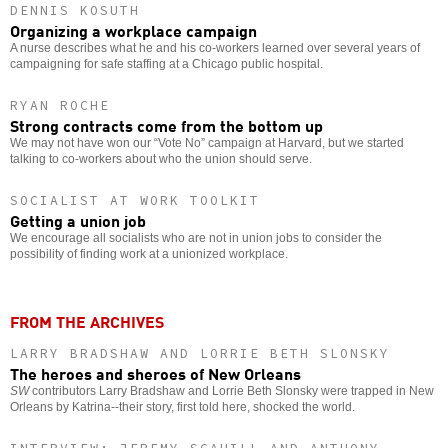
DENNIS KOSUTH
Organizing a workplace campaign
A nurse describes what he and his co-workers learned over several years of
campaigning for safe staffing at a Chicago public hospital.
RYAN ROCHE
Strong contracts come from the bottom up
We may not have won our “Vote No” campaign at Harvard, but we started
talking to co-workers about who the union should serve.
SOCIALIST AT WORK TOOLKIT
Getting a union job
We encourage all socialists who are not in union jobs to consider the
possibility of finding work at a unionized workplace.
FROM THE ARCHIVES
LARRY BRADSHAW AND LORRIE BETH SLONSKY
The heroes and sheroes of New Orleans
SW
contributors Larry Bradshaw and Lorrie Beth Slonsky were trapped in New
Orleans by Katrina--their story, first told here, shocked the world.