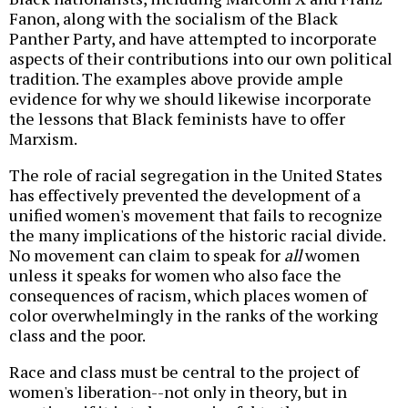
Fanon, along with the socialism of the Black
Panther Party, and have attempted to incorporate
aspects of their contributions into our own political
tradition. The examples above provide ample
evidence for why we should likewise incorporate
the lessons that Black feminists have to offer
Marxism.
The role of racial segregation in the United States
has effectively prevented the development of a
unified women's movement that fails to recognize
the many implications of the historic racial divide.
No movement can claim to speak for
all
women
unless it speaks for women who also face the
consequences of racism, which places women of
color overwhelmingly in the ranks of the working
class and the poor.
Race and class must be central to the project of
women's liberation--not only in theory, but in