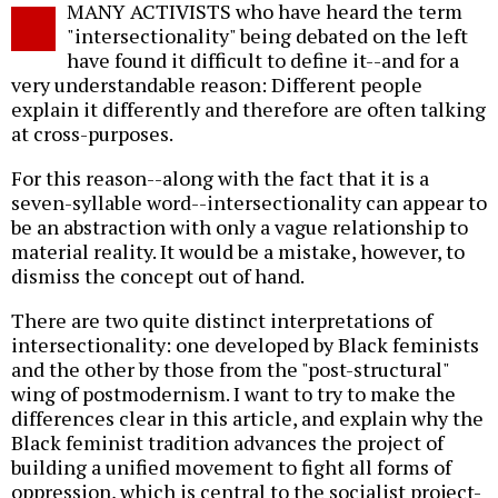
MANY ACTIVISTS who have heard the term
o
"intersectionality" being debated on the left
have found it difficult to define it--and for a
very understandable reason: Different people
explain it differently and therefore are often talking
at cross-purposes.
For this reason--along with the fact that it is a
seven-syllable word--intersectionality can appear to
be an abstraction with only a vague relationship to
material reality. It would be a mistake, however, to
dismiss the concept out of hand.
There are two quite distinct interpretations of
intersectionality: one developed by Black feminists
and the other by those from the "post-structural"
wing of postmodernism. I want to try to make the
differences clear in this article, and explain why the
Black feminist tradition advances the project of
building a unified movement to fight all forms of
oppression, which is central to the socialist project-